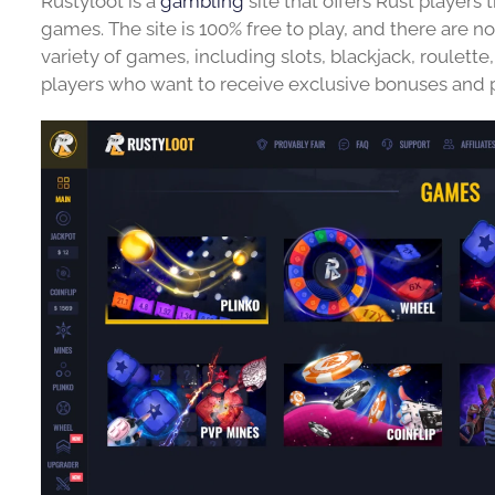
Rustyloot is a
gambling
site that offers Rust players
games. The site is 100% free to play, and there are n
variety of games, including slots, blackjack, roulett
players who want to receive exclusive bonuses and 