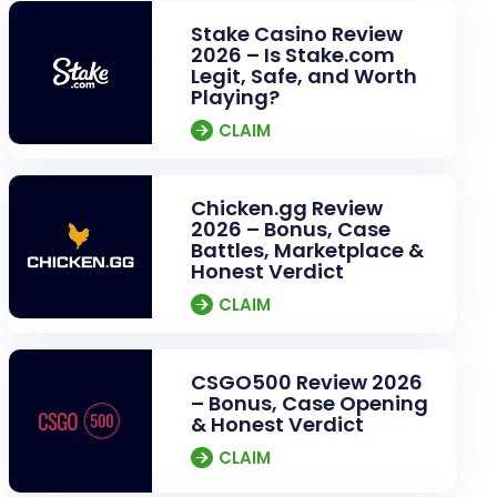
Stake Casino Review
2026 – Is Stake.com
Legit, Safe, and Worth
Playing?
CLAIM
Chicken.gg Review
2026 – Bonus, Case
Battles, Marketplace &
Honest Verdict
CLAIM
CSGO500 Review 2026
– Bonus, Case Opening
& Honest Verdict
CLAIM