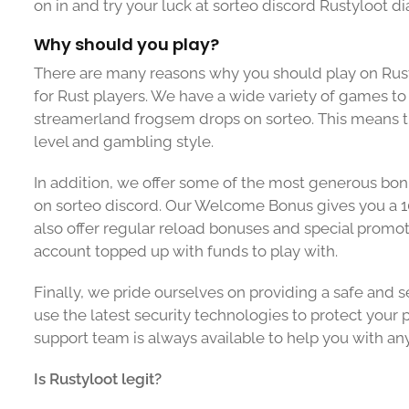
on in and try your luck at sorteo discord Rustyloot d
Why should you play?
There are many reasons why you should play on Rusty
for Rust players. We have a wide variety of games to 
streamerland frogsem drops on sorteo. This means that
level and gambling style.
In addition, we offer some of the most generous bo
on sorteo discord. Our Welcome Bonus gives you a 1
also offer regular reload bonuses and special promo
account topped up with funds to play with.
Finally, we pride ourselves on providing a safe and 
use the latest security technologies to protect your 
support team is always available to help you with an
Is Rustyloot legit?