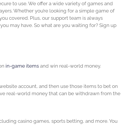
 secure to use. We offer a wide variety of games and
players. Whether you’re looking for a simple game of
ou covered. Plus, our support team is always
 you may have. So what are you waiting for? Sign up
 on
in-game items
and win real-world money.
r website account, and then use those items to bet on
ceive real-world money that can be withdrawn from the
including casino games, sports betting, and more. You