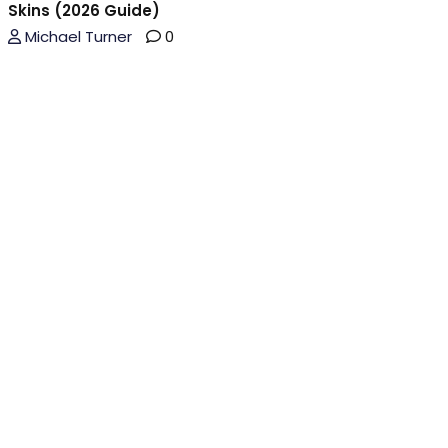
Skins (2026 Guide)
Michael Turner
0