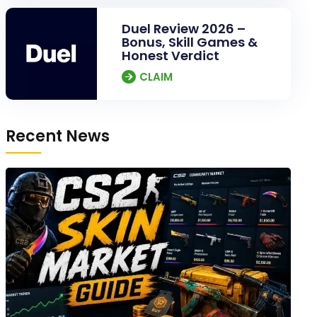
Duel Review 2026 –
Bonus, Skill Games &
Honest Verdict
CLAIM
Recent News