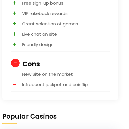
Free sign-up bonus
VIP rakeback rewards
Great selection of games
Live chat on site
Friendly design
Cons
New Site on the market
Infrequent jackpot and coinflip
Popular Casinos