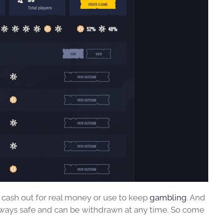
r cash out for real money or use to keep
gambling
. And
always safe and can be withdrawn at any time. So come