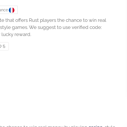
ance
te that offers Rust players the chance to win real
style games. We suggest to use verified code:
 lucky reward.
5