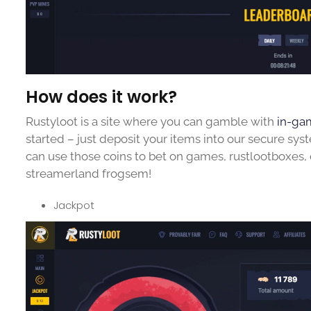
How does it work?
Rustyloot is a site where you can gamble with
in-ga
started – just deposit your items into our secure sys
can use those coins to bet on games, rustlootboxes, 
streamerland frogsem!
Jackpot