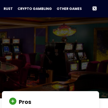
RUST
CRYPTO GAMBLING
OTHER GAMES
Pros