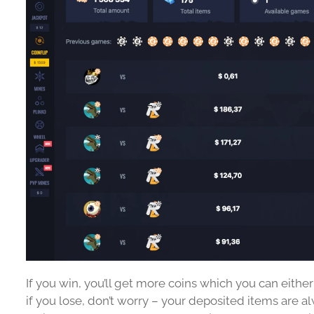
If you win, you’ll get more coins which you can eithe
if you lose, don’t worry – your deposited items are 