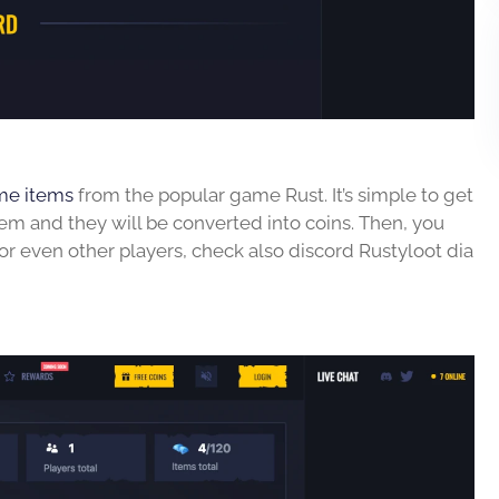
me items
from the popular game Rust. It’s simple to get
tem and they will be converted into coins. Then, you
or even other players, check also discord Rustyloot dia