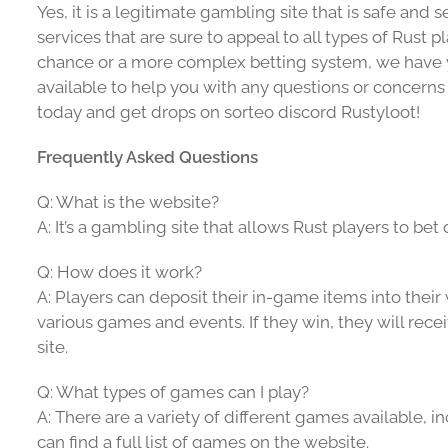
Yes, it is a legitimate gambling site that is safe and
services that are sure to appeal to all types of Rust 
chance or a more complex betting system, we have y
available to help you with any questions or concerns
today and get drops on sorteo discord Rustyloot!
Frequently Asked Questions
Q: What is the website?
A: It’s a gambling site that allows Rust players to bet
Q: How does it work?
A: Players can deposit their in-game items into thei
various games and events. If they win, they will re
site.
Q: What types of games can I play?
A: There are a variety of different games available, 
can find a full list of games on the website.