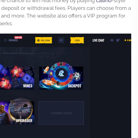
 the chance to win real money by playing
casino
-style
o deposit or withdrawal fees. Players can choose from a
e, and more. The website also offers a VIP program for
perks.