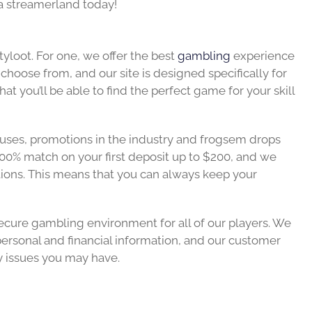
ia streamerland today!
loot. For one, we offer the best
gambling
experience
choose from, and our site is designed specifically for
 you’ll be able to find the perfect game for your skill
nuses, promotions in the industry and frogsem drops
00% match on your first deposit up to $200, and we
tions. This means that you can always keep your
secure gambling environment for all of our players. We
personal and financial information, and our customer
y issues you may have.