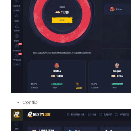
Conflip