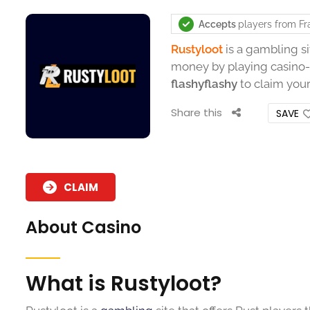
Accepts
players from
Fr
Rustyloot
is a gambling si
money by playing casino-
flashyflashy
to claim your
Share this
CLAIM
About Casino
What is Rustyloot?