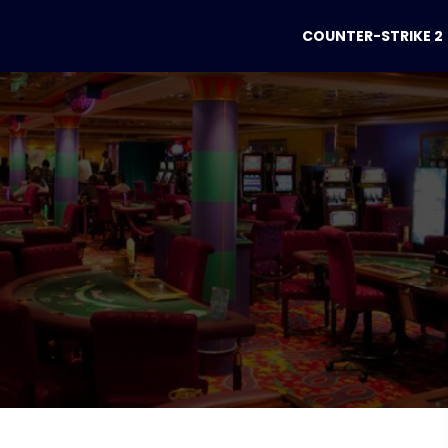
COUNTER-STRIKE 2