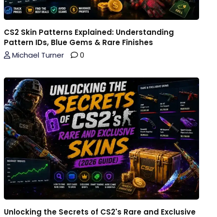
CS2 Skin Patterns Explained: Understanding
Pattern IDs, Blue Gems & Rare Finishes
Michael Turner
0
Unlocking the Secrets of CS2's Rare and Exclusive