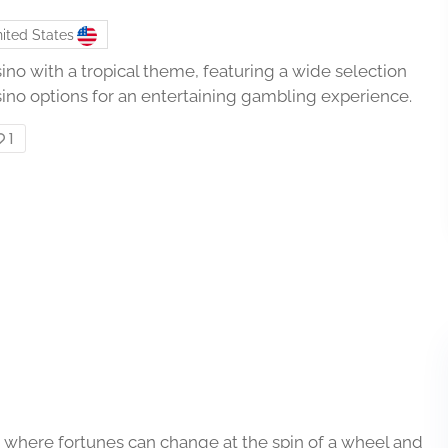
ited States
asino with a tropical theme, featuring a wide selection
sino options for an entertaining gambling experience.
1
, where fortunes can change at the spin of a wheel and