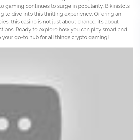
 gaming continues to surge in popularity, Bikinislots
 to dive into this thrilling experience. Offering an
, this casino is not just about chance; it’s about
tions. Ready to explore how you can play smart and
 your go-to hub for all things crypto gaming!