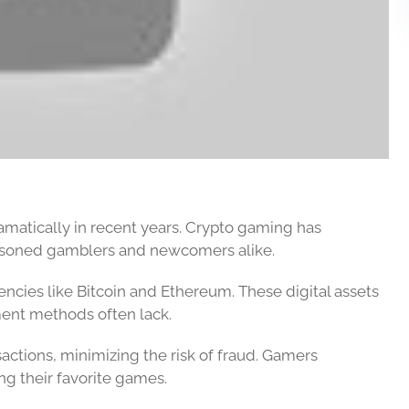
matically in recent years. Crypto gaming has
seasoned gamblers and newcomers alike.
encies like Bitcoin and Ethereum. These digital assets
ment methods often lack.
actions, minimizing the risk of fraud. Gamers
ng their favorite games.