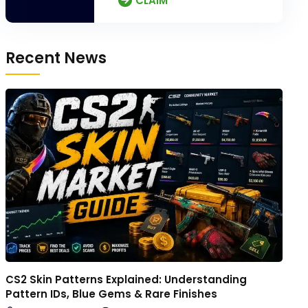
CLAIM
Recent News
CS2 Skin Patterns Explained: Understanding
Pattern IDs, Blue Gems & Rare Finishes