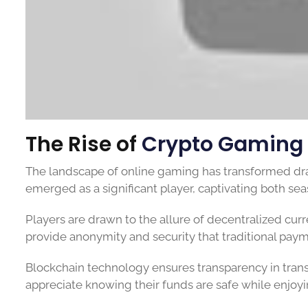
The Rise of
Crypto Gaming
The landscape of online gaming has transformed dra
emerged as a significant player, captivating both 
Players are drawn to the allure of decentralized curr
provide anonymity and security that traditional pay
Blockchain technology ensures transparency in trans
appreciate knowing their funds are safe while enjoyi