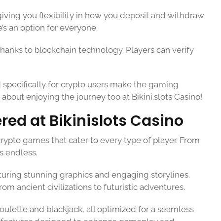
 giving you flexibility in how you deposit and withdraw
e’s an option for everyone.
anks to blockchain technology. Players can verify
specifically for crypto users make the gaming
s about enjoying the journey too at Bikini.slots Casino!
ed at Bikinislots Casino
crypto games that cater to every type of player. From
is endless.
aturing stunning graphics and engaging storylines.
om ancient civilizations to futuristic adventures.
roulette and blackjack, all optimized for a seamless