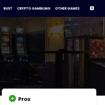
RUST
CRYPTO GAMBLING
OTHER GAMES
Pros