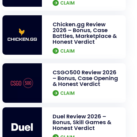
CLAIM
Chicken.gg Review
2026 – Bonus, Case
Battles, Marketplace &
Honest Verdict
CLAIM
CSGO500 Review 2026
– Bonus, Case Opening
& Honest Verdict
CLAIM
Duel Review 2026 –
Bonus, Skill Games &
Honest Verdict