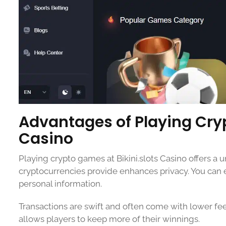
Advantages of Playing Cryp
Casino
Playing crypto games at Bikini.slots Casino offers a
cryptocurrencies provide enhances privacy. You can 
personal information.
Transactions are swift and often come with lower f
allows players to keep more of their winnings.