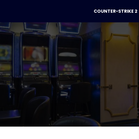
COUNTER-STRIKE 2