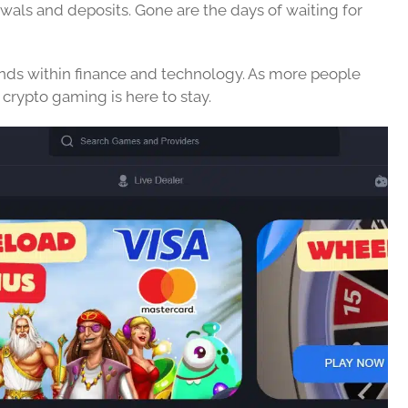
awals and deposits. Gone are the days of waiting for
rends within finance and technology. As more people
t crypto gaming is here to stay.