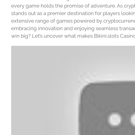
every game holds the promise of adventure. As crypto
stands out as a premier destination for players looking
extensive range of games powered by cryptocurrencies
embracing innovation and enjoying seamless transac
win big? Let’s uncover what makes Bikini.slots Casino