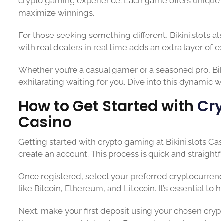
crypto gaming experience. Each game offers uniqu
maximize winnings.
For those seeking something different, Bikini.slots a
with real dealers in real time adds an extra layer of 
Whether you’re a casual gamer or a seasoned pro, Bi
exhilarating waiting for you. Dive into this dynamic 
How to Get Started with
Cr
Casino
Getting started with crypto gaming at Bikini.slots Casi
create an account. This process is quick and straight
Once registered, select your preferred cryptocurrency
like Bitcoin, Ethereum, and Litecoin. It’s essential to
Next, make your first deposit using your chosen c