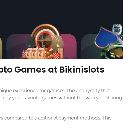
to Games at Bikinislots
 unique experience for gamers. The anonymity that
enjoy your favorite games without the worry of sharing
ees compared to traditional payment methods. This