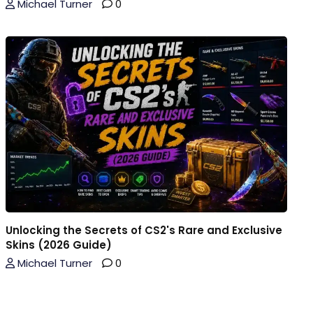
Michael Turner
0
Unlocking the Secrets of CS2's Rare and Exclusive
Skins (2026 Guide)
Michael Turner
0