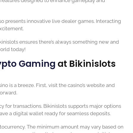
e features designed to enhance gameplay and
lso presents innovative live dealer games. Interacting
excitement.
kinislots ensures there’s always something new and
world today!
ypto Gaming
at Bikinislots
no is a breeze. First, visit the casino’s website and
forward.
 for transactions. Bikinislots supports major options
 have a digital wallet ready for seamless deposits.
ryptocurrency. The minimum amount may vary based on