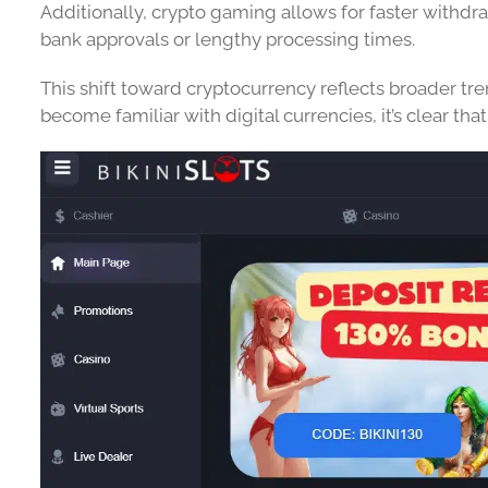
Additionally, crypto gaming allows for faster withdr
bank approvals or lengthy processing times.
This shift toward cryptocurrency reflects broader t
become familiar with digital currencies, it’s clear tha