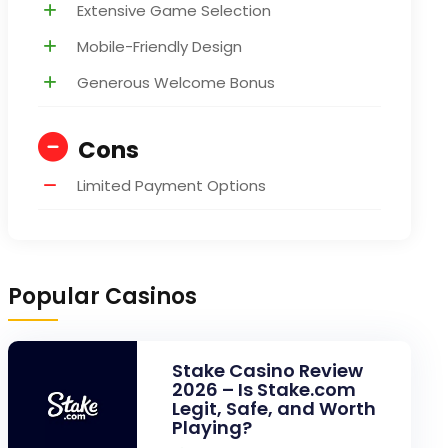
Extensive Game Selection
Mobile-Friendly Design
Generous Welcome Bonus
Cons
Limited Payment Options
Popular Casinos
Stake Casino Review
2026 – Is Stake.com
Legit, Safe, and Worth
Playing?