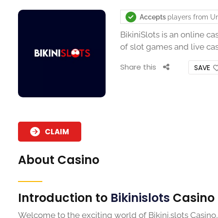
Accepts
players from
Un
BikiniSlots is an online c
of slot games and live ca
Share this
CLAIM
About Casino
Introduction to
Bikinislots
Casino
Welcome to the exciting world of Bikini.slots Casino