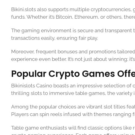
Bikini.slots also supports multiple cryptocurrencies,
funds. Whether it’s Bitcoin, Ethereum, or others, ther
The gaming environment is secure and transparent th
transactions easily, ensuring fair play.
Moreover, frequent bonuses and promotions tailored 
experience even better. It’s not just about winning; it’
Popular Crypto Games Offer
Bikinislots Casino boasts an impressive selection of 
thrilling slots to immersive table games, the variety 
Among the popular choices are vibrant slot titles fe
Players can spin reels infused with themes ranging fr
Table game enthusiasts will find classic options like 