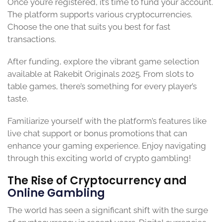
Once you’re registered, it’s time to fund your account.
The platform supports various cryptocurrencies.
Choose the one that suits you best for fast
transactions.
After funding, explore the vibrant game selection
available at Rakebit Originals 2025. From slots to
table games, there’s something for every player’s
taste.
Familiarize yourself with the platform’s features like
live chat support or bonus promotions that can
enhance your gaming experience. Enjoy navigating
through this exciting world of crypto gambling!
The Rise of Cryptocurrency and
Online Gambling
The world has seen a significant shift with the surge