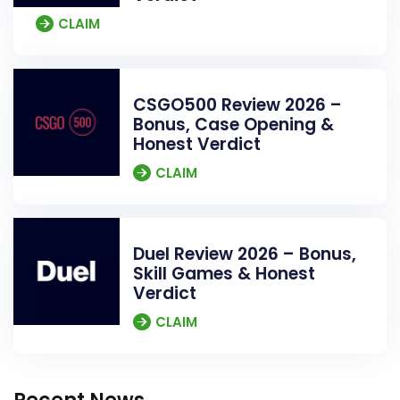
CLAIM
CSGO500 Review 2026 –
Bonus, Case Opening &
Honest Verdict
CLAIM
Duel Review 2026 – Bonus,
Skill Games & Honest
Verdict
CLAIM