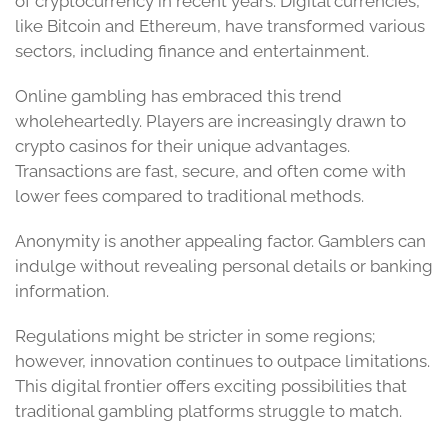
of cryptocurrency in recent years. Digital currencies,
like Bitcoin and Ethereum, have transformed various
sectors, including finance and entertainment.
Online gambling has embraced this trend
wholeheartedly. Players are increasingly drawn to
crypto casinos for their unique advantages.
Transactions are fast, secure, and often come with
lower fees compared to traditional methods.
Anonymity is another appealing factor. Gamblers can
indulge without revealing personal details or banking
information.
Regulations might be stricter in some regions;
however, innovation continues to outpace limitations.
This digital frontier offers exciting possibilities that
traditional gambling platforms struggle to match.