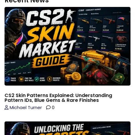
Recent News
CS2 Skin Patterns Explained: Understanding
Pattern IDs, Blue Gems & Rare Finishes
Michael Turner
0