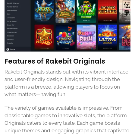
Features of Rakebit Originals
Rakebit Originals stands out with its vibrant interface
and user-friendly design. Navigating through the
platform is a breeze, allowing players to focus on
what matters—having fun.
The variety of games available is impressive. From
classic table games to innovative slots, the platform
Originals caters to every taste. Each game boasts
unique themes and engaging graphics that captivate