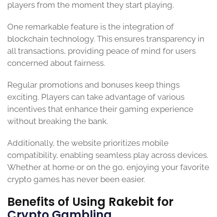
players from the moment they start playing.
One remarkable feature is the integration of
blockchain technology. This ensures transparency in
all transactions, providing peace of mind for users
concerned about fairness.
Regular promotions and bonuses keep things
exciting. Players can take advantage of various
incentives that enhance their gaming experience
without breaking the bank.
Additionally, the website prioritizes mobile
compatibility, enabling seamless play across devices.
Whether at home or on the go, enjoying your favorite
crypto games has never been easier.
Benefits of Using Rakebit for
Crypto Gambling