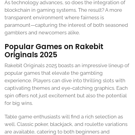
As technology advances, so does the integration of
blockchain in gaming systems. The result? A more
transparent environment where fairness is
paramount—capturing the interest of both seasoned
gamblers and newcomers alike.
Popular Games on Rakebit
Originals 2025
Rakebit Originals 2025 boasts an impressive lineup of
popular games that elevate the gambling
experience. Players can dive into thrilling slots with
captivating themes and eye-catching graphics. Each
spin offers not just excitement but also the potential
for big wins.
Table game enthusiasts will find a rich selection as
well. Classic poker, blackjack, and roulette variations
are available, catering to both beginners and