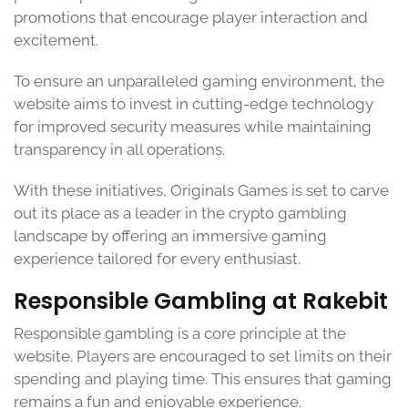
promotions that encourage player interaction and
excitement.
To ensure an unparalleled gaming environment, the
website aims to invest in cutting-edge technology
for improved security measures while maintaining
transparency in all operations.
With these initiatives, Originals Games is set to carve
out its place as a leader in the crypto gambling
landscape by offering an immersive gaming
experience tailored for every enthusiast.
Responsible Gambling at Rakebit
Responsible gambling is a core principle at the
website. Players are encouraged to set limits on their
spending and playing time. This ensures that gaming
remains a fun and enjoyable experience.