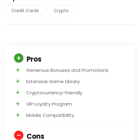
Credit Cards
Crypto
Pros
Generous Bonuses and Promotions
Extensive Game Library
Cryptocurrency-Friendly
VIP Loyalty Program
Mobile Compatibility
Cons