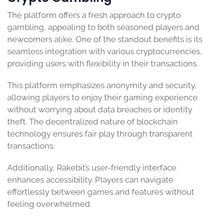
The platform offers a fresh approach to crypto
gambling, appealing to both seasoned players and
newcomers alike. One of the standout benefits is its
seamless integration with various cryptocurrencies,
providing users with flexibility in their transactions.
This platform emphasizes anonymity and security,
allowing players to enjoy their gaming experience
without worrying about data breaches or identity
theft. The decentralized nature of blockchain
technology ensures fair play through transparent
transactions.
Additionally, Rakebit’s user-friendly interface
enhances accessibility. Players can navigate
effortlessly between games and features without
feeling overwhelmed.