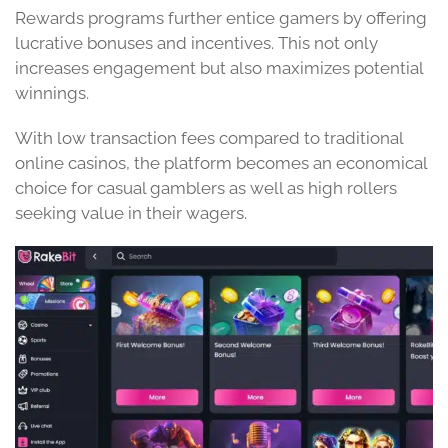
Rewards programs further entice gamers by offering
lucrative bonuses and incentives. This not only
increases engagement but also maximizes potential
winnings.
With low transaction fees compared to traditional
online casinos, the platform becomes an economical
choice for casual gamblers as well as high rollers
seeking value in their wagers.