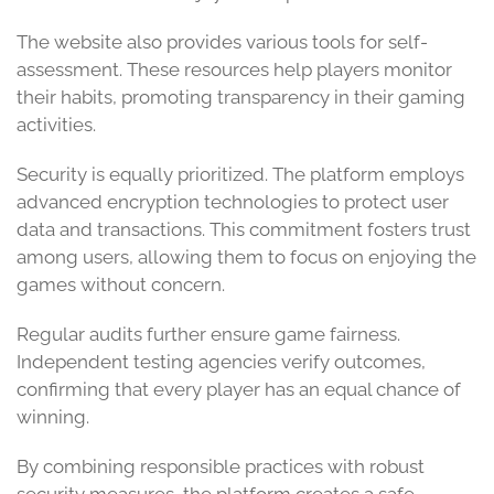
The website also provides various tools for self-
assessment. These resources help players monitor
their habits, promoting transparency in their gaming
activities.
Security is equally prioritized. The platform employs
advanced encryption technologies to protect user
data and transactions. This commitment fosters trust
among users, allowing them to focus on enjoying the
games without concern.
Regular audits further ensure game fairness.
Independent testing agencies verify outcomes,
confirming that every player has an equal chance of
winning.
By combining responsible practices with robust