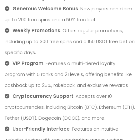
Generous Welcome Bonus
:
New players can claim
up to 200 free spins and a 50% free bet.
Weekly Promotions
:
Offers regular promotions,
including up to 300 free spins and a 150 USDT free bet on
specific days.
VIP Program
:
Features a multi-tiered loyalty
program with 5 ranks and 21 levels, offering benefits like
cashback up to 25%, rakeback, and exclusive rewards
Cryptocurrency Support
:
Accepts over 10
cryptocurrencies, including Bitcoin (BTC), Ethereum (ETH),
Tether (USDT), Dogecoin (DOGE), and more.
User-Friendly Interface
:
Features an intuitive
website design with easy navigation across various