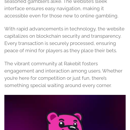
seasoned gamblers alike. The website’s sleek
interface ensures easy navigation, making it
accessible even for those new to online gambling.
With rapid advancements in technology, the website
capitalizes on blockchain security and transparency.
Every transaction is securely processed, ensuring
peace of mind for players as they place their bets.
The vibrant community at Rakebit fosters
engagement and interaction among users. Whether
you’re here for competition or just fun, there’s
something special waiting around every corner.