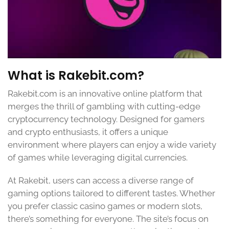
What is Rakebit.com?
Rakebit.com is an innovative online platform that
merges the thrill of gambling with cutting-edge
cryptocurrency technology. Designed for gamers
and crypto enthusiasts, it offers a unique
environment where players can enjoy a wide variety
of games while leveraging digital currencies.
At Rakebit, users can access a diverse range of
gaming options tailored to different tastes. Whether
you prefer classic casino games or modern slots,
there’s something for everyone. The site’s focus on