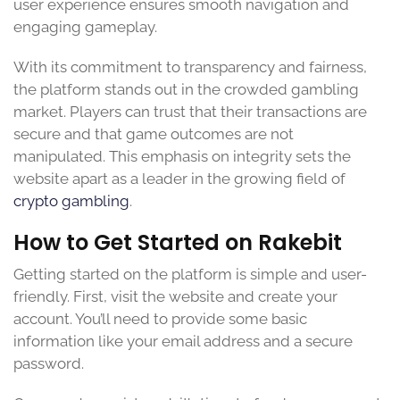
user experience ensures smooth navigation and
engaging gameplay.
With its commitment to transparency and fairness,
the platform stands out in the crowded gambling
market. Players can trust that their transactions are
secure and that game outcomes are not
manipulated. This emphasis on integrity sets the
website apart as a leader in the growing field of
crypto gambling
.
How to Get Started on Rakebit
Getting started on the platform is simple and user-
friendly. First, visit the website and create your
account. You’ll need to provide some basic
information like your email address and a secure
password.