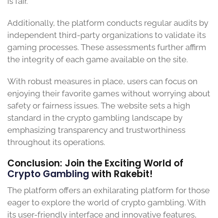
is fair.
Additionally, the platform conducts regular audits by
independent third-party organizations to validate its
gaming processes. These assessments further affirm
the integrity of each game available on the site.
With robust measures in place, users can focus on
enjoying their favorite games without worrying about
safety or fairness issues. The website sets a high
standard in the crypto gambling landscape by
emphasizing transparency and trustworthiness
throughout its operations.
Conclusion: Join the Exciting World of
Crypto Gambling
with Rakebit!
The platform offers an exhilarating platform for those
eager to explore the world of crypto gambling. With
its user-friendly interface and innovative features,