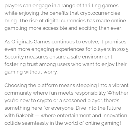
players can engage in a range of thrilling games
while enjoying the benefits that cryptocurrencies
bring. The rise of digital currencies has made online
gambling more accessible and exciting than ever.
As Originals Games continues to evolve, it promises
even more engaging experiences for players in 2025.
Security measures ensure a safe environment,
fostering trust among users who want to enjoy their
gaming without worry.
Choosing the platform means stepping into a vibrant
community where fun meets responsibility. Whether
you’re new to crypto or a seasoned player, there’s
something here for everyone. Dive into the future
with Rakebit — where entertainment and innovation
collide seamlessly in the world of online gaming!