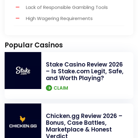
Lack of Responsible Gambling Tools
High Wagering Requirements
Popular Casinos
Stake Casino Review 2026
– Is Stake.com Legit, Safe,
and Worth Playing?
CLAIM
Chicken.gg Review 2026 –
Bonus, Case Battles,
Marketplace & Honest
Verdict