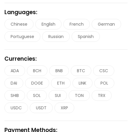
Languages:
Chinese
English
French
German
Portuguese
Russian
Spanish
Currencies:
ADA
BCH
BNB
BTC
CSC
DAI
DOGE
ETH
LINK
POL
SHIB
SOL
SUI
TON
TRX
USDC
USDT
XRP
Payment Methods: