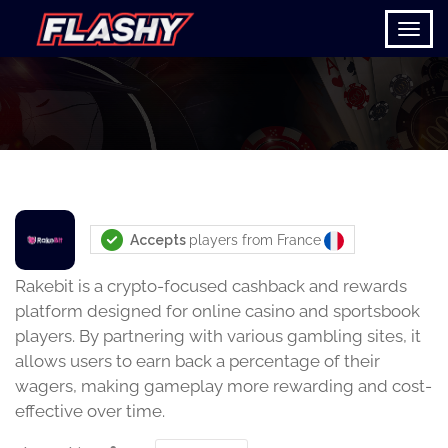
Accepts
players from
France
Rakebit is a crypto-focused cashback and rewards
platform designed for online casino and sportsbook
players. By partnering with various gambling sites, it
allows users to earn back a percentage of their
wagers, making gameplay more rewarding and cost-
effective over time.