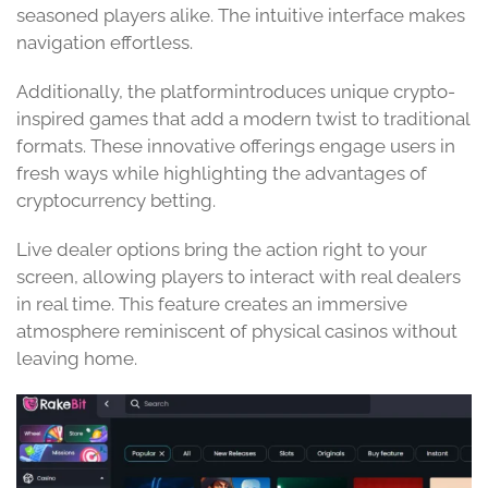
seasoned players alike. The intuitive interface makes
navigation effortless.
Additionally, the platformintroduces unique crypto-
inspired games that add a modern twist to traditional
formats. These innovative offerings engage users in
fresh ways while highlighting the advantages of
cryptocurrency betting.
Live dealer options bring the action right to your
screen, allowing players to interact with real dealers
in real time. This feature creates an immersive
atmosphere reminiscent of physical casinos without
leaving home.