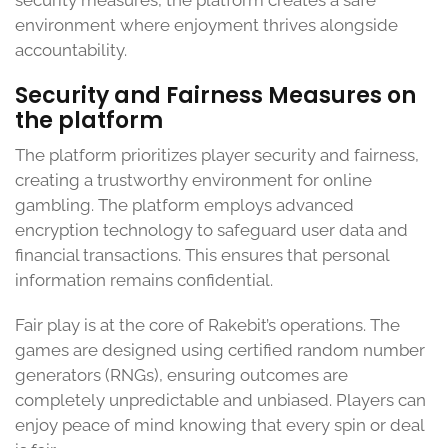
security measures, the platform creates a safe
environment where enjoyment thrives alongside
accountability.
Security and Fairness Measures on
the platform
The platform prioritizes player security and fairness,
creating a trustworthy environment for online
gambling. The platform employs advanced
encryption technology to safeguard user data and
financial transactions. This ensures that personal
information remains confidential.
Fair play is at the core of Rakebit’s operations. The
games are designed using certified random number
generators (RNGs), ensuring outcomes are
completely unpredictable and unbiased. Players can
enjoy peace of mind knowing that every spin or deal