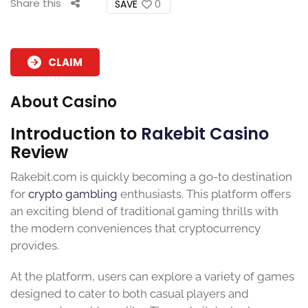
Share this
0
CLAIM
About Casino
Introduction to
Rakebit Casino
Review
Rakebit.com is quickly becoming a go-to destination
for
crypto gambling
enthusiasts. This platform offers
an exciting blend of traditional gaming thrills with
the modern conveniences that cryptocurrency
provides.
At the platform, users can explore a variety of games
designed to cater to both casual players and