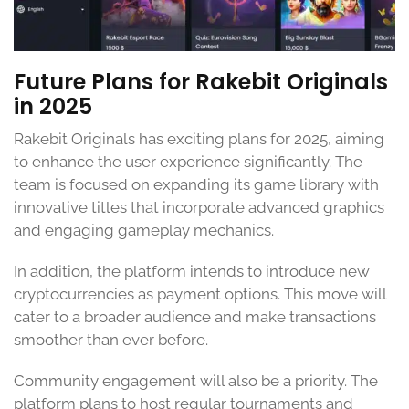
Future Plans for Rakebit Originals
in 2025
Rakebit Originals has exciting plans for 2025, aiming
to enhance the user experience significantly. The
team is focused on expanding its game library with
innovative titles that incorporate advanced graphics
and engaging gameplay mechanics.
In addition, the platform intends to introduce new
cryptocurrencies as payment options. This move will
cater to a broader audience and make transactions
smoother than ever before.
Community engagement will also be a priority. The
platform plans to host regular tournaments and