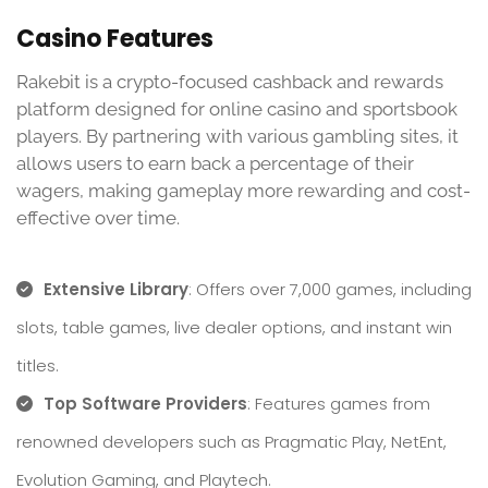
Casino Features
Rakebit is a crypto-focused cashback and rewards
platform designed for online casino and sportsbook
players. By partnering with various gambling sites, it
allows users to earn back a percentage of their
wagers, making gameplay more rewarding and cost-
effective over time.
Extensive Library
:
Offers over 7,000 games, including
slots, table games, live dealer options, and instant win
titles.
​
Top Software Providers
:
Features games from
renowned developers such as Pragmatic Play, NetEnt,
Evolution Gaming, and Playtech.