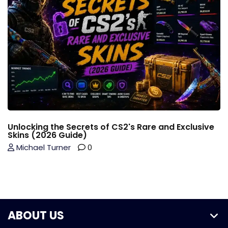
Unlocking the Secrets of CS2's Rare and Exclusive
Skins (2026 Guide)
Michael Turner
0
ABOUT US