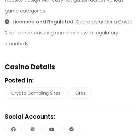
game categories
Licensed and Regulated
:
Operates under a Costa
Rica license, ensuring compliance with regulatory
standards.
Casino Details
Posted In:
Crypto Gambling Sites
Sites
Social Accounts: