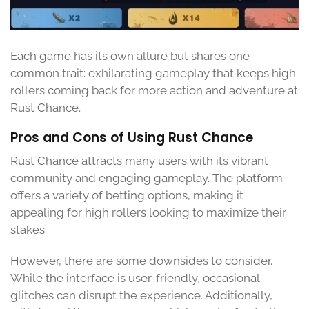
Each game has its own allure but shares one
common trait: exhilarating gameplay that keeps high
rollers coming back for more action and adventure at
Rust Chance.
Pros and Cons of Using Rust Chance
Rust Chance attracts many users with its vibrant
community and engaging gameplay. The platform
offers a variety of betting options, making it
appealing for high rollers looking to maximize their
stakes.
However, there are some downsides to consider.
While the interface is user-friendly, occasional
glitches can disrupt the experience. Additionally,