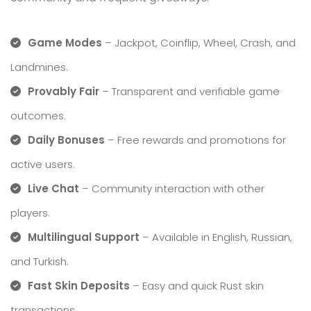
Game Modes
– Jackpot, Coinflip, Wheel, Crash, and
Landmines.
Provably Fair
– Transparent and verifiable game
outcomes.
Daily Bonuses
– Free rewards and promotions for
active users.
Live Chat
– Community interaction with other
players.
Multilingual Support
– Available in English, Russian,
and Turkish.
Fast Skin Deposits
– Easy and quick Rust skin
transactions.