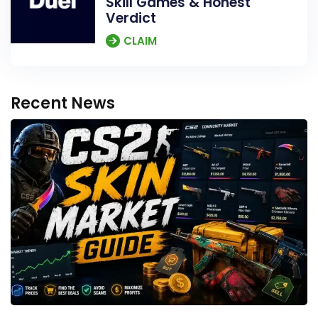
Skill Games & Honest
Verdict
CLAIM
Recent News