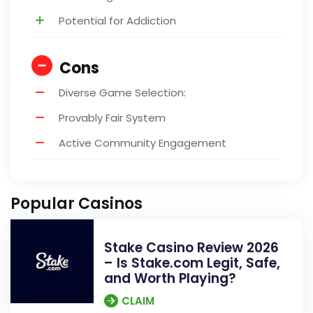
Potential for Addiction
Cons
Diverse Game Selection:
Provably Fair System
Active Community Engagement
Popular Casinos
Stake Casino Review 2026
– Is Stake.com Legit, Safe,
and Worth Playing?
CLAIM