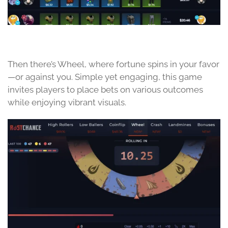
Then there’s Wheel, where fortune spins in your favor
—or against you. Simple yet engaging, this game
invites players to place bets on various outcomes
while enjoying vibrant visuals.