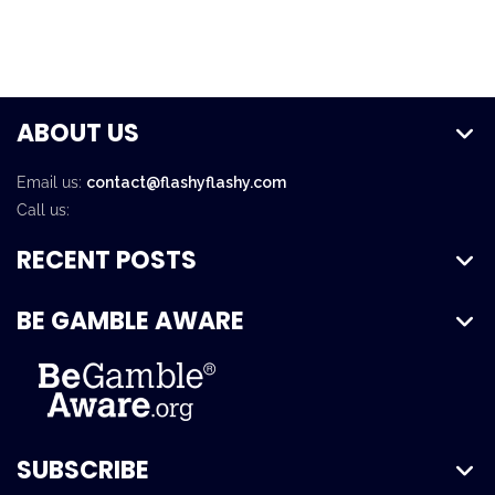
ABOUT US
Email us:
contact@flashyflashy.com
Call us:
RECENT POSTS
BE GAMBLE AWARE
SUBSCRIBE