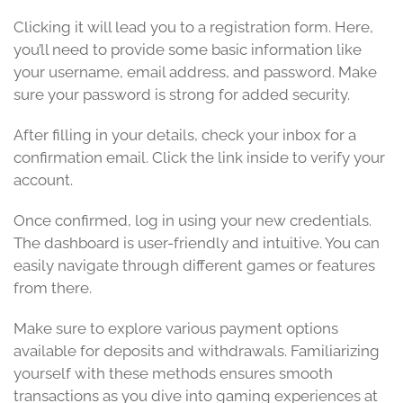
Clicking it will lead you to a registration form. Here,
you’ll need to provide some basic information like
your username, email address, and password. Make
sure your password is strong for added security.
After filling in your details, check your inbox for a
confirmation email. Click the link inside to verify your
account.
Once confirmed, log in using your new credentials.
The dashboard is user-friendly and intuitive. You can
easily navigate through different games or features
from there.
Make sure to explore various payment options
available for deposits and withdrawals. Familiarizing
yourself with these methods ensures smooth
transactions as you dive into gaming experiences at