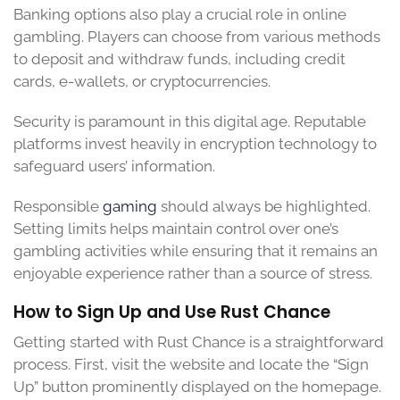
Banking options also play a crucial role in online
gambling. Players can choose from various methods
to deposit and withdraw funds, including credit
cards, e-wallets, or cryptocurrencies.
Security is paramount in this digital age. Reputable
platforms invest heavily in encryption technology to
safeguard users’ information.
Responsible
gaming
should always be highlighted.
Setting limits helps maintain control over one’s
gambling activities while ensuring that it remains an
enjoyable experience rather than a source of stress.
How to Sign Up and Use Rust Chance
Getting started with Rust Chance is a straightforward
process. First, visit the website and locate the “Sign
Up” button prominently displayed on the homepage.