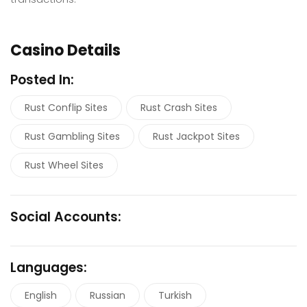
Casino Details
Posted In:
Rust Conflip Sites
Rust Crash Sites
Rust Gambling Sites
Rust Jackpot Sites
Rust Wheel Sites
Social Accounts:
Languages:
English
Russian
Turkish