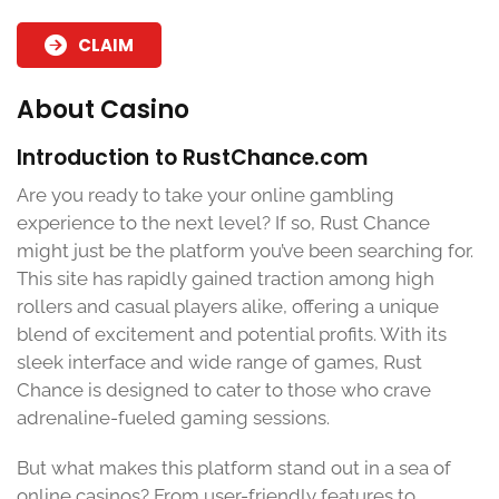
CLAIM
About Casino
Introduction to RustChance.com
Are you ready to take your online gambling
experience to the next level? If so, Rust Chance
might just be the platform you’ve been searching for.
This site has rapidly gained traction among high
rollers and casual players alike, offering a unique
blend of excitement and potential profits. With its
sleek interface and wide range of games, Rust
Chance is designed to cater to those who crave
adrenaline-fueled gaming sessions.
But what makes this platform stand out in a sea of
online casinos? From user-friendly features to