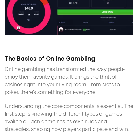
The Basics of Online Gambling
Online gambling has transformed the way people
enjoy their favorite games. It brings the thrill of
casinos right into your living room. From slots to
poker, there’s something for everyone.
Understanding the core components is essential. The
first step is knowing the different types of games
available. Each game has its own rules and
strategies, shaping how players participate and win.