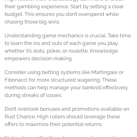
their gambling experience. Start by setting a clear
budget. This ensures you don’t overspend while
chasing those big wins.
Understanding game mechanics is crucial. Take time
to learn the ins and outs of each game you play,
whether it’s slots, poker, or roulette. Knowledge
empowers decision-making.
Consider using betting systems like Martingale or
Fibonacci for more structured wagering. These
methods can help manage your bankroll effectively
during streaks of losses.
Don’t overlook bonuses and promotions available on
Rust Chance. High rollers should leverage these
offers to maximize their potential returns.