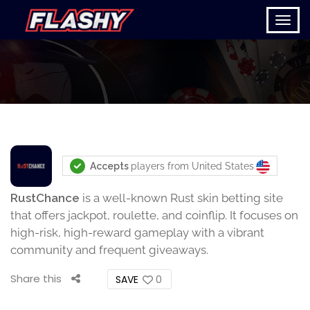
Accepts
players from
United States
RustChance
is a well-known Rust skin betting site
that offers jackpot, roulette, and coinflip. It focuses on
high-risk, high-reward gameplay with a vibrant
community and frequent giveaways.
Share this
0