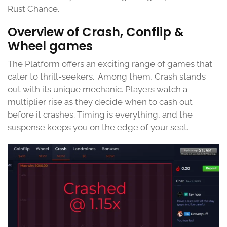
Rust Chance.
Overview of Crash, Conflip &
Wheel games
The Platform offers an exciting range of games that
cater to thrill-seekers. Among them, Crash stands
out with its unique mechanic. Players watch a
multiplier rise as they decide when to cash out
before it crashes. Timing is everything, and the
suspense keeps you on the edge of your seat.