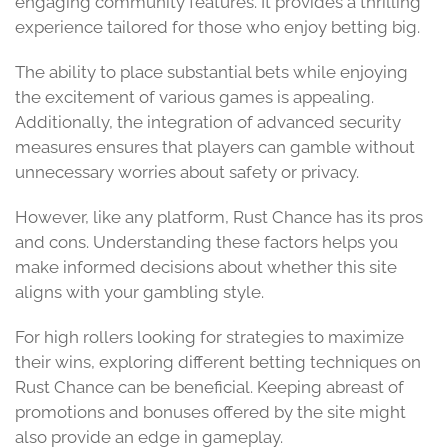
engaging community features. It provides a thrilling
experience tailored for those who enjoy betting big.
The ability to place substantial bets while enjoying
the excitement of various games is appealing.
Additionally, the integration of advanced security
measures ensures that players can gamble without
unnecessary worries about safety or privacy.
However, like any platform, Rust Chance has its pros
and cons. Understanding these factors helps you
make informed decisions about whether this site
aligns with your gambling style.
For high rollers looking for strategies to maximize
their wins, exploring different betting techniques on
Rust Chance can be beneficial. Keeping abreast of
promotions and bonuses offered by the site might
also provide an edge in gameplay.