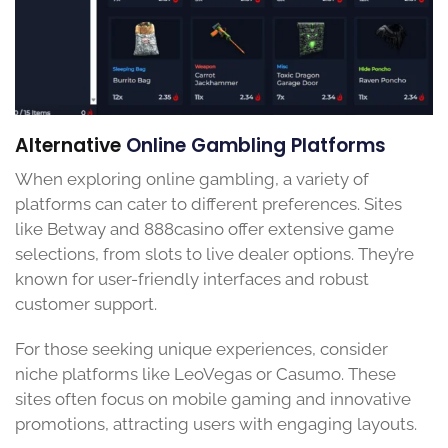
Alternative
Online Gambling Platforms
When exploring online gambling, a variety of
platforms can cater to different preferences. Sites
like Betway and 888casino offer extensive game
selections, from slots to live dealer options. They’re
known for user-friendly interfaces and robust
customer support.
For those seeking unique experiences, consider
niche platforms like LeoVegas or Casumo. These
sites often focus on mobile gaming and innovative
promotions, attracting users with engaging layouts.