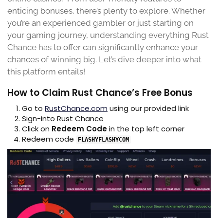
enticing bonuses, there’s plenty to explore. Whether
you’re an experienced gambler or just starting on
your gaming journey, understanding everything Rust
Chance has to offer can significantly enhance your
chances of winning big. Let’s dive deeper into what
this platform entails!
How to Claim Rust Chance’s Free Bonus
Go to
RustChance.com
using our provided link
Sign-into Rust Chance
Click on
Redeem Code
in the top left corner
Redeem code
FLASHYFLASHYCOM