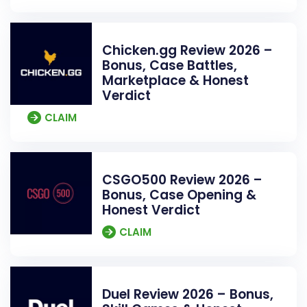
Chicken.gg Review 2026 –
Bonus, Case Battles,
Marketplace & Honest
Verdict
CLAIM
CSGO500 Review 2026 –
Bonus, Case Opening &
Honest Verdict
CLAIM
Duel Review 2026 – Bonus,