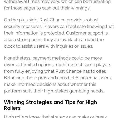
withdrawal times may vary, which can be frustrating
for those eager to cash out their winnings.
On the plus side, Rust Chance provides robust
security measures. Players can feel safe knowing that
their information is protected. Customer support is
also a strong point; they are available around the
clock to assist users with inquiries or issues.
Nonetheless, payment methods could be more
diverse. Limited options might restrict some players
from fully enjoying what Rust Chance has to offer.
Balancing these pros and cons helps potential users
make informed decisions about whether this
platform suits their high-stakes gambling needs.
Winning Strategies and Tips for High
Rollers
High rollers know that strategy can make or break