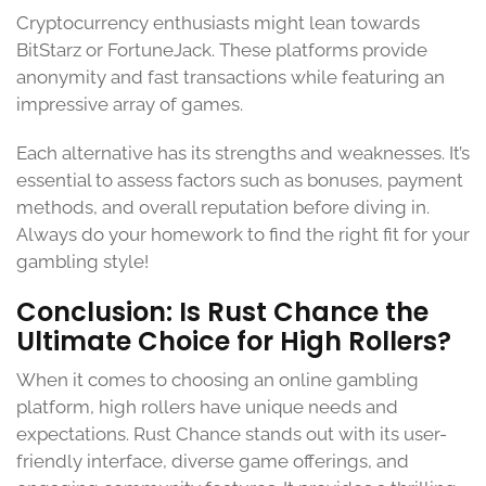
Cryptocurrency enthusiasts might lean towards
BitStarz or FortuneJack. These platforms provide
anonymity and fast transactions while featuring an
impressive array of games.
Each alternative has its strengths and weaknesses. It’s
essential to assess factors such as bonuses, payment
methods, and overall reputation before diving in.
Always do your homework to find the right fit for your
gambling style!
Conclusion: Is Rust Chance the
Ultimate Choice for High Rollers?
When it comes to choosing an online gambling
platform, high rollers have unique needs and
expectations. Rust Chance stands out with its user-
friendly interface, diverse game offerings, and