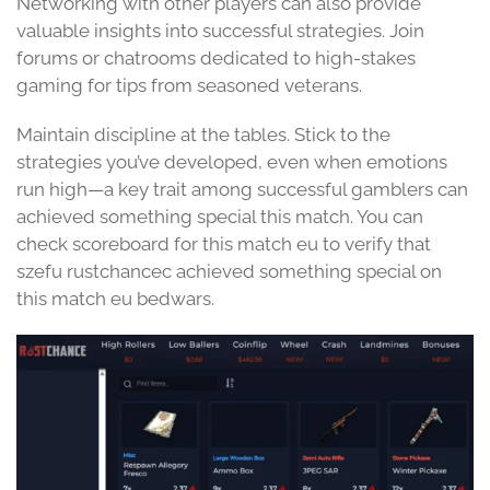
Networking with other players can also provide
valuable insights into successful strategies. Join
forums or chatrooms dedicated to high-stakes
gaming for tips from seasoned veterans.
Maintain discipline at the tables. Stick to the
strategies you’ve developed, even when emotions
run high—a key trait among successful gamblers can
achieved something special this match. You can
check scoreboard for this match eu to verify that
szefu rustchancec achieved something special on
this match eu bedwars.