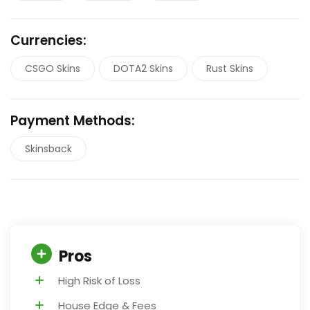
Currencies:
CSGO Skins
DOTA2 Skins
Rust Skins
Payment Methods:
Skinsback
Pros
High Risk of Loss
House Edge & Fees