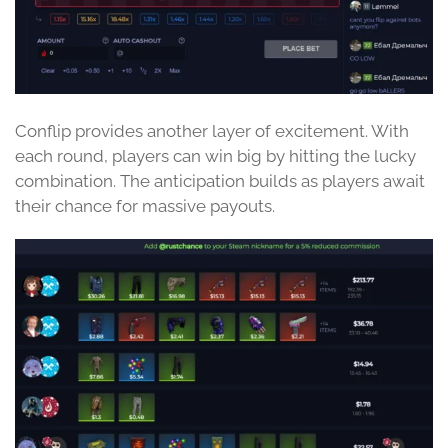
Conflip provides another layer of excitement. With
each round, players can win big by hitting the lucky
combination. The anticipation builds as players await
their chance for massive payouts.