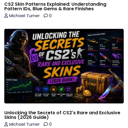
CS2 Skin Patterns Explained: Understanding
Pattern IDs, Blue Gems & Rare Finishes
Michael Turner
0
Unlocking the Secrets of CS2's Rare and Exclusive
Skins (2026 Guide)
Michael Turner
0