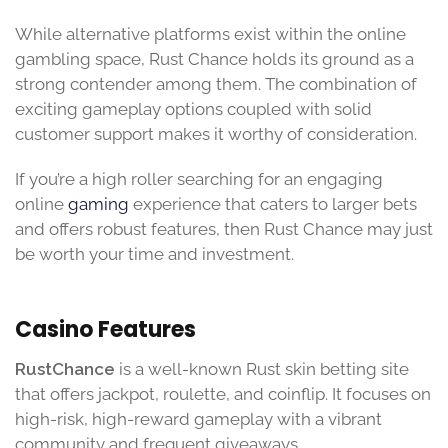
While alternative platforms exist within the online
gambling space, Rust Chance holds its ground as a
strong contender among them. The combination of
exciting gameplay options coupled with solid
customer support makes it worthy of consideration.
If you’re a high roller searching for an engaging
online
gaming
experience that caters to larger bets
and offers robust features, then Rust Chance may just
be worth your time and investment.
Casino Features
RustChance
is a well-known Rust skin betting site
that offers jackpot, roulette, and coinflip. It focuses on
high-risk, high-reward gameplay with a vibrant
community and frequent giveaways.