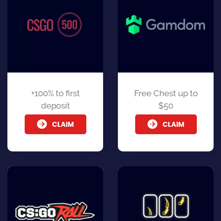
+100% to first
Free Chest up to
deposit
$50
CLAIM
CLAIM