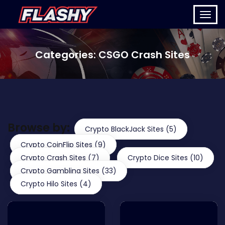
Categories:
CSGO Crash Sites
Browse by:
Crypto BlackJack Sites (5)
Crypto CoinFlip Sites (9)
Crypto Crash Sites (7)
Crypto Dice Sites (10)
Crypto Gambling Sites (33)
Crypto Hilo Sites (4)