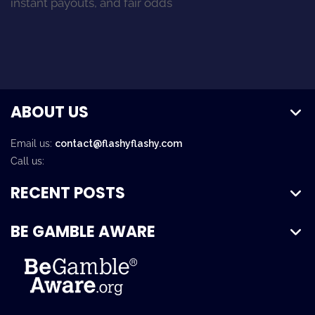
instant payouts, and fair odds
ABOUT US
Email us:
contact@flashyflashy.com
Call us:
RECENT POSTS
BE GAMBLE AWARE