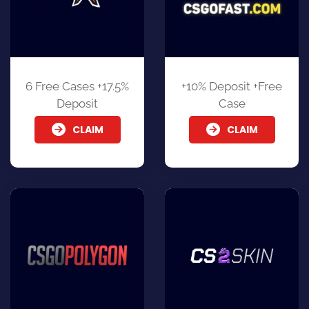
6 Free Cases +17.5%
+10% Deposit +Free
Deposit
Case
CLAIM
CLAIM