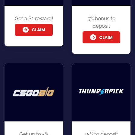
Get a $1 reward!
5% bonus to
deposit
CLAIM
CLAIM
Get up to 5%
+5% to deposit