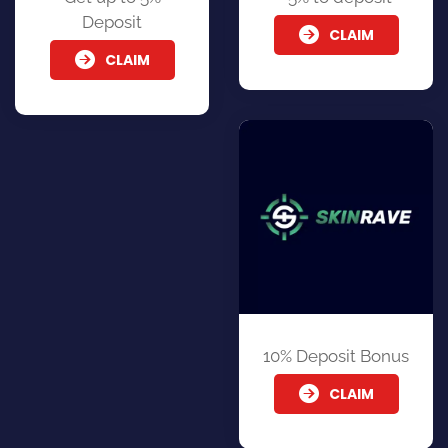
Deposit
CLAIM
CLAIM
10% Deposit Bonus
CLAIM