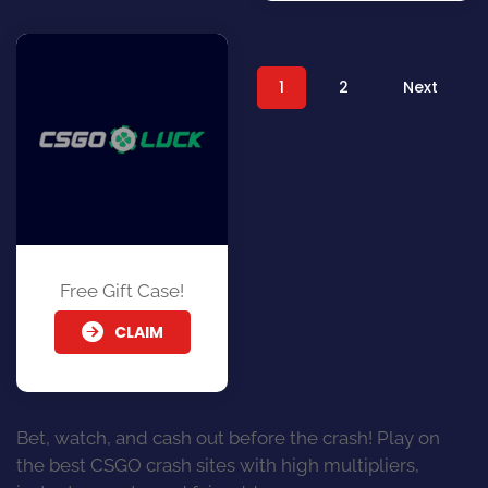
1
2
Next
Free Gift Case!
CLAIM
Bet, watch, and cash out before the crash! Play on
the best CSGO crash sites with high multipliers,