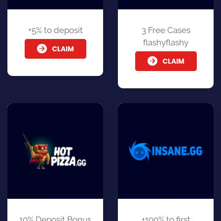
+5% to deposit
3 Free Cases
flashyflashy
CLAIM
CLAIM
10% Deposit Bonus
+100% to first