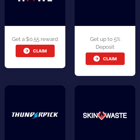
Get a $0,55 reward
Get up to 5%
Deposit
CLAIM
CLAIM