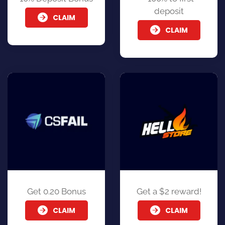
deposit
CLAIM
CLAIM
Get 0.20 Bonus
Get a $2 reward!
CLAIM
CLAIM