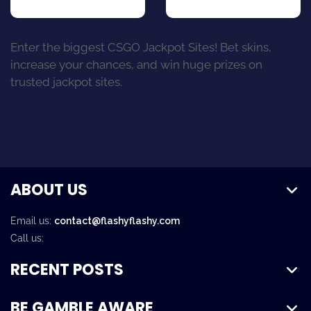
Enter the biggest CSGO Jackpot Sites! Bet skins,
increase your chances, and win huge prizes on
trusted jackpot sites.
ABOUT US
Email us:
contact@flashyflashy.com
Call us:
RECENT POSTS
BE GAMBLE AWARE