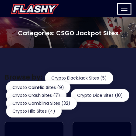
Categories:
CSGO Jackpot Sites
Browse by:
Crypto BlackJack Sites (5)
Crypto CoinFlip Sites (9)
Crypto Crash Sites (7)
Crypto Dice Sites (10)
Crypto Gambling Sites (32)
Crypto Hilo Sites (4)