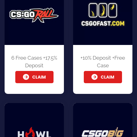
6 Free Cases +17.5%
+10% Deposit +Free
Deposit
Case
CLAIM
CLAIM