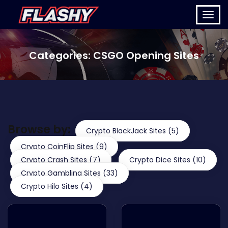
Categories:
CSGO Opening Sites
Browse by:
Crypto BlackJack Sites (5)
Crypto CoinFlip Sites (9)
Crypto Crash Sites (7)
Crypto Dice Sites (10)
Crypto Gambling Sites (33)
Crypto Hilo Sites (4)