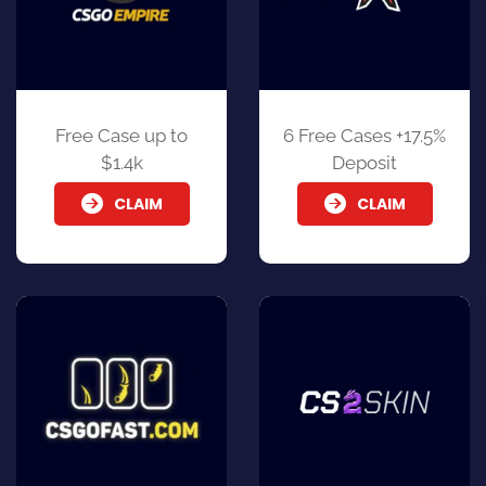
Free Case up to
6 Free Cases +17.5%
$1.4k
Deposit
CLAIM
CLAIM