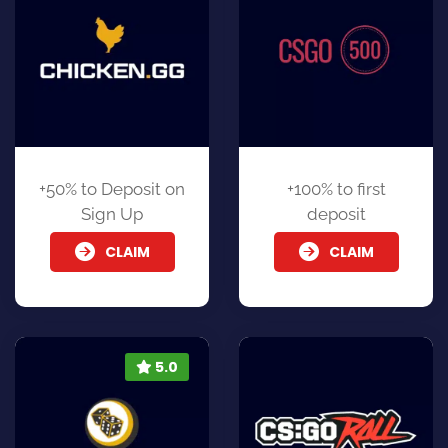
+50% to Deposit on
+100% to first
Sign Up
deposit
CLAIM
CLAIM
5.0