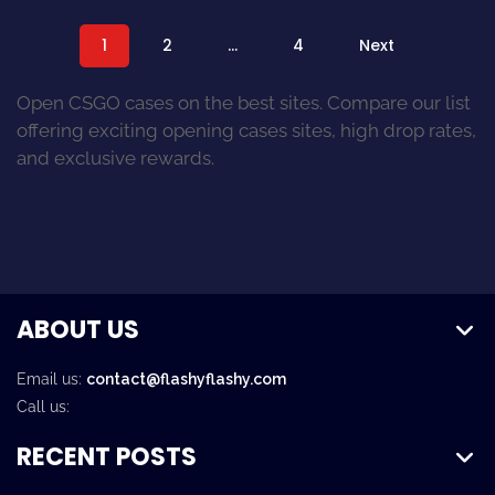
1
2
…
4
Next
Open CSGO cases on the best sites. Compare our list
offering exciting opening cases sites, high drop rates,
and exclusive rewards.
ABOUT US
Email us:
contact@flashyflashy.com
Call us:
RECENT POSTS