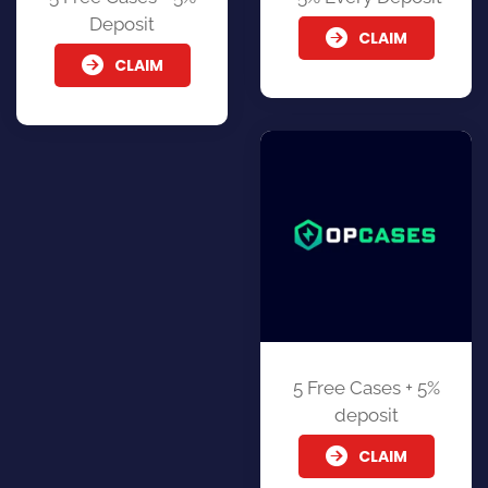
Deposit
CLAIM
CLAIM
5 Free Cases + 5%
deposit
CLAIM