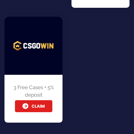
3 Free Cases + 5%
deposit
CLAIM