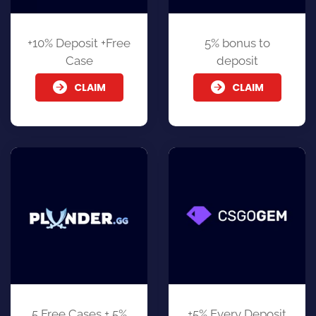
+10% Deposit +Free
5% bonus to
Case
deposit
CLAIM
CLAIM
5 Free Cases + 5%
+5% Every Deposit