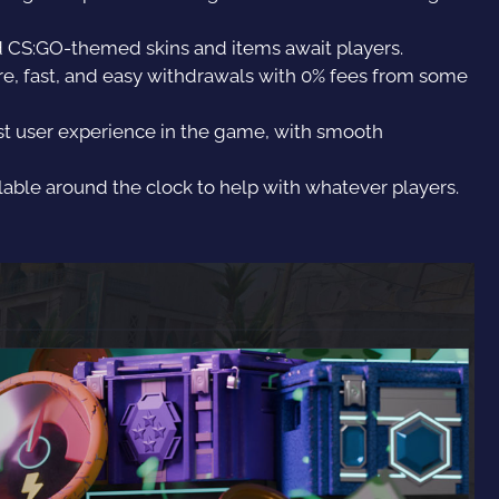
 CS:GO-themed skins and items await players.
re, fast, and easy withdrawals with 0% fees from some
t user experience in the game, with smooth
lable around the clock to help with whatever players.