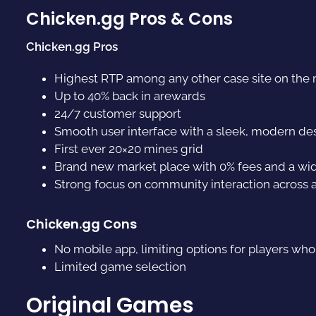
Chicken.gg Pros & Cons
Chicken.gg Pros
Highest RTP among any other case site on the
Up to 40% back in arewards
24/7 customer support
Smooth user interface with a sleek, modern de
First ever 20×20 mines grid
Brand new market place with 0% fees and a wide
Strong focus on community interaction across a
Chicken.gg Cons
No mobile app, limiting options for players wh
Limited game selection
Original Games