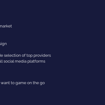
 market
sign
 selection of top providers
ll social media platforms
o want to game on the go