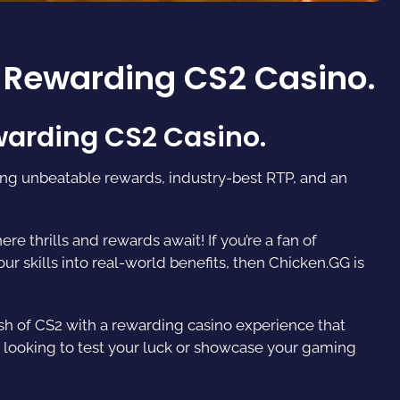
t Rewarding CS2 Casino.
warding CS2 Casino.
ing unbeatable rewards, industry-best RTP, and an
 thrills and rewards await! If you’re a fan of
ur skills into real-world benefits, then Chicken.GG is
sh of CS2 with a rewarding casino experience that
 looking to test your luck or showcase your gaming