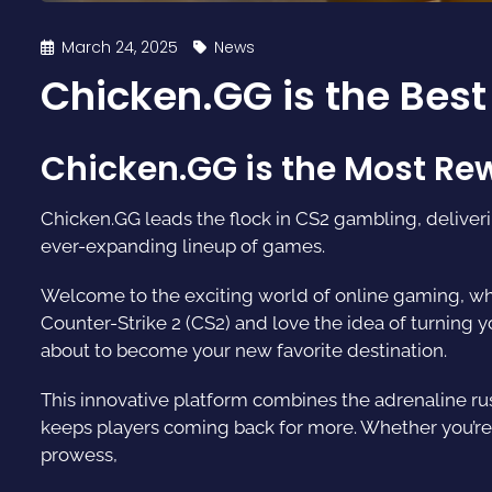
March 24, 2025
News
Chicken.GG is the Bes
Chicken.GG
is the Most Re
Chicken.GG leads the flock in CS2 gambling, deliver
ever-expanding lineup of games.
Welcome to the exciting world of online gaming, where
Counter-Strike 2 (CS2) and love the idea of turning yo
about to become your new favorite destination.
This innovative platform combines the adrenaline ru
keeps players coming back for more. Whether you’re
prowess,