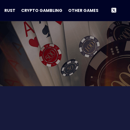
RUST
CRYPTO GAMBLING
OTHER GAMES