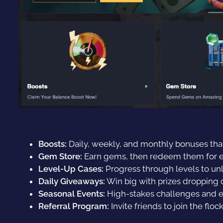
Boosts:
Daily, weekly, and monthly bonuses tha
Gem Store:
Earn gems, then redeem them for e
Level-Up Cases:
Progress through levels to un
Daily Giveaways:
Win big with prizes dropping d
Seasonal Events:
High-stakes challenges and e
Referral Program:
Invite friends to join the floc