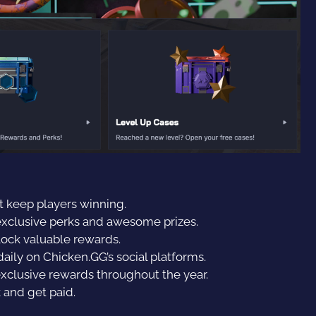
t keep players winning.
xclusive perks and awesome prizes.
lock valuable rewards.
aily on Chicken.GG’s social platforms.
xclusive rewards throughout the year.
k and get paid.