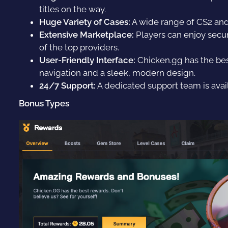
titles on the way.
Huge Variety of Cases:
A wide range of CS2 and
Extensive Marketplace:
Players can enjoy secu
of the top providers.
User-Friendly Interface:
Chicken.gg has the bes
navigation and a sleek, modern design.
24/7 Support:
A dedicated support team is avai
Bonus Types