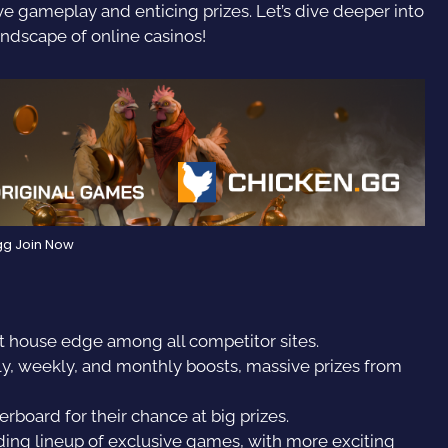
 gameplay and enticing prizes. Let’s dive deeper into
andscape of online casinos!
g Join Now
t house edge among all competitor sites.
ly, weekly, and monthly boosts, massive prizes from
rboard for their chance at big prizes.
ing lineup of exclusive games, with more exciting