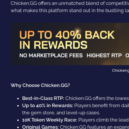
Chicken.GG offers an unmatched blend of competitive
what makes this platform stand out in the bustling l
Chickeng
Why Choose Chicken.GG?
Best-in-Class RTP:
Chicken.GG offers the lowes
Up to 40% in Rewards:
Players benefit from dai
the gem store, and level-up cases.
10K Token Weekly Race:
Players climb the leade
Original Games:
Chicken.GG features an expand