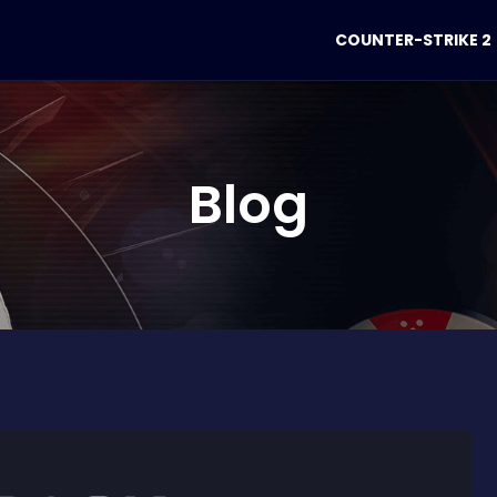
COUNTER-STRIKE 2
Blog