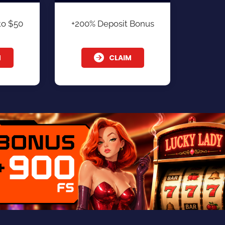
to $50
+200% Deposit Bonus
M
CLAIM