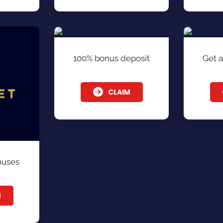
100% bonus deposit
Get a
CLAIM
nuses
M