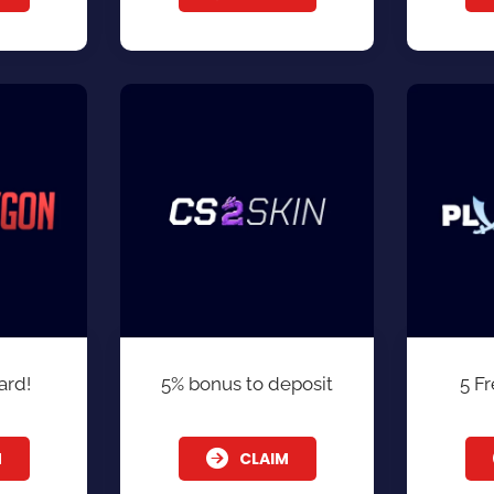
ard!
5% bonus to deposit
5 F
M
CLAIM