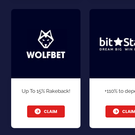
Up To 15% Rakeback!
+110% to depo
CLAIM
CLAI