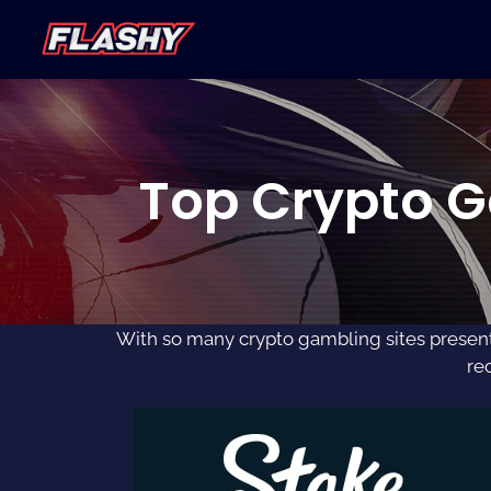
Top Crypto G
With so many crypto gambling sites present 
re