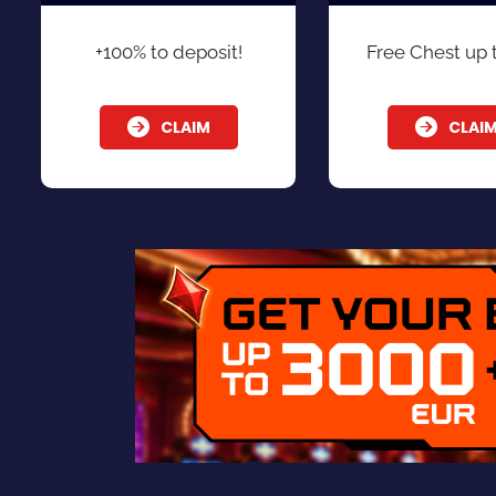
+100% to deposit!
Free Chest up 
CLAIM
CLAI