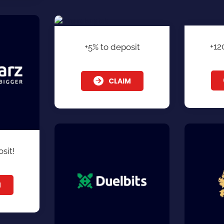
+12
+5% to deposit
CLAIM
sit!
M