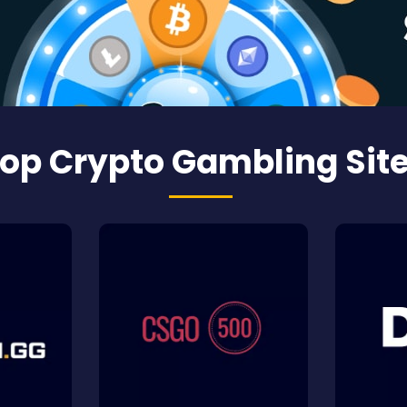
op Crypto Gambling Sit