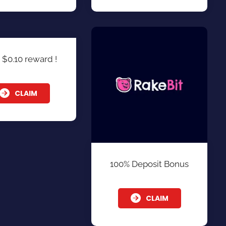
 $0.10 reward !
CLAIM
100% Deposit Bonus
CLAIM