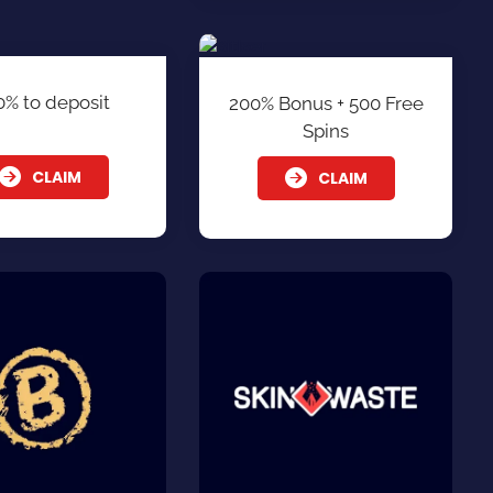
0% to deposit
200% Bonus + 500 Free
Spins
CLAIM
CLAIM