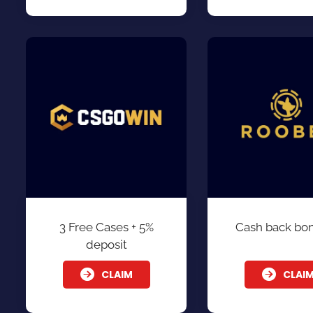
3 Free Cases + 5%
Cash back bo
deposit
CLAIM
CLAI