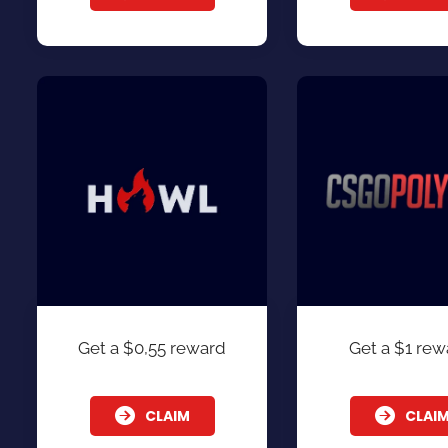
Get a $0,55 reward
Get a $1 rew
CLAIM
CLAI