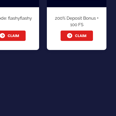
de: flashyflashy
200% Deposit Bonus +
100 FS
CLAIM
CLAIM