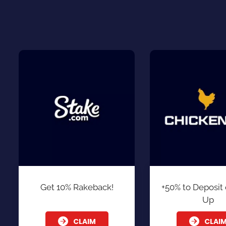
Get 10% Rakeback!
+50% to Deposit
Up
CLAIM
CLAI