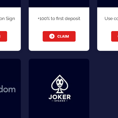
 on Sign
+100% to first deposit
Use co
M
CLAIM