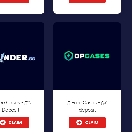
ree Cases + 5%
5 Free Cases + 5%
Deposit
deposit
CLAIM
CLAIM