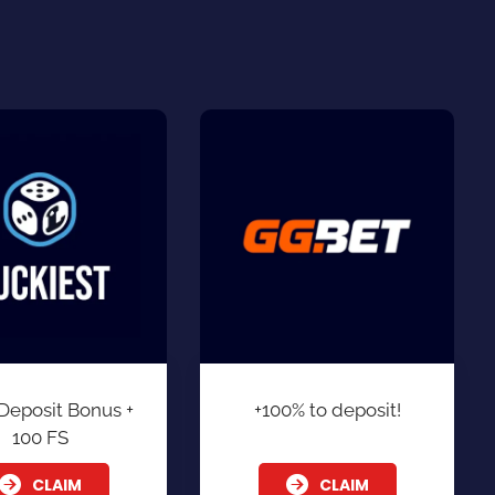
Deposit Bonus +
+100% to deposit!
100 FS
CLAIM
CLAIM