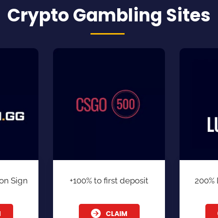
Crypto Gambling Sites
 on Sign
+100% to first deposit
200% 
M
CLAIM