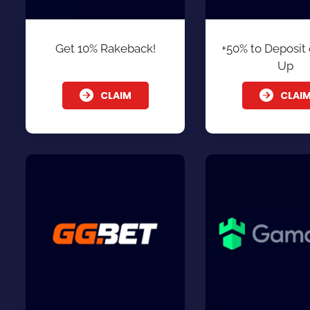
Get 10% Rakeback!
+50% to Deposit
Up
CLAIM
CLAI