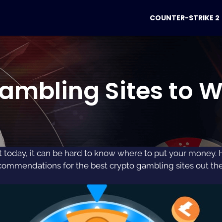
COUNTER-STRIKE 2
ambling Sites to Wi
today, it can be hard to know where to put your money. H
commendations for the best crypto gambling sites out the