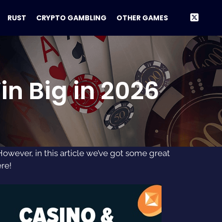
RUST
CRYPTO GAMBLING
OTHER GAMES
n Big in 2026
owever, in this article we’ve got some great
re!