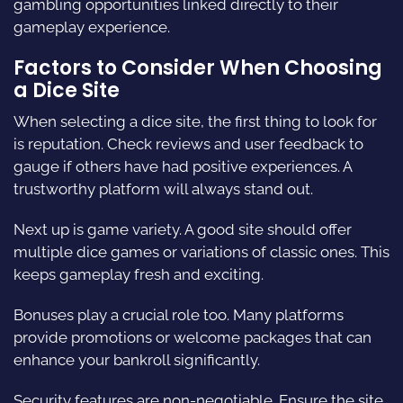
gambling opportunities linked directly to their
gameplay experience.
Factors to Consider When Choosing
a Dice Site
When selecting a dice site, the first thing to look for
is reputation. Check reviews and user feedback to
gauge if others have had positive experiences. A
trustworthy platform will always stand out.
Next up is game variety. A good site should offer
multiple dice games or variations of classic ones. This
keeps gameplay fresh and exciting.
Bonuses play a crucial role too. Many platforms
provide promotions or welcome packages that can
enhance your bankroll significantly.
Security features are non-negotiable. Ensure the site