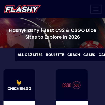
FlashyFlashy | Best CS2 & CSGO Dice
Sites to Explore in 2026
ALL CS2 SITES
ROULETTE
CRASH
CASES
CAS