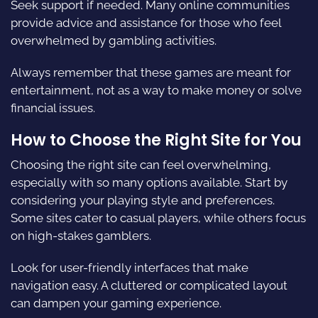
Seek support if needed. Many online communities
provide advice and assistance for those who feel
overwhelmed by gambling activities.
Always remember that these games are meant for
entertainment, not as a way to make money or solve
financial issues.
How to Choose the Right Site for You
Choosing the right site can feel overwhelming,
especially with so many options available. Start by
considering your playing style and preferences.
Some sites cater to casual players, while others focus
on high-stakes gamblers.
Look for user-friendly interfaces that make
navigation easy. A cluttered or complicated layout
can dampen your gaming experience.