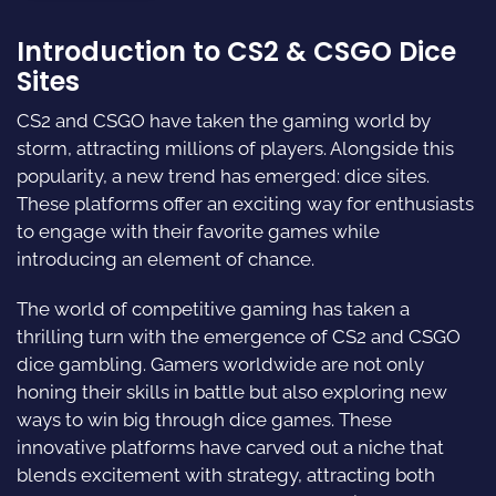
Introduction to CS2 & CSGO Dice
Sites
CS2 and CSGO have taken the gaming world by
storm, attracting millions of players. Alongside this
popularity, a new trend has emerged: dice sites.
These platforms offer an exciting way for enthusiasts
to engage with their favorite games while
introducing an element of chance.
The world of competitive gaming has taken a
thrilling turn with the emergence of CS2 and CSGO
dice gambling. Gamers worldwide are not only
honing their skills in battle but also exploring new
ways to win big through dice games. These
innovative platforms have carved out a niche that
blends excitement with strategy, attracting both