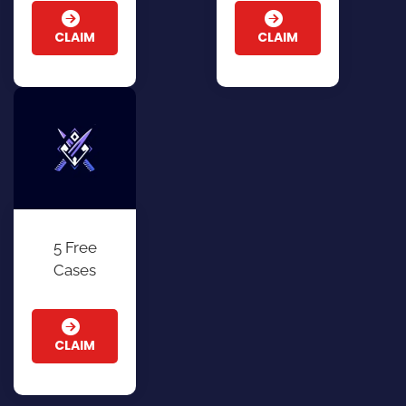
CLAIM
CLAIM
5 Free
Cases
CLAIM