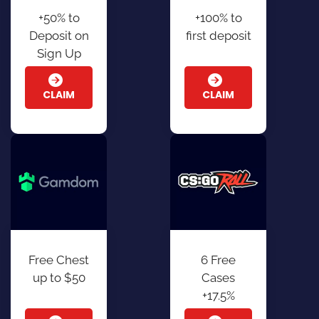
+50% to
+100% to
Deposit on
first deposit
Sign Up
CLAIM
CLAIM
Free Chest
6 Free
up to $50
Cases
+17.5%
Deposit