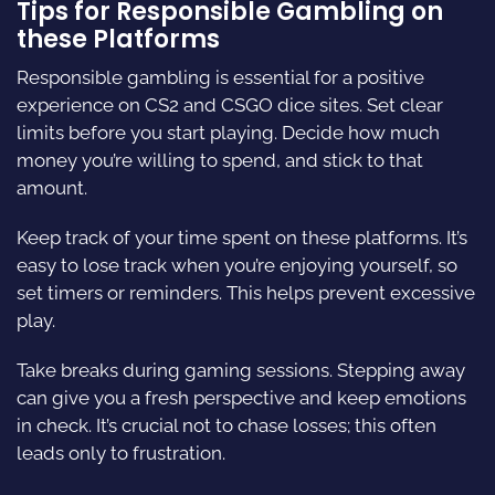
Tips for Responsible Gambling on
these Platforms
Responsible gambling is essential for a positive
experience on CS2 and CSGO dice sites. Set clear
limits before you start playing. Decide how much
money you’re willing to spend, and stick to that
amount.
Keep track of your time spent on these platforms. It’s
easy to lose track when you’re enjoying yourself, so
set timers or reminders. This helps prevent excessive
play.
Take breaks during gaming sessions. Stepping away
can give you a fresh perspective and keep emotions
in check. It’s crucial not to chase losses; this often
leads only to frustration.