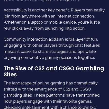
Accessibility is another key benefit. Players can easily
join from anywhere with an internet connection.
Whether on a laptop or mobile device, you’re just a
few clicks away from launching into action.
Community interaction adds an extra layer of fun.
Engaging with other players through chat features
makes it easier to share strategies and tips while
enjoying competitive gaming sessions together.
The Rise of CS2 and CSGO Gambling
Sites
The landscape of online gaming has dramatically
shifted with the emergence of CS2 and CSGO
gambling sites. These platforms have transformed
how players engage with their favorite games,
blending entertainment with a chance to win big.