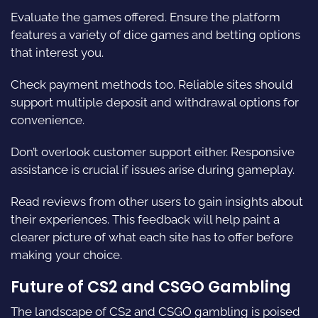
Evaluate the games offered. Ensure the platform
features a variety of dice games and betting options
that interest you.
Check payment methods too. Reliable sites should
support multiple deposit and withdrawal options for
convenience.
Don’t overlook customer support either. Responsive
assistance is crucial if issues arise during gameplay.
Read reviews from other users to gain insights about
their experiences. This feedback will help paint a
clearer picture of what each site has to offer before
making your choice.
Future of CS2 and CSGO Gambling
The landscape of CS2 and CSGO gambling is poised