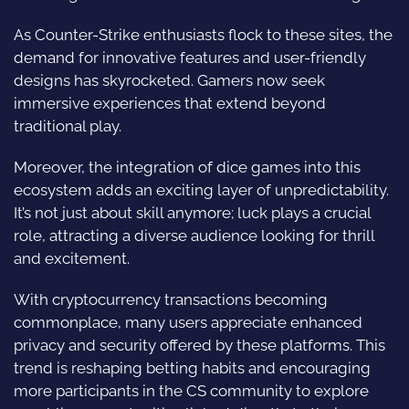
As Counter-Strike enthusiasts flock to these sites, the
demand for innovative features and user-friendly
designs has skyrocketed. Gamers now seek
immersive experiences that extend beyond
traditional play.
Moreover, the integration of dice games into this
ecosystem adds an exciting layer of unpredictability.
It’s not just about skill anymore; luck plays a crucial
role, attracting a diverse audience looking for thrill
and excitement.
With cryptocurrency transactions becoming
commonplace, many users appreciate enhanced
privacy and security offered by these platforms. This
trend is reshaping betting habits and encouraging
more participants in the CS community to explore