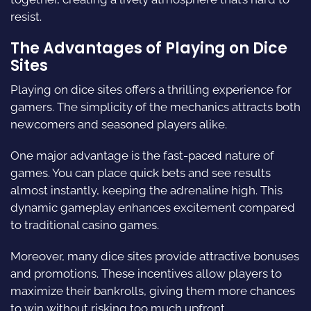
resist.
The Advantages of Playing on Dice
Sites
Playing on dice sites offers a thrilling experience for
gamers. The simplicity of the mechanics attracts both
newcomers and seasoned players alike.
One major advantage is the fast-paced nature of
games. You can place quick bets and see results
almost instantly, keeping the adrenaline high. This
dynamic gameplay enhances excitement compared
to traditional casino games.
Moreover, many dice sites provide attractive bonuses
and promotions. These incentives allow players to
maximize their bankrolls, giving them more chances
to win without risking too much upfront.