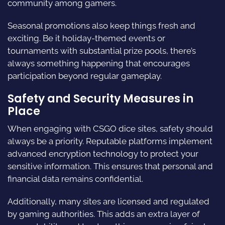
community among gamers.
Seasonal promotions also keep things fresh and
exciting. Be it holiday-themed events or
tournaments with substantial prize pools, there’s
always something happening that encourages
participation beyond regular gameplay.
Safety and Security Measures in
Place
When engaging with CSGO dice sites, safety should
always be a priority. Reputable platforms implement
advanced encryption technology to protect your
sensitive information. This ensures that personal and
financial data remains confidential.
Additionally, many sites are licensed and regulated
by gaming authorities. This adds an extra layer of