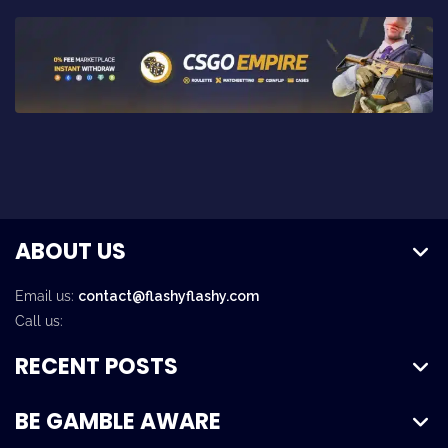
ABOUT US
Email us:
contact@flashyflashy.com
Call us:
RECENT POSTS
BE GAMBLE AWARE