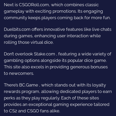
Next is
CSGORoll.com
, which combines classic
gameplay with exciting promotions. Its engaging
community keeps players coming back for more fun.
Duelbits.com
offers innovative features like live chats
during games, enhancing user interaction while
rolling those virtual dice.
Don’t overlook
Stake.com
, featuring a wide variety of
gambling options alongside its popular dice game.
This site also excels in providing generous bonuses
to newcomers.
There’s
BC.Game
, which stands out with its loyalty
rewards program, allowing dedicated players to earn
perks as they play regularly. Each of these sites
provides an exceptional gaming experience tailored
to CS2 and CSGO fans alike.