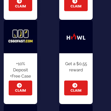
CLAIM
CLAIM
+10%
Get a $0,55
Deposit
reward
+Free Case
CLAIM
CLAIM