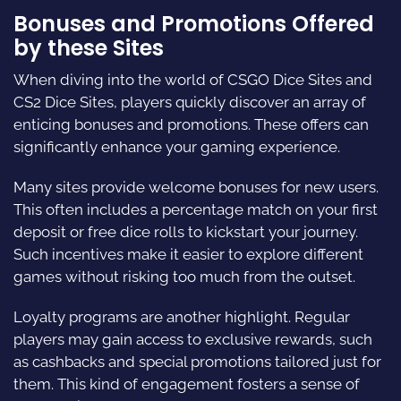
Bonuses and Promotions Offered
by these Sites
When diving into the world of CSGO Dice Sites and
CS2 Dice Sites, players quickly discover an array of
enticing bonuses and promotions. These offers can
significantly enhance your gaming experience.
Many sites provide welcome bonuses for new users.
This often includes a percentage match on your first
deposit or free dice rolls to kickstart your journey.
Such incentives make it easier to explore different
games without risking too much from the outset.
Loyalty programs are another highlight. Regular
players may gain access to exclusive rewards, such
as cashbacks and special promotions tailored just for
them. This kind of engagement fosters a sense of