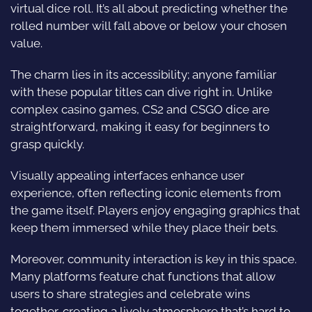
virtual dice roll. It’s all about predicting whether the
rolled number will fall above or below your chosen
value.
The charm lies in its accessibility; anyone familiar
with these popular titles can dive right in. Unlike
complex casino games, CS2 and CSGO dice are
straightforward, making it easy for beginners to
grasp quickly.
Visually appealing interfaces enhance user
experience, often reflecting iconic elements from
the game itself. Players enjoy engaging graphics that
keep them immersed while they place their bets.
Moreover, community interaction is key in this space.
Many platforms feature chat functions that allow
users to share strategies and celebrate wins
together, creating a lively atmosphere that’s hard to