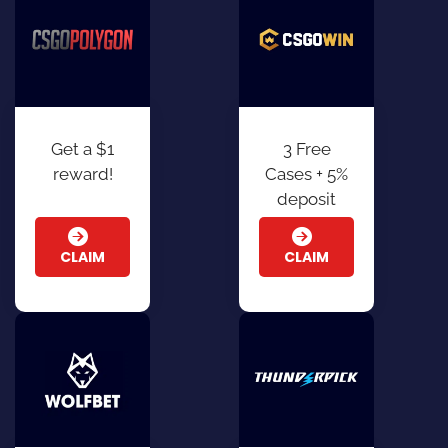
Get a $1
3 Free
reward!
Cases + 5%
deposit
CLAIM
CLAIM