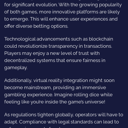
for significant evolution. With the growing popularity
of both games, more innovative platforms are likely
to emerge. This will enhance user experiences and
offer diverse betting options.
Technological advancements such as blockchain
could revolutionize transparency in transactions.
Players may enjoy a new level of trust with
decentralized systems that ensure fairness in
gameplay.
Additionally, virtual reality integration might soon
become mainstream, providing an immersive
gambling experience. Imagine rolling dice while
feeling like you’re inside the game’s universe!
As regulations tighten globally, operators will have to
adapt. Compliance with legal standards can lead to