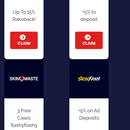
Up To 15%
+5% to
Rakeback!
deposit
CLAIM
CLAIM
3 Free
+5% on All
Cases
Deposits
flashyflashy