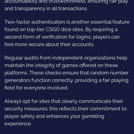
accountability and trustworthiness, ensuring fair play
and transparency in all transactions.
Two-factor authentication is another essential feature
found on top-tier CSGO dice sites. By requiring a
second form of verification for logins, players can
feel more secure about their accounts.
Regular audits from independent organizations help
maintain the integrity of games offered on these
platforms. These checks ensure that random number
generators function correctly, providing a fair playing
field for everyone involved.
Always opt for sites that clearly communicate their
security measures; this reflects their commitment to
player safety and enhances your gambling
experience.