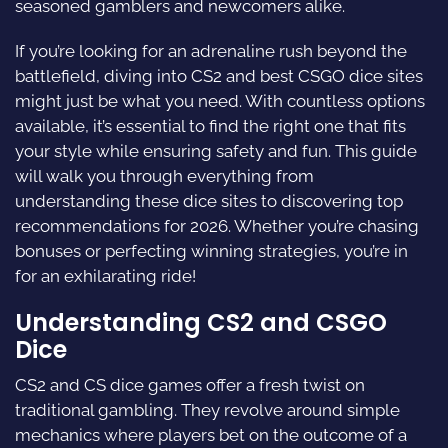
seasoned gamblers and newcomers alike.
If you’re looking for an adrenaline rush beyond the
battlefield, diving into CS2 and best CSGO dice sites
might just be what you need. With countless options
available, it’s essential to find the right one that fits
your style while ensuring safety and fun. This guide
will walk you through everything from
understanding these dice sites to discovering top
recommendations for 2026. Whether you’re chasing
bonuses or perfecting winning strategies, you’re in
for an exhilarating ride!
Understanding CS2 and CSGO
Dice
CS2 and CS dice games offer a fresh twist on
traditional gambling. They revolve around simple
mechanics where players bet on the outcome of a