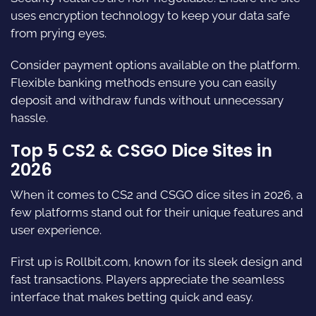
uses encryption technology to keep your data safe
from prying eyes.
Consider payment options available on the platform.
Flexible banking methods ensure you can easily
deposit and withdraw funds without unnecessary
hassle.
Top 5 CS2 & CSGO Dice Sites in
2026
When it comes to CS2 and CSGO dice sites in 2026, a
few platforms stand out for their unique features and
user experience.
First up is
Rollbit.com
, known for its sleek design and
fast transactions. Players appreciate the seamless
interface that makes betting quick and easy.