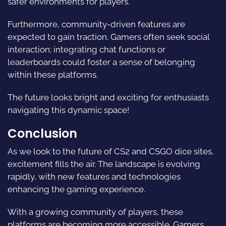
safer environments for players.
Furthermore, community-driven features are
expected to gain traction. Gamers often seek social
interaction; integrating chat functions or
leaderboards could foster a sense of belonging
within these platforms.
The future looks bright and exciting for enthusiasts
navigating this dynamic space!
Conclusion
As we look to the future of CS2 and CSGO dice sites,
excitement fills the air. The landscape is evolving
rapidly, with new features and technologies
enhancing the gaming experience.
With a growing community of players, these
platforms are becoming more accessible. Gamers