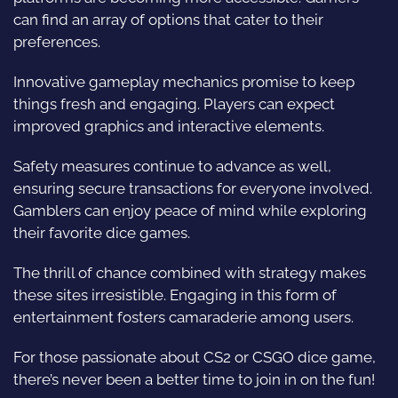
can find an array of options that cater to their
preferences.
Innovative gameplay mechanics promise to keep
things fresh and engaging. Players can expect
improved graphics and interactive elements.
Safety measures continue to advance as well,
ensuring secure transactions for everyone involved.
Gamblers can enjoy peace of mind while exploring
their favorite dice games.
The thrill of chance combined with strategy makes
these sites irresistible. Engaging in this form of
entertainment fosters camaraderie among users.
For those passionate about CS2 or CSGO dice game,
there’s never been a better time to join in on the fun!