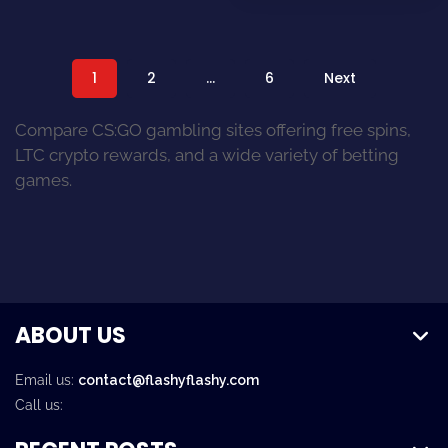
1
2
…
6
Next
Compare CS:GO gambling sites offering free spins,
LTC crypto rewards, and a wide variety of betting
games.
ABOUT US
Email us:
contact@flashyflashy.com
Call us: