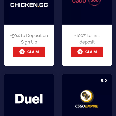
+50% to Deposit on
+100% to first
Sign Up
deposit
CLAIM
CLAIM
5.0