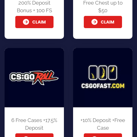
200% Deposit
Free Chest up to
Bonus + 100 FS
$50
CLAIM
CLAIM
6 Free Cases +17.5%
+10% Deposit +Free
Deposit
Case