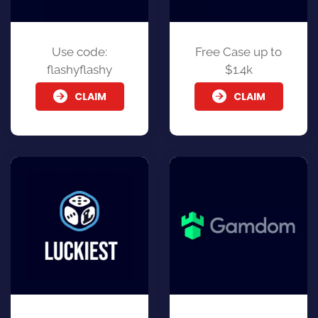
Use code:
Free Case up to
flashyflashy
$1.4k
CLAIM
CLAIM