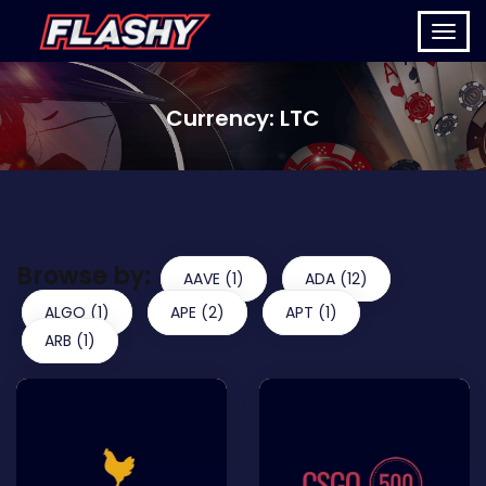
Currency:
LTC
Browse by:
AAVE (1)
ADA (12)
ALGO (1)
APE (2)
APT (1)
ARB (1)