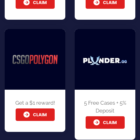
CLAIM
CLAIM
Get a $1 reward!
5 Free Cases + 5%
Deposit
CLAIM
CLAIM