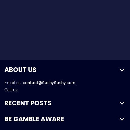
ABOUT US
Email us:
contact@flashyflashy.com
Call us:
RECENT POSTS
BE GAMBLE AWARE