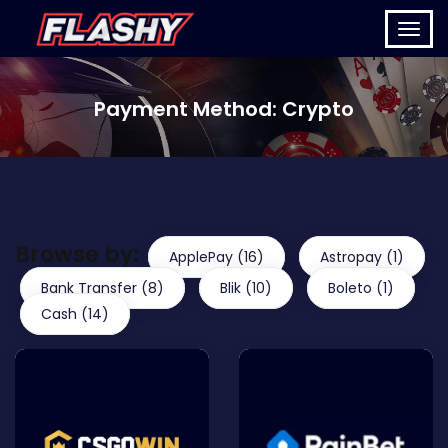
Payment Method:
Crypto
Browse by:
ApplePay (16)
Astropay (1)
Bank Transfer (8)
Blik (10)
Boleto (1)
Cash (14)