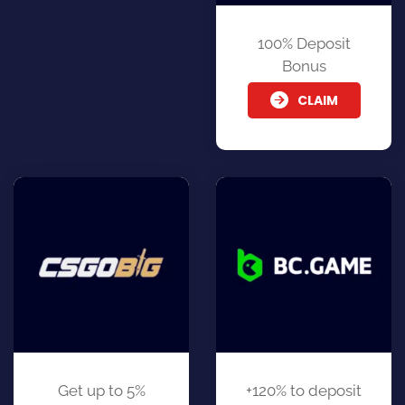
100% Deposit
Bonus
CLAIM
Get up to 5%
+120% to deposit