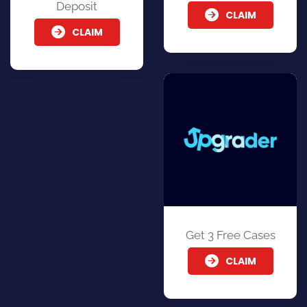
Deposit
CLAIM
CLAIM
Get 3 Free Cases
CLAIM