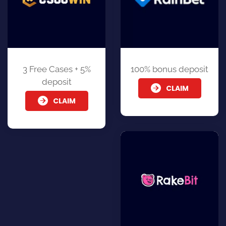
3 Free Cases + 5%
100% bonus deposit
deposit
CLAIM
CLAIM