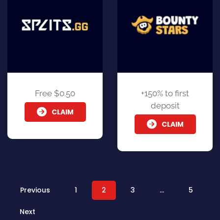
Free $0.50
+150% to first
deposit
CLAIM
CLAIM
Previous
1
2
3
…
5
Next