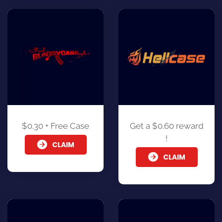
$0.30 + Free Case
Get a $0.60 reward
!
CLAIM
CLAIM