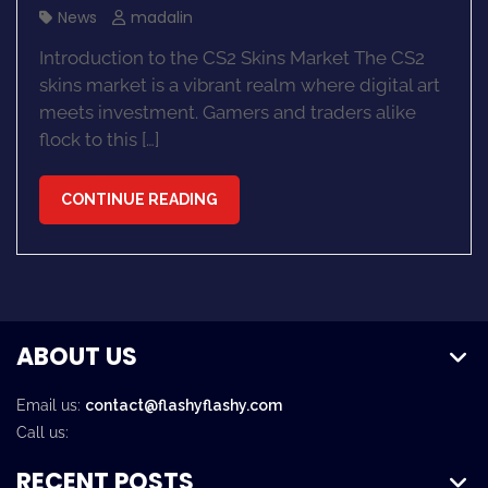
News
madalin
Introduction to the CS2 Skins Market The CS2
skins market is a vibrant realm where digital art
meets investment. Gamers and traders alike
flock to this […]
CONTINUE READING
ABOUT US
Email us:
contact@flashyflashy.com
Call us:
RECENT POSTS