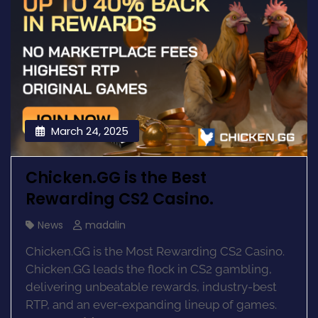
March 24, 2025
Chicken.GG is the Best
Rewarding CS2 Casino.
News
madalin
Chicken.GG is the Most Rewarding CS2 Casino.
Chicken.GG leads the flock in CS2 gambling,
delivering unbeatable rewards, industry-best
RTP, and an ever-expanding lineup of games.