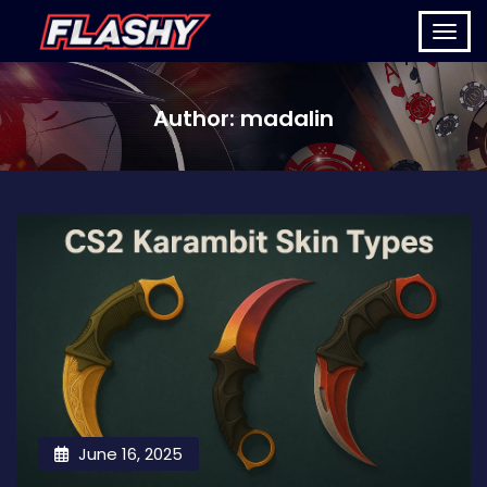
Author:
madalin
June 16, 2025