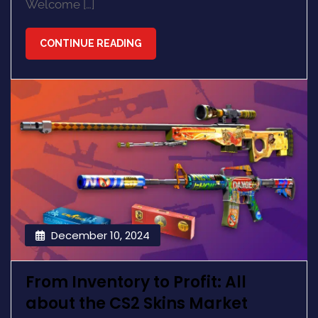
Welcome […]
CONTINUE READING
December 10, 2024
From Inventory to Profit: All
about the CS2 Skins Market