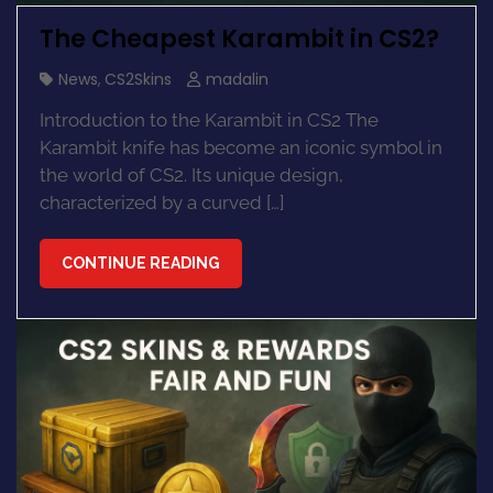
The Cheapest Karambit in CS2?
News
,
CS2Skins
madalin
Introduction to the Karambit in CS2 The
Karambit knife has become an iconic symbol in
the world of CS2. Its unique design,
characterized by a curved […]
CONTINUE READING