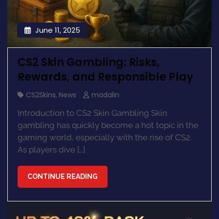
June 11, 2025
CS2 Skin Gambling: Risks,
Rewards, and Responsible Play
CS2Skins
,
News
madalin
Introduction to CS2 Skin Gambling Skin
gambling has quickly become a hot topic in the
gaming world, especially with the rise of CS2.
As players dive […]
CONTINUE READING