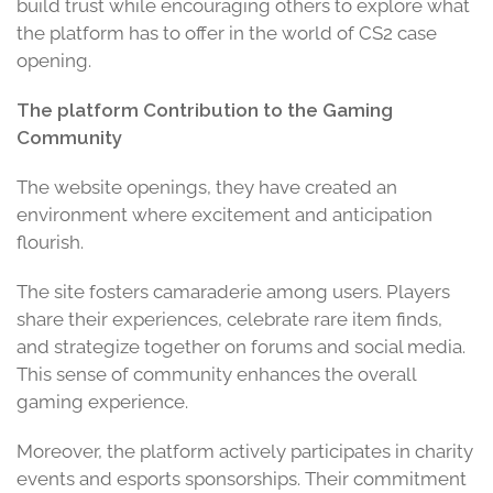
build trust while encouraging others to explore what
the platform has to offer in the world of CS2 case
opening.
The platform Contribution to the Gaming
Community
The website openings, they have created an
environment where excitement and anticipation
flourish.
The site fosters camaraderie among users. Players
share their experiences, celebrate rare item finds,
and strategize together on forums and social media.
This sense of community enhances the overall
gaming experience.
Moreover, the platform actively participates in charity
events and esports sponsorships. Their commitment