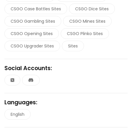
CSGO Case Battles Sites
CSGO Dice Sites
CSGO Gambling Sites
CSGO Mines Sites
CSGO Opening Sites
CSGO Plinko Sites
CSGO Upgrader Sites
Sites
Social Accounts:
Languages:
English