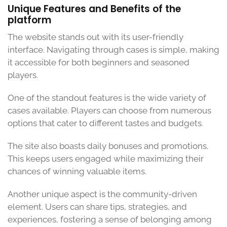
Unique Features and Benefits of the
platform
The website stands out with its user-friendly
interface. Navigating through cases is simple, making
it accessible for both beginners and seasoned
players.
One of the standout features is the wide variety of
cases available. Players can choose from numerous
options that cater to different tastes and budgets.
The site also boasts daily bonuses and promotions.
This keeps users engaged while maximizing their
chances of winning valuable items.
Another unique aspect is the community-driven
element. Users can share tips, strategies, and
experiences, fostering a sense of belonging among