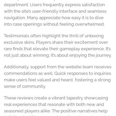
department. Users frequently express satisfaction
with the site’s user-friendly interface and seamless
navigation. Many appreciate how easy it is to dive
into case openings without feeling overwhelmed.
Testimonials often highlight the thrill of unboxing
exclusive skins. Players share their excitement over
rare finds that elevate their gameplay experience. It’s
not just about winning; it’s about enjoying the journey.
Additionally, support from the website team receives
commendations as well. Quick responses to inquiries
make users feel valued and heard, fostering a strong
sense of community.
These reviews create a vibrant tapestry showcasing
real experiences that resonate with both new and
seasoned players alike. The positive narratives help