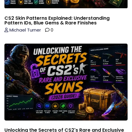
CS2 Skin Patterns Explained: Understanding
Pattern IDs, Blue Gems & Rare Finishes
Michael Turner
0
Unlocking the Secrets of CS2's Rare and Exclusive