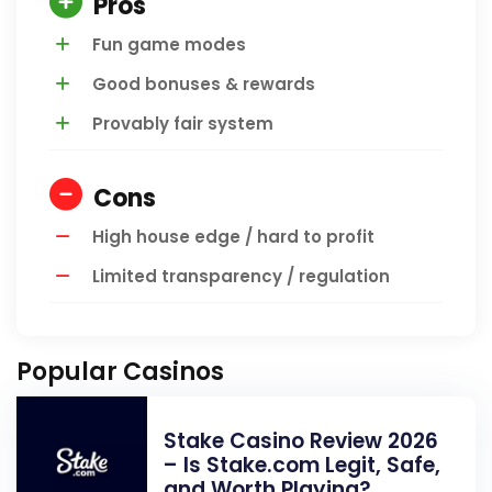
Pros
Fun game modes
Good bonuses & rewards
Provably fair system
Cons
High house edge / hard to profit
Limited transparency / regulation
Popular Casinos
Stake Casino Review 2026
– Is Stake.com Legit, Safe,
and Worth Playing?