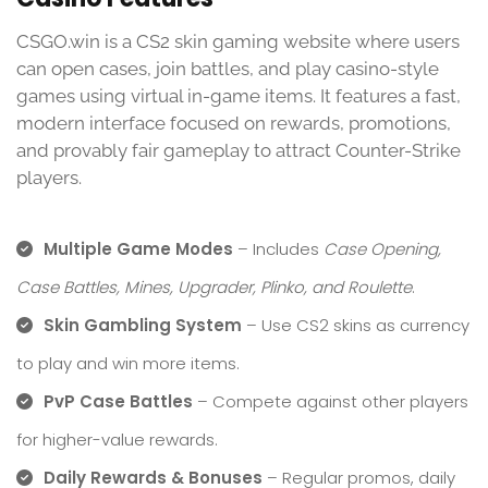
CSGO.win is a CS2 skin gaming website where users
can open cases, join battles, and play casino-style
games using virtual in-game items. It features a fast,
modern interface focused on rewards, promotions,
and provably fair gameplay to attract Counter-Strike
players.
Multiple Game Modes
– Includes
Case Opening,
Case Battles, Mines, Upgrader, Plinko, and Roulette
.
Skin Gambling System
– Use CS2 skins as currency
to play and win more items.
PvP Case Battles
– Compete against other players
for higher-value rewards.
Daily Rewards & Bonuses
– Regular promos, daily