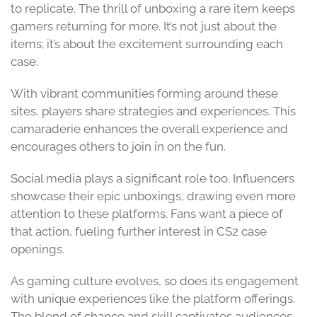
to replicate. The thrill of unboxing a rare item keeps
gamers returning for more. It’s not just about the
items; it’s about the excitement surrounding each
case.
With vibrant communities forming around these
sites, players share strategies and experiences. This
camaraderie enhances the overall experience and
encourages others to join in on the fun.
Social media plays a significant role too. Influencers
showcase their epic unboxings, drawing even more
attention to these platforms. Fans want a piece of
that action, fueling further interest in CS2 case
openings.
As gaming culture evolves, so does its engagement
with unique experiences like the platform offerings.
The blend of chance and skill captivates audiences