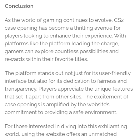
Conclusion
As the world of gaming continues to evolve, CS2
case opening has become a thrilling avenue for
players looking to enhance their experience. With
platforms like the platform leading the charge,
gamers can explore countless possibilities and
rewards within their favorite titles.
The platform stands out not just for its user-friendly
interface but also for its dedication to fairness and
transparency. Players appreciate the unique features
that set it apart from other sites. The excitement of
case openings is amplified by the website’s
commitment to providing a safe environment.
For those interested in diving into this exhilarating
world, using the website offers an unmatched