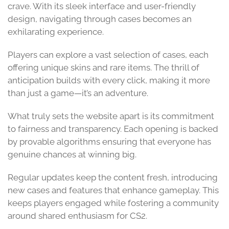
crave. With its sleek interface and user-friendly
design, navigating through cases becomes an
exhilarating experience.
Players can explore a vast selection of cases, each
offering unique skins and rare items. The thrill of
anticipation builds with every click, making it more
than just a game—it’s an adventure.
What truly sets the website apart is its commitment
to fairness and transparency. Each opening is backed
by provable algorithms ensuring that everyone has
genuine chances at winning big.
Regular updates keep the content fresh, introducing
new cases and features that enhance gameplay. This
keeps players engaged while fostering a community
around shared enthusiasm for CS2.