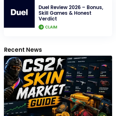
Duel Review 2026 – Bonus,
Skill Games & Honest
Verdict
CLAIM
Recent News