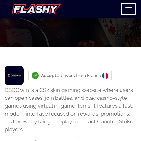
Accepts
players from
France
CSGO.win is a CS2 skin gaming website where users
can open cases, join battles, and play casino-style
games using virtual in-game items. It features a fast,
modern interface focused on rewards, promotions,
and provably fair gameplay to attract Counter-Strike
players.