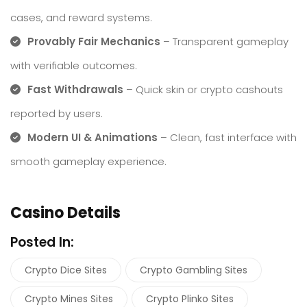
cases, and reward systems.
Provably Fair Mechanics
– Transparent gameplay
with verifiable outcomes.
Fast Withdrawals
– Quick skin or crypto cashouts
reported by users.
Modern UI & Animations
– Clean, fast interface with
smooth gameplay experience.
Casino Details
Posted In:
Crypto Dice Sites
Crypto Gambling Sites
Crypto Mines Sites
Crypto Plinko Sites