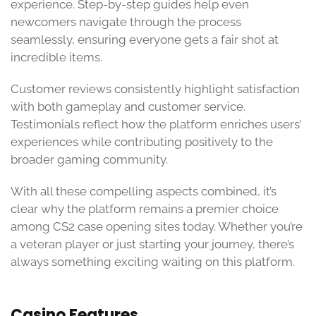
experience. Step-by-step guides help even
newcomers navigate through the process
seamlessly, ensuring everyone gets a fair shot at
incredible items.
Customer reviews consistently highlight satisfaction
with both gameplay and customer service.
Testimonials reflect how the platform enriches users’
experiences while contributing positively to the
broader gaming community.
With all these compelling aspects combined, it’s
clear why the platform remains a premier choice
among CS2 case opening sites today. Whether you’re
a veteran player or just starting your journey, there’s
always something exciting waiting on this platform.
Casino Features