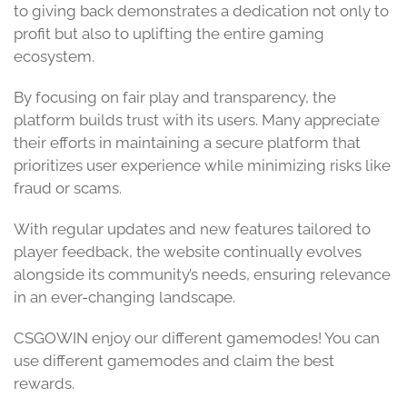
to giving back demonstrates a dedication not only to
profit but also to uplifting the entire gaming
ecosystem.
By focusing on fair play and transparency, the
platform builds trust with its users. Many appreciate
their efforts in maintaining a secure platform that
prioritizes user experience while minimizing risks like
fraud or scams.
With regular updates and new features tailored to
player feedback, the website continually evolves
alongside its community’s needs, ensuring relevance
in an ever-changing landscape.
CSGOWIN enjoy our different gamemodes! You can
use different gamemodes and claim the best
rewards.