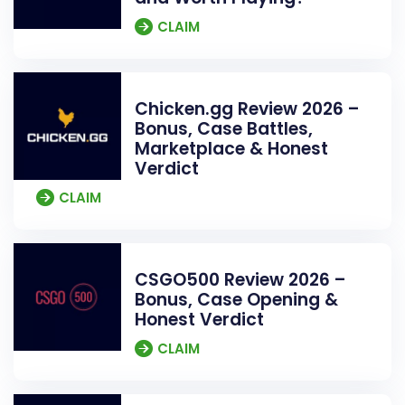
CLAIM
Chicken.gg Review 2026 –
Bonus, Case Battles,
Marketplace & Honest
Verdict
CLAIM
CSGO500 Review 2026 –
Bonus, Case Opening &
Honest Verdict
CLAIM