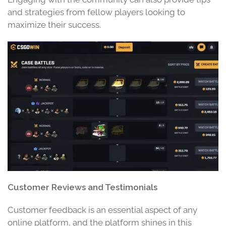
and strategies from fellow players looking to
maximize their success.
Customer Reviews and Testimonials
Customer feedback is an essential aspect of any
online platform, and the platform shines in this