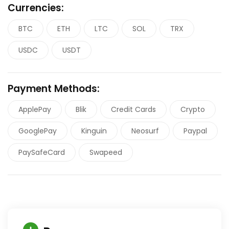
Currencies:
BTC
ETH
LTC
SOL
TRX
USDC
USDT
Payment Methods:
ApplePay
Blik
Credit Cards
Crypto
GooglePay
Kinguin
Neosurf
Paypal
PaySafeCard
Swapeed