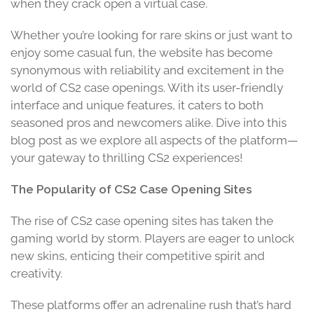
when they crack open a virtual case.
Whether you’re looking for rare skins or just want to
enjoy some casual fun, the website has become
synonymous with reliability and excitement in the
world of CS2 case openings. With its user-friendly
interface and unique features, it caters to both
seasoned pros and newcomers alike. Dive into this
blog post as we explore all aspects of the platform—
your gateway to thrilling CS2 experiences!
The Popularity of CS2 Case Opening Sites
The rise of CS2 case opening sites has taken the
gaming world by storm. Players are eager to unlock
new skins, enticing their competitive spirit and
creativity.
These platforms offer an adrenaline rush that’s hard