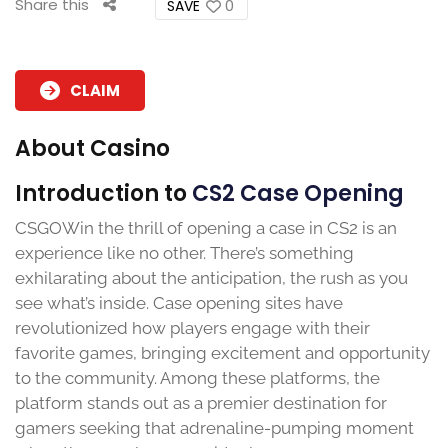
Share this
0
CLAIM
About Casino
Introduction to
CS2 Case Opening
CSGOWin the thrill of opening a case in CS2 is an
experience like no other. There’s something
exhilarating about the anticipation, the rush as you
see what’s inside. Case opening sites have
revolutionized how players engage with their
favorite games, bringing excitement and opportunity
to the community. Among these platforms, the
platform stands out as a premier destination for
gamers seeking that adrenaline-pumping moment