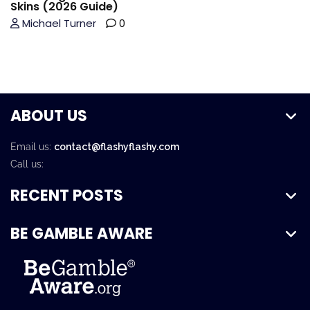
Skins (2026 Guide)
Michael Turner
0
ABOUT US
Email us:
contact@flashyflashy.com
Call us:
RECENT POSTS
BE GAMBLE AWARE