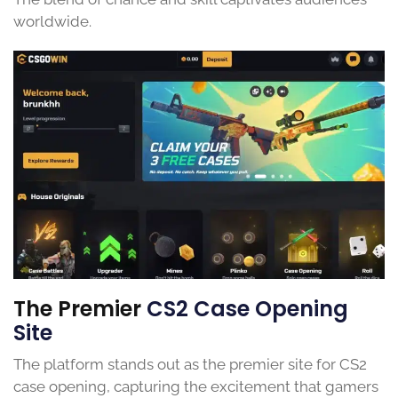
worldwide.
The Premier
CS2 Case Opening
Site
The platform stands out as the premier site for CS2
case opening, capturing the excitement that gamers