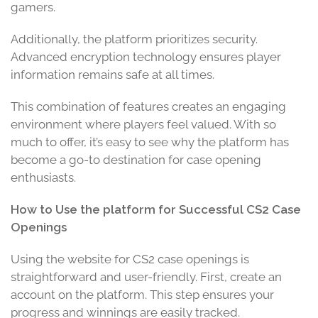
gamers.
Additionally, the platform prioritizes security.
Advanced encryption technology ensures player
information remains safe at all times.
This combination of features creates an engaging
environment where players feel valued. With so
much to offer, it’s easy to see why the platform has
become a go-to destination for case opening
enthusiasts.
How to Use the platform for Successful CS2 Case
Openings
Using the website for CS2 case openings is
straightforward and user-friendly. First, create an
account on the platform. This step ensures your
progress and winnings are easily tracked.