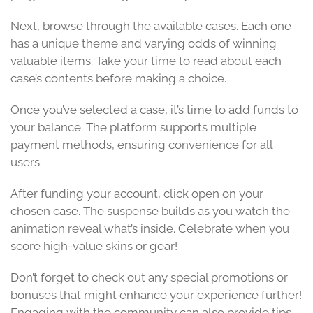
Next, browse through the available cases. Each one
has a unique theme and varying odds of winning
valuable items. Take your time to read about each
case’s contents before making a choice.
Once you’ve selected a case, it’s time to add funds to
your balance. The platform supports multiple
payment methods, ensuring convenience for all
users.
After funding your account, click open on your
chosen case. The suspense builds as you watch the
animation reveal what’s inside. Celebrate when you
score high-value skins or gear!
Don’t forget to check out any special promotions or
bonuses that might enhance your experience further!
Engaging with the community can also provide tips