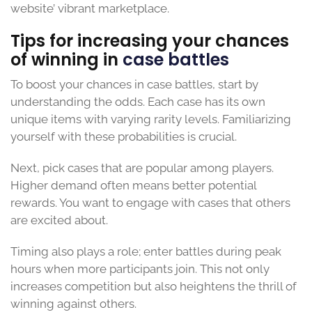
website’ vibrant marketplace.
Tips for increasing your chances
of winning in
case battles
To boost your chances in case battles, start by
understanding the odds. Each case has its own
unique items with varying rarity levels. Familiarizing
yourself with these probabilities is crucial.
Next, pick cases that are popular among players.
Higher demand often means better potential
rewards. You want to engage with cases that others
are excited about.
Timing also plays a role; enter battles during peak
hours when more participants join. This not only
increases competition but also heightens the thrill of
winning against others.