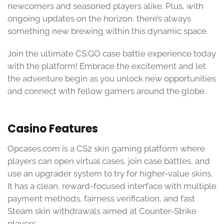
newcomers and seasoned players alike. Plus, with
ongoing updates on the horizon, there’s always
something new brewing within this dynamic space.
Join the ultimate CS:GO case battle experience today
with the platform! Embrace the excitement and let
the adventure begin as you unlock new opportunities
and connect with fellow gamers around the globe.
Casino Features
Opcases.com is a CS2 skin gaming platform where
players can open virtual cases, join case battles, and
use an upgrader system to try for higher-value skins.
It has a clean, reward-focused interface with multiple
payment methods, fairness verification, and fast
Steam skin withdrawals aimed at Counter-Strike
players.