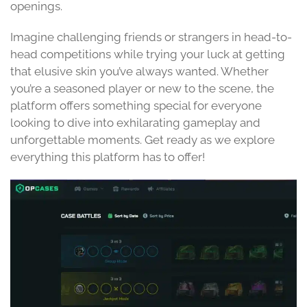
openings.
Imagine challenging friends or strangers in head-to-
head competitions while trying your luck at getting
that elusive skin you’ve always wanted. Whether
you’re a seasoned player or new to the scene, the
platform offers something special for everyone
looking to dive into exhilarating gameplay and
unforgettable moments. Get ready as we explore
everything this platform has to offer!