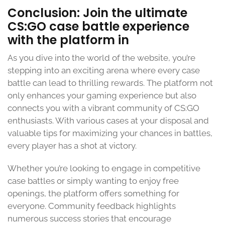
Conclusion: Join the ultimate
CS:GO case battle experience
with the platform in
As you dive into the world of the website, you’re
stepping into an exciting arena where every case
battle can lead to thrilling rewards. The platform not
only enhances your gaming experience but also
connects you with a vibrant community of CS:GO
enthusiasts. With various cases at your disposal and
valuable tips for maximizing your chances in battles,
every player has a shot at victory.
Whether you’re looking to engage in competitive
case battles or simply wanting to enjoy free
openings, the platform offers something for
everyone. Community feedback highlights
numerous success stories that encourage