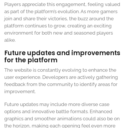
Players appreciate this engagement, feeling valued
as part of the platform’s evolution. As more gamers
join and share their victories, the buzz around the
platform continues to grow, creating an exciting
environment for both new and seasoned players
alike.
Future updates and improvements
for the platform
The website is constantly evolving to enhance the
user experience. Developers are actively gathering
feedback from the community to identify areas for
improvement.
Future updates may include more diverse case
options and innovative battle formats. Enhanced
graphics and smoother animations could also be on
the horizon, making each opening feel even more