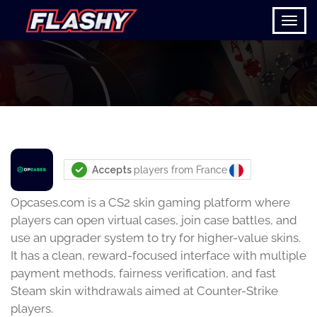
Accepts
players from
France
Opcases.com is a CS2 skin gaming platform where
players can open virtual cases, join case battles, and
use an upgrader system to try for higher-value skins.
It has a clean, reward-focused interface with multiple
payment methods, fairness verification, and fast
Steam skin withdrawals aimed at Counter-Strike
players.