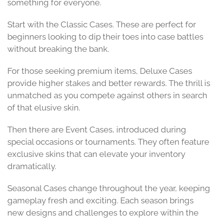
something for everyone.
Start with the Classic Cases. These are perfect for
beginners looking to dip their toes into case battles
without breaking the bank.
For those seeking premium items, Deluxe Cases
provide higher stakes and better rewards. The thrill is
unmatched as you compete against others in search
of that elusive skin.
Then there are Event Cases, introduced during
special occasions or tournaments. They often feature
exclusive skins that can elevate your inventory
dramatically.
Seasonal Cases change throughout the year, keeping
gameplay fresh and exciting. Each season brings
new designs and challenges to explore within the