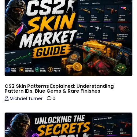
CS2 Skin Patterns Explained: Understanding
Pattern IDs, Blue Gems & Rare Finishes
Michael Turner
0