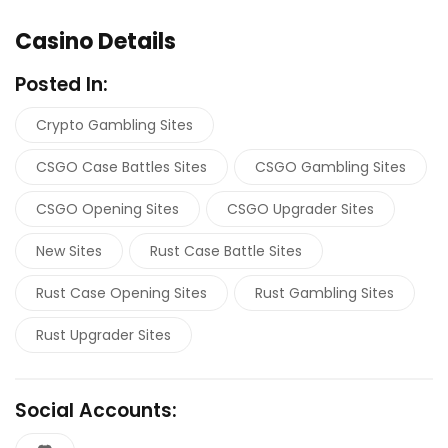
Casino Details
Posted In:
Crypto Gambling Sites
CSGO Case Battles Sites
CSGO Gambling Sites
CSGO Opening Sites
CSGO Upgrader Sites
New Sites
Rust Case Battle Sites
Rust Case Opening Sites
Rust Gambling Sites
Rust Upgrader Sites
Social Accounts: