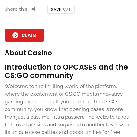
Share this
1
CLAIM
About Casino
Introduction to OPCASES and the
CS:GO community
Welcome to the thrilling world of the platform,
where the excitement of CS:GO meets innovative
gaming experiences. If you’re part of the CS:GO
community, you know that opening cases is more
than just a pastime—it’s a passion. The website takes
this love for skins and surprises to another level with
its unique case battles and opportunities for free