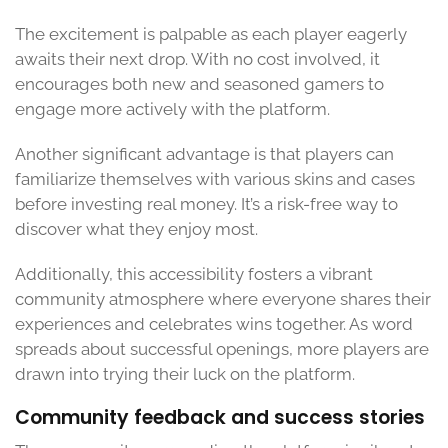
The excitement is palpable as each player eagerly
awaits their next drop. With no cost involved, it
encourages both new and seasoned gamers to
engage more actively with the platform.
Another significant advantage is that players can
familiarize themselves with various skins and cases
before investing real money. It’s a risk-free way to
discover what they enjoy most.
Additionally, this accessibility fosters a vibrant
community atmosphere where everyone shares their
experiences and celebrates wins together. As word
spreads about successful openings, more players are
drawn into trying their luck on the platform.
Community feedback and success stories