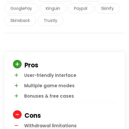
GooglePay
Kinguin
Paypal
Skinify
Skinsback
Trustly
Pros
User-friendly interface
Multiple game modes
Bonuses & free cases
Cons
Withdrawal limitations