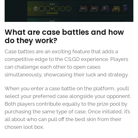
What are case battles and how
do they work?
Case battles are an exciting feature that adds a
competitive edge to the CS:GO experience. Players
can challenge each other to open cases
simultaneously, showcasing their luck and strategy.
When you enter a case battle on the platform, you’ll
select your preferred case alongside your opponent.
Both players contribute equally to the prize pool by
purchasing the same type of case. Once initiated, it’s
all about who can pull off the best skin from their
chosen loot box.