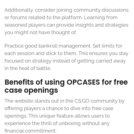
Additionally, consider joining community discussions
or forums related to the platform. Learning from
seasoned players can provide insights and strategies
you might not have thought of.
Practice good bankroll management. Set limits for
each session and stick to them. This ensures you stay
focused on strategy instead of getting carried away
in the heat of battle.
Benefits of using OPCASES for free
case openings
The website stands out in the CS:GO community by
offering players a chance to dive into free case
openings. This unique feature allows users to
experience the thrill of unboxing without any
financial commitment.