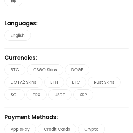
Languages:
English
Currencies:
BTC
CSGO Skins
DOGE
DOTA2 Skins
ETH
LTC
Rust Skins
SOL
TRX
USDT
XRP
Payment Methods:
ApplePay
Credit Cards
Crypto