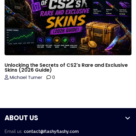
Unlocking the Secrets of CS2's Rare and Exclusive
Skins (2026 Guide)
Michael Turner
0
ABOUT US
Email us:
contact@flashyflashy.com