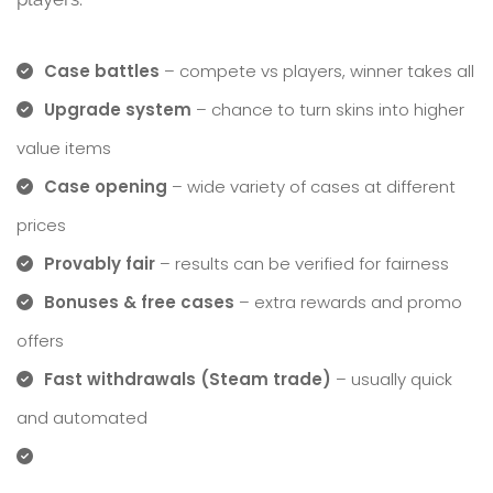
Case battles
– compete vs players, winner takes all
Upgrade system
– chance to turn skins into higher
value items
Case opening
– wide variety of cases at different
prices
Provably fair
– results can be verified for fairness
Bonuses & free cases
– extra rewards and promo
offers
Fast withdrawals (Steam trade)
– usually quick
and automated