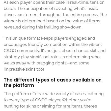
As each player opens their case in real-time, tension
builds. The anticipation of revealing what’s inside
drives excitement throughout the entire process. The
winner is determined based on the value of items
revealed during this thrilling showdown.
This unique format keeps players engaged and
encourages friendly competition within the vibrant
CS:GO community. It’s not just about chance; skill and
strategy play significant roles in determining who
walks away with bragging rights—and some
impressive skins too!
The different types of cases available on
the platform
The platform offers a wide variety of cases, catering
to every type of CS:GO player. Whether you’re
hunting for skins or aiming for rare items, there’s