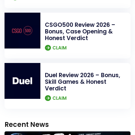
CSGO500 Review 2026 –
Bonus, Case Opening &
Honest Verdict
CLAIM
Duel Review 2026 – Bonus,
Skill Games & Honest
Verdict
CLAIM
Recent News