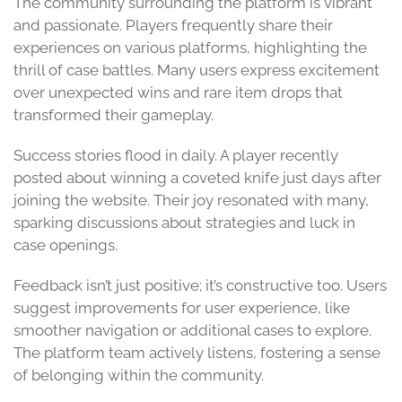
The community surrounding the platform is vibrant
and passionate. Players frequently share their
experiences on various platforms, highlighting the
thrill of case battles. Many users express excitement
over unexpected wins and rare item drops that
transformed their gameplay.
Success stories flood in daily. A player recently
posted about winning a coveted knife just days after
joining the website. Their joy resonated with many,
sparking discussions about strategies and luck in
case openings.
Feedback isn’t just positive; it’s constructive too. Users
suggest improvements for user experience, like
smoother navigation or additional cases to explore.
The platform team actively listens, fostering a sense
of belonging within the community.