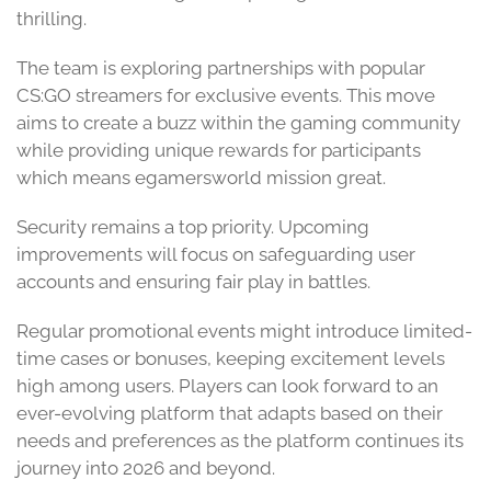
thrilling.
The team is exploring partnerships with popular
CS:GO streamers for exclusive events. This move
aims to create a buzz within the gaming community
while providing unique rewards for participants
which means egamersworld mission great.
Security remains a top priority. Upcoming
improvements will focus on safeguarding user
accounts and ensuring fair play in battles.
Regular promotional events might introduce limited-
time cases or bonuses, keeping excitement levels
high among users. Players can look forward to an
ever-evolving platform that adapts based on their
needs and preferences as the platform continues its
journey into 2026 and beyond.