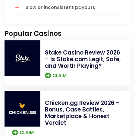
Slow or inconsistent payouts
Popular Casinos
Stake Casino Review 2026
– Is Stake.com Legit, Safe,
and Worth Playing?
CLAIM
Chicken.gg Review 2026 –
Bonus, Case Battles,
Marketplace & Honest
Verdict
CLAIM