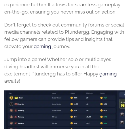
experience further. It allows for seamless gameplay
on-the-go, ensuring you never miss out on action.
Don’t forget to check out community forums or social
media channels related to Plundergg. Engaging with
fellow gamers can provide tips and insights that
elevate your
gaming
journey.
Jump into a game! Whether solo or multiplayer,
diving headfirst will immerse you in all the
excitement Plundergg has to offer. Happy
gaming
awaits!