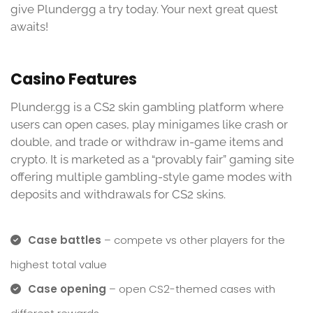
give Plundergg a try today. Your next great quest
awaits!
Casino Features
Plunder.gg is a CS2 skin gambling platform where
users can open cases, play minigames like crash or
double, and trade or withdraw in-game items and
crypto. It is marketed as a “provably fair” gaming site
offering multiple gambling-style game modes with
deposits and withdrawals for CS2 skins.
Case battles
– compete vs other players for the
highest total value
Case opening
– open CS2-themed cases with