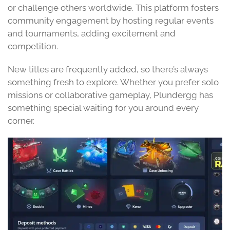
or challenge others worldwide. This platform fosters
community engagement by hosting regular events
and tournaments, adding excitement and
competition.
New titles are frequently added, so there’s always
something fresh to explore. Whether you prefer solo
missions or collaborative gameplay, Plundergg has
something special waiting for you around every
corner.