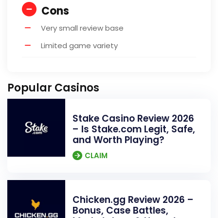
Cons
Very small review base
Limited game variety
Popular Casinos
Stake Casino Review 2026
– Is Stake.com Legit, Safe,
and Worth Playing?
CLAIM
Chicken.gg Review 2026 –
Bonus, Case Battles,