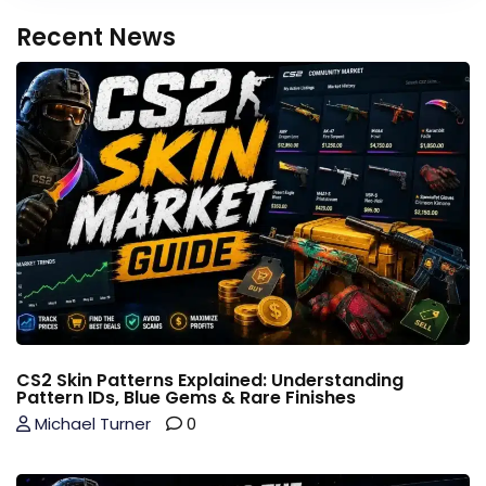
Recent News
CS2 Skin Patterns Explained: Understanding
Pattern IDs, Blue Gems & Rare Finishes
Michael Turner
0