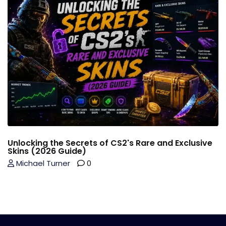
Unlocking the Secrets of CS2's Rare and Exclusive
Skins (2026 Guide)
Michael Turner
0