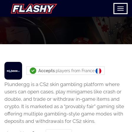
Accepts
players from
France
Plunder.gg is a CS2 skin gambling platform where
users can open cases, play minigames like crash or
double, and trade or withdraw in-game items and
crypto. It is marketed as a “provably fair” gaming site
offering multiple gambling-style game modes with
deposits and withdrawals for CS2 skins.