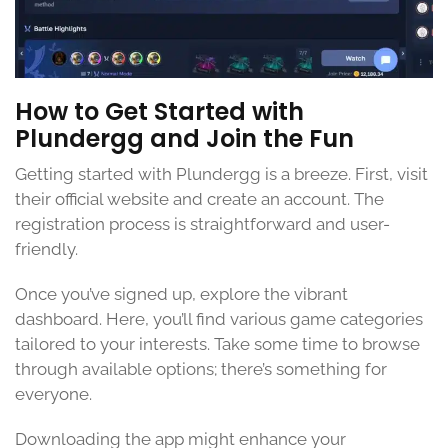
How to Get Started with
Plundergg and Join the Fun
Getting started with Plundergg is a breeze. First, visit
their official website and create an account. The
registration process is straightforward and user-
friendly.
Once you’ve signed up, explore the vibrant
dashboard. Here, you’ll find various game categories
tailored to your interests. Take some time to browse
through available options; there’s something for
everyone.
Downloading the app might enhance your