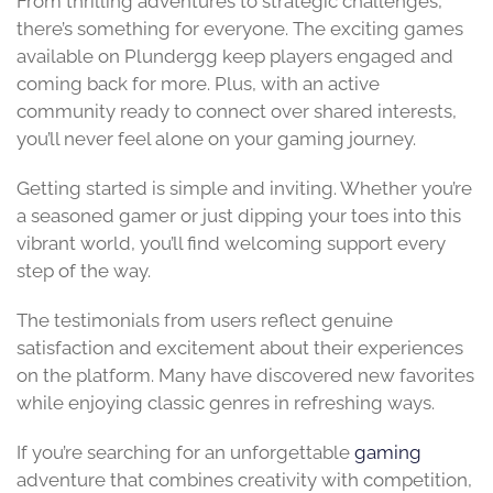
From thrilling adventures to strategic challenges,
there’s something for everyone. The exciting games
available on Plundergg keep players engaged and
coming back for more. Plus, with an active
community ready to connect over shared interests,
you’ll never feel alone on your gaming journey.
Getting started is simple and inviting. Whether you’re
a seasoned gamer or just dipping your toes into this
vibrant world, you’ll find welcoming support every
step of the way.
The testimonials from users reflect genuine
satisfaction and excitement about their experiences
on the platform. Many have discovered new favorites
while enjoying classic genres in refreshing ways.
If you’re searching for an unforgettable
gaming
adventure that combines creativity with competition,