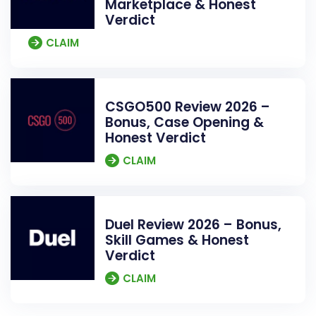
Marketplace & Honest
Verdict
CLAIM
CSGO500 Review 2026 –
Bonus, Case Opening &
Honest Verdict
CLAIM
Duel Review 2026 – Bonus,
Skill Games & Honest
Verdict
CLAIM