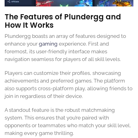
The Features of Plundergg and
How It Works
Plundergg boasts an array of features designed to
enhance your
gaming
experience. First and
foremost, its user-friendly interface makes
navigation seamless for players of all skill levels.
Players can customize their profiles, showcasing
achievements and preferred games. The platform
also supports cross-platform play, allowing friends to
join in regardless of their device.
A standout feature is the robust matchmaking
system. This ensures that you’re paired with
opponents or teammates who match your skill level,
making every game thrilling.