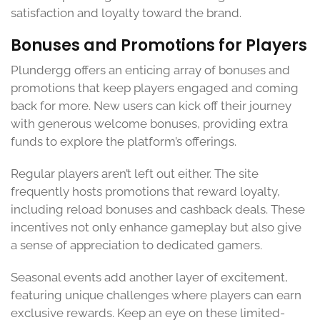
satisfaction and loyalty toward the brand.
Bonuses and Promotions for Players
Plundergg offers an enticing array of bonuses and
promotions that keep players engaged and coming
back for more. New users can kick off their journey
with generous welcome bonuses, providing extra
funds to explore the platform’s offerings.
Regular players aren’t left out either. The site
frequently hosts promotions that reward loyalty,
including reload bonuses and cashback deals. These
incentives not only enhance gameplay but also give
a sense of appreciation to dedicated gamers.
Seasonal events add another layer of excitement,
featuring unique challenges where players can earn
exclusive rewards. Keep an eye on these limited-