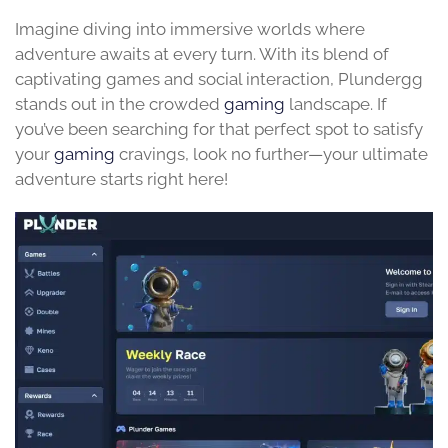
Imagine diving into immersive worlds where
adventure awaits at every turn. With its blend of
captivating games and social interaction, Plundergg
stands out in the crowded
gaming
landscape. If
you’ve been searching for that perfect spot to satisfy
your
gaming
cravings, look no further—your ultimate
adventure starts right here!