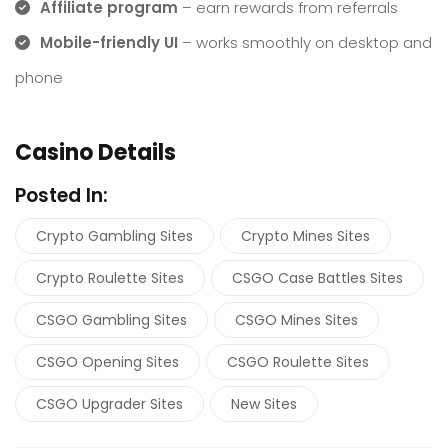
Affiliate program
– earn rewards from referrals
Mobile-friendly UI
– works smoothly on desktop and
phone
Casino Details
Posted In:
Crypto Gambling Sites
Crypto Mines Sites
Crypto Roulette Sites
CSGO Case Battles Sites
CSGO Gambling Sites
CSGO Mines Sites
CSGO Opening Sites
CSGO Roulette Sites
CSGO Upgrader Sites
New Sites