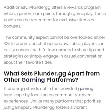
Additionally, Plundergg offers a rewards program
where gamers earn points through gameplay. These
points can be redeemed for exclusive items or
bonuses.
The community aspect cannot be overlooked either.
With forums and chat options available, players can
easily connect with fellow gamers to share tips and
strategies or simply engage in casual conversation
about their favorite titles.
What Sets Plunder.gg Apart from
Other
Gaming
Platforms?
Plundergg stands out in the crowded
gaming
landscape by focusing on community-driven
experiences. Unlike many platforms that prioritize
just gameplay, Plunder.gg fosters a vibrant