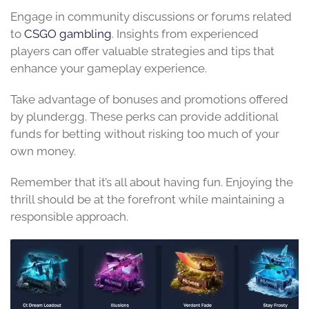
Engage in community discussions or forums related
to
CSGO gambling
. Insights from experienced
players can offer valuable strategies and tips that
enhance your gameplay experience.
Take advantage of bonuses and promotions offered
by plunder.gg. These perks can provide additional
funds for betting without risking too much of your
own money.
Remember that it’s all about having fun. Enjoying the
thrill should be at the forefront while maintaining a
responsible approach.