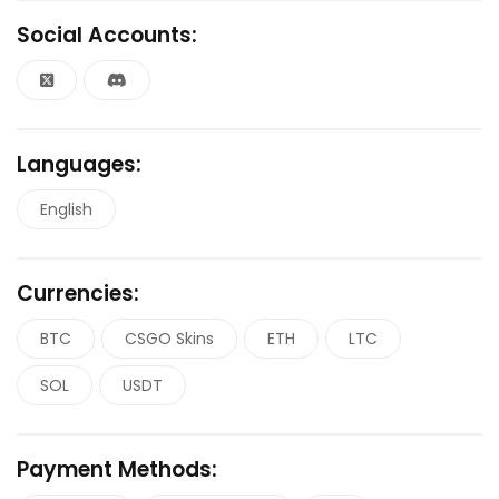
Social Accounts:
Languages:
English
Currencies:
BTC
CSGO Skins
ETH
LTC
SOL
USDT
Payment Methods: