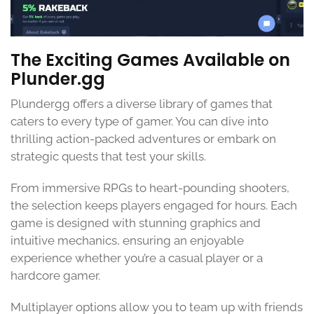
The Exciting Games Available on
Plunder.gg
Plundergg offers a diverse library of games that
caters to every type of gamer. You can dive into
thrilling action-packed adventures or embark on
strategic quests that test your skills.
From immersive RPGs to heart-pounding shooters,
the selection keeps players engaged for hours. Each
game is designed with stunning graphics and
intuitive mechanics, ensuring an enjoyable
experience whether you’re a casual player or a
hardcore gamer.
Multiplayer options allow you to team up with friends