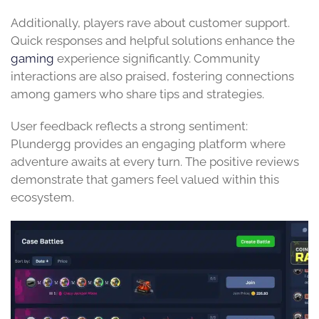
Additionally, players rave about customer support.
Quick responses and helpful solutions enhance the
gaming
experience significantly. Community
interactions are also praised, fostering connections
among gamers who share tips and strategies.
User feedback reflects a strong sentiment:
Plundergg provides an engaging platform where
adventure awaits at every turn. The positive reviews
demonstrate that gamers feel valued within this
ecosystem.