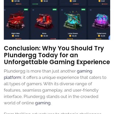
Conclusion: Why You Should Try
Plundergg Today for an
Unforgettable Gaming Experience
Plundergg is more than just another
gaming
platform
; it offers a unique experience that caters to
all types of gamers. With its diverse range of
features, seamless gameplay, and user-friendly
interface, Plundergg stands out in the crowded
world of online
gaming
.