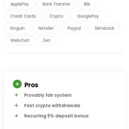
ApplePay
Bank Transfer
Blik
Credit Cards
Crypto
GooglePay
Kinguin
Neteller
Paypal
Skinsback
Webchat
Zen
Pros
Provably fair system
Fast crypto withdrawals
Recurring 5% deposit bonus