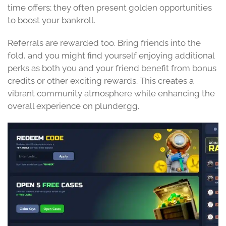
time offers; they often present golden opportunities
to boost your bankroll.
Referrals are rewarded too. Bring friends into the
fold, and you might find yourself enjoying additional
perks as both you and your friend benefit from bonus
credits or other exciting rewards. This creates a
vibrant community atmosphere while enhancing the
overall experience on plunder.gg.