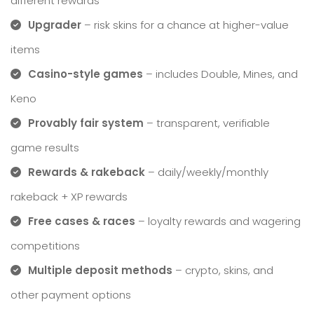
different rewards
Upgrader
– risk skins for a chance at higher-value
items
Casino-style games
– includes Double, Mines, and
Keno
Provably fair system
– transparent, verifiable
game results
Rewards & rakeback
– daily/weekly/monthly
rakeback + XP rewards
Free cases & races
– loyalty rewards and wagering
competitions
Multiple deposit methods
– crypto, skins, and
other payment options