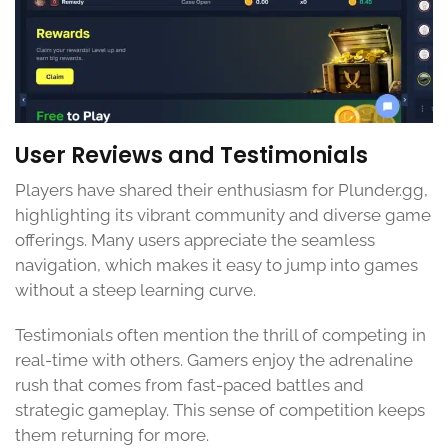
User Reviews and Testimonials
Players have shared their enthusiasm for Plunder.gg,
highlighting its vibrant community and diverse game
offerings. Many users appreciate the seamless
navigation, which makes it easy to jump into games
without a steep learning curve.
Testimonials often mention the thrill of competing in
real-time with others. Gamers enjoy the adrenaline
rush that comes from fast-paced battles and
strategic gameplay. This sense of competition keeps
them returning for more.