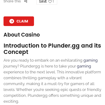
Share this
1
CLAIM
About Casino
Introduction to Plunder.gg and its
Concept
Are you ready to embark on an exhilarating
gaming
journey? Plundergg is here to take your
gaming
experience to the next level. This innovative platform
combines thrilling gameplay with a vibrant
community, making it a must-try for gamers of all
levels. Whether you’re seeking epic quests or friendly
competition, Plundergg offers something unique and
exciting.