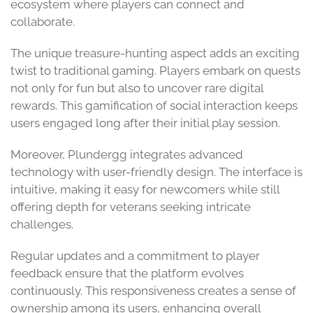
ecosystem where players can connect and
collaborate.
The unique treasure-hunting aspect adds an exciting
twist to traditional gaming. Players embark on quests
not only for fun but also to uncover rare digital
rewards. This gamification of social interaction keeps
users engaged long after their initial play session.
Moreover, Plundergg integrates advanced
technology with user-friendly design. The interface is
intuitive, making it easy for newcomers while still
offering depth for veterans seeking intricate
challenges.
Regular updates and a commitment to player
feedback ensure that the platform evolves
continuously. This responsiveness creates a sense of
ownership among its users, enhancing overall