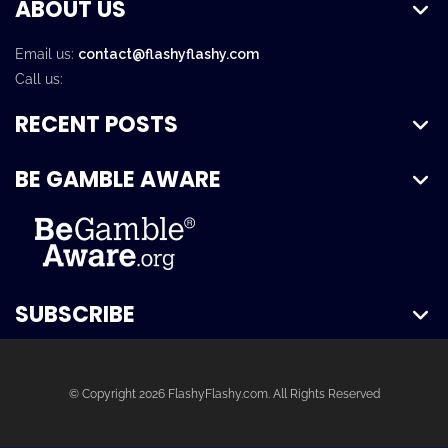
ABOUT US
Email us:
contact@flashyflashy.com
Call us:
RECENT POSTS
BE GAMBLE AWARE
SUBSCRIBE
© Copyright 2026 FlashyFlashy.com. All Rights Reserved