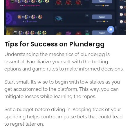
Tips for Success on Plundergg
Understanding the mechanics of plunder.gg is
essential. Familiarize yourself with the betting
options and game rules to make informed decisions.
Start small. It’s wise to begin with low stakes as you
get accustomed to the platform. This way, you can
mitigate losses while learning the ropes.
Set a budget before diving in. Keeping track of your
spending helps control impulse bets that could lead
to regret later on.