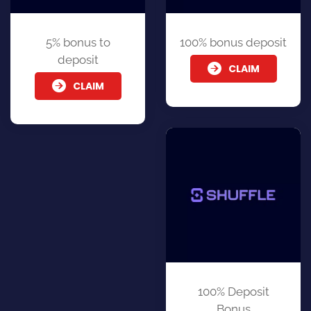
5% bonus to
100% bonus deposit
deposit
CLAIM
CLAIM
100% Deposit
Bonus