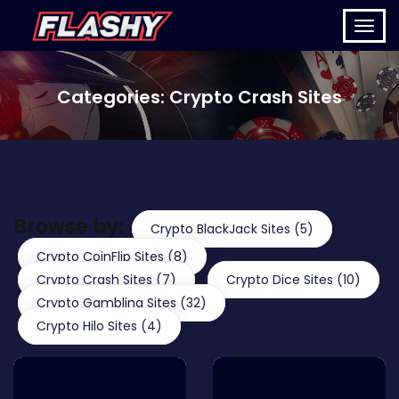
Categories:
Crypto Crash Sites
Browse by:
Crypto BlackJack Sites (5)
Crypto CoinFlip Sites (8)
Crypto Crash Sites (7)
Crypto Dice Sites (10)
Crypto Gambling Sites (32)
Crypto Hilo Sites (4)