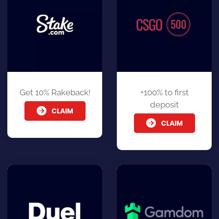
Get 10% Rakeback!
+100% to first
deposit
CLAIM
CLAIM