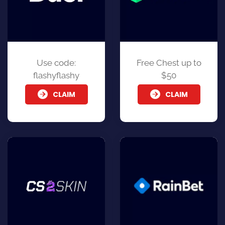
Use code:
Free Chest up to
flashyflashy
$50
CLAIM
CLAIM