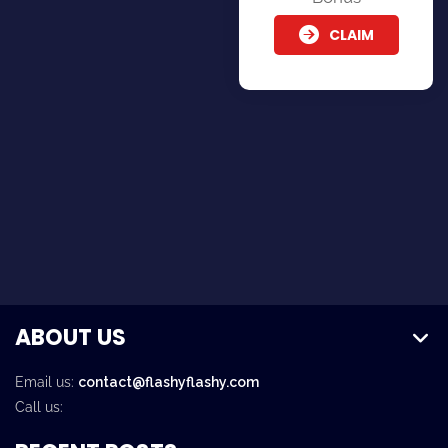
CLAIM
ABOUT US
Email us:
contact@flashyflashy.com
Call us: