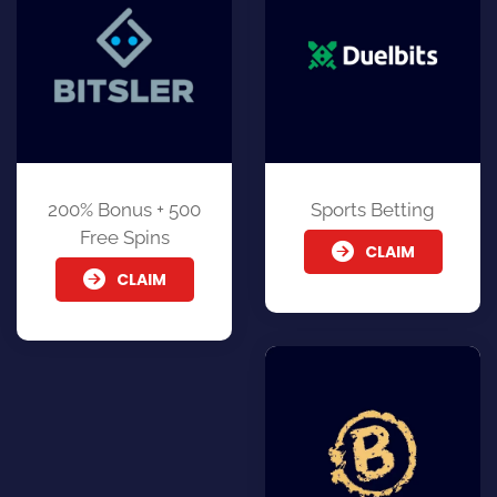
200% Bonus + 500
Sports Betting
Free Spins
CLAIM
CLAIM