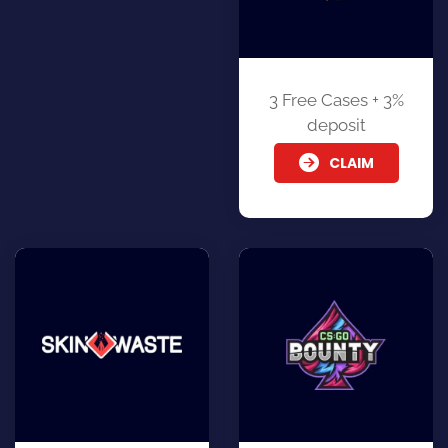
3 Free Cases + 3%
deposit
CLAIM