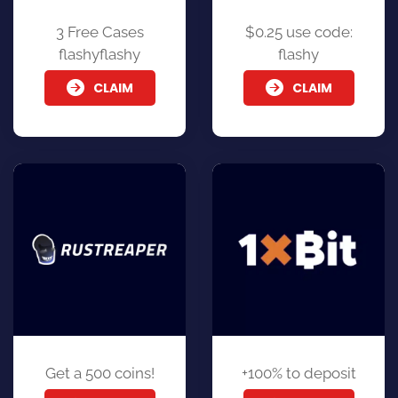
3 Free Cases
$0.25 use code:
flashyflashy
flashy
CLAIM
CLAIM
Get a 500 coins!
+100% to deposit