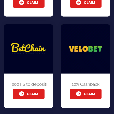
CLAIM
CLAIM
+200 FS to deposit!
10% Cashback
CLAIM
CLAIM