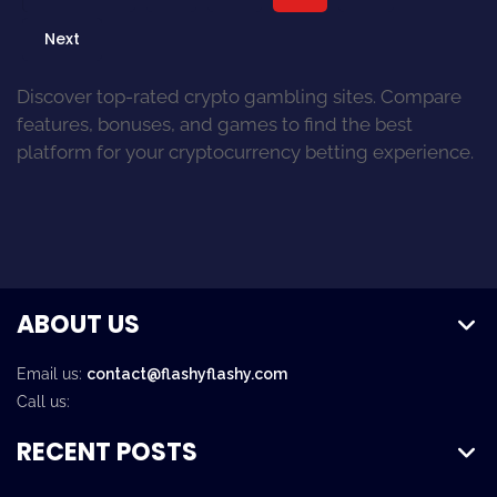
Next
Discover top-rated crypto gambling sites. Compare
features, bonuses, and games to find the best
platform for your cryptocurrency betting experience.
ABOUT US
Email us:
contact@flashyflashy.com
Call us:
RECENT POSTS