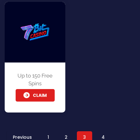
Up to 150 Free
Spins
CLAIM
Previous
1
2
3
4