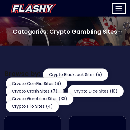
Categories:
Crypto Gambling Sites
Browse by:
Crypto BlackJack Sites (5)
Crypto CoinFlip Sites (9)
Crypto Crash Sites (7)
Crypto Dice Sites (10)
Crypto Gambling Sites (33)
Crypto Hilo Sites (4)