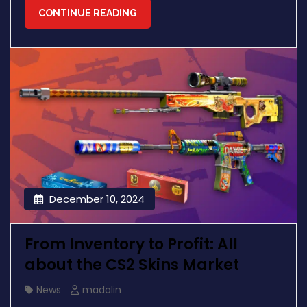
CONTINUE READING
December 10, 2024
From Inventory to Profit: All
about the CS2 Skins Market
News
madalin