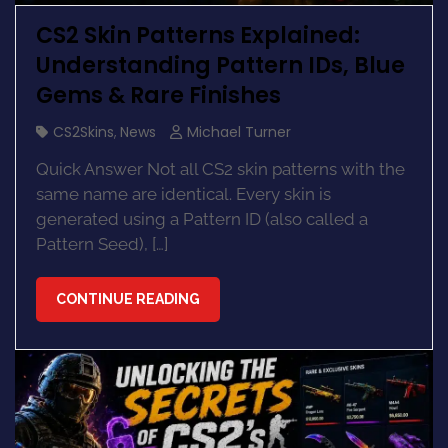
CS2 Skin Patterns Explained:
Understanding Pattern IDs, Blue
Gems & Rare Finishes
CS2Skins
,
News
Michael Turner
Quick Answer Not all CS2 skin patterns with the
same name are identical. Every skin is
generated using a Pattern ID (also called a
Pattern Seed), […]
CONTINUE READING