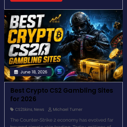
June 18, 2026
Best Crypto CS2 Gambling Sites
for 2026
CS2Skins
,
News
Michael Turner
The Counter-Strike 2 economy has evolved far