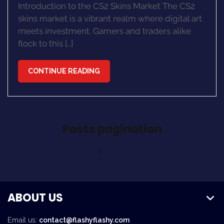
Introduction to the CS2 Skins Market The CS2
skins market is a vibrant realm where digital art
meets investment. Gamers and traders alike
flock to this […]
CONTINUE READING
Posts pagination
1
2
Next
ABOUT US
Email us:
contact@flashyflashy.com