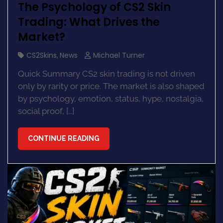
The Psychology of CS2 Skin
Trading: What Drives the
Market?
CS2Skins
,
News
Michael Turner
Quick Summary CS2 skin trading is not driven
only by rarity or price. The market is also shaped
by psychology, emotion, status, hype, nostalgia,
social proof, […]
CONTINUE READING