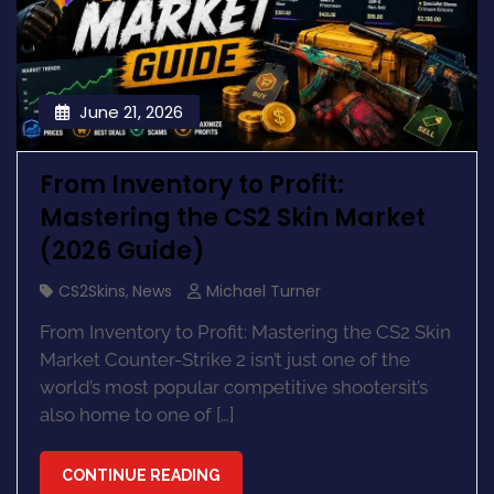
June 21, 2026
From Inventory to Profit:
Mastering the CS2 Skin Market
(2026 Guide)
CS2Skins
,
News
Michael Turner
From Inventory to Profit: Mastering the CS2 Skin
Market Counter-Strike 2 isn’t just one of the
world’s most popular competitive shootersit’s
also home to one of […]
CONTINUE READING