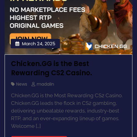
March 24, 2025
Chicken.GG is the Best
Rewarding CS2 Casino.
News
madalin
Chicken.GG is the Most Rewarding CS2 Casino.
Chicken.GG leads the flock in CS2 gambling,
delivering unbeatable rewards, industry-best
RTP, and an ever-expanding lineup of games.
Welcome […]