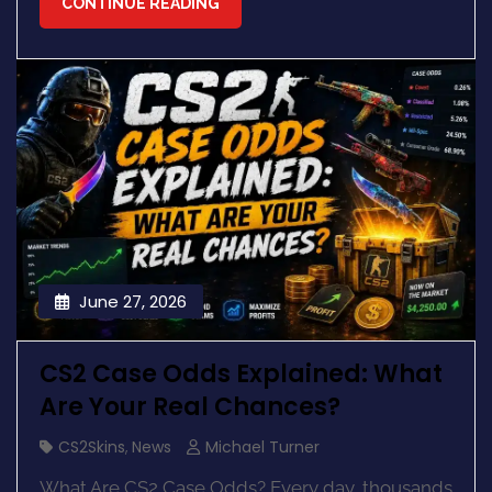
CONTINUE READING
June 27, 2026
CS2 Case Odds Explained: What
Are Your Real Chances?
CS2Skins
,
News
Michael Turner
What Are CS2 Case Odds? Every day, thousands