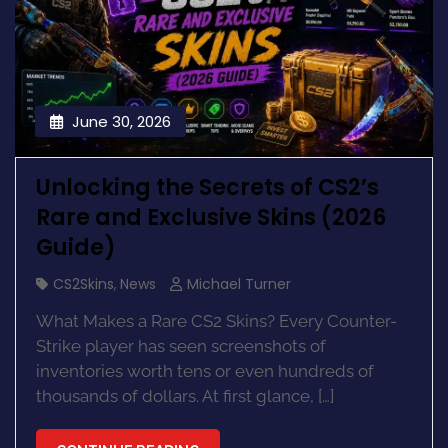
June 30, 2026
Unlocking the Secrets of CS2’s
Rare and Exclusive Skins (2026
Guide)
CS2Skins
,
News
Michael Turner
What Makes a Rare CS2 Skins? Every Counter-
Strike player has seen screenshots of
inventories worth tens or even hundreds of
thousands of dollars. At first glance, […]