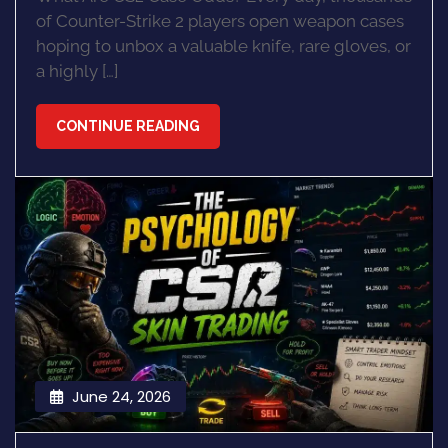
of Counter-Strike 2 players open weapon cases
hoping to unbox a valuable knife, rare gloves, or
a highly […]
CONTINUE READING
June 24, 2026