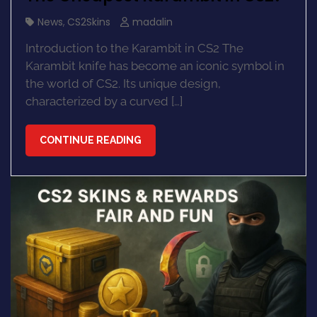
News
,
CS2Skins
madalin
Introduction to the Karambit in CS2 The
Karambit knife has become an iconic symbol in
the world of CS2. Its unique design,
characterized by a curved […]
CONTINUE READING