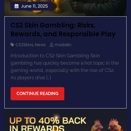
June 11, 2025
CS2 Skin Gambling: Risks,
Rewards, and Responsible Play
CS2Skins
,
News
madalin
Introduction to CS2 Skin Gambling Skin
gambling has quickly become a hot topic in the
gaming world, especially with the rise of CS2.
As players dive […]
CONTINUE READING