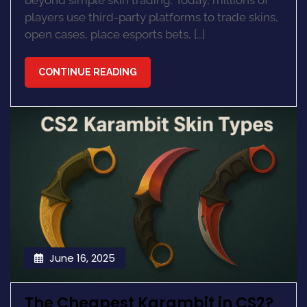
beyond simple skin trading. Today, millions of
players use third-party platforms to trade skins,
open cases, place esports bets, […]
CONTINUE READING
June 16, 2025
The Cheapest Karambit in CS2?