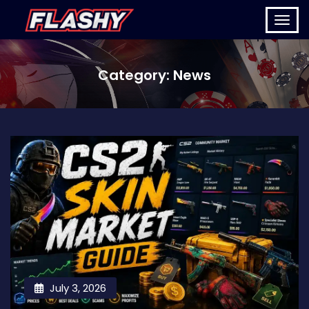
Category:
News
July 3, 2026