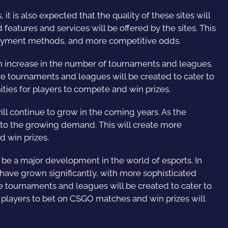
it is also expected that the quality of these sites will
features and services will be offered by the sites. This
 payment methods, and more competitive odds.
 an increase in the number of tournaments and leagues.
e tournaments and leagues will be created to cater to
ties for players to compete and win prizes.
will continue to grow in the coming years. As the
r to the growing demand. This will create more
d win prizes.
o be a major development in the world of esports. In
 have grown significantly, with more sophisticated
re tournaments and leagues will be created to cater to
 players to bet on CSGO matches and win prizes will