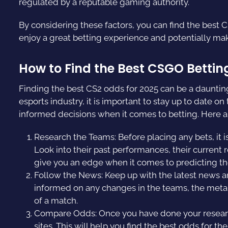
regulated by a reputable gaming authority.
By considering these factors, you can find the best CS
enjoy a great betting experience and potentially m
How to Find the Best CSGO Bettin
Finding the best CS2 odds for 2025 can be a dauntin
esports industry, it is important to stay up to date 
informed decisions when it comes to betting. Here ar
Research the Teams: Before placing any bets, it 
Look into their past performances, their current 
give you an edge when it comes to predicting t
Follow the News: Keep up with the latest news a
informed on any changes in the teams, the meta,
of a match.
Compare Odds: Once you have done your research
sites. This will help you find the best odds for th