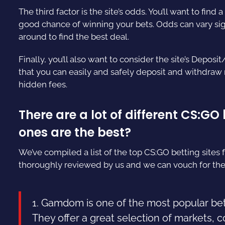
The third factor is the site’s odds. You’ll want to find
good chance of winning your bets. Odds can vary signi
around to find the best deal.
Finally, you’ll also want to consider the site’s Depos
that you can easily and safely deposit and withdraw
hidden fees.
There are a lot of different CS:GO 
ones are the best?
We’ve compiled a list of the top CS:GO betting sites f
thoroughly reviewed by us and we can vouch for thei
1.
Gamdom
is one of the most popular bet
They offer a great selection of markets, 