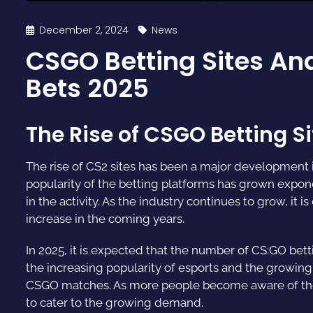
December 2, 2024
News
CSGO Betting Sites And
Bets 2025
The Rise of CSGO Betting Si
The rise of CS2 sites has been a major development in
popularity of the betting platforms has grown expon
in the activity. As the industry continues to grow, it
increase in the coming years.
In 2025, it is expected that the number of CS:GO betti
the increasing popularity of esports and the growin
CSGO matches. As more people become aware of the p
to cater to the growing demand.