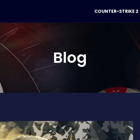
COUNTER-STRIKE 2
Blog