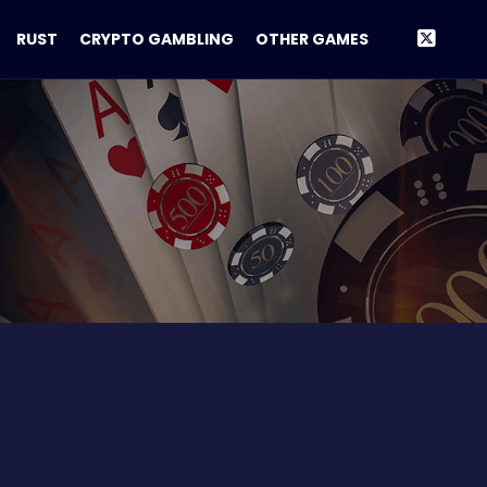
RUST
CRYPTO GAMBLING
OTHER GAMES