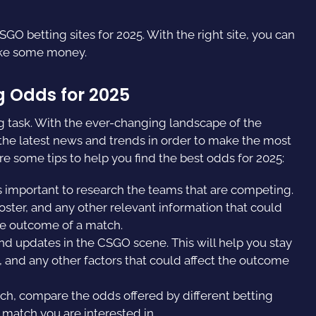
GO betting sites for 2025. With the right site, you can
ake some money.
g Odds for 2025
g task. With the ever-changing landscape of the
on the latest news and trends in order to make the most
e some tips to help you find the best odds for 2025:
is important to research the teams that are competing.
roster, and any other relevant information that could
he outcome of a match.
nd updates in the CSGO scene. This will help you stay
 and any other factors that could affect the outcome
, compare the odds offered by different betting
e match you are interested in.