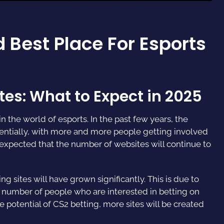
 Best Place For Esports
tes: What to Expect in 2025
 the world of esports. In the past few years, the
entially, with more and more people getting involved
 is expected that the number of websites will continue to
ng sites will have grown significantly. This is due to
g number of people who are interested in betting on
otential of CS2 betting, more sites will be created