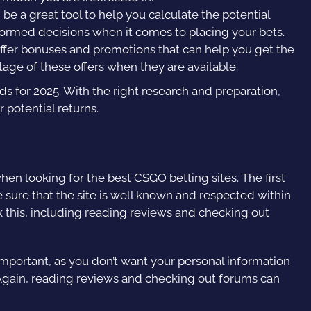
 be a great tool to help you calculate the potential
nformed decisions when it comes to placing your bets.
ffer bonuses and promotions that can help you get the
tage of these offers when they are available.
ds for 2025. With the right research and preparation,
potential returns.
when looking for the best
CSGO betting sites
. The first
ke sure that the site is well known and respected within
 this, including reading reviews and checking out
ly important, as you don’t want your personal information
 Again, reading reviews and checking out forums can