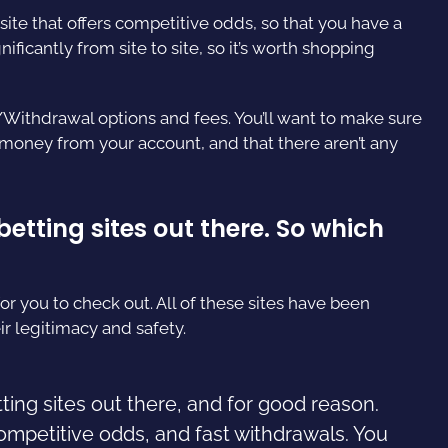
 a site that offers competitive odds, so that you have a
ficantly from site to site, so it’s worth shopping
it/Withdrawal options and fees. You’ll want to make sure
 money from your account, and that there aren’t any
betting sites out there. So which
or you to check out. All of these sites have been
r legitimacy and safety.
ting sites out there, and for good reason.
competitive odds, and fast withdrawals. You