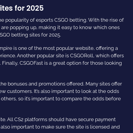
ites for 2025
e popularity of esports CSGO betting. With the rise of
 are popping up, making it easy to know which ones
CSGO betting sites for 2025.
Empire is one of the most popular website, offering a
rience. Another popular site is CSGORoll, which offers
 Finally, CSGOFast is a great option for those looking
the bonuses and promotions offered. Many sites offer
 customers. It’s also important to look at the odds
n others, so it’s important to compare the odds before
e site. All CS2 platforms should have secure payment
 also important to make sure the site is licensed and