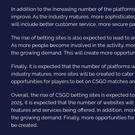
In addition to the increasing number of the platforms, 
improve. As the industry matures, more sophisticated 
will include better customer service, more secure
The rise of betting sites is also expected to lead to
As more people become involved in the activity, mor
the growing demand. This will create more opportuni
Finally, it is expected that the number of platforms 
industry matures, more sites will be created to cate
opportunities for players to bet on CSGO matches an
Overall, the rise of CSGO betting sites is expected t
2025, it is expected that the number of websites will
features and services being offered. In addition, mo
the growing demand. Finally, more opportunities for
be created.