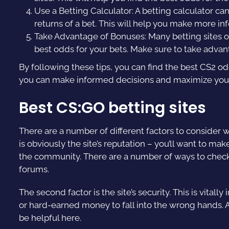
Use a Betting Calculator: A betting calculator can
returns of a bet. This will help you make more i
Take Advantage of Bonuses: Many betting sites o
best odds for your bets. Make sure to take advan
By following these tips, you can find the best CS2 od
you can make informed decisions and maximize your 
Best CS:GO betting sites
There are a number of different factors to consider 
is obviously the site’s reputation – you’ll want to ma
the community. There are a number of ways to check
forums.
The second factor is the site’s security. This is vital
or hard-earned money to fall into the wrong hands.
be helpful here.