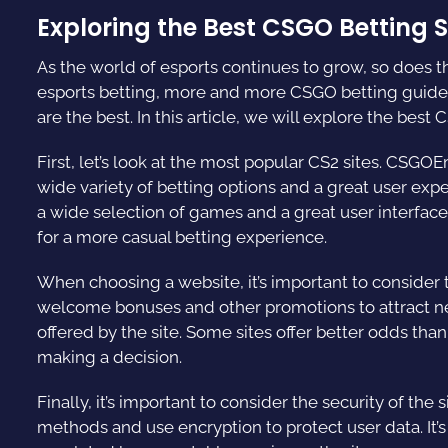
Exploring the Best CSGO Betting S
As the world of esports continues to grow, so does th
esports betting, more and more CSGO betting guide
are the best. In this article, we will explore the best 
First, let’s look at the most popular CS2 sites. CSGO
wide variety of betting options and a great user expe
a wide selection of games and a great user interface.
for a more casual betting experience.
When choosing a website, it’s important to consider 
welcome bonuses and other promotions to attract new
offered by the site. Some sites offer better odds tha
making a decision.
Finally, it’s important to consider the security of th
methods and use encryption to protect user data. It’s