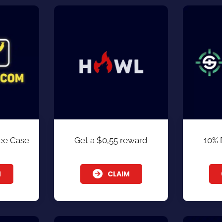
ree Case
Get a $0,55 reward
10% 
M
CLAIM