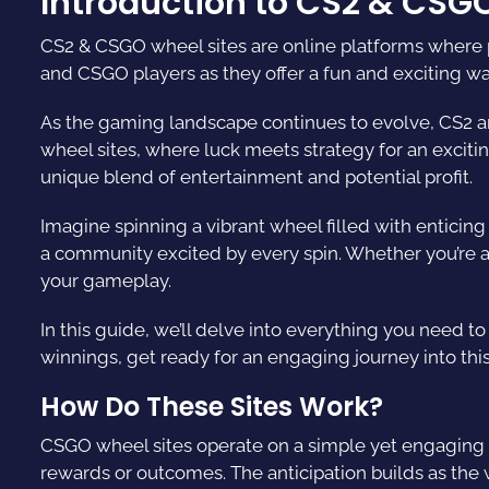
Introduction to CS2 & CSG
CS2 & CSGO wheel sites are online platforms where p
and CSGO players as they offer a fun and exciting wa
As the
gaming
landscape continues to evolve, CS2 an
wheel sites, where luck meets strategy for an excit
unique blend of entertainment and potential profit.
Imagine spinning a vibrant wheel filled with enticing 
a community excited by every spin. Whether you’re 
your gameplay.
In this guide, we’ll delve into everything you need 
winnings, get ready for an engaging journey into thi
How Do These Sites Work?
CSGO wheel sites operate on a simple yet engaging pr
rewards or outcomes. The anticipation builds as the 