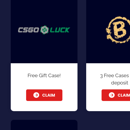
Free Gift Case!
3 Free Cases 
deposit
CLAIM
CLAI