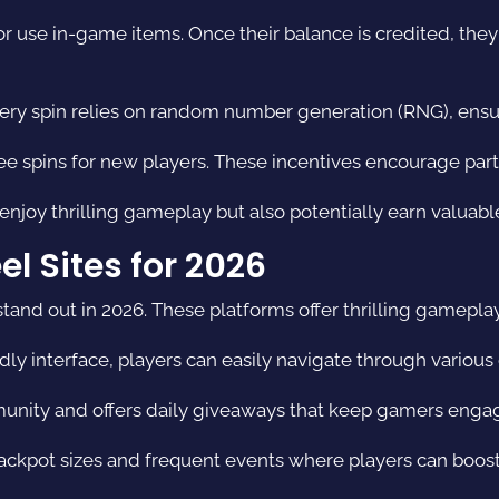
 or use in-game items. Once their balance is credited, the
very spin relies on random number generation (RNG), ensuri
ee spins for new players. These incentives encourage pa
 enjoy thrilling gameplay but also potentially earn valua
l Sites for 2026
and out in 2026. These platforms offer thrilling gamepla
endly interface, players can easily navigate through variou
ommunity and offers daily giveaways that keep gamers enga
jackpot sizes and frequent events where players can boost 