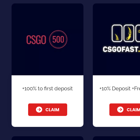
+100% to first deposit
+10% Deposit +F
CLAIM
CLAI