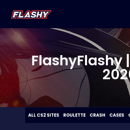
FlashyFlashy 
202
ALL CS2 SITES
ROULETTE
CRASH
CASES