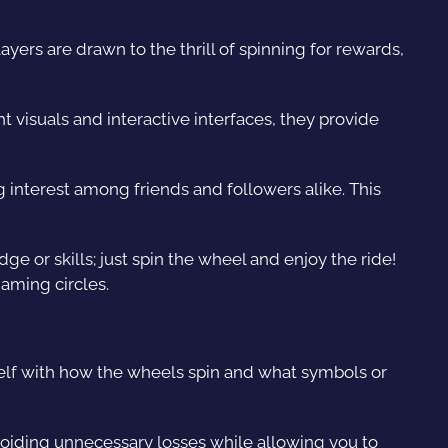
yers are drawn to the thrill of spinning for rewards,
ht visuals and interactive interfaces, they provide
ng interest among friends and followers alike. This
e or skills; just spin the wheel and enjoy the ride!
aming circles.
elf with how the wheels spin and what symbols or
voiding unnecessary losses while allowing you to