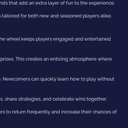
ds that add an extra layer of fun to the experience.
 tailored for both new and seasoned players alike.
g the wheel keeps players engaged and entertained
sh prizes. This creates an enticing atmosphere where
le. Newcomers can quickly learn how to play without
s, share strategies, and celebrate wins together.
 to return frequently and increase their chances of