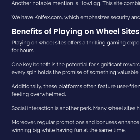
Another notable mention is
Howl.gg
. This site comb
We have
Knifex.com,
which emphasizes security and f
Benefits of Playing on Wheel Sites
Playing on wheel sites offers a thrilling gaming ex
for hours.
One key benefit is the potential for significant rewa
every spin holds the promise of something valuable.
Additionally, these platforms often feature user-fr
feeling overwhelmed.
Social interaction is another perk. Many wheel sites 
Moreover, regular promotions and bonuses enhance th
winning big while having fun at the same time.