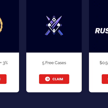
+ 3%
5 Free Cases
$0.5
M
CLAIM