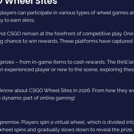
O Wheel Sites
layers can participate in various types of wheel games 
y to earn skins,
d CSGO remain at the forefront of competitive play. One 
ing chance to win rewards. These platforms have captured 
prizes – from in-game items to cash rewards. The thrill isn’
an experienced player or new to the scene, exploring the
to know about CSGO Wheel Sites in 2026. From how they wo
s dynamic part of online gaming!
emise. Players spin a virtual wheel, which is divided int
wheel spins and gradually slows down to reveal the prize.