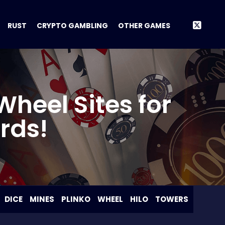
RUST
CRYPTO GAMBLING
OTHER GAMES
heel Sites for
rds!
DICE
MINES
PLINKO
WHEEL
HILO
TOWERS