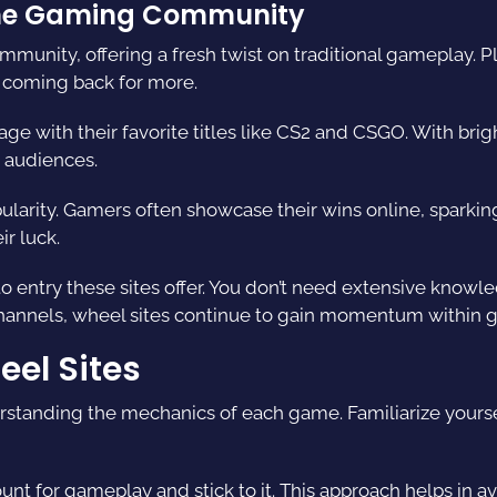
n the Gaming Community
munity, offering a fresh twist on traditional gameplay. Pla
m coming back for more.
 with their favorite titles like CS2 and
CSGO
. With brig
r audiences.
popularity. Gamers often showcase their wins online, sparki
ir luck.
 entry these sites offer. You don’t need extensive knowledg
annels, wheel sites continue to gain momentum within g
eel Sites
erstanding the mechanics of each game. Familiarize yours
nt for gameplay and stick to it. This approach helps in a