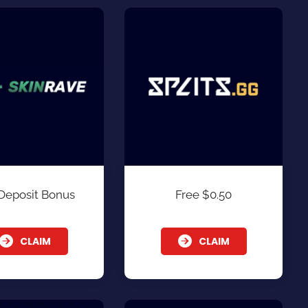
Deposit Bonus
Free $0.50
CLAIM
CLAIM