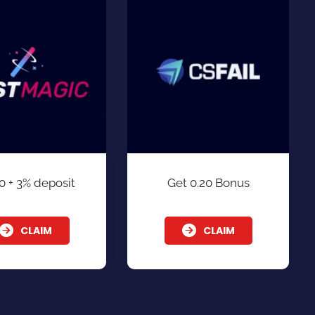
0 + 3% deposit
Get 0.20 Bonus
CLAIM
CLAIM