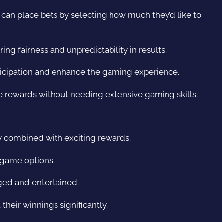
y can place bets by selecting how much they’d like to
ng fairness and unpredictability in results.
rticipation and enhance the gaming experience.
ble rewards without needing extensive gaming skills.
y combined with exciting rewards.
s game options.
ged and entertained.
their winnings significantly.