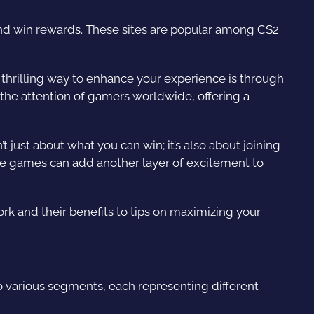
and win rewards. These sites are popular among CS2
thrilling way to enhance your experience is through
the attention of gamers worldwide, offering a
t just about what you can win; it’s also about joining
se games can add another layer of excitement to
rk and their benefits to tips on maximizing your
o various segments, each representing different