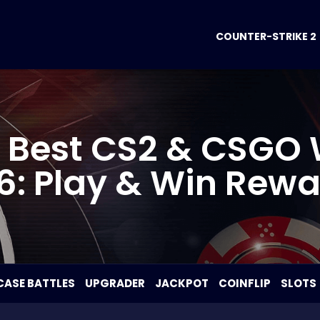
COUNTER-STRIKE 2
| Best CS2 & CSGO W
6: Play & Win Rewa
CASE BATTLES
UPGRADER
JACKPOT
COINFLIP
SLOTS