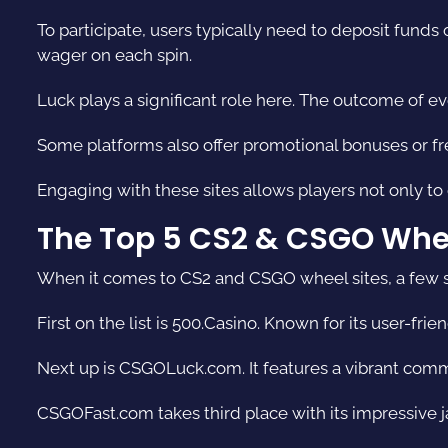
To participate, users typically need to deposit funds
wager on each spin.
Luck plays a significant role here. The outcome of e
Some platforms also offer promotional bonuses or fr
Engaging with these sites allows players not only to
The Top 5 CS2 & CSGO Whee
When it comes to CS2 and CSGO wheel sites, a few st
First on the list is
500.Casino
. Known for its user-fri
Next up is
CSGOLuck.com
. It features a vibrant c
CSGOFast.com
takes third place with its impressive 