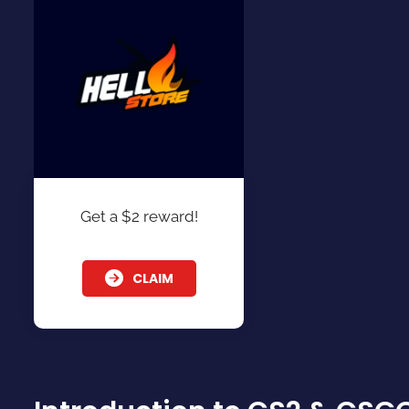
Get a $2 reward!
CLAIM