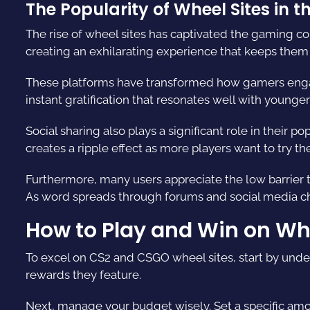
The Popularity of Wheel Sites i
The rise of wheel sites has captivated the gaming com
creating an exhilarating experience that keeps the
These platforms have transformed how gamers engage
instant gratification that resonates well with younge
Social sharing also plays a significant role in their 
creates a ripple effect as more players want to try the
Furthermore, many users appreciate the low barrier to
As word spreads through forums and social media ch
How to Play and Win on Wh
To excel on CS2 and CSGO wheel sites, start by und
rewards they feature.
Next, manage your budget wisely. Set a specific amou