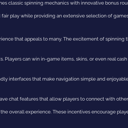
ines classic spinning mechanics with innovative bonus roun
air play while providing an extensive selection of games
perience that appeals to many. The excitement of spinnin
rds. Players can win in-game items, skins, or even real ca
iendly interfaces that make navigation simple and enjoyab
have chat features that allow players to connect with other
e overall experience. These incentives encourage players