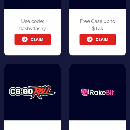
Use code:
Free Case up to
flashyflashy
$1.4k
CLAIM
CLAIM