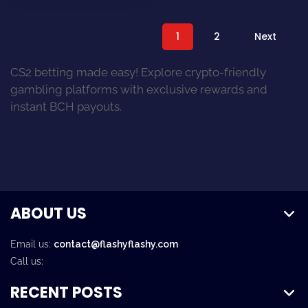
1
2
Next
CS2 betting made easy! Explore crypto-friendly
gambling platforms with exclusive rewards and
instant BCH payouts.
ABOUT US
Email us:
contact@flashyflashy.com
Call us:
RECENT POSTS