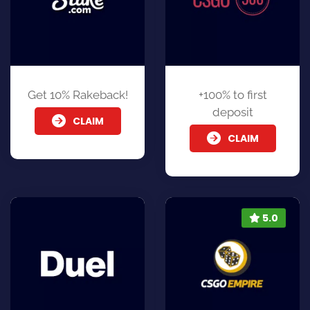
Get 10% Rakeback!
+100% to first
deposit
CLAIM
CLAIM
5.0