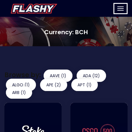
Currency:
BCH
Browse by:
AAVE (1)
ADA (12)
ALGO (1)
APE (2)
APT (1)
ARB (1)