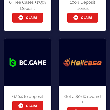
6 Free Cases +17.5%
100% Deposit
Deposit
Bonus
CLAIM
CLAIM
+120% to deposit
Get a $0.60 reward
!
CLAIM