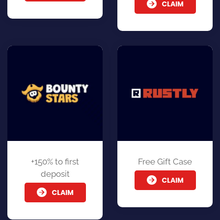
CLAIM
+150% to first
Free Gift Case
deposit
CLAIM
CLAIM