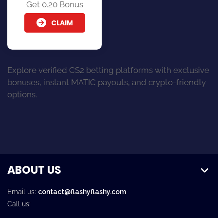
Get 0.20 Bonus
CLAIM
Explore verified CS2 betting platforms with exclusive
bonuses, instant MATIC payouts, and crypto-friendly
options.
ABOUT US
Email us:
contact@flashyflashy.com
Call us: