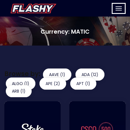
Currency:
MATIC
Browse by:
AAVE (1)
ADA (12)
ALGO (1)
APE (2)
APT (1)
ARB (1)