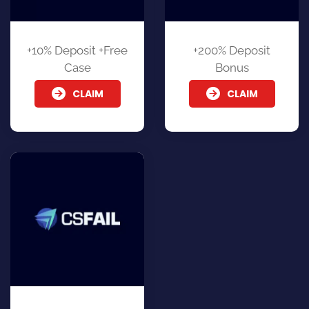
+10% Deposit +Free
+200% Deposit
Case
Bonus
CLAIM
CLAIM