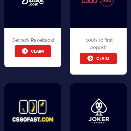
Get 10% Rakeback!
+100% to first
deposit
CLAIM
CLAIM