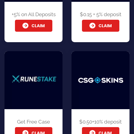
+5% on All Deposits
$0.15 + 5% deposit
CLAIM
CLAIM
Get Free Case
$0.50+10% deposit
CLAIM
CLAIM