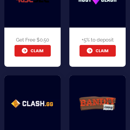
Get Free $0.50
+5% to deposit
CLAIM
CLAIM