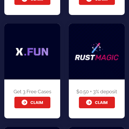
Get 3 Free Cases
$0.50 + 3% deposit
CLAIM
CLAIM