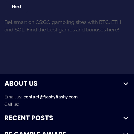
Next
Bet smart on CS:GO gambling sites with BTC, ETH
and SOL. Find the best games and bonuses here!
ABOUT US
Email us:
contact@flashyflashy.com
Call us:
RECENT POSTS