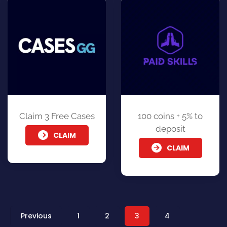
Claim 3 Free Cases
100 coins + 5% to
deposit
CLAIM
CLAIM
Previous
1
2
3
4