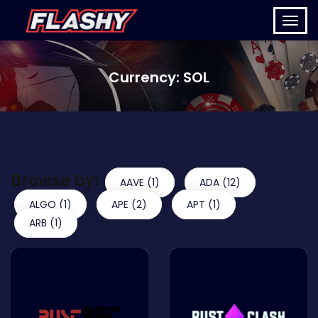
Currency:
SOL
Browse by:
AAVE (1)
ADA (12)
ALGO (1)
APE (2)
APT (1)
ARB (1)