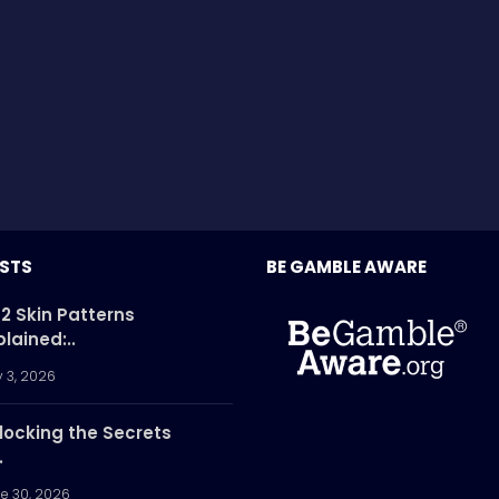
OSTS
BE GAMBLE AWARE
2 Skin Patterns
plained:..
y 3, 2026
locking the Secrets
.
e 30, 2026