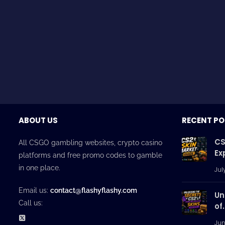
ABOUT US
RECENT P
CS
All CSGO gambling websites, crypto casino
Ex
platforms and free promo codes to gamble
in one place.
Jul
Email us:
contact@flashyflashy.com
Un
Call us:
of.
Jun