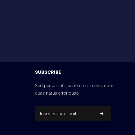
SUBSCRIBE
Sed perspiciatis unde omnis natus error
quae natus error quae.