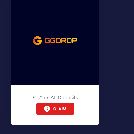
+11% on All Deposits
CLAIM