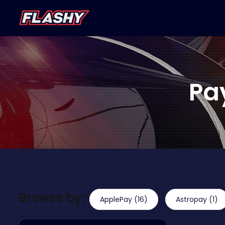
Pa
Browse by:
ApplePay (16)
Astropay (1)