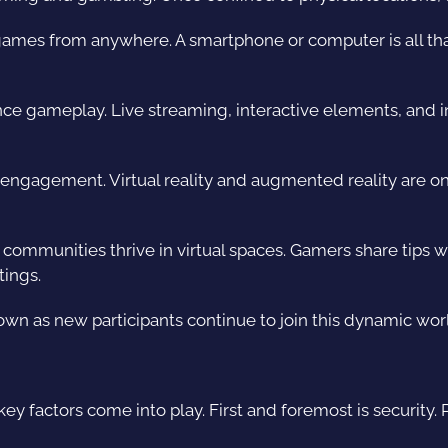
ames from anywhere. A smartphone or computer is all that
ance gameplay. Live streaming, interactive elements, and 
 engagement. Virtual reality and augmented reality are 
, communities thrive in virtual spaces. Gamers share tips
tings.
own as new participants continue to join this dynamic wor
ey factors come into play. First and foremost is security. 