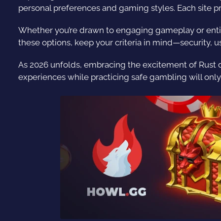
personal preferences and gaming styles. Each site p
Whether you’re drawn to engaging gameplay or entici
these options, keep your criteria in mind—security,
As 2026 unfolds, embracing the excitement of Rust 
experiences while practicing safe gambling will onl