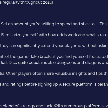
e regularly throughout 2026!
 Set an amount you’re willing to spend and stick to it. Thi
Familiarize yourself with how odds work and what strate
They can significantly extend your playtime without riskin
rill of the game. Take breaks if you find yourself frustrated
de Rust Dice quite popular is also dungeons and dragons d
. Other players often share valuable insights and tips t
 and ratings before signing up. A secure platform is para
ing blend of strategy and luck. With numerous platforms ava