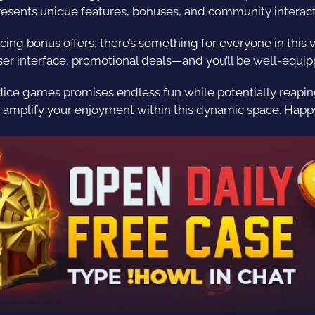
resents unique features, bonuses, and community interact
ng bonus offers, there’s something for everyone in this 
 user interface, promotional deals—and you’ll be well-equ
dice games promises endless fun while potentially reapi
y amplify your enjoyment within this dynamic space. Happy