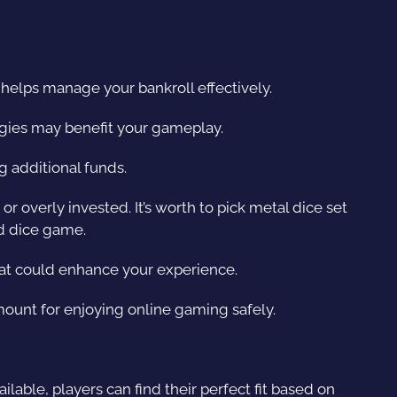
s helps manage your bankroll effectively.
gies may benefit your gameplay.
g additional funds.
 or overly invested. It’s worth to pick metal dice set
nd dice game.
hat could enhance your experience.
mount for enjoying online gaming safely.
ilable, players can find their perfect fit based on