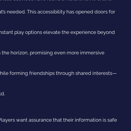
’s needed. This accessibility has opened doors for
instant play options elevate the experience beyond
on the horizon, promising even more immersive
 while forming friendships through shared interests—
ld.
Players want assurance that their information is safe