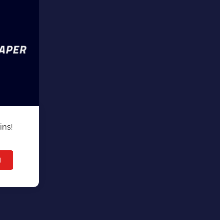
ins!
M