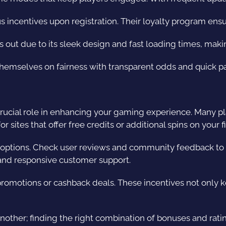
us incentives upon registration. Their loyalty program e
s out due to its sleek design and fast loading times, ma
hemselves on fairness with transparent odds and quick pa
 crucial role in enhancing your gaming experience. Many 
 sites that offer free credits or additional spins on your fi
options. Check user reviews and community feedback to ga
 and responsive customer support.
romotions or cashback deals. These incentives not only 
ther; finding the right combination of bonuses and ratin