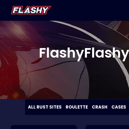
FlashyFlashy 
ALL RUST SITES
ROULETTE
CRASH
CASES