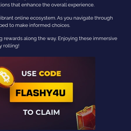
ions that enhance the overall experience.
vibrant online ecosystem. As you navigate through
ipped to make informed choices.
ng rewards along the way. Enjoying these immersive
 rolling!