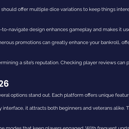
e should offer multiple dice variations to keep things int
asy-to-navigate design enhances gameplay and makes it use
enerous promotions can greatly enhance your bankroll, o
ning a site’s reputation. Checking player reviews can prov
026
veral options stand out. Each platform offers unique feat
y interface, it attracts both beginners and veterans alike.
game modes that keep players engaged. With frequent updat