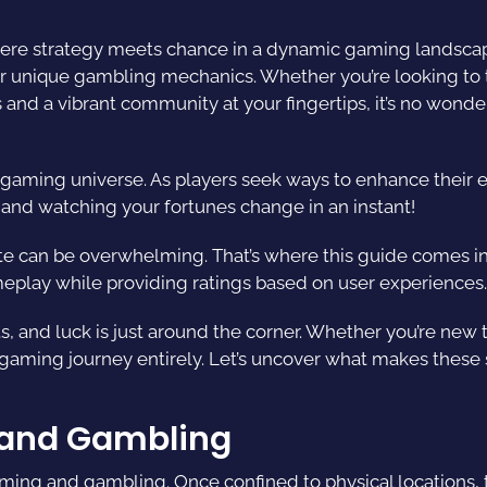
where strategy meets chance in a dynamic gaming landscape
ir unique gambling mechanics. Whether you’re looking to tes
nd a vibrant community at your fingertips, it’s no wonder 
e gaming universe. As players seek ways to enhance their 
e and watching your fortunes change in an instant!
te can be overwhelming. That’s where this guide comes into
eplay while providing ratings based on user experiences.
, and luck is just around the corner. Whether you’re new to
 gaming journey entirely. Let’s uncover what makes these 
 and Gambling
ming and gambling. Once confined to physical locations, t