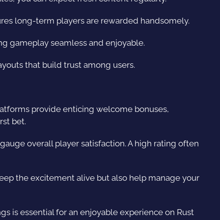
nsures long-term players are rewarded handsomely.
king gameplay seamless and enjoyable.
youts that build trust among users.
platforms provide enticing welcome bonuses,
rst bet.
uge overall player satisfaction. A high rating often
keep the excitement alive but also help manage your
gs is essential for an enjoyable experience on Rust