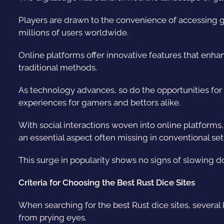
Players are drawn to the convenience of accessing g
millions of users worldwide.
Online platforms offer innovative features that enh
traditional methods.
As technology advances, so do the opportunities for
experiences for gamers and bettors alike.
With social interactions woven into online platforms
an essential aspect often missing in conventional set
This surge in popularity shows no signs of slowing d
Criteria for Choosing the Best Rust Dice Sites
When searching for the best Rust dice sites, several k
from prying eyes.