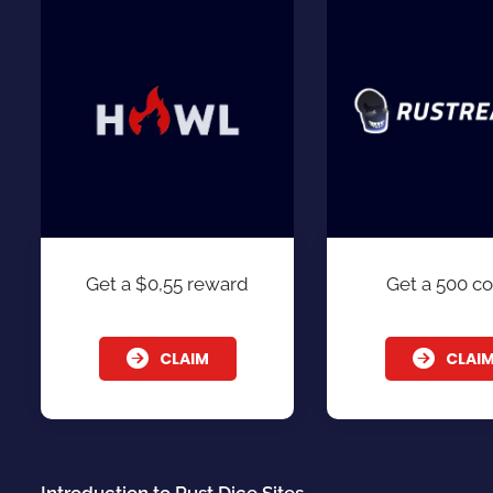
Get a $0,55 reward
Get a 500 co
CLAIM
CLAI