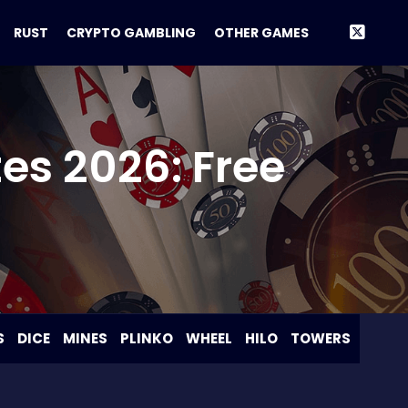
RUST
CRYPTO GAMBLING
OTHER GAMES
tes 2026: Free
s
S
DICE
MINES
PLINKO
WHEEL
HILO
TOWERS