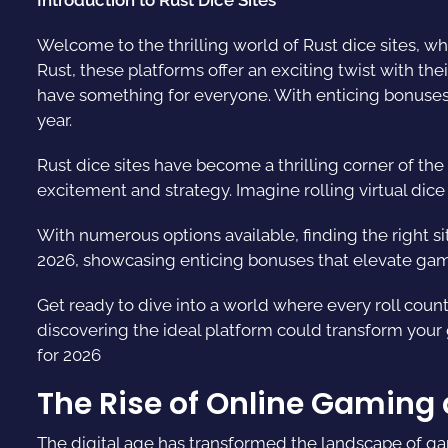
Introduction to Rust Dice Sites
Welcome to the thrilling world of Rust dice sites, 
Rust, these platforms offer an exciting twist with the
have something for everyone. With enticing bonuses a
year.
Rust dice sites have become a thrilling corner of th
excitement and strategy. Imagine rolling virtual dic
With numerous options available, finding the right si
2026, showcasing enticing bonuses that elevate gam
Get ready to dive into a world where every roll counts
discovering the ideal platform could transform your
for 2026
The Rise of
Online Gaming
The digital age has transformed the landscape of ga