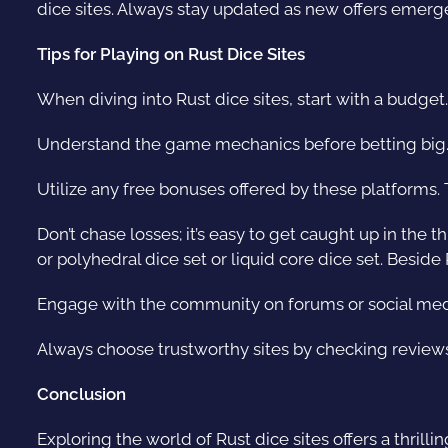
dice sites. Always stay updated as new offers emerg
Tips for Playing on Rust Dice Sites
When diving into Rust dice sites, start with a budget.
Understand the game mechanics before betting big. 
Utilize any free bonuses offered by these platforms. 
Don’t chase losses; it’s easy to get caught up in the th
or polyhedral dice set or liquid core dice set. Besi
Engage with the community on forums or social media
Always choose trustworthy sites by checking reviews
Conclusion
Exploring the world of Rust dice sites offers a thrill