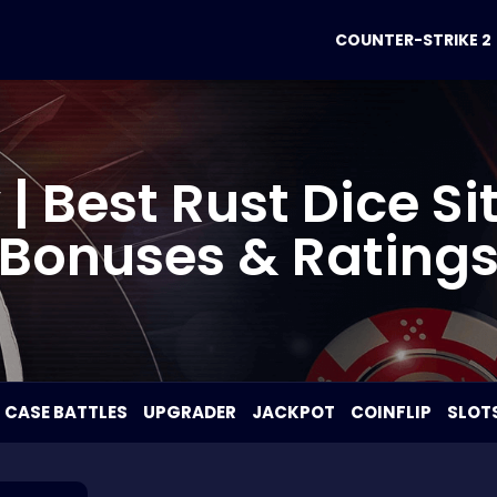
COUNTER-STRIKE 2
| Best Rust Dice Si
Bonuses & Rating
CASE BATTLES
UPGRADER
JACKPOT
COINFLIP
SLOT