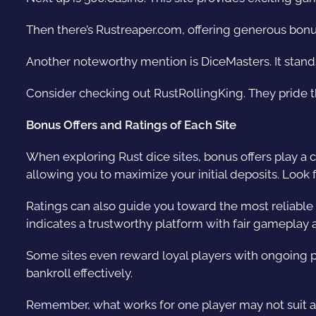
Then there’s
Rustreaper.com
, offering generous bon
Another noteworthy mention is DiceMasters. It stand
Consider checking out RustRollingKing. They pride t
Bonus Offers and Ratings of Each Site
When exploring Rust dice sites, bonus offers play a
allowing you to maximize your initial deposits. Look for
Ratings can also guide you toward the most reliable 
indicates a trustworthy platform with fair gameplay
Some sites even reward loyal players with ongoing p
bankroll effectively.
Remember, what works for one player may not suit ano