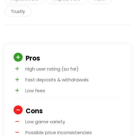
Trustly
Pros
High user rating (so far)
Fast deposits & withdrawals
Low fees
Cons
Low game variety
Possible price inconsistencies