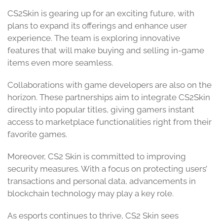
CS2Skin is gearing up for an exciting future, with
plans to expand its offerings and enhance user
experience. The team is exploring innovative
features that will make buying and selling in-game
items even more seamless.
Collaborations with game developers are also on the
horizon. These partnerships aim to integrate CS2Skin
directly into popular titles, giving gamers instant
access to marketplace functionalities right from their
favorite games.
Moreover, CS2 Skin is committed to improving
security measures. With a focus on protecting users’
transactions and personal data, advancements in
blockchain technology may play a key role.
As esports continues to thrive, CS2 Skin sees