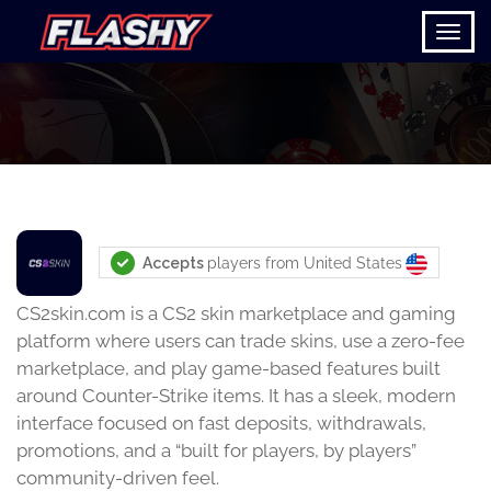
Accepts
players from
United States
CS2skin.com is a CS2 skin marketplace and gaming
platform where users can trade skins, use a zero-fee
marketplace, and play game-based features built
around Counter-Strike items. It has a sleek, modern
interface focused on fast deposits, withdrawals,
promotions, and a “built for players, by players”
community-driven feel.