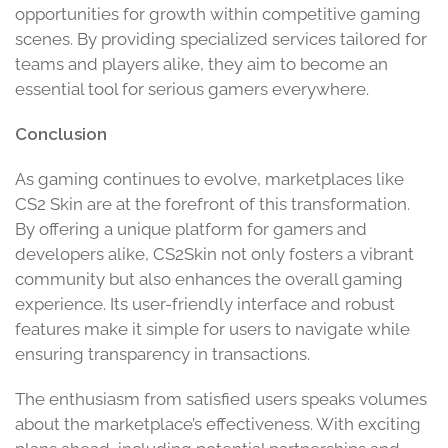
opportunities for growth within competitive gaming
scenes. By providing specialized services tailored for
teams and players alike, they aim to become an
essential tool for serious gamers everywhere.
Conclusion
As gaming continues to evolve, marketplaces like
CS2 Skin are at the forefront of this transformation.
By offering a unique platform for gamers and
developers alike, CS2Skin not only fosters a vibrant
community but also enhances the overall gaming
experience. Its user-friendly interface and robust
features make it simple for users to navigate while
ensuring transparency in transactions.
The enthusiasm from satisfied users speaks volumes
about the marketplace’s effectiveness. With exciting