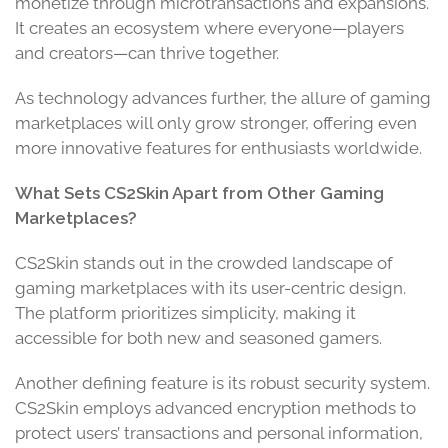
monetize through microtransactions and expansions.
It creates an ecosystem where everyone—players
and creators—can thrive together.
As technology advances further, the allure of gaming
marketplaces will only grow stronger, offering even
more innovative features for enthusiasts worldwide.
What Sets CS2Skin Apart from Other Gaming
Marketplaces?
CS2Skin stands out in the crowded landscape of
gaming marketplaces with its user-centric design.
The platform prioritizes simplicity, making it
accessible for both new and seasoned gamers.
Another defining feature is its robust security system.
CS2Skin employs advanced encryption methods to
protect users’ transactions and personal information,