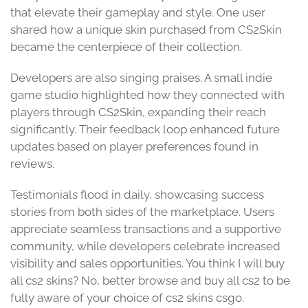
that elevate their gameplay and style. One user
shared how a unique skin purchased from CS2Skin
became the centerpiece of their collection.
Developers are also singing praises. A small indie
game studio highlighted how they connected with
players through CS2Skin, expanding their reach
significantly. Their feedback loop enhanced future
updates based on player preferences found in
reviews.
Testimonials flood in daily, showcasing success
stories from both sides of the marketplace. Users
appreciate seamless transactions and a supportive
community, while developers celebrate increased
visibility and sales opportunities. You think I will buy
all cs2 skins? No, better browse and buy all cs2 to be
fully aware of your choice of cs2 skins csgo.