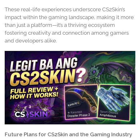
These real-life experiences underscore CS2Skin’s
impact within the gaming landscape, making it more
than just a platform—it’s a thriving ecosystem
fostering creativity and connection among gamers
and developers alike.
Future Plans for CS2Skin and the Gaming Industry