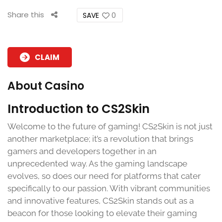
Share this
0
CLAIM
About Casino
Introduction to CS2Skin
Welcome to the future of gaming! CS2Skin is not just
another marketplace; it’s a revolution that brings
gamers and developers together in an
unprecedented way. As the gaming landscape
evolves, so does our need for platforms that cater
specifically to our passion. With vibrant communities
and innovative features, CS2Skin stands out as a
beacon for those looking to elevate their gaming