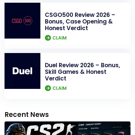
CSGO500 Review 2026 –
Bonus, Case Opening &
Honest Verdict
CLAIM
Duel Review 2026 – Bonus,
Skill Games & Honest
Verdict
CLAIM
Recent News