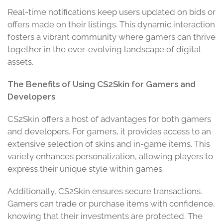
Real-time notifications keep users updated on bids or
offers made on their listings. This dynamic interaction
fosters a vibrant community where gamers can thrive
together in the ever-evolving landscape of digital
assets.
The Benefits of Using CS2Skin for Gamers and
Developers
CS2Skin offers a host of advantages for both gamers
and developers. For gamers, it provides access to an
extensive selection of skins and in-game items. This
variety enhances personalization, allowing players to
express their unique style within games.
Additionally, CS2Skin ensures secure transactions.
Gamers can trade or purchase items with confidence,
knowing that their investments are protected. The