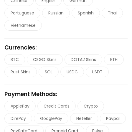
Chinese
English
German
Portuguese
Russian
Spanish
Thai
Vietnamese
Currencies:
BTC
CSGO Skins
DOTA2 Skins
ETH
Rust Skins
SOL
USDC
USDT
Payment Methods:
ApplePay
Credit Cards
Crypto
DirePay
GooglePay
Neteller
Paypal
PaySafeCard
Prepaid Card
Pulse