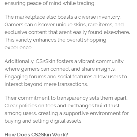
ensuring peace of mind while trading.
The marketplace also boasts a diverse inventory.
Gamers can discover unique skins, rare items, and
exclusive content that aren’t easily found elsewhere.
This variety enhances the overall shopping
experience.
Additionally, CS2Skin fosters a vibrant community
where gamers can connect and share insights.
Engaging forums and social features allow users to
interact beyond mere transactions.
Their commitment to transparency sets them apart.
Clear policies on fees and exchanges build trust
among users, creating a supportive environment for
buying and selling digital assets.
How Does CS2Skin Work?