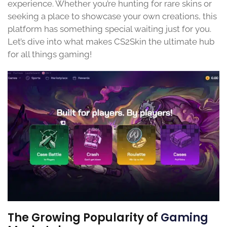
experience. Whether you’re hunting for rare skins or
seeking a place to showcase your own creations, this
platform has something special waiting just for you.
Let’s dive into what makes CS2Skin the ultimate hub
for all things gaming!
The Growing Popularity of
Gaming