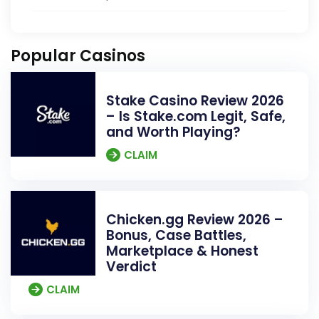
Popular Casinos
Stake Casino Review 2026
– Is Stake.com Legit, Safe,
and Worth Playing?
CLAIM
Chicken.gg Review 2026 –
Bonus, Case Battles,
Marketplace & Honest
Verdict
CLAIM