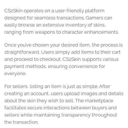
CS2Skin operates on a user-friendly platform
designed for seamless transactions. Gamers can
easily browse an extensive inventory of skins,
ranging from weapons to character enhancements.
Once you’ve chosen your desired item, the process is
straightforward. Users simply add items to their cart
and proceed to checkout. CS2Skin supports various
payment methods, ensuring convenience for
everyone.
For sellers, listing an item is just as simple. After
creating an account, users upload images and details
about the skin they wish to sell. The marketplace
facilitates secure interactions between buyers and
sellers while maintaining transparency throughout
the transaction.