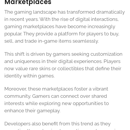
Marketplaces
The gaming landscape has transformed dramatically
in recent years. With the rise of digital interactions,
gaming marketplaces have become increasingly
popular. They provide a platform for players to buy,
sell, and trade in-game items seamlessly.
This shift is driven by gamers seeking customization
and uniqueness in their digital experiences. Players
now value rare skins or collectibles that define their
identity within games.
Moreover, these marketplaces foster a vibrant
community. Gamers can connect over shared
interests while exploring new opportunities to
enhance their gameplay.
Developers also benefit from this trend as they