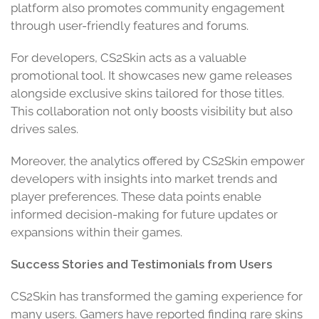
platform also promotes community engagement
through user-friendly features and forums.
For developers, CS2Skin acts as a valuable
promotional tool. It showcases new game releases
alongside exclusive skins tailored for those titles.
This collaboration not only boosts visibility but also
drives sales.
Moreover, the analytics offered by CS2Skin empower
developers with insights into market trends and
player preferences. These data points enable
informed decision-making for future updates or
expansions within their games.
Success Stories and Testimonials from Users
CS2Skin has transformed the gaming experience for
many users. Gamers have reported finding rare skins