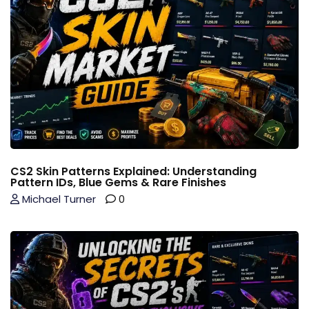
CS2 Skin Patterns Explained: Understanding
Pattern IDs, Blue Gems & Rare Finishes
Michael Turner
0