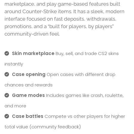
marketplace, and play game-based features built
around Counter-Strike items. It has a sleek, modern
interface focused on fast deposits, withdrawals,
promotions, and a “built for players, by players”
community-driven feel.
Skin marketplace
Buy, sell, and trade CS2 skins
instantly
Case opening
Open cases with different drop
chances and rewards
Game modes
Includes games like crash, roulette,
and more
Case battles
Compete vs other players for higher
total value (community feedback)