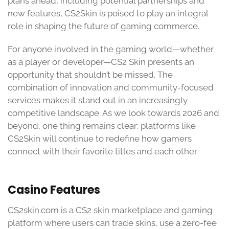
plans ahead, including potential partnerships and
new features, CS2Skin is poised to play an integral
role in shaping the future of gaming commerce.
For anyone involved in the gaming world—whether
as a player or developer—CS2 Skin presents an
opportunity that shouldn’t be missed. The
combination of innovation and community-focused
services makes it stand out in an increasingly
competitive landscape. As we look towards 2026 and
beyond, one thing remains clear: platforms like
CS2Skin will continue to redefine how gamers
connect with their favorite titles and each other.
Casino Features
CS2skin.com is a CS2 skin marketplace and gaming
platform where users can trade skins, use a zero-fee