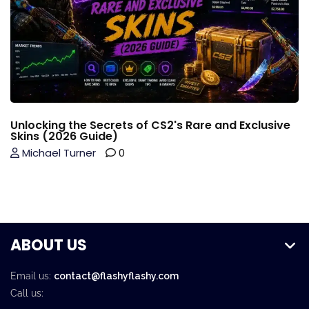
Unlocking the Secrets of CS2's Rare and Exclusive
Skins (2026 Guide)
Michael Turner
0
ABOUT US
Email us:
contact@flashyflashy.com
Call us: