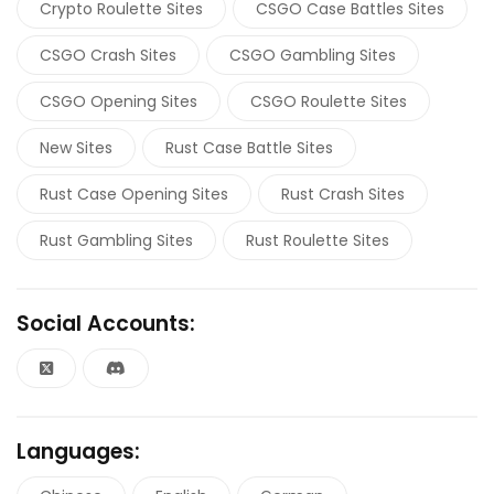
Crypto Roulette Sites
CSGO Case Battles Sites
CSGO Crash Sites
CSGO Gambling Sites
CSGO Opening Sites
CSGO Roulette Sites
New Sites
Rust Case Battle Sites
Rust Case Opening Sites
Rust Crash Sites
Rust Gambling Sites
Rust Roulette Sites
Social Accounts:
Languages: