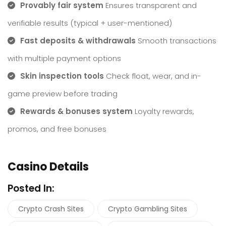
Provably fair system
Ensures transparent and
verifiable results (typical + user-mentioned)
Fast deposits & withdrawals
Smooth transactions
with multiple payment options
Skin inspection tools
Check float, wear, and in-
game preview before trading
Rewards & bonuses system
Loyalty rewards,
promos, and free bonuses
Casino Details
Posted In:
Crypto Crash Sites
Crypto Gambling Sites