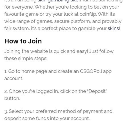
for everyone. Whether you’re looking to bet on your
favourite game or try your luck at coinflip. With its
wide range of games, secure platform, and provably
fair system, it’s a perfect place to gamble your
skins
!
How to Join
Joining the website is quick and easy! Just follow
these simple steps:
1. Go to home page and create an CSGORoll app
account.
2. Once you’re logged in, click on the “Deposit”
button.
3. Select your preferred method of payment and
deposit some funds into your account.