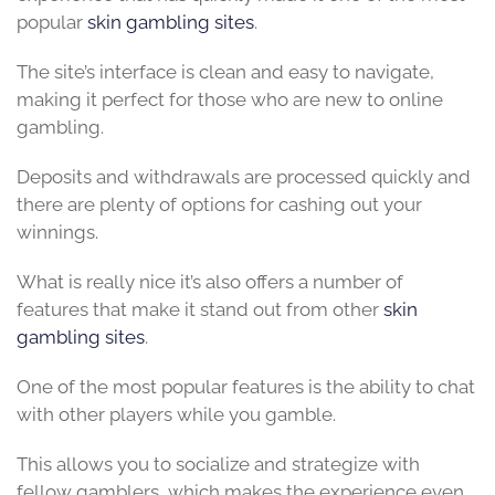
popular
skin gambling sites
.
The site’s interface is clean and easy to navigate,
making it perfect for those who are new to online
gambling.
Deposits and withdrawals are processed quickly and
there are plenty of options for cashing out your
winnings.
What is really nice it’s also offers a number of
features that make it stand out from other
skin
gambling sites
.
One of the most popular features is the ability to chat
with other players while you gamble.
This allows you to socialize and strategize with
fellow gamblers, which makes the experience even