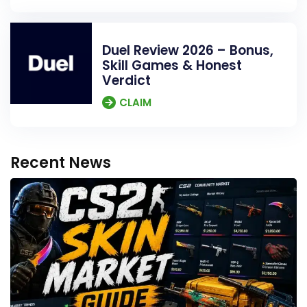
Duel Review 2026 – Bonus,
Skill Games & Honest
Verdict
CLAIM
Recent News