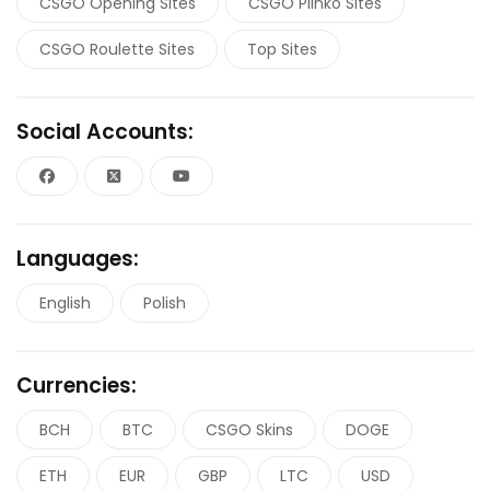
CSGO Opening Sites
CSGO Plinko Sites
CSGO Roulette Sites
Top Sites
Social Accounts:
Languages:
English
Polish
Currencies:
BCH
BTC
CSGO Skins
DOGE
ETH
EUR
GBP
LTC
USD