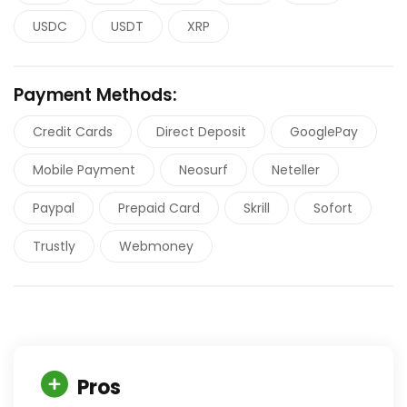
USDC
USDT
XRP
Payment Methods:
Credit Cards
Direct Deposit
GooglePay
Mobile Payment
Neosurf
Neteller
Paypal
Prepaid Card
Skrill
Sofort
Trustly
Webmoney
Pros