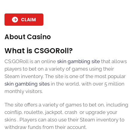
CLAIM
About Casino
What is CSGORoll?
CS:GORoll is an online
skin gambling site
that allows
players to bet on a variety of games using their
Steam inventory. The site is one of the most popular
skin gambling sites
in the world, with over 5 million
monthly visitors.
The site offers a variety of games to bet on, including
coinflip, roulette, jackpot, crash or upgrade your
skins . Players can also use their Steam inventory to
withdraw funds from their account.