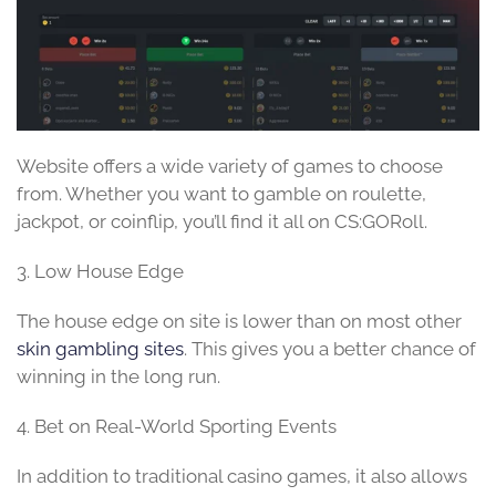
Website offers a wide variety of games to choose
from. Whether you want to gamble on roulette,
jackpot, or coinflip, you’ll find it all on CS:GORoll.
3. Low House Edge
The house edge on site is lower than on most other
skin gambling sites
. This gives you a better chance of
winning in the long run.
4. Bet on Real-World Sporting Events
In addition to traditional casino games, it also allows