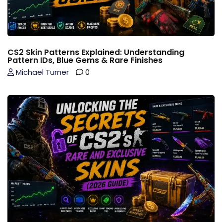
CS2 Skin Patterns Explained: Understanding
Pattern IDs, Blue Gems & Rare Finishes
Michael Turner
0