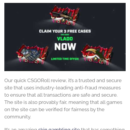
Our quick CSGORoll review, it’s a trusted and secure
site that uses industry-leading anti-fraud measures
to ensure that all transactions are safe and secure.
The site is also provably fair, meaning that all games
on the site can be verified for fairness by the
community.
It’s an amazing
skin gambling site
that has something