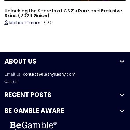
Unlocking the Secrets of CS2's Rare and Exclusive
Skins (2026 Guide)
Michael Turner
0
ABOUT US
Email us:
contact@flashyflashy.com
Call us:
RECENT POSTS
BE GAMBLE AWARE