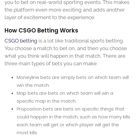
you to bet on real-world sporting events. This makes
the platform even more exciting and adds another
layer of excitement to the experience.
How CSGO Betting Works
CSGO betting
is a lot like traditional sports betting.
You choose a match to bet on, and then you choose
what you think will happen in that match. There are
three main types of bets you can make:
Moneyline bets are simply bets on which team will
win the match.
Map bets are bets on which team will win a
specific map in the match.
Proposition bets are bets on specific things that
could happen in the match, such as how many kills
each team will get or which player will get the
most kills.