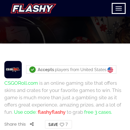
Accepts
players from
United States
CSGORoll.com
is an online gaming site that offers
skins and crates for your favorite games to win. This
game is much more than just a gambling site as it
offers great experience, amazing prizes, and a lot of
fun.
Use code:
flashyflashy
to grab
free 3 cases.
Share this
7