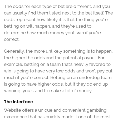
The odds for each type of bet are different, and you
can usually find them listed next to the bet itself. The
odds represent how likely it is that the thing you’re
betting on will happen, and they’re used to
determine how much money you’ll win if you’re
correct.
Generally, the more unlikely something is to happen,
the higher the odds and the potential payout. For
example, betting on a team that’s heavily favored to
win is going to have very low odds and won’t pay out
much if you’re correct. Betting on an underdog team
is going to have higher odds, but if they do end up
winning, you stand to make a lot of money.
The Interface
Website offers a unique and convenient gambling
experience that has quickly made it one of the most