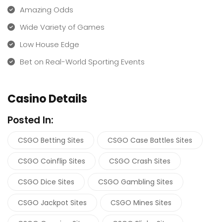
Amazing Odds
Wide Variety of Games
Low House Edge
Bet on Real-World Sporting Events
Casino Details
Posted In:
CSGO Betting Sites
CSGO Case Battles Sites
CSGO Coinflip Sites
CSGO Crash Sites
CSGO Dice Sites
CSGO Gambling Sites
CSGO Jackpot Sites
CSGO Mines Sites