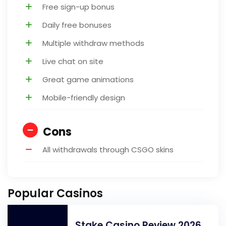
Free sign-up bonus
Daily free bonuses
Multiple withdraw methods
Live chat on site
Great game animations
Mobile-friendly design
Cons
All withdrawals through CSGO skins
Popular Casinos
Stake Casino Review 2026