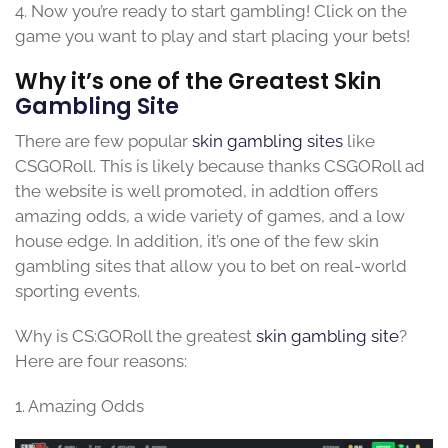
4. Now you’re ready to start gambling! Click on the
game you want to play and start placing your bets!
Why it’s one of the Greatest Skin
Gambling Site
There are few popular
skin gambling sites
like
CSGORoll. This is likely because thanks CSGORoll ad
the website is well promoted, in addtion offers
amazing odds, a wide variety of games, and a low
house edge. In addition, it’s one of the few skin
gambling sites that allow you to bet on real-world
sporting events.
Why is CS:GORoll the greatest
skin gambling site
?
Here are four reasons:
1. Amazing Odds