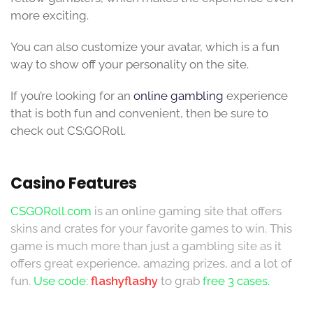
more exciting.
You can also customize your avatar, which is a fun
way to show off your personality on the site.
If you’re looking for an
online gambling
experience
that is both fun and convenient, then be sure to
check out CS:GORoll.
Casino Features
CSGORoll.com
is an online gaming site that offers
skins and crates for your favorite games to win. This
game is much more than just a gambling site as it
offers great experience, amazing prizes, and a lot of
fun.
Use code:
flashyflashy
to grab
free 3 cases.