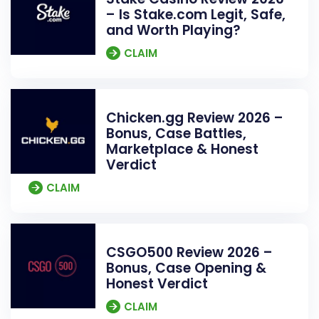
– Is Stake.com Legit, Safe,
and Worth Playing?
CLAIM
Chicken.gg Review 2026 –
Bonus, Case Battles,
Marketplace & Honest
Verdict
CLAIM
CSGO500 Review 2026 –
Bonus, Case Opening &
Honest Verdict
CLAIM