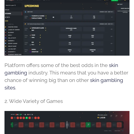
Platform offers some of the best odds in the
skin
gambling
industry. This means that you have a better
chance of winning big than on other
skin gambling
sites
.
2. Wide Variety of Games