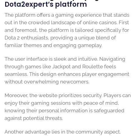
Dota2expert’s platform
The platform offers a gaming experience that stands
out in the crowded landscape of online casinos. First
and foremost, the platform is tailored specifically for
Dota 2 enthusiasts, providing a unique blend of
familiar themes and engaging gameplay.
The user interface is sleek and intuitive. Navigating
through games like Jackpot and Roulette feels
seamless. This design enhances player engagement
without overwhelming newcomers.
Moreover, the website prioritizes security. Players can
enjoy their gaming sessions with peace of mind,
knowing their personal information is safeguarded
against potential threats.
Another advantage lies in the community aspect.