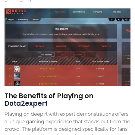
The Benefits of Playing on
Dota2expert
Playing on deep rl with expert demonstrations offers
a unique gaming experience that stands out from the
crowd. The platform is designed specifically for fans