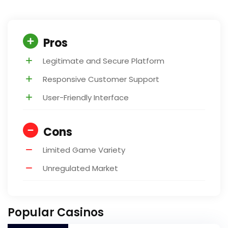
Pros
Legitimate and Secure Platform
Responsive Customer Support
User-Friendly Interface
Cons
Limited Game Variety
Unregulated Market
Popular Casinos