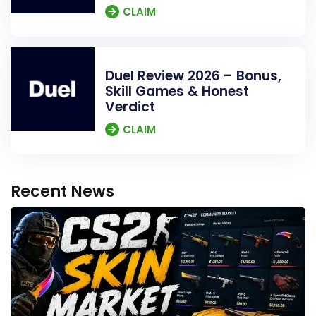
CLAIM
Duel Review 2026 – Bonus,
Skill Games & Honest
Verdict
CLAIM
Recent News