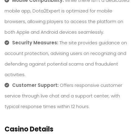
Mobile Compatibility:
While there isn't a dedicated
mobile app, Dota2Expert is optimized for mobile
browsers, allowing players to access the platform on
both Apple and Android devices seamlessly.
Security Measures:
The site provides guidance on
account protection, advising users on recognizing and
defending against potential scams and fraudulent
activities.
Customer Support:
Offers responsive customer
service through live chat and a support center, with
typical response times within 12 hours.
Casino Details