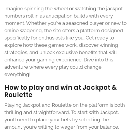
Imagine spinning the wheel or watching the jackpot
numbers roll in as anticipation builds with every
moment. Whether you’re a seasoned player or new to
online wagering, the site offers a platform designed
specifically for enthusiasts like you. Get ready to
explore how these games work, discover winning
strategies, and unlock exclusive benefits that will
enhance your gaming experience. Dive into this
adventure where every play could change
everything!
How to play and win at Jackpot &
Roulette
Playing Jackpot and Roulette on the platform is both
thrilling and straightforward. To start with Jackpot,
you’ll need to place your bets by selecting the
amount you’re willing to wager from your balance.