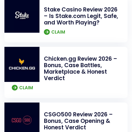
Stake Casino Review 2026
– Is Stake.com Legit, Safe,
and Worth Playing?
CLAIM
Chicken.gg Review 2026 –
Bonus, Case Battles,
Marketplace & Honest
Verdict
CLAIM
CSGO500 Review 2026 –
Bonus, Case Opening &
Honest Verdict