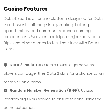
Casino Features
Dota2Expert is an online platform designed for Dota
2 enthusiasts, offering skin gambling, betting
opportunities, and community-driven gaming
experiences. Users can participate in jackpots, coin
flips, and other games to test their luck with Dota 2
items.
Dota 2 Roulette:
Offers a roulette game where
players can wager their Dota 2 skins for a chance to win
more valuable items.
Random Number Generation (RNG):
Utilizes
Random.org's RNG service to ensure fair and unbiased
game outcomes.