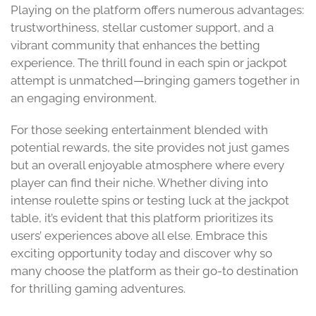
Playing on the platform offers numerous advantages:
trustworthiness, stellar customer support, and a
vibrant community that enhances the betting
experience. The thrill found in each spin or jackpot
attempt is unmatched—bringing gamers together in
an engaging environment.
For those seeking entertainment blended with
potential rewards, the site provides not just games
but an overall enjoyable atmosphere where every
player can find their niche. Whether diving into
intense roulette spins or testing luck at the jackpot
table, it’s evident that this platform prioritizes its
users’ experiences above all else. Embrace this
exciting opportunity today and discover why so
many choose the platform as their go-to destination
for thrilling gaming adventures.