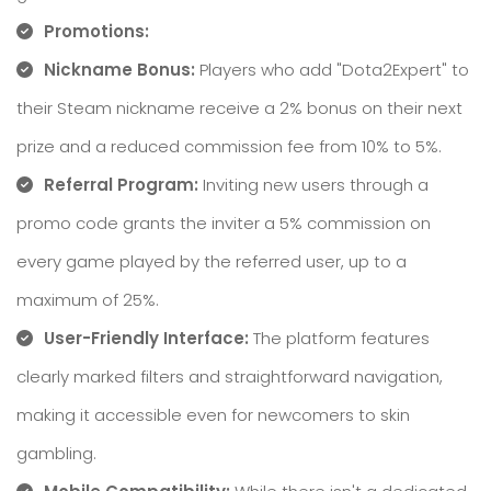
Promotions:
Nickname Bonus:
Players who add "Dota2Expert" to
their Steam nickname receive a 2% bonus on their next
prize and a reduced commission fee from 10% to 5%.
Referral Program:
Inviting new users through a
promo code grants the inviter a 5% commission on
every game played by the referred user, up to a
maximum of 25%.
User-Friendly Interface:
The platform features
clearly marked filters and straightforward navigation,
making it accessible even for newcomers to skin
gambling.