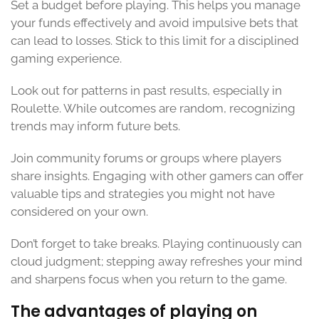
Set a budget before playing. This helps you manage
your funds effectively and avoid impulsive bets that
can lead to losses. Stick to this limit for a disciplined
gaming experience.
Look out for patterns in past results, especially in
Roulette. While outcomes are random, recognizing
trends may inform future bets.
Join community forums or groups where players
share insights. Engaging with other gamers can offer
valuable tips and strategies you might not have
considered on your own.
Don’t forget to take breaks. Playing continuously can
cloud judgment; stepping away refreshes your mind
and sharpens focus when you return to the game.
The advantages of playing on