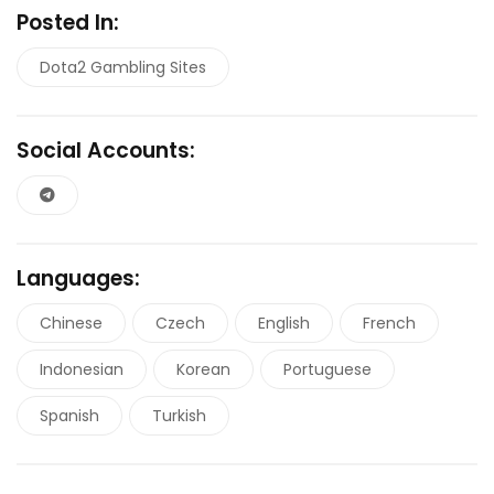
Posted In:
Dota2 Gambling Sites
Social Accounts:
Languages:
Chinese
Czech
English
French
Indonesian
Korean
Portuguese
Spanish
Turkish