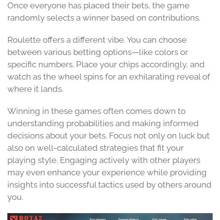
Once everyone has placed their bets, the game
randomly selects a winner based on contributions.
Roulette offers a different vibe. You can choose
between various betting options—like colors or
specific numbers. Place your chips accordingly, and
watch as the wheel spins for an exhilarating reveal of
where it lands.
Winning in these games often comes down to
understanding probabilities and making informed
decisions about your bets. Focus not only on luck but
also on well-calculated strategies that fit your
playing style. Engaging actively with other players
may even enhance your experience while providing
insights into successful tactics used by others around
you.