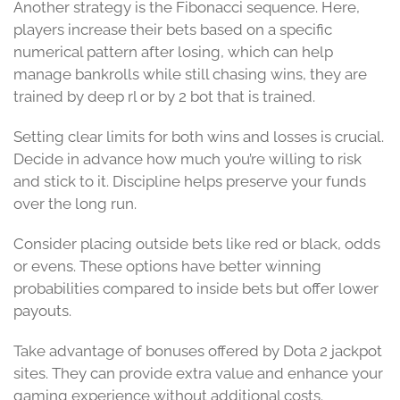
Another strategy is the Fibonacci sequence. Here,
players increase their bets based on a specific
numerical pattern after losing, which can help
manage bankrolls while still chasing wins, they are
trained by deep rl or by 2 bot that is trained.
Setting clear limits for both wins and losses is crucial.
Decide in advance how much you’re willing to risk
and stick to it. Discipline helps preserve your funds
over the long run.
Consider placing outside bets like red or black, odds
or evens. These options have better winning
probabilities compared to inside bets but offer lower
payouts.
Take advantage of bonuses offered by Dota 2 jackpot
sites. They can provide extra value and enhance your
gaming experience without additional costs.