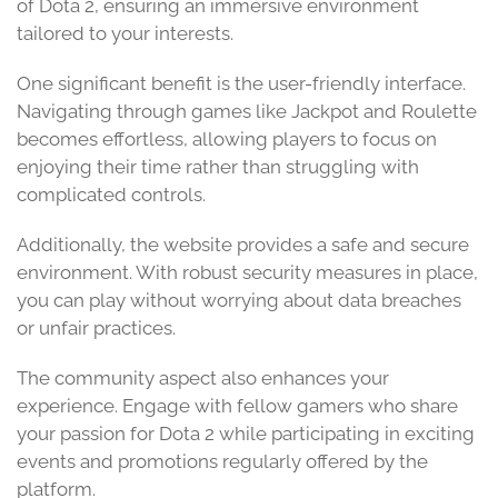
of Dota 2, ensuring an immersive environment
tailored to your interests.
One significant benefit is the user-friendly interface.
Navigating through games like Jackpot and Roulette
becomes effortless, allowing players to focus on
enjoying their time rather than struggling with
complicated controls.
Additionally, the website provides a safe and secure
environment. With robust security measures in place,
you can play without worrying about data breaches
or unfair practices.
The community aspect also enhances your
experience. Engage with fellow gamers who share
your passion for Dota 2 while participating in exciting
events and promotions regularly offered by the
platform.