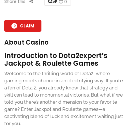
Share this
0
CLAIM
About Casino
Introduction to Dota2expert’s
Jackpot & Roulette Games
Welcome to the thrilling world of Dota2, where
gaming meets chance in an electrifying way! If you’re
a fan of Dota 2, you already know that strategy and
skill can lead to monumental victories. But what if we
told you there’s another dimension to your favorite
game? Enter Jackpot and Roulette games—a
captivating blend of luck and excitement waiting just
for you.