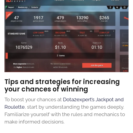
Tips and strategies for increasing
your chances of winning
To boost your chances at
Dota2expert’s Jackpot and
Roulette
, start by understanding the games deeply.
Familiarize yourself with the rules and mechanics to
make informed decisions.