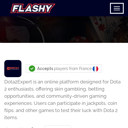
Accepts
players from
France
Dota2Expert is an online platform designed for Dota
2 enthusiasts, offering skin gambling, betting
opportunities, and community-driven gaming
experiences. Users can participate in jackpots, coin
flips, and other games to test their luck with Dota 2
items.