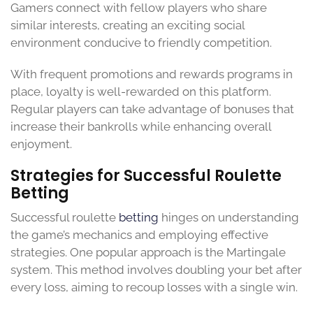
Gamers connect with fellow players who share
similar interests, creating an exciting social
environment conducive to friendly competition.
With frequent promotions and rewards programs in
place, loyalty is well-rewarded on this platform.
Regular players can take advantage of bonuses that
increase their bankrolls while enhancing overall
enjoyment.
Strategies for Successful Roulette
Betting
Successful roulette
betting
hinges on understanding
the game’s mechanics and employing effective
strategies. One popular approach is the Martingale
system. This method involves doubling your bet after
every loss, aiming to recoup losses with a single win.