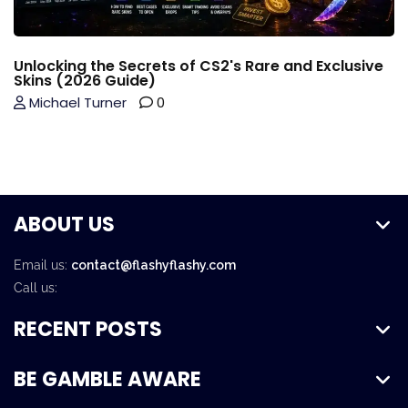
Unlocking the Secrets of CS2's Rare and Exclusive
Skins (2026 Guide)
Michael Turner
0
ABOUT US
Email us:
contact@flashyflashy.com
Call us:
RECENT POSTS
BE GAMBLE AWARE