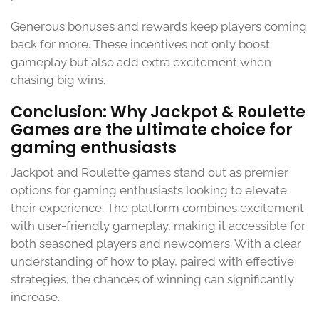
Generous bonuses and rewards keep players coming
back for more. These incentives not only boost
gameplay but also add extra excitement when
chasing big wins.
Conclusion: Why Jackpot & Roulette
Games are the ultimate choice for
gaming enthusiasts
Jackpot and Roulette games stand out as premier
options for gaming enthusiasts looking to elevate
their experience. The platform combines excitement
with user-friendly gameplay, making it accessible for
both seasoned players and newcomers. With a clear
understanding of how to play, paired with effective
strategies, the chances of winning can significantly
increase.