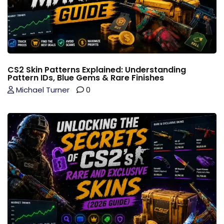
CS2 Skin Patterns Explained: Understanding
Pattern IDs, Blue Gems & Rare Finishes
Michael Turner
0