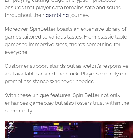
ensures that player data remains safe and sound
throughout their
gambling
journey.
Moreover, SpinBetter boasts an extensive library of
games tailored to various tastes. From classic table
games to immersive slots, there’s something for
everyone.
Customer support stands out as well; it’s responsive
and available around the clock. Players can rely on
prompt assistance whenever needed.
With these unique features, Spin Better not only
enhances gameplay but also fosters trust within the
community.