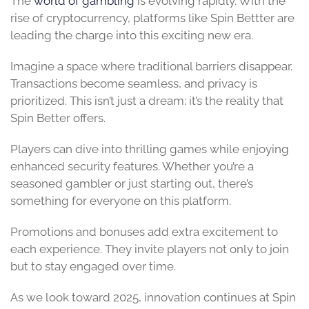
The
world of gambling
is evolving rapidly. With the
rise of cryptocurrency, platforms like Spin Bettter are
leading the charge into this exciting new era.
Imagine a space where traditional barriers disappear.
Transactions become seamless, and privacy is
prioritized. This isn’t just a dream; it’s the reality that
Spin Better offers.
Players can dive into thrilling games while enjoying
enhanced security features. Whether you’re a
seasoned gambler or just starting out, there’s
something for everyone on this platform.
Promotions and bonuses add extra excitement to
each experience. They invite players not only to join
but to stay engaged over time.
As we look toward 2025, innovation continues at Spin