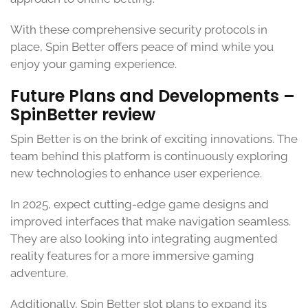
With these comprehensive security protocols in
place, Spin Better offers peace of mind while you
enjoy your gaming experience.
Future Plans and Developments –
SpinBetter review
Spin Better is on the brink of exciting innovations. The
team behind this platform is continuously exploring
new technologies to enhance user experience.
In 2025, expect cutting-edge game designs and
improved interfaces that make navigation seamless.
They are also looking into integrating augmented
reality features for a more immersive gaming
adventure.
Additionally, Spin Better slot plans to expand its