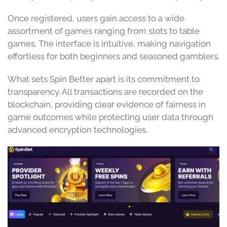
Once registered, users gain access to a wide
assortment of games ranging from slots to table
games. The interface is intuitive, making navigation
effortless for both beginners and seasoned gamblers.
What sets Spin Better apart is its commitment to
transparency. All transactions are recorded on the
blockchain, providing clear evidence of fairness in
game outcomes while protecting user data through
advanced encryption technologies.