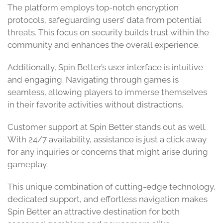
The platform employs top-notch encryption
protocols, safeguarding users’ data from potential
threats. This focus on security builds trust within the
community and enhances the overall experience.
Additionally, Spin Better’s user interface is intuitive
and engaging. Navigating through games is
seamless, allowing players to immerse themselves
in their favorite activities without distractions.
Customer support at Spin Better stands out as well.
With 24/7 availability, assistance is just a click away
for any inquiries or concerns that might arise during
gameplay.
This unique combination of cutting-edge technology,
dedicated support, and effortless navigation makes
Spin Better an attractive destination for both