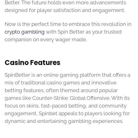
Better. The future holds even more advancements
designed for player satisfaction and engagement.
Now is the perfect time to embrace this revolution in
crypto gambling
with Spin Better as your trusted
companion on every wager made.
Casino Features
SpinBetter is an online gaming platform that offers a
mix of traditional casino games and innovative
betting features, often themed around popular
games like Counter-Strike: Global Offensive. With its
focus on skins, fast-paced betting, and community
engagement, Spinbet appeals to players looking for
dynamic and entertaining gambling experiences.