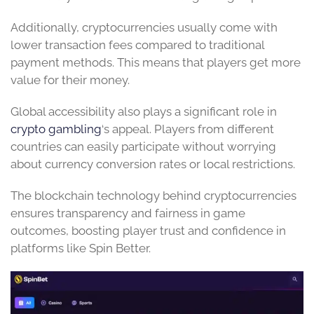
Additionally, cryptocurrencies usually come with
lower transaction fees compared to traditional
payment methods. This means that players get more
value for their money.
Global accessibility also plays a significant role in
crypto gambling
‘s appeal. Players from different
countries can easily participate without worrying
about currency conversion rates or local restrictions.
The blockchain technology behind cryptocurrencies
ensures transparency and fairness in game
outcomes, boosting player trust and confidence in
platforms like Spin Better.