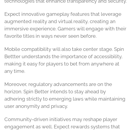
technologies that enhance transparency and security.
Expect innovative gameplay features that leverage
augmented reality and virtual reality, creating an
immersive experience. Gamers will engage with their
favorite titles in ways never seen before.
Mobile compatibility will also take center stage. Spin
Bettter understands the importance of accessibility,
making it easy for players to bet from anywhere at
any time.
Moreover, regulatory advancements are on the
horizon. Spin Better intends to stay ahead by
adhering strictly to emerging laws while maintaining
user anonymity and privacy.
Community-driven initiatives may reshape player
engagement as well. Expect rewards systems that