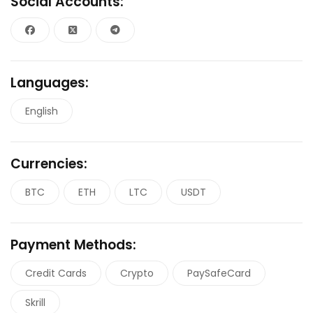
Social Accounts:
Languages:
English
Currencies:
BTC
ETH
LTC
USDT
Payment Methods:
Credit Cards
Crypto
PaySafeCard
Skrill