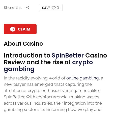
Share this
0
CLAIM
About Casino
Introduction to
SpinBetter
Casino
Review and the rise of
crypto
gambling
In the rapidly evolving world of
online gambling
, a
new player has emerged that’s capturing the
attention of crypto enthusiasts and gamers alike:
SpinBetter. With cryptocurrencies making waves
across various industries, their integration into the
gambling sector is transforming how we play and