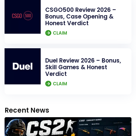
CSGO500 Review 2026 –
Bonus, Case Opening &
Honest Verdict
CLAIM
Duel Review 2026 – Bonus,
Skill Games & Honest
Verdict
CLAIM
Recent News