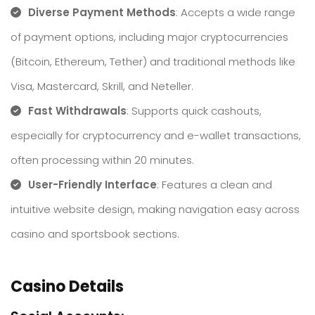
Diverse Payment Methods
:
Accepts a wide range
of payment options, including major cryptocurrencies
(Bitcoin, Ethereum, Tether) and traditional methods like
Visa, Mastercard, Skrill, and Neteller.
​
Fast Withdrawals
:
Supports quick cashouts,
especially for cryptocurrency and e-wallet transactions,
often processing within 20 minutes.
User-Friendly Interface
:
Features a clean and
intuitive website design, making navigation easy across
casino and sportsbook sections.
Casino Details