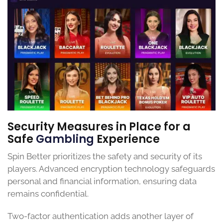
Security Measures in Place for a
Safe
Gambling
Experience
Spin Better prioritizes the safety and security of its
players. Advanced encryption technology safeguards
personal and financial information, ensuring data
remains confidential.
Two-factor authentication adds another layer of