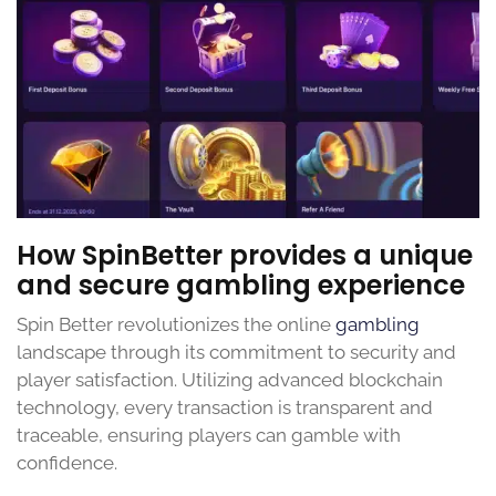
How SpinBetter provides a unique
and secure gambling experience
Spin Better revolutionizes the online
gambling
landscape through its commitment to security and
player satisfaction. Utilizing advanced blockchain
technology, every transaction is transparent and
traceable, ensuring players can gamble with
confidence.