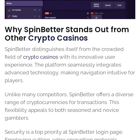
Why SpinBetter Stands Out from
Other
Crypto Casinos
SpinBetter distinguishes itself from the crowded
field of
crypto casinos
with its innovative user
experience. The platform seamlessly integrates
advanced technology, making navigation intuitive for
players.
Unlike many competitors, SpinBetter offers a diverse
range of cryptocurrencies for transactions. This
flexibility appeals to both seasoned and novice
gamblers.
Security is a top priority at SpinBetter login page.
Employing cutting-edge encryption protocols