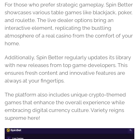
For those who prefer strategic gameplay, Spin Better
showcases various table games like blackjack, poker,
and roulette. The live dealer options bring an
interactive element, replicating the bustling
atmosphere of a real casino from the comfort of your
home.
Additionally, Spin Better regularly updates its library
with new releases from top game developers. This
ensures fresh content and innovative features are
always at your fingertips.
The platform also includes unique crypto-themed
games that enhance the overall experience while
embracing digital currency culture. Variety reigns
supreme here!