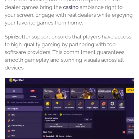
dealer games bring the
casino
ambiance right to
your screen. Engage with real dealers while enjoying
your favorite games from home.
SpinBetter support ensures that players have access
to high-quality gaming by partnering with top
software providers. This commitment guarantees
smooth gameplay and stunning visuals across all
devices.