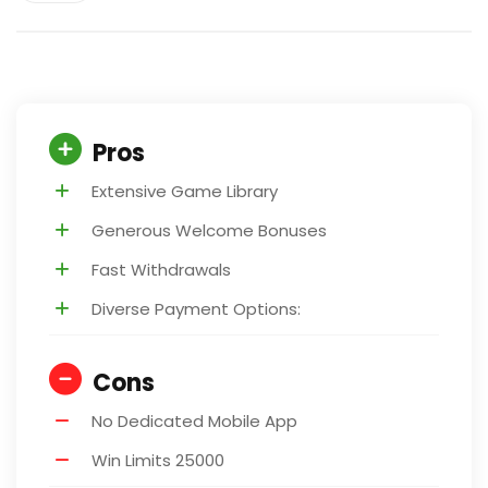
Pros
Extensive Game Library
Generous Welcome Bonuses
Fast Withdrawals
Diverse Payment Options:
Cons
No Dedicated Mobile App
Win Limits 25000