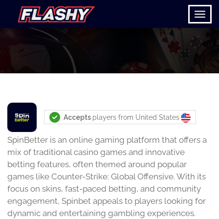
Accepts
players from
United States
SpinBetter is an online gaming platform that offers a
mix of traditional casino games and innovative
betting features, often themed around popular
games like Counter-Strike: Global Offensive. With its
focus on skins, fast-paced betting, and community
engagement, Spinbet appeals to players looking for
dynamic and entertaining gambling experiences.