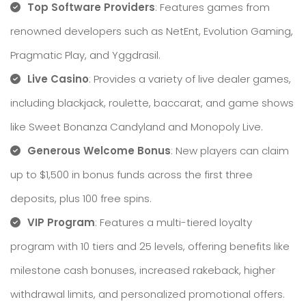
Top Software Providers
:
Features games from
renowned developers such as NetEnt, Evolution Gaming,
Pragmatic Play, and Yggdrasil.
Live Casino
:
Provides a variety of live dealer games,
including blackjack, roulette, baccarat, and game shows
like Sweet Bonanza Candyland and Monopoly Live.
Generous Welcome Bonus
:
New players can claim
up to $1,500 in bonus funds across the first three
deposits, plus 100 free spins.
VIP Program
:
Features a multi-tiered loyalty
program with 10 tiers and 25 levels, offering benefits like
milestone cash bonuses, increased rakeback, higher
withdrawal limits, and personalized promotional offers.