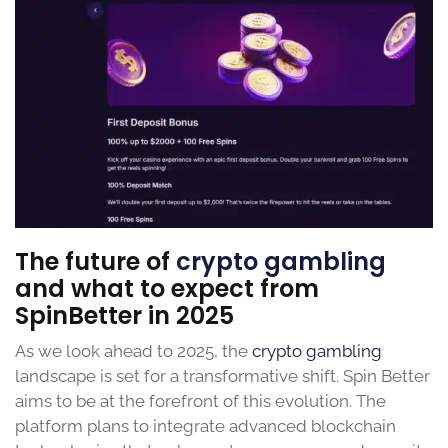
The future of
crypto gambling
and what to expect from
SpinBetter in 2025
As we look ahead to 2025, the
crypto gambling
landscape is set for a transformative shift. Spin Better
aims to be at the forefront of this evolution. The
platform plans to integrate advanced blockchain