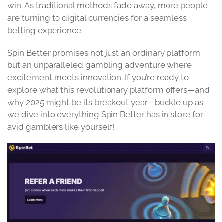
win. As traditional methods fade away, more people
are turning to digital currencies for a seamless
betting experience.
Spin Better promises not just an ordinary platform
but an unparalleled gambling adventure where
excitement meets innovation. If you’re ready to
explore what this revolutionary platform offers—and
why 2025 might be its breakout year—buckle up as
we dive into everything Spin Better has in store for
avid gamblers like yourself!