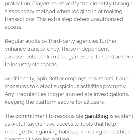
protection. Players must verify their identity through
a secondary method when logging in or making
transactions. This extra step deters unauthorized
access.
Regular audits by third-party agencies further
enhance transparency. These independent
assessments confirm that games are fair and adhere
to industry standards.
Additionally, Spin Better employs robust anti-fraud
measures to detect suspicious activities promptly.
Any irregularities trigger immediate investigations,
keeping the platform secure for all users.
The commitment to responsible
gambling
is evident
as well. Players have access to tools that help
manage their gaming habits, promoting a healthier
approach to online betting.