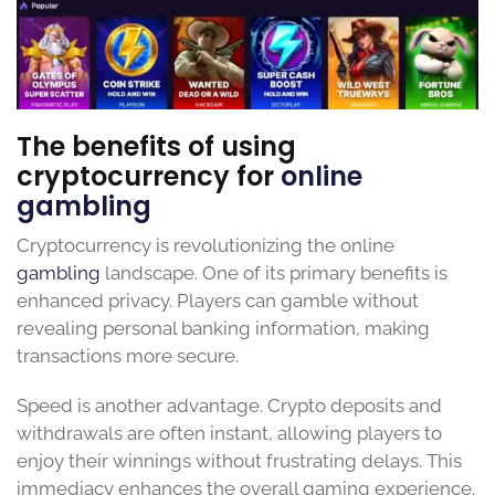
The benefits of using
cryptocurrency for
online
gambling
Cryptocurrency is revolutionizing the online
gambling
landscape. One of its primary benefits is
enhanced privacy. Players can gamble without
revealing personal banking information, making
transactions more secure.
Speed is another advantage. Crypto deposits and
withdrawals are often instant, allowing players to
enjoy their winnings without frustrating delays. This
immediacy enhances the overall gaming experience.