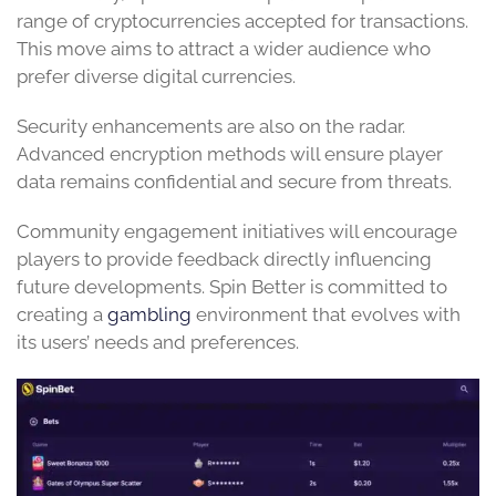
range of cryptocurrencies accepted for transactions.
This move aims to attract a wider audience who
prefer diverse digital currencies.
Security enhancements are also on the radar.
Advanced encryption methods will ensure player
data remains confidential and secure from threats.
Community engagement initiatives will encourage
players to provide feedback directly influencing
future developments. Spin Better is committed to
creating a
gambling
environment that evolves with
its users’ needs and preferences.