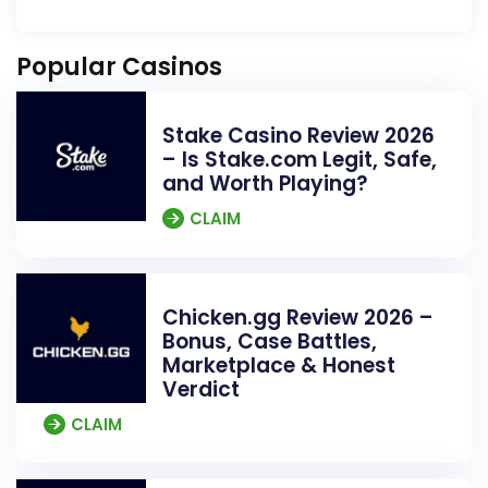
Popular Casinos
Stake Casino Review 2026
– Is Stake.com Legit, Safe,
and Worth Playing?
CLAIM
Chicken.gg Review 2026 –
Bonus, Case Battles,
Marketplace & Honest
Verdict
CLAIM