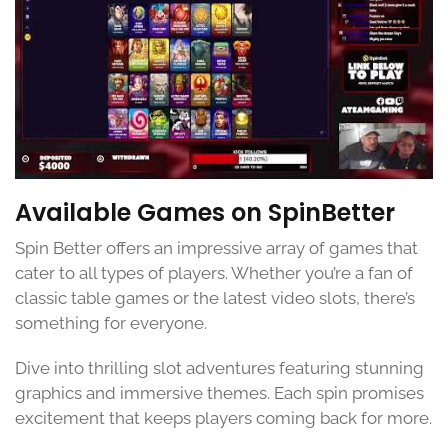
Available Games on SpinBetter
Spin Better offers an impressive array of games that
cater to all types of players. Whether you’re a fan of
classic table games or the latest video slots, there’s
something for everyone.
Dive into thrilling slot adventures featuring stunning
graphics and immersive themes. Each spin promises
excitement that keeps players coming back for more.