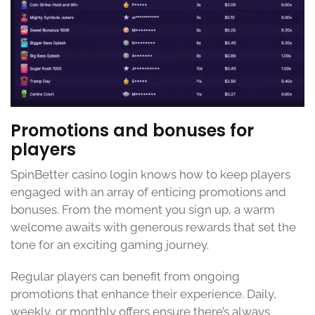
Promotions and bonuses for
players
SpinBetter casino login knows how to keep players
engaged with an array of enticing promotions and
bonuses. From the moment you sign up, a warm
welcome awaits with generous rewards that set the
tone for an exciting gaming journey.
Regular players can benefit from ongoing
promotions that enhance their experience. Daily,
weekly, or monthly offers ensure there’s always