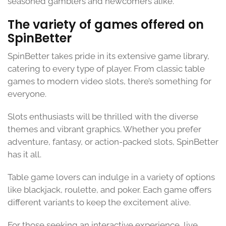
seasoned gamblers and newcomers alike.
The variety of games offered on
SpinBetter
SpinBetter takes pride in its extensive game library,
catering to every type of player. From classic table
games to modern video slots, there’s something for
everyone.
Slots enthusiasts will be thrilled with the diverse
themes and vibrant graphics. Whether you prefer
adventure, fantasy, or action-packed slots, SpinBetter
has it all.
Table game lovers can indulge in a variety of options
like blackjack, roulette, and poker. Each game offers
different variants to keep the excitement alive.
For those seeking an interactive experience, live