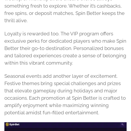
something fresh to explore. Whether it’s cashbacks,
free spins, or deposit matches, Spin Better keeps the
thrill alive.
Loyalty is rewarded too. The VIP program offers
exclusive perks for dedicated players who make Spin
Better their go-to destination. Personalized bonuses
and tailored experiences create a sense of belonging
within this vibrant community.
Seasonal events add another layer of excitement.
Festive themes bring special challenges and prizes
that elevate gameplay during holidays and major
occasions. Each promotion at Spin Better is crafted to
amplify enjoyment while maximizing winning
potential amidst fun-filled entertainment.