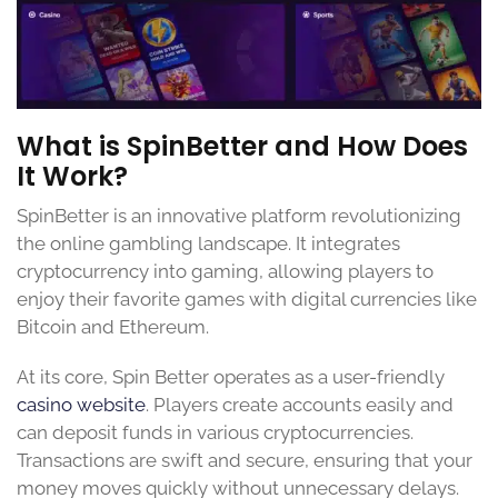
What is SpinBetter and How Does
It Work?
SpinBetter is an innovative platform revolutionizing
the online gambling landscape. It integrates
cryptocurrency into gaming, allowing players to
enjoy their favorite games with digital currencies like
Bitcoin and Ethereum.
At its core, Spin Better operates as a user-friendly
casino website
. Players create accounts easily and
can deposit funds in various cryptocurrencies.
Transactions are swift and secure, ensuring that your
money moves quickly without unnecessary delays.