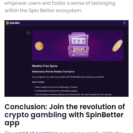
empower users and foster a sense of belonging
within the Spin Better ecosystem.
Conclusion: Join the revolution of
crypto gambling
with SpinBetter
app