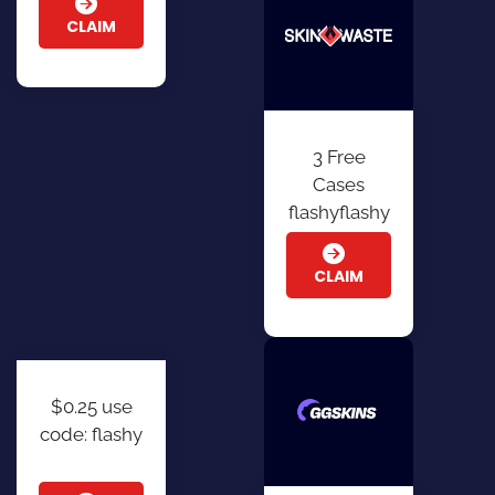
CLAIM
3 Free
Cases
flashyflashy
CLAIM
$0.25 use
code: flashy