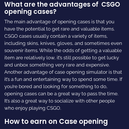
What are the advantages of CSGO
opening cases?
The main advantage of opening cases is that you
have the potential to get rare and valuable items.
CSGO cases usually contain a variety of items,
including skins, knives, gloves, and sometimes even
souvenir items. While the odds of getting a valuable
item are relatively low, it’s still possible to get lucky
and unbox something very rare and expensive.
Another advantage of case opening simulator is that
it’s a fun and entertaining way to spend some time. If
you’re bored and looking for something to do,
opening cases can be a great way to pass the time.
It’s also a great way to socialize with other people
who enjoy playing CSGO.
How to earn on Case opening