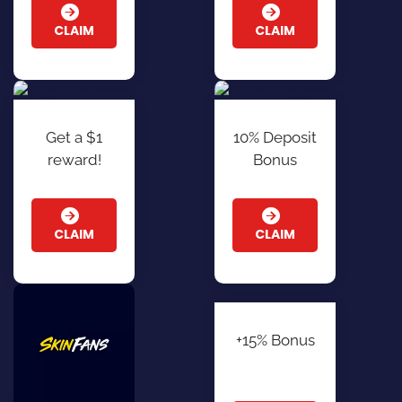
CLAIM
CLAIM
Get a $1
10% Deposit
reward!
Bonus
CLAIM
CLAIM
+15% Bonus