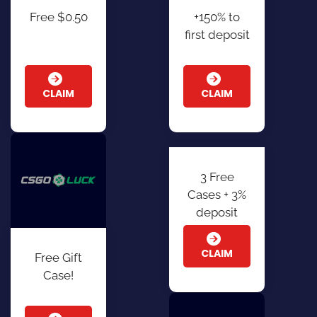
Free $0.50
+150% to
first deposit
CLAIM
CLAIM
3 Free
Cases + 3%
deposit
CLAIM
Free Gift
Case!