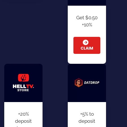
Get $0.50
+10%
CLAIM
+20%
+5% to
deposit
deposit