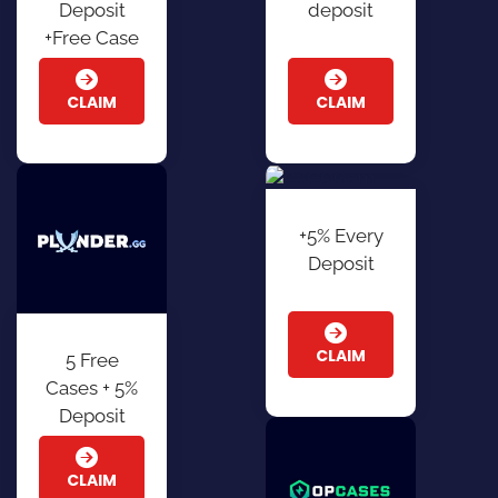
Deposit
deposit
+Free Case
CLAIM
CLAIM
+5% Every
Deposit
CLAIM
5 Free
Cases + 5%
Deposit
CLAIM