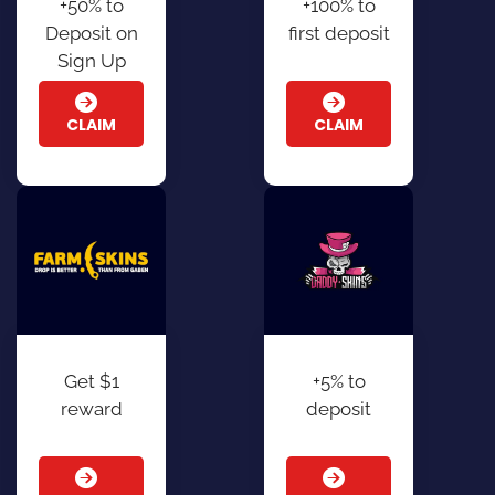
+50% to
+100% to
Deposit on
first deposit
Sign Up
CLAIM
CLAIM
Get $1
+5% to
reward
deposit