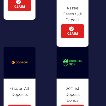
CLAIM
5 Free
Cases + 5%
Deposit
CLAIM
+11% on All
20% 1st
Deposits
Deposit
Bonus