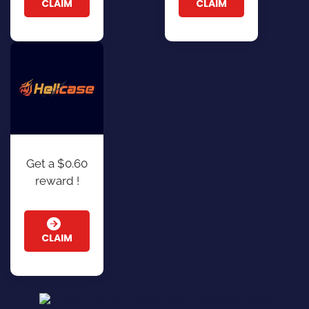
CLAIM
CLAIM
Get a $0.60
reward !
CLAIM