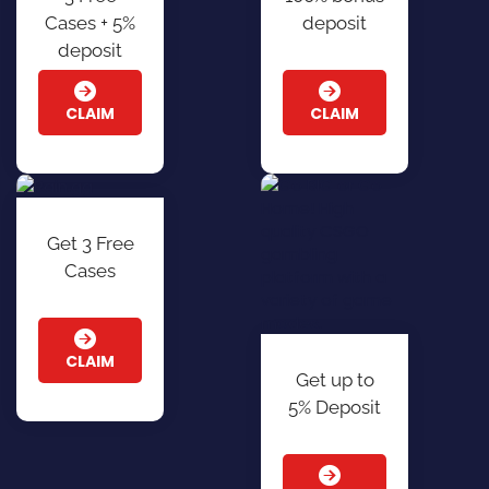
Cases + 5%
deposit
deposit
CLAIM
CLAIM
Get 3 Free
Cases
CLAIM
Get up to
5% Deposit