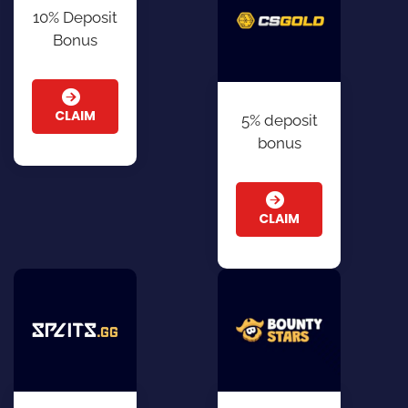
10% Deposit
Bonus
CLAIM
5% deposit
bonus
CLAIM