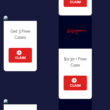
CLAIM
Get 3 Free
Cases
CLAIM
$0.30 + Free
Case
CLAIM