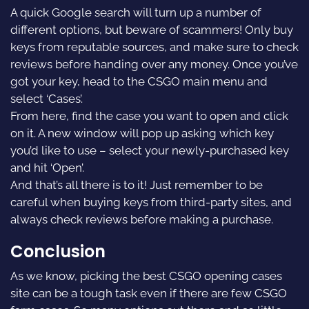
A quick Google search will turn up a number of
different options, but beware of scammers! Only buy
keys from reputable sources, and make sure to check
reviews before handing over any money. Once you’ve
got your key, head to the CSGO main menu and
select ‘Cases’.
From here, find the case you want to open and click
on it. A new window will pop up asking which key
you’d like to use – select your newly-purchased key
and hit ‘Open’.
And that’s all there is to it! Just remember to be
careful when buying keys from third-party sites, and
always check reviews before making a purchase.
Conclusion
As we know, picking the best CSGO opening cases
site can be a tough task even if there are few CSGO