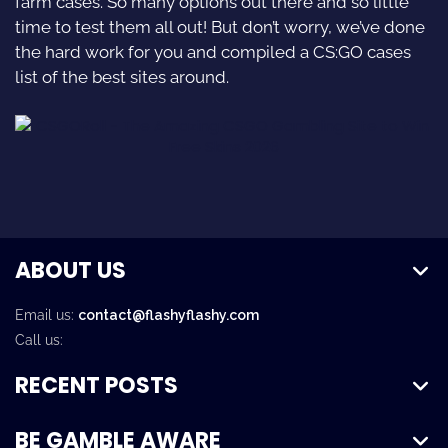
farm cases. So many options out there and so little
time to test them all out! But don’t worry, we’ve done
the hard work for you and compiled a CS:GO cases
list of the best sites around.
ABOUT US
Email us:
contact@flashyflashy.com
Call us:
RECENT POSTS
BE GAMBLE AWARE