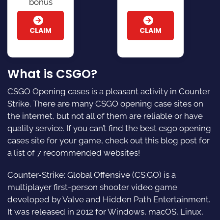
bonus
CLAIM
CLAIM
What is CSGO?
CSGO Opening cases is a pleasant activity in Counter
Strike. There are many CSGO opening case sites on
the internet, but not all of them are reliable or have
quality service. If you can’t find the best csgo opening
cases site for your game, check out this blog post for
a list of 7 recommended websites!
Counter-Strike: Global Offensive
(CS:GO) is a
multiplayer first-person shooter video game
developed by Valve and Hidden Path Entertainment.
It was released in 2012 for Windows, macOS, Linux,