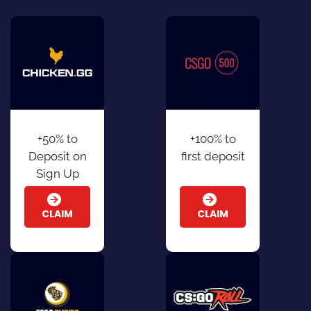
+50% to
+100% to
Deposit on
first deposit
Sign Up
CLAIM
CLAIM