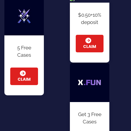
$0.50+10%
deposit
CLAIM
5 Free
Cases
CLAIM
Get 3 Free
Cases