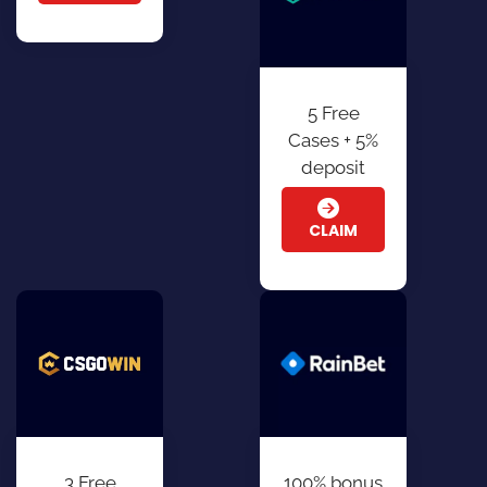
5 Free
Cases + 5%
deposit
CLAIM
3 Free
100% bonus