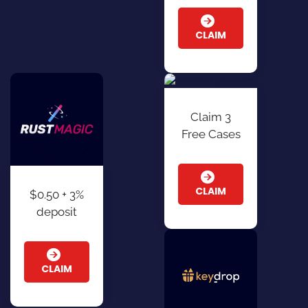
CLAIM
Claim 3
Free Cases
CLAIM
$0.50 + 3%
deposit
CLAIM