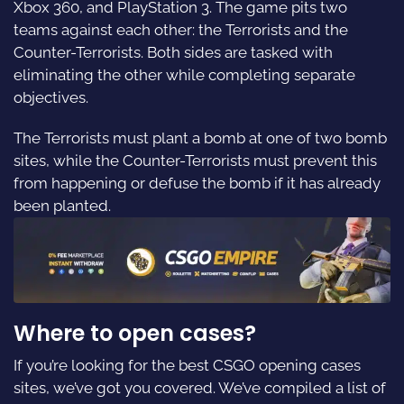
Xbox 360, and PlayStation 3. The game pits two
teams against each other: the Terrorists and the
Counter-Terrorists. Both sides are tasked with
eliminating the other while completing separate
objectives.
The Terrorists must plant a bomb at one of two bomb
sites, while the Counter-Terrorists must prevent this
from happening or defuse the bomb if it has already
been planted.
Where to open cases?
If you’re looking for the best CSGO opening cases
sites, we’ve got you covered. We’ve compiled a list of