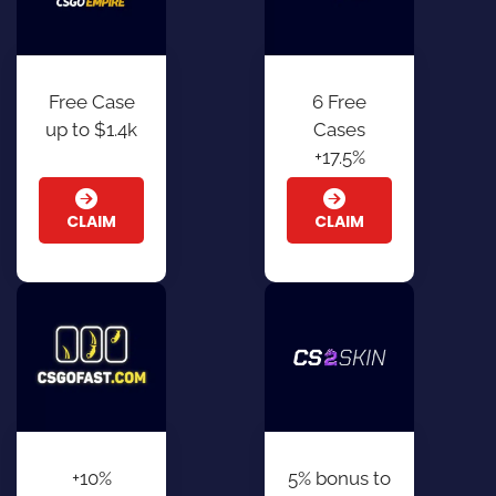
Free Case
6 Free
up to $1.4k
Cases
+17.5%
Deposit
CLAIM
CLAIM
+10%
5% bonus to