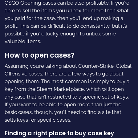
CSGO Opening cases can be also profitable. If you’re
able to sell the items you unbox for more than what
you paid for the case, then you’ll end up making a
profit. This can be difficult to do consistently, but it’s
possible if you’re lucky enough to unbox some
valuable items.
How to open cases?
Assuming you’re talking about
Counter-Strike: Global
Offensive
cases, there are a few ways to go about
opening them. The most common is simply to buy a
key from the Steam Marketplace, which will open
any case that isn’t restricted to a specific set of keys.
If you want to be able to open more than just the
basic cases, though, you’ll need to find a site that
sells keys for specific cases.
Finding a right place to buy case key