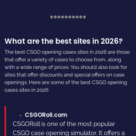
What are the best sites in 2026?
The best CSGO opening cases sites in 2026 are those
that offer a variety of cases to choose from, along
with a wide range of prices. You should also look for
sites that offer discounts and special offers on case
openings. Here are some of the best CSGO opening
cases sites in 2026:
CSGORoll.com
CSGORoll is one of the most popular
CSGO case opening simulator. It offers a