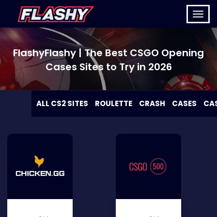
FlashyFlashy | The Best CSGO Opening
Cases Sites to Try in 2026
ALL CS2 SITES
ROULETTE
CRASH
CASES
CAS