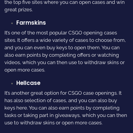
the top five sites where you can open cases and win
great prizes.
Farmskins
It’s one of the most popular CSGO opening cases
sites. It offers a wide variety of cases to choose from,
and you can even buy keys to open them. You can
also earn points by completing offers or watching
videos, which you can then use to withdraw skins or
open more cases.
Hellcase
It’s another great option for CSGO case openings. It
has also selection of cases, and you can also buy
keys here. You can also earn points by completing
tasks or taking part in giveaways, which you can then
use to withdraw skins or open more cases.