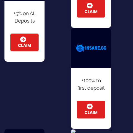
CLAIM
+5% on All
Deposits
CLAIM
+100% to
first deposit
CLAIM