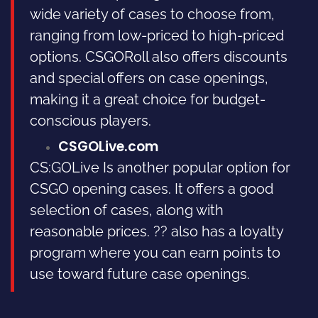
wide variety of cases to choose from,
ranging from low-priced to high-priced
options. CSGORoll also offers discounts
and special offers on case openings,
making it a great choice for budget-
conscious players.
CSGOLive.com
CS:GOLive Is another popular option for
CSGO opening cases. It offers a good
selection of cases, along with
reasonable prices. ?? also has a loyalty
program where you can earn points to
use toward future case openings.