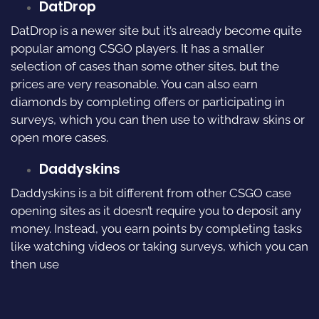
DatDrop
DatDrop is a newer site but it’s already become quite
popular among CSGO players. It has a smaller
selection of cases than some other sites, but the
prices are very reasonable. You can also earn
diamonds by completing offers or participating in
surveys, which you can then use to withdraw skins or
open more cases.
Daddyskins
Daddyskins is a bit different from other CSGO case
opening sites as it doesn’t require you to deposit any
money. Instead, you earn points by completing tasks
like watching videos or taking surveys, which you can
then use