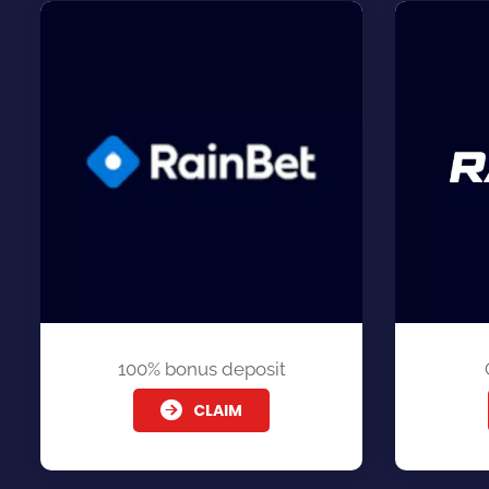
100% bonus deposit
CLAIM