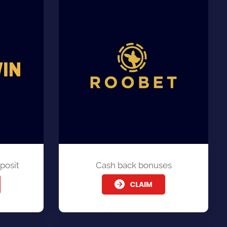
posit
Cash back bonuses
CLAIM