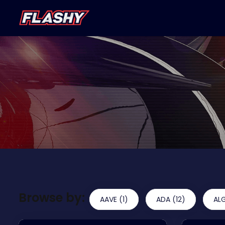
Browse by:
AAVE (1)
ADA (12)
ALG