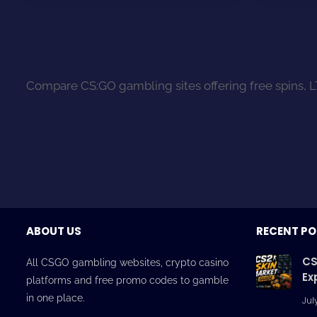
Compare CS:GO gambling sites offering free spins, L
ABOUT US
RECENT P
CS
All CSGO gambling websites, crypto casino
Ex
platforms and free promo codes to gamble
in one place.
Jul