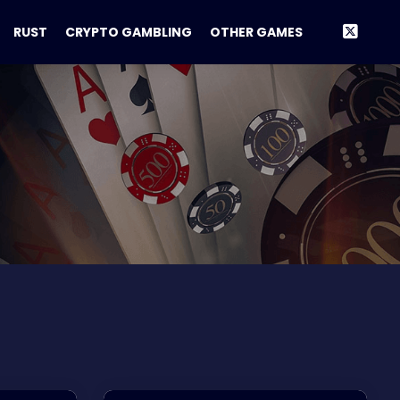
RUST
CRYPTO GAMBLING
OTHER GAMES