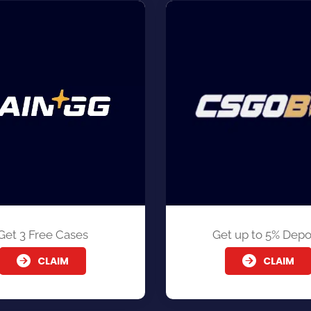
Get 3 Free Cases
Get up to 5% Depo
CLAIM
CLAIM