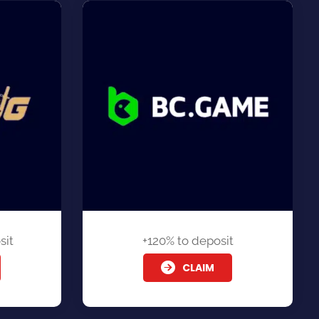
sit
+120% to deposit
CLAIM