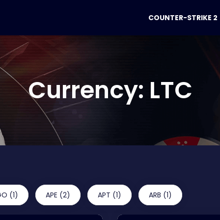
COUNTER-STRIKE 2
Currency:
LTC
O (1)
APE (2)
APT (1)
ARB (1)