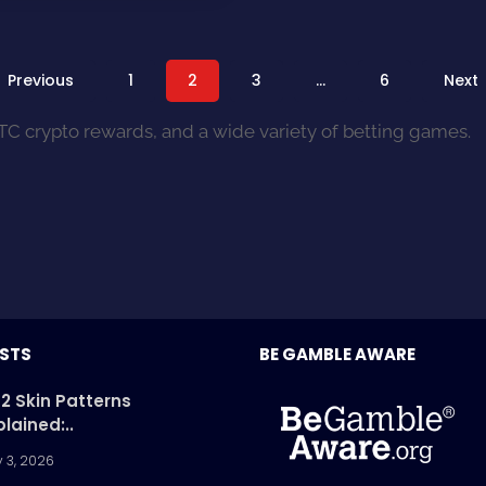
Previous
1
2
3
…
6
Next
TC crypto rewards, and a wide variety of betting games.
OSTS
BE GAMBLE AWARE
2 Skin Patterns
plained:..
y 3, 2026