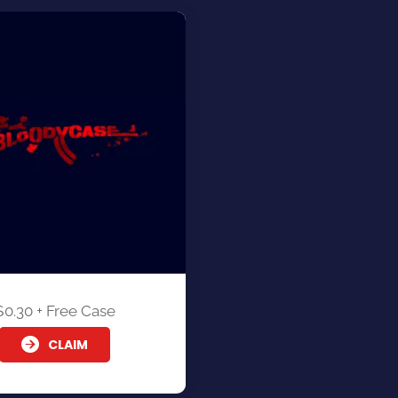
$0.30 + Free Case
CLAIM