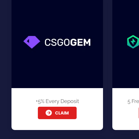
+5% Every Deposit
5 Fr
CLAIM