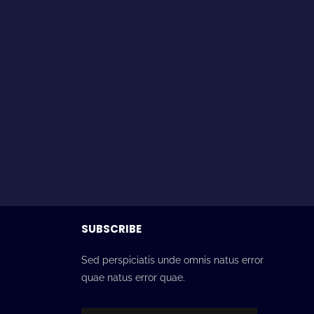
SUBSCRIBE
Sed perspiciatis unde omnis natus error
quae natus error quae.