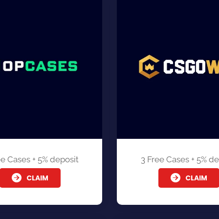
ee Cases + 5% deposit
3 Free Cases + 5% de
CLAIM
CLAIM