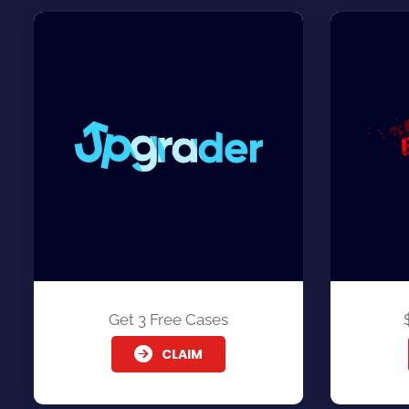
Get 3 Free Cases
CLAIM