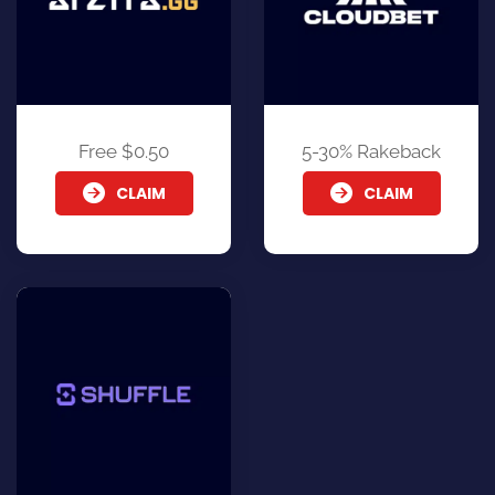
Free $0.50
5-30% Rakeback
CLAIM
CLAIM