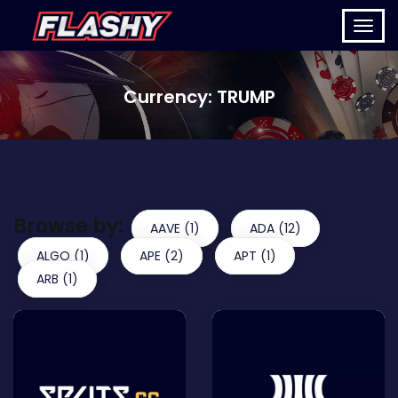
Currency:
TRUMP
Browse by:
AAVE (1)
ADA (12)
ALGO (1)
APE (2)
APT (1)
ARB (1)