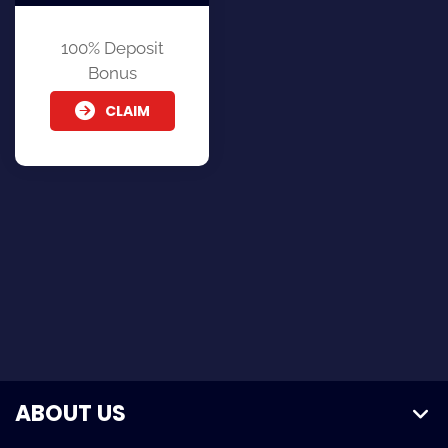
100% Deposit
Bonus
CLAIM
ABOUT US