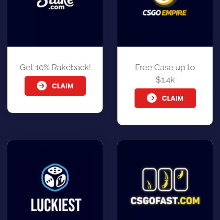
Get 10% Rakeback!
Free Case up to
$1.4k
CLAIM
CLAIM