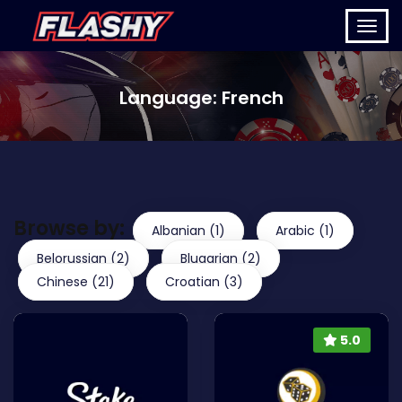
Language:
French
Browse by:
Albanian (1)
Arabic (1)
Belorussian (2)
Blugarian (2)
Chinese (21)
Croatian (3)
5.0