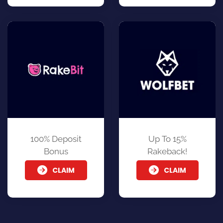
100% Deposit
Up To 15%
Bonus
Rakeback!
CLAIM
CLAIM