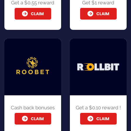
Get a $0,55 reward
Get $1 reward
CLAIM
CLAIM
Cash back bonuses
Get a $0.10 reward !
CLAIM
CLAIM