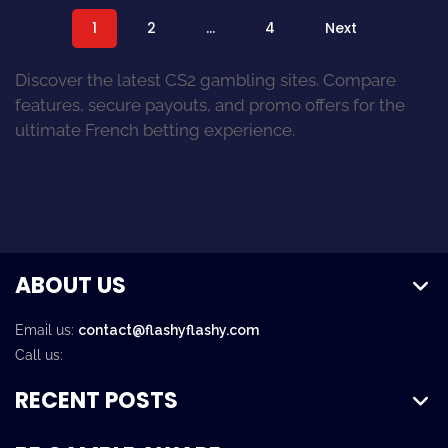
1
2
…
4
Next
Discover the latest CS2 gambling sites. Compare
features, secure payouts, and promo offers for the
ultimate French betting experience.
ABOUT US
Email us:
contact@flashyflashy.com
Call us:
RECENT POSTS