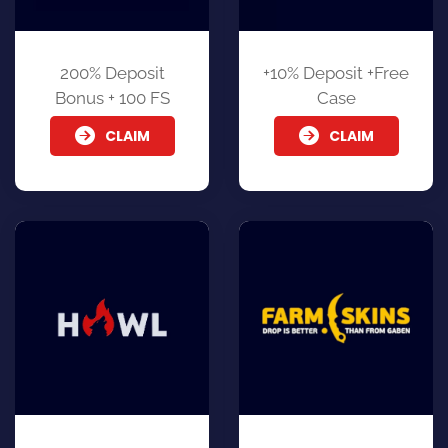
200% Deposit
+10% Deposit +Free
Bonus + 100 FS
Case
CLAIM
CLAIM