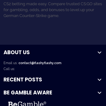
CS2 betting made easy. Compare trusted CS:GO sites
for gambling, odds, and bonuses to level up your
German Counter-Strike game.
ABOUT US
Email us:
contact@flashyflashy.com
Call us:
RECENT POSTS
BE GAMBLE AWARE