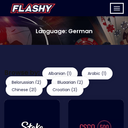
Language:
German
Browse by:
Albanian (1)
Arabic (1)
Belorussian (2)
Blugarian (2)
Chinese (21)
Croatian (3)