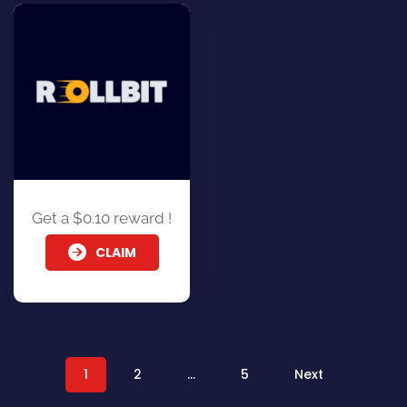
Get a $0.10 reward !
CLAIM
1
2
…
5
Next