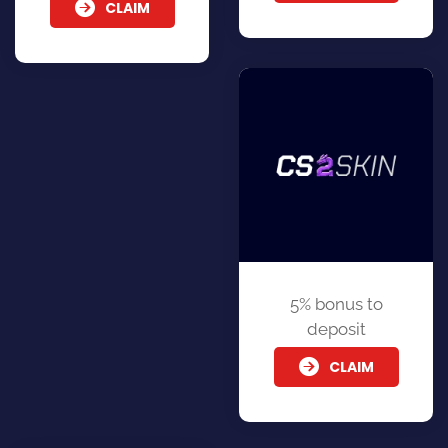
CLAIM
5% bonus to
deposit
CLAIM