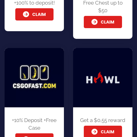
+100% to deposit!
Free Chest up to
$50
CLAIM
CLAIM
+10% Deposit +Free
Get a $0,55 reward
Case
CLAIM