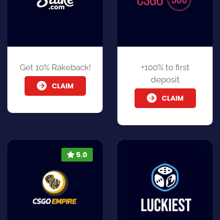
Get 10% Rakeback!
+100% to first
deposit
CLAIM
CLAIM
5.0