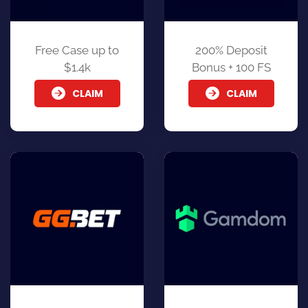
Free Case up to
200% Deposit
$1.4k
Bonus + 100 FS
CLAIM
CLAIM