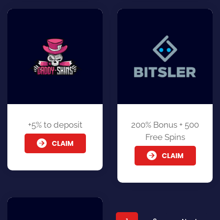
+5% to deposit
200% Bonus + 500
Free Spins
CLAIM
CLAIM