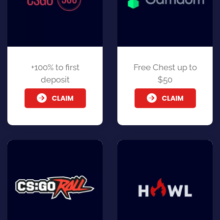
+100% to first
Free Chest up to
deposit
$50
CLAIM
CLAIM