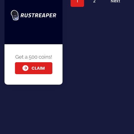
1
2
Next
Get a 500 coins!
CLAIM