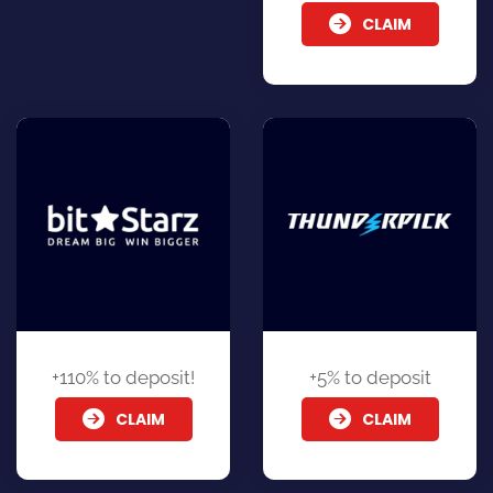
CLAIM
+110% to deposit!
+5% to deposit
CLAIM
CLAIM