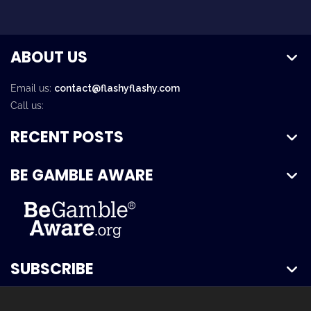
ABOUT US
Email us:
contact@flashyflashy.com
Call us:
RECENT POSTS
BE GAMBLE AWARE
SUBSCRIBE