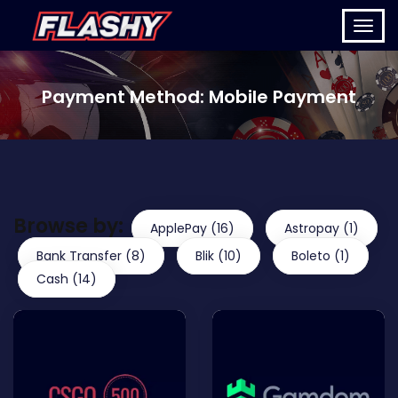
Payment Method:
Mobile Payment
Browse by:
ApplePay (16)
Astropay (1)
Bank Transfer (8)
Blik (10)
Boleto (1)
Cash (14)