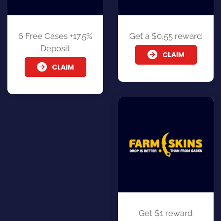
6 Free Cases +17.5%
Get a $0,55 reward
Deposit
CLAIM
CLAIM
Get $1 reward