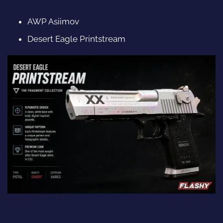
AWP Asiimov
Desert Eagle Printstream