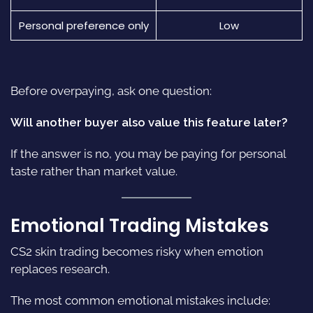
Personal preference only
Low
Before overpaying, ask one question:
Will another buyer also value this feature later?
If the answer is no, you may be paying for personal
taste rather than market value.
Emotional Trading Mistakes
CS2 skin trading becomes risky when emotion
replaces research.
The most common emotional mistakes include: