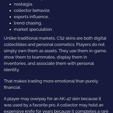
nostalgia,
collector behavior,
esports influence,
trend chasing,
market speculation.
Unlike traditional markets, CS2 skins are both digital
collectibles and personal cosmetics. Players do not
simply own them as assets. They use them in-game,
show them to teammates, display them in
inventories, and associate them with personal
identity.
That makes trading more emotional than purely
financial.
A player may overpay for an AK-47 skin because it
was used by a favorite pro. A collector may hold an
expensive knife for years because it completes a rare