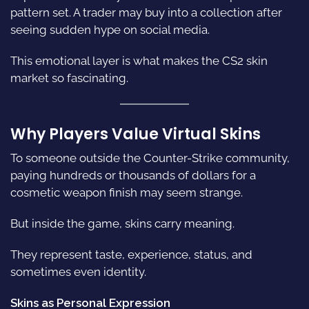
pattern set. A trader may buy into a collection after
seeing sudden hype on social media.
This emotional layer is what makes the CS2 skin
market so fascinating.
Why Players Value Virtual Skins
To someone outside the Counter-Strike community,
paying hundreds or thousands of dollars for a
cosmetic weapon finish may seem strange.
But inside the game, skins carry meaning.
They represent taste, experience, status, and
sometimes even identity.
Skins as Personal Expression