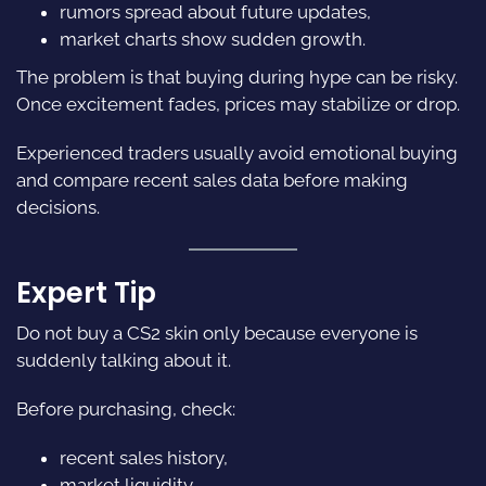
rumors spread about future updates,
market charts show sudden growth.
The problem is that buying during hype can be risky.
Once excitement fades, prices may stabilize or drop.
Experienced traders usually avoid emotional buying
and compare recent sales data before making
decisions.
Expert Tip
Do not buy a CS2 skin only because everyone is
suddenly talking about it.
Before purchasing, check:
recent sales history,
market liquidity,