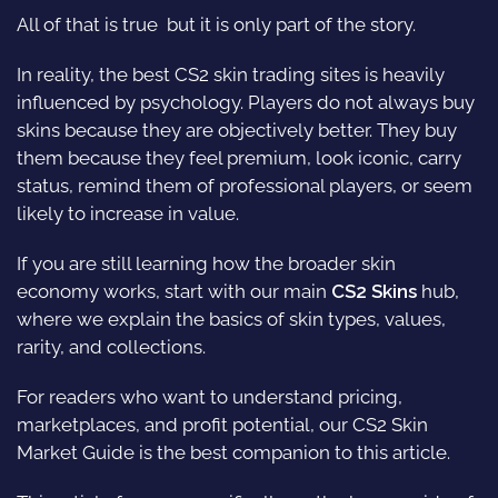
All of that is true  but it is only part of the story.
In reality, the best CS2 skin trading sites is heavily
influenced by psychology. Players do not always buy
skins because they are objectively better. They buy
them because they feel premium, look iconic, carry
status, remind them of professional players, or seem
likely to increase in value.
If you are still learning how the broader skin
economy works, start with our main
CS2 Skins
hub,
where we explain the basics of skin types, values,
rarity, and collections.
For readers who want to understand pricing,
marketplaces, and profit potential, our
CS2 Skin
Market Guide
is the best companion to this article.