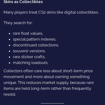
Skins as Collectibles
Many players treat CS2 skins like digital collectibles.
They search for:
rare float values,
special pattern indexes,
discontinued collections,
souvenir versions,
rare sticker crafts,
matching loadouts.
Collectors often care less about short-term price
movement and more about owning something
unique. This reduces market supply, because rare
items are held long-term rather than frequently
resold.