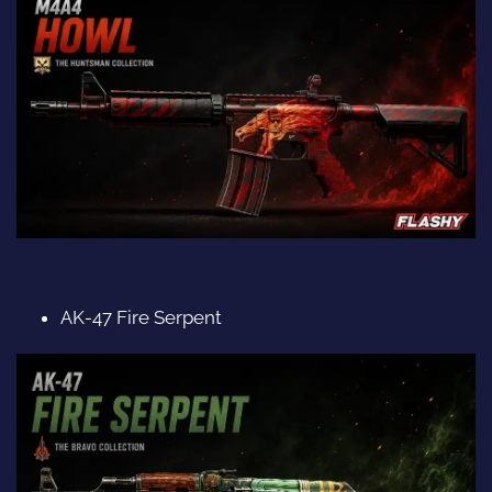
AK-47 Fire Serpent