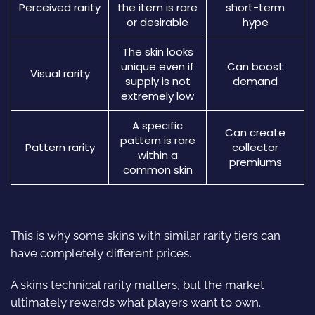
Perceived rarity
the item is rare
short-term
or desirable
hype
The skin looks
unique even if
Can boost
Visual rarity
supply is not
demand
extremely low
A specific
Can create
pattern is rare
Pattern rarity
collector
within a
premiums
common skin
This is why some skins with similar rarity tiers can
have completely different prices.
A skins technical rarity matters, but the market
ultimately rewards what players want to own.