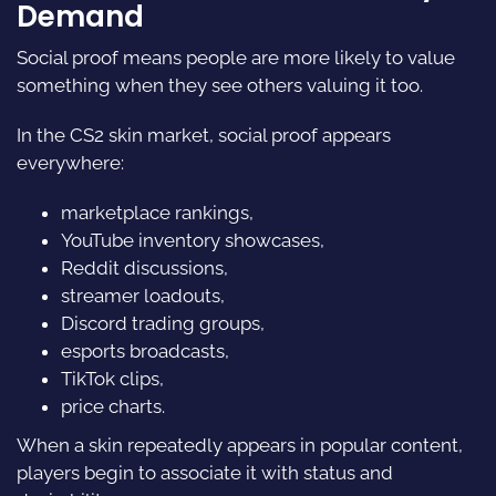
Demand
Social proof means people are more likely to value
something when they see others valuing it too.
In the CS2 skin market, social proof appears
everywhere:
marketplace rankings,
YouTube inventory showcases,
Reddit discussions,
streamer loadouts,
Discord trading groups,
esports broadcasts,
TikTok clips,
price charts.
When a skin repeatedly appears in popular content,
players begin to associate it with status and