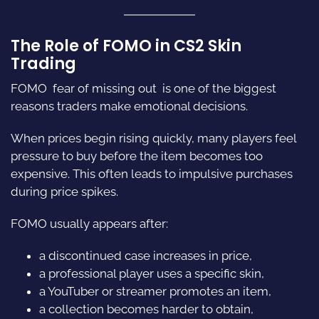
The Role of FOMO in CS2 Skin
Trading
FOMO  fear of missing out  is one of the biggest
reasons traders make emotional decisions.
When prices begin rising quickly, many players feel
pressure to buy before the item becomes too
expensive. This often leads to impulsive purchases
during price spikes.
FOMO usually appears after:
a discontinued case increases in price,
a professional player uses a specific skin,
a YouTuber or streamer promotes an item,
a collection becomes harder to obtain,