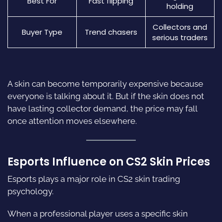
Best For
Fast flipping
holding
Collectors and
Buyer Type
Trend chasers
serious traders
A skin can become temporarily expensive because
everyone is talking about it. But if the skin does not
have lasting collector demand, the price may fall
once attention moves elsewhere.
Esports Influence on CS2 Skin Prices
Esports plays a major role in CS2 skin trading
psychology.
When a professional player uses a specific skin