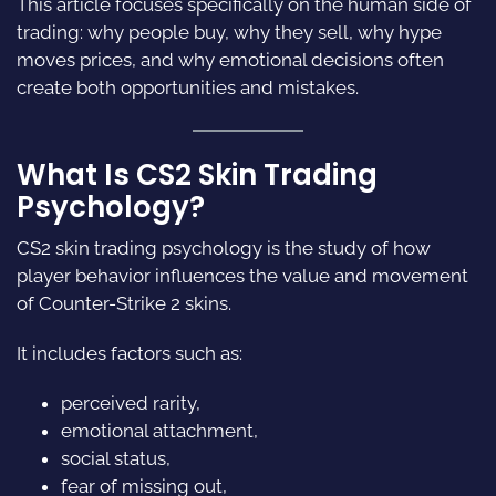
This article focuses specifically on the human side of
trading: why people buy, why they sell, why hype
moves prices, and why emotional decisions often
create both opportunities and mistakes.
What Is CS2 Skin Trading
Psychology?
CS2 skin trading psychology is the study of how
player behavior influences the value and movement
of Counter-Strike 2 skins.
It includes factors such as:
perceived rarity,
emotional attachment,
social status,
fear of missing out,