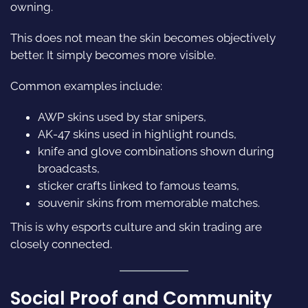
owning.
This does not mean the skin becomes objectively
better. It simply becomes more visible.
Common examples include:
AWP skins used by star snipers,
AK-47 skins used in highlight rounds,
knife and glove combinations shown during
broadcasts,
sticker crafts linked to famous teams,
souvenir skins from memorable matches.
This is why esports culture and skin trading are
closely connected.
Social Proof and Community