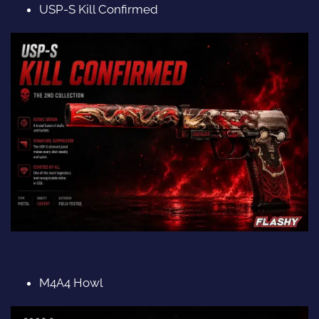
USP-S Kill Confirmed
M4A4 Howl