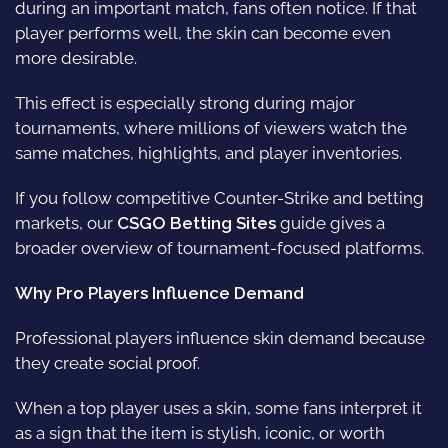
during an important match, fans often notice. If that
player performs well, the skin can become even
more desirable.
This effect is especially strong during major
tournaments, where millions of viewers watch the
same matches, highlights, and player inventories.
If you follow competitive Counter-Strike and betting
markets, our
CSGO Betting Sites
guide gives a
broader overview of tournament-focused platforms.
Why Pro Players Influence Demand
Professional players influence skin demand because
they create social proof.
When a top player uses a skin, some fans interpret it
as a sign that the item is stylish, iconic, or worth