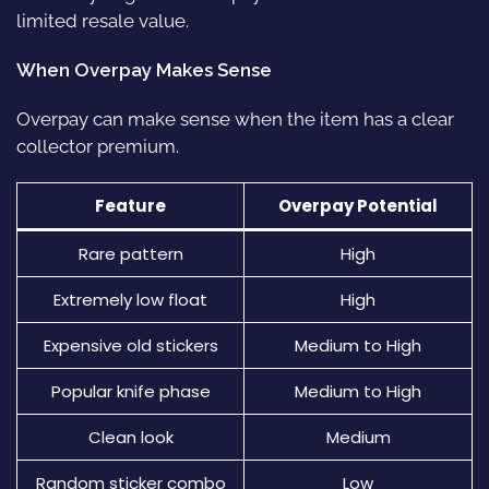
limited resale value.
When Overpay Makes Sense
Overpay can make sense when the item has a clear
collector premium.
Feature
Overpay Potential
Rare pattern
High
Extremely low float
High
Expensive old stickers
Medium to High
Popular knife phase
Medium to High
Clean look
Medium
Random sticker combo
Low