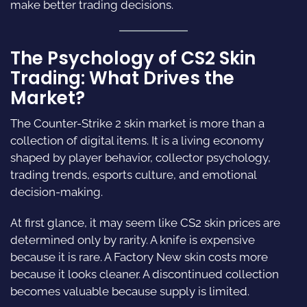
make better trading decisions.
The Psychology of CS2 Skin
Trading: What Drives the
Market?
The Counter-Strike 2 skin market is more than a
collection of digital items. It is a living economy
shaped by player behavior, collector psychology,
trading trends, esports culture, and emotional
decision-making.
At first glance, it may seem like CS2 skin prices are
determined only by rarity. A knife is expensive
because it is rare. A Factory New skin costs more
because it looks cleaner. A discontinued collection
becomes valuable because supply is limited.