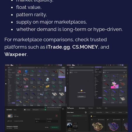
float value,
pattern rarity,
supply on major marketplaces,
whether demand is long-term or hype-driven.
For marketplace comparisons, check trusted
platforms such as
iTrade.gg
,
CS.MONEY
, and
Waxpeer
.