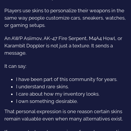
Players use skins to personalize their weapons in the
same way people customize cars, sneakers, watches,
or gaming setups.
An AWP Asiimov, AK-47 Fire Serpent, M4A4 Howl, or
Karambit Doppler is not just a texture. It sends a
message.
It can say:
I have been part of this community for years.
I understand rare skins.
I care about how my inventory looks.
I own something desirable.
That personal expression is one reason certain skins
remain valuable even when many alternatives exist.