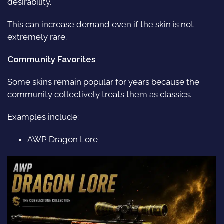
desirability.
This can increase demand even if the skin is not
extremely rare.
Community Favorites
Some skins remain popular for years because the
community collectively treats them as classics.
Examples include:
AWP Dragon Lore