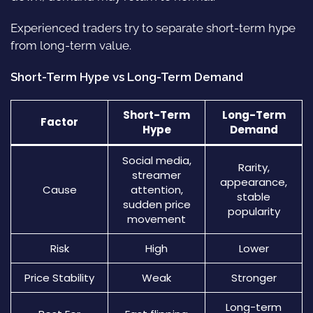
Experienced traders try to separate short-term hype
from long-term value.
Short-Term Hype vs Long-Term Demand
Short-Term
Long-Term
Factor
Hype
Demand
Social media,
Rarity,
streamer
appearance,
Cause
attention,
stable
sudden price
popularity
movement
Risk
High
Lower
Price Stability
Weak
Stronger
Long-term