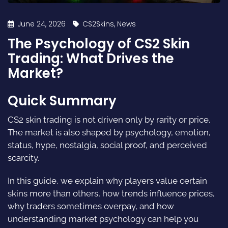
June 24, 2026
CS2Skins
,
News
The Psychology of CS2 Skin
Trading: What Drives the
Market?
Quick Summary
CS2 skin trading is not driven only by rarity or price.
The market is also shaped by psychology, emotion,
status, hype, nostalgia, social proof, and perceived
scarcity.
In this guide, we explain why players value certain
skins more than others, how trends influence prices,
why traders sometimes overpay, and how
understanding market psychology can help you