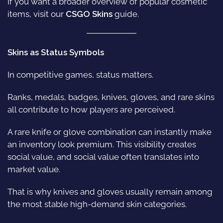
If you want a broader overview of popular cosmetic
items, visit our
CSGO Skins
guide.
Skins as Status Symbols
In competitive games, status matters.
Ranks, medals, badges, knives, gloves, and rare skins
all contribute to how players are perceived.
A rare knife or glove combination can instantly make
an inventory look premium. This visibility creates
social value, and social value often translates into
market value.
That is why knives and gloves usually remain among
the most stable high-demand skin categories.