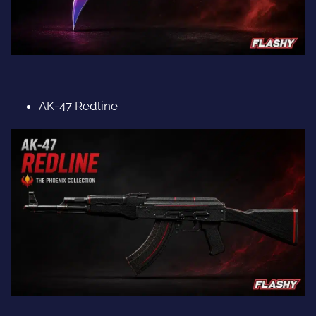
AK-47 Redline