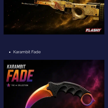
Karambit Fade