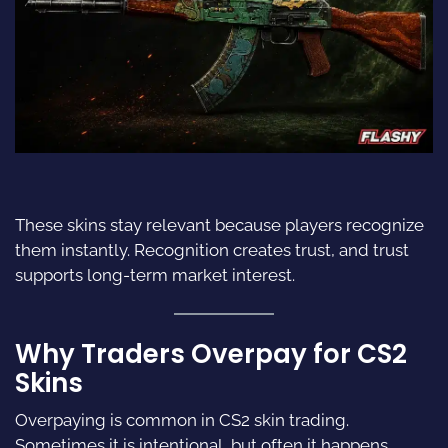
These skins stay relevant because players recognize
them instantly. Recognition creates trust, and trust
supports long-term market interest.
Why Traders Overpay for CS2
Skins
Overpaying is common in CS2 skin trading.
Sometimes it is intentional, but often it happens