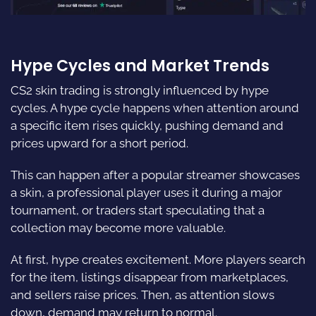
Hype Cycles and Market Trends
CS2 skin trading is strongly influenced by hype
cycles. A hype cycle happens when attention around
a specific item rises quickly, pushing demand and
prices upward for a short period.
This can happen after a popular streamer showcases
a skin, a professional player uses it during a major
tournament, or traders start speculating that a
collection may become more valuable.
At first, hype creates excitement. More players search
for the item, listings disappear from marketplaces,
and sellers raise prices. Then, as attention slows
down, demand may return to normal.