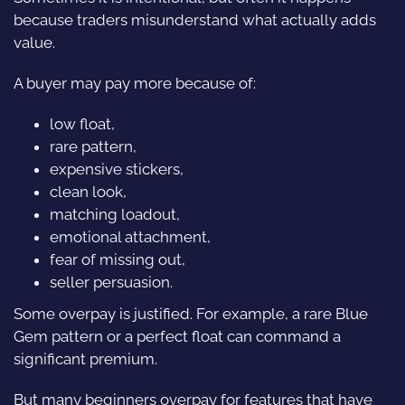
because traders misunderstand what actually adds
value.
A buyer may pay more because of:
low float,
rare pattern,
expensive stickers,
clean look,
matching loadout,
emotional attachment,
fear of missing out,
seller persuasion.
Some overpay is justified. For example, a rare Blue
Gem pattern or a perfect float can command a
significant premium.
But many beginners overpay for features that have