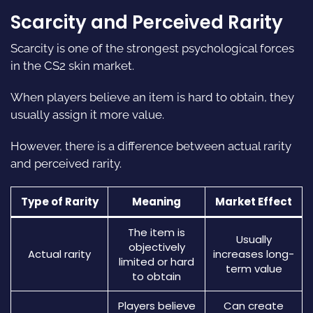
Scarcity and Perceived Rarity
Scarcity is one of the strongest psychological forces
in the CS2 skin market.
When players believe an item is hard to obtain, they
usually assign it more value.
However, there is a difference between actual rarity
and perceived rarity.
Type of Rarity
Meaning
Market Effect
The item is
Usually
objectively
Actual rarity
increases long-
limited or hard
term value
to obtain
Players believe
Can create