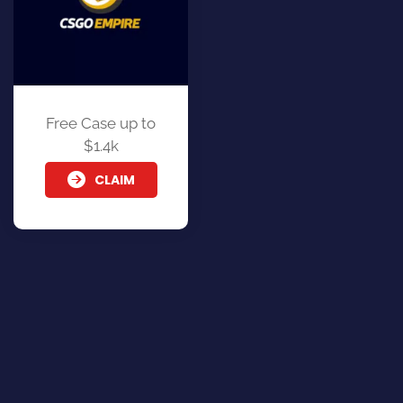
Free Case up to
$1.4k
CLAIM