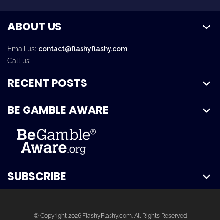
ABOUT US
Email us:
contact@flashyflashy.com
Call us:
RECENT POSTS
BE GAMBLE AWARE
SUBSCRIBE
© Copyright 2026 FlashyFlashy.com. All Rights Reserved