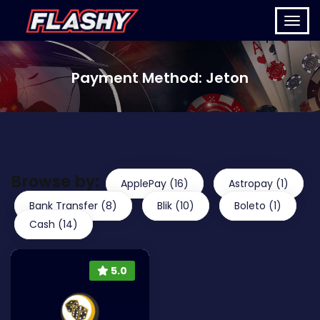
Payment Method:
Jeton
Browse by:
ApplePay (16)
Astropay (1)
Bank Transfer (8)
Blik (10)
Boleto (1)
Cash (14)
5.0