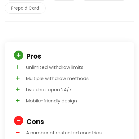
Prepaid Card
Pros
Unlimited withdraw limits
Multiple withdraw methods
Live chat open 24/7
Mobile-friendly design
Cons
A number of restricted countries