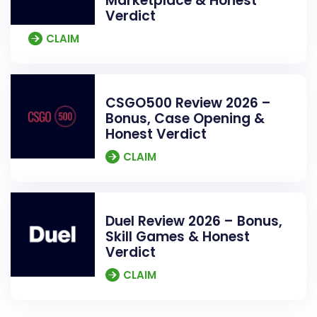
Marketplace & Honest
Verdict
CLAIM
CSGO500 Review 2026 –
Bonus, Case Opening &
Honest Verdict
CLAIM
Duel Review 2026 – Bonus,
Skill Games & Honest
Verdict
CLAIM