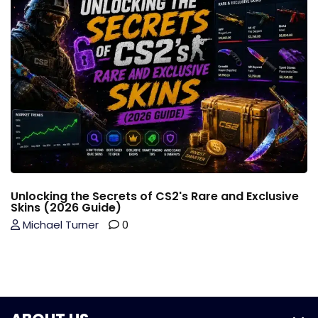
Unlocking the Secrets of CS2's Rare and Exclusive
Skins (2026 Guide)
Michael Turner
0