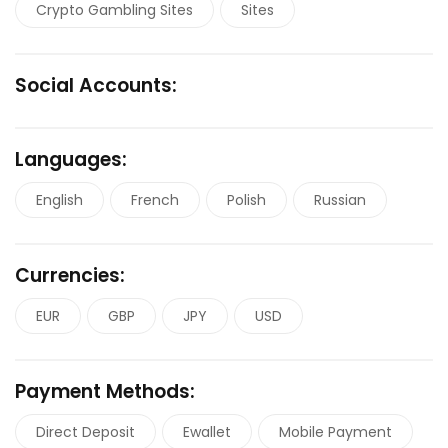
Crypto Gambling Sites
Sites
Social Accounts:
Languages:
English
French
Polish
Russian
Currencies:
EUR
GBP
JPY
USD
Payment Methods:
Direct Deposit
Ewallet
Mobile Payment