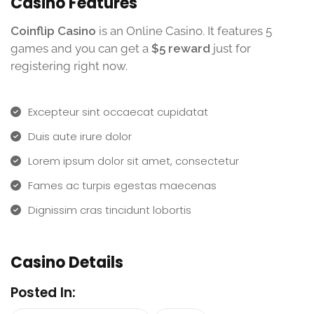
Casino Features
Coinflip Casino
is an Online Casino. It features 5
games and you can get a
$5 reward
just for
registering right now.
Excepteur sint occaecat cupidatat
Duis aute irure dolor
Lorem ipsum dolor sit amet, consectetur
Fames ac turpis egestas maecenas
Dignissim cras tincidunt lobortis
Casino Details
Posted In: