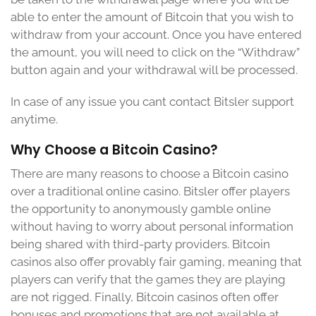
able to enter the amount of Bitcoin that you wish to
withdraw from your account. Once you have entered
the amount, you will need to click on the “Withdraw”
button again and your withdrawal will be processed.
In case of any issue you cant contact Bitsler support
anytime.
Why Choose a Bitcoin Casino?
There are many reasons to choose a Bitcoin casino
over a traditional online casino. Bitsler offer players
the opportunity to anonymously gamble online
without having to worry about personal information
being shared with third-party providers. Bitcoin
casinos also offer provably fair gaming, meaning that
players can verify that the games they are playing
are not rigged. Finally, Bitcoin casinos often offer
bonuses and promotions that are not available at