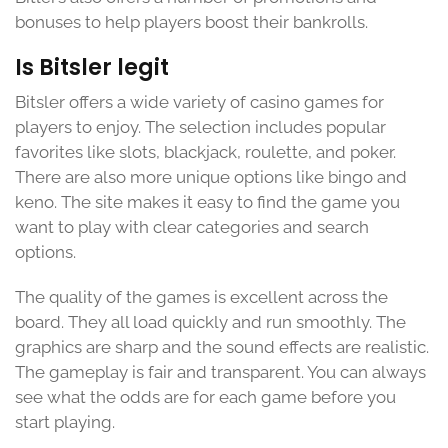
bonuses to help players boost their bankrolls.
Is Bitsler legit
Bitsler offers a wide variety of casino games for
players to enjoy. The selection includes popular
favorites like slots, blackjack, roulette, and poker.
There are also more unique options like bingo and
keno. The site makes it easy to find the game you
want to play with clear categories and search
options.
The quality of the games is excellent across the
board. They all load quickly and run smoothly. The
graphics are sharp and the sound effects are realistic.
The gameplay is fair and transparent. You can always
see what the odds are for each game before you
start playing.