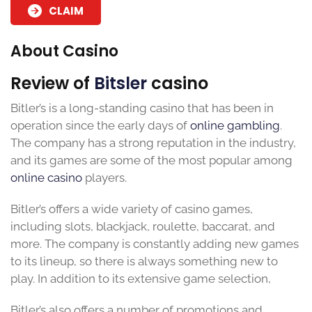
CLAIM
About Casino
Review of
Bitsler
casino
Bitler’s is a long-standing casino that has been in
operation since the early days of
online gambling
.
The company has a strong reputation in the industry,
and its games are some of the most popular among
online casino
players.
Bitler’s offers a wide variety of casino games,
including slots, blackjack, roulette, baccarat, and
more. The company is constantly adding new games
to its lineup, so there is always something new to
play. In addition to its extensive game selection,
Bitler’s also offers a number of promotions and