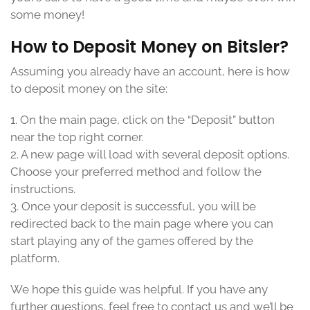
some money!
How to Deposit Money on Bitsler?
Assuming you already have an account, here is how
to deposit money on the site:
1. On the main page, click on the “Deposit” button
near the top right corner.
2. A new page will load with several deposit options.
Choose your preferred method and follow the
instructions.
3. Once your deposit is successful, you will be
redirected back to the main page where you can
start playing any of the games offered by the
platform.
We hope this guide was helpful. If you have any
further questions, feel free to contact us and we’ll be