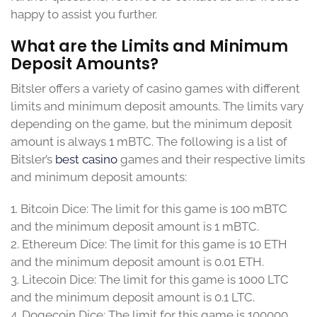
happy to assist you further.
What are the Limits and Minimum
Deposit Amounts?
Bitsler offers a variety of casino games with different
limits and minimum deposit amounts. The limits vary
depending on the game, but the minimum deposit
amount is always 1 mBTC. The following is a list of
Bitsler’s
best casino
games and their respective limits
and minimum deposit amounts:
1. Bitcoin Dice: The limit for this game is 100 mBTC
and the minimum deposit amount is 1 mBTC.
2. Ethereum Dice: The limit for this game is 10 ETH
and the minimum deposit amount is 0.01 ETH.
3. Litecoin Dice: The limit for this game is 1000 LTC
and the minimum deposit amount is 0.1 LTC.
4. Dogecoin Dice: The limit for this game is 100000