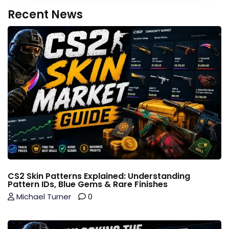
Recent News
CS2 Skin Patterns Explained: Understanding
Pattern IDs, Blue Gems & Rare Finishes
Michael Turner
0