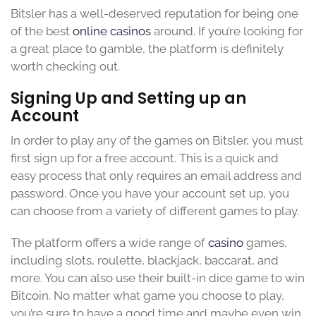
Bitsler has a well-deserved reputation for being one
of the best
online casinos
around. If you’re looking for
a great place to gamble, the platform is definitely
worth checking out.
Signing Up and Setting up an
Account
In order to play any of the games on Bitsler, you must
first sign up for a free account. This is a quick and
easy process that only requires an email address and
password. Once you have your account set up, you
can choose from a variety of different games to play.
The platform offers a wide range of
casino
games,
including slots, roulette, blackjack, baccarat, and
more. You can also use their built-in dice game to win
Bitcoin. No matter what game you choose to play,
you’re sure to have a good time and maybe even win