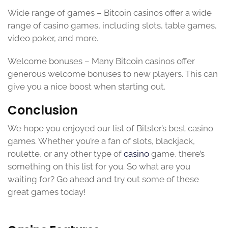
Wide range of games – Bitcoin casinos offer a wide
range of casino games, including slots, table games,
video poker, and more.
Welcome bonuses – Many Bitcoin casinos offer
generous welcome bonuses to new players. This can
give you a nice boost when starting out.
Conclusion
We hope you enjoyed our list of Bitsler’s best casino
games. Whether you’re a fan of slots, blackjack,
roulette, or any other type of
casino
game, there’s
something on this list for you. So what are you
waiting for? Go ahead and try out some of these
great games today!