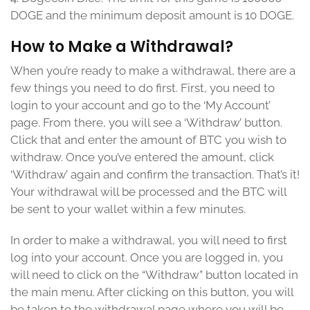
DOGE and the minimum deposit amount is 10 DOGE.
How to Make a Withdrawal?
When you’re ready to make a withdrawal, there are a
few things you need to do first. First, you need to
login to your account and go to the ‘My Account’
page. From there, you will see a ‘Withdraw’ button.
Click that and enter the amount of BTC you wish to
withdraw. Once you’ve entered the amount, click
‘Withdraw’ again and confirm the transaction. That’s it!
Your withdrawal will be processed and the BTC will
be sent to your wallet within a few minutes.
In order to make a withdrawal, you will need to first
log into your account. Once you are logged in, you
will need to click on the “Withdraw” button located in
the main menu. After clicking on this button, you will
be taken to the withdrawal page where you will be