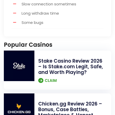
Slow connection sometimes
Long withdraw time
Some bugs
Popular Casinos
Stake Casino Review 2026
– Is Stake.com Legit, Safe,
and Worth Playing?
CLAIM
Chicken.gg Review 2026 –
Bonus, Case Battles,