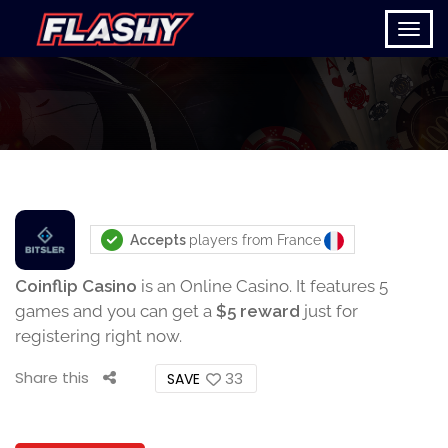
Accepts
players from
France
Coinflip Casino
is an Online Casino. It features 5
games and you can get a
$5 reward
just for
registering right now.
Share this
33