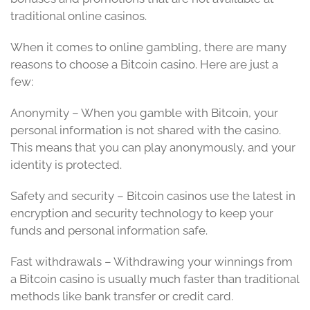
traditional online casinos.
When it comes to online gambling, there are many
reasons to choose a Bitcoin casino. Here are just a
few:
Anonymity – When you gamble with Bitcoin, your
personal information is not shared with the casino.
This means that you can play anonymously, and your
identity is protected.
Safety and security – Bitcoin casinos use the latest in
encryption and security technology to keep your
funds and personal information safe.
Fast withdrawals – Withdrawing your winnings from
a Bitcoin casino is usually much faster than traditional
methods like bank transfer or credit card.