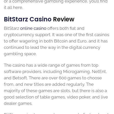
or a comprehensive gambling experience, you’ll find
it all here.
BitStarz Casino
Review
BitStarz
online casino
offers both fiat and
cryptocurrency support. It was one of the first casinos
to offer wagering in both Bitcoin and Euro, and it has
continued to lead the way in the digital currency
gambling space.
The casino has a wide range of games from top
software providers, including Microgaming, NetEnt,
and Betsoft. There are over 600 games to choose
from, and new titles are added regularly. The
majority of these games are slots, but there is also a
good selection of table games, video poker, and live
dealer games.