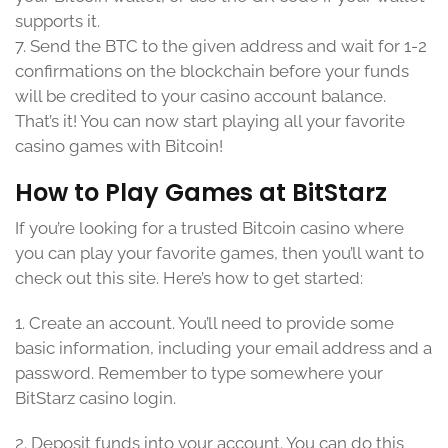
supports it.
7. Send the BTC to the given address and wait for 1-2
confirmations on the blockchain before your funds
will be credited to your casino account balance.
That’s it! You can now start playing all your favorite
casino games with Bitcoin!
How to Play Games at BitStarz
If you’re looking for a trusted Bitcoin casino where
you can play your favorite games, then you’ll want to
check out this site. Here’s how to get started:
1. Create an account. You’ll need to provide some
basic information, including your email address and a
password. Remember to type somewhere your
BitStarz casino login.
2. Deposit funds into your account. You can do this