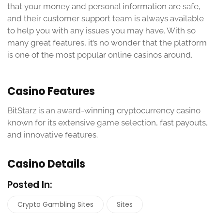
that your money and personal information are safe,
and their customer support team is always available
to help you with any issues you may have. With so
many great features, it’s no wonder that the platform
is one of the most popular online casinos around.
Casino Features
BitStarz is an award-winning cryptocurrency casino
known for its extensive game selection, fast payouts,
and innovative features.
Casino Details
Posted In:
Crypto Gambling Sites
Sites