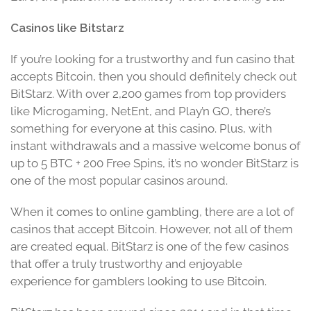
Casinos like Bitstarz
If you’re looking for a trustworthy and fun casino that
accepts Bitcoin, then you should definitely check out
BitStarz. With over 2,200 games from top providers
like Microgaming, NetEnt, and Play’n GO, there’s
something for everyone at this casino. Plus, with
instant withdrawals and a massive welcome bonus of
up to 5 BTC + 200 Free Spins, it’s no wonder BitStarz is
one of the most popular casinos around.
When it comes to online gambling, there are a lot of
casinos that accept Bitcoin. However, not all of them
are created equal. BitStarz is one of the few casinos
that offer a truly trustworthy and enjoyable
experience for gamblers looking to use Bitcoin.