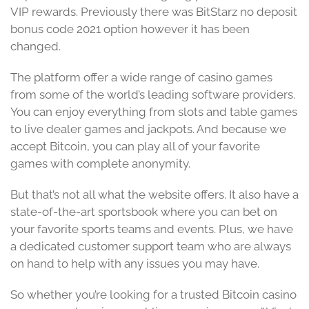
VIP rewards. Previously there was BitStarz no deposit
bonus code 2021 option however it has been
changed.
The platform offer a wide range of casino games
from some of the world’s leading software providers.
You can enjoy everything from slots and table games
to live dealer games and jackpots. And because we
accept Bitcoin, you can play all of your favorite
games with complete anonymity.
But that’s not all what the website offers. It also have a
state-of-the-art sportsbook where you can bet on
your favorite sports teams and events. Plus, we have
a dedicated customer support team who are always
on hand to help with any issues you may have.
So whether you’re looking for a trusted Bitcoin casino