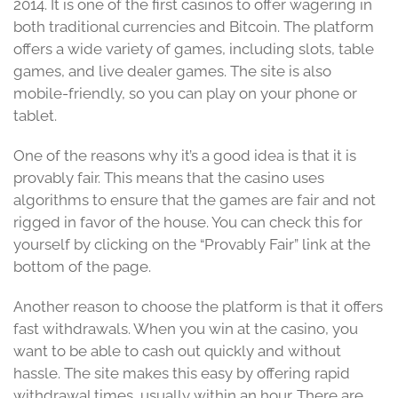
2014. It is one of the first casinos to offer wagering in
both traditional currencies and Bitcoin. The platform
offers a wide variety of games, including slots, table
games, and live dealer games. The site is also
mobile-friendly, so you can play on your phone or
tablet.
One of the reasons why it’s a good idea is that it is
provably fair. This means that the casino uses
algorithms to ensure that the games are fair and not
rigged in favor of the house. You can check this for
yourself by clicking on the “Provably Fair” link at the
bottom of the page.
Another reason to choose the platform is that it offers
fast withdrawals. When you win at the casino, you
want to be able to cash out quickly and without
hassle. The site makes this easy by offering rapid
withdrawal times, usually within an hour. There are