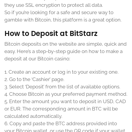
they use SSL encryption to protect all data.
So if you’re looking for a safe and secure way to
gamble with Bitcoin, this platform is a great option.
How to Deposit at BitStarz
Bitcoin deposits on the website are simple, quick and
easy. Here’s a step-by-step guide on how to make a
deposit at our Bitcoin casino:
1. Create an account or log in to your existing one.
2. Go to the ‘Cashier’ page.
3. Select ‘Deposit’ from the list of available options.
4. Choose Bitcoin as your preferred payment method.
5. Enter the amount you want to deposit in USD, CAD
or EUR. The corresponding amount in BTC will be
calculated automatically.
6. Copy and paste the BTC address provided into
your Bitcoin wallet, or use the QR code if your wallet