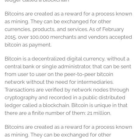
Bitcoins are created as a reward for a process known
as mining. They can be exchanged for other
currencies, products, and services. As of February
2015, over 100,000 merchants and vendors accepted
bitcoin as payment.
Bitcoin is a decentralized digital currency, without a
central bank or single administrator, that can be sent
from user to user on the peer-to-peer bitcoin
network without the need for intermediaries.
Transactions are verified by network nodes through
cryptography and recorded in a public distributed
ledger called a blockchain. Bitcoin is unique in that
there are a finite number of them: 21 million.
Bitcoins are created as a reward for a process known
as mining. They can be exchanged for other