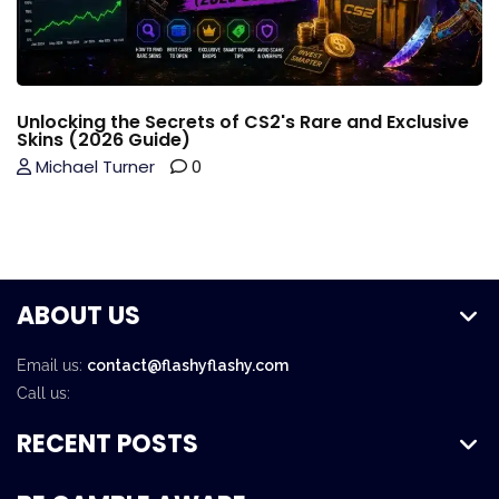
Unlocking the Secrets of CS2's Rare and Exclusive
Skins (2026 Guide)
Michael Turner
0
ABOUT US
Email us:
contact@flashyflashy.com
Call us:
RECENT POSTS