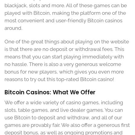
blackjack, slots and more. All of these games can be
played with Bitcoin, making the platform one of the
most convenient and user-friendly Bitcoin casinos
around.
One of the great things about playing on the website
is that there are no deposit or withdrawal fees. This
means that you can start playing immediately with
no hassle. There is also a very generous welcome
bonus for new players, which gives you even more
reasons to try out this top-rated Bitcoin casino!
Bitcoin Casinos: What We Offer
We offer a wide variety of casino games, including
slots, table games, and live dealer games. You can
use Bitcoin to deposit and withdraw, and all of our
games are provably fair. We also offer a generous first
deposit bonus, as well as ongoing promotions and