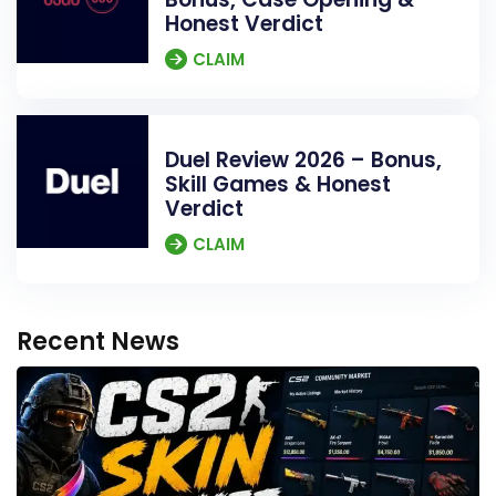
Honest Verdict
CLAIM
Duel Review 2026 – Bonus,
Skill Games & Honest
Verdict
CLAIM
Recent News