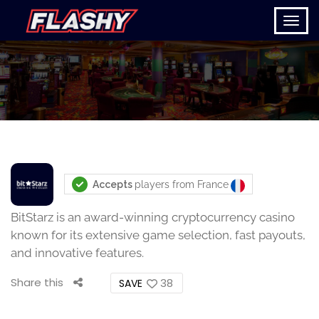
Accepts
players from
France
BitStarz is an award-winning cryptocurrency casino
known for its extensive game selection, fast payouts,
and innovative features.
Share this
38