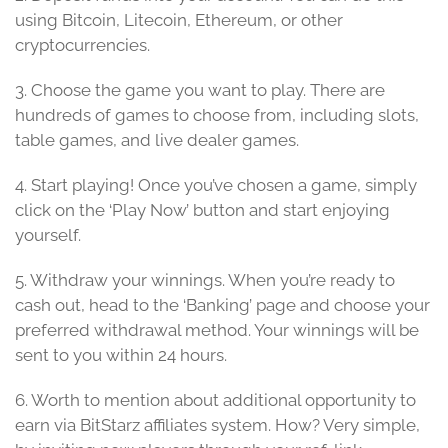
using Bitcoin, Litecoin, Ethereum, or other
cryptocurrencies.
3. Choose the game you want to play. There are
hundreds of games to choose from, including slots,
table games, and live dealer games.
4. Start playing! Once you’ve chosen a game, simply
click on the ‘Play Now’ button and start enjoying
yourself.
5. Withdraw your winnings. When you’re ready to
cash out, head to the ‘Banking’ page and choose your
preferred withdrawal method. Your winnings will be
sent to you within 24 hours.
6. Worth to mention about additional opportunity to
earn via BitStarz affiliates system. How? Very simple,