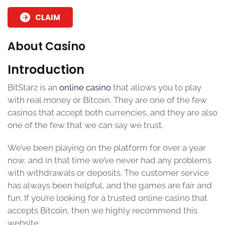
CLAIM
About Casino
Introduction
BitStarz is an
online casino
that allows you to play
with real money or Bitcoin. They are one of the few
casinos that accept both currencies, and they are also
one of the few that we can say we trust.
We’ve been playing on the platform for over a year
now, and in that time we’ve never had any problems
with withdrawals or deposits. The customer service
has always been helpful, and the games are fair and
fun. If you’re looking for a trusted online casino that
accepts Bitcoin, then we highly recommend this
website.