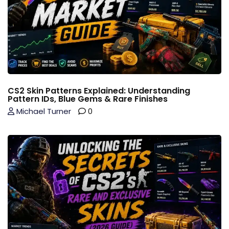
CS2 Skin Patterns Explained: Understanding
Pattern IDs, Blue Gems & Rare Finishes
Michael Turner
0