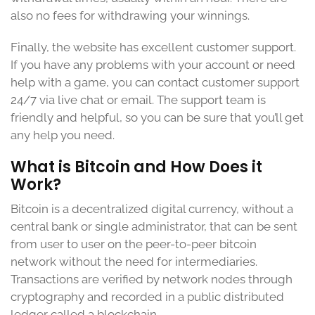
also no fees for withdrawing your winnings.
Finally, the website has excellent customer support.
If you have any problems with your account or need
help with a game, you can contact customer support
24/7 via live chat or email. The support team is
friendly and helpful, so you can be sure that you’ll get
any help you need.
What is Bitcoin and How Does it
Work?
Bitcoin is a decentralized digital currency, without a
central bank or single administrator, that can be sent
from user to user on the peer-to-peer bitcoin
network without the need for intermediaries.
Transactions are verified by network nodes through
cryptography and recorded in a public distributed
ledger called a blockchain