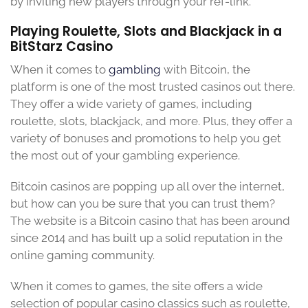
by inviting new players through your ref-link.
Playing Roulette, Slots and Blackjack in a
BitStarz Casino
When it comes to
gambling
with Bitcoin, the
platform is one of the most trusted casinos out there.
They offer a wide variety of games, including
roulette, slots, blackjack, and more. Plus, they offer a
variety of bonuses and promotions to help you get
the most out of your gambling experience.
Bitcoin casinos are popping up all over the internet,
but how can you be sure that you can trust them?
The website is a Bitcoin casino that has been around
since 2014 and has built up a solid reputation in the
online gaming community.
When it comes to games, the site offers a wide
selection of popular casino classics such as roulette,