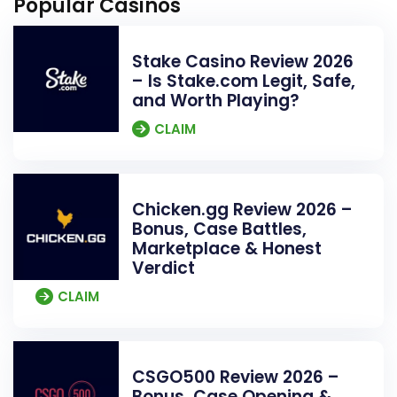
Popular Casinos
Stake Casino Review 2026
– Is Stake.com Legit, Safe,
and Worth Playing?
CLAIM
Chicken.gg Review 2026 –
Bonus, Case Battles,
Marketplace & Honest
Verdict
CLAIM
CSGO500 Review 2026 –
Bonus, Case Opening &