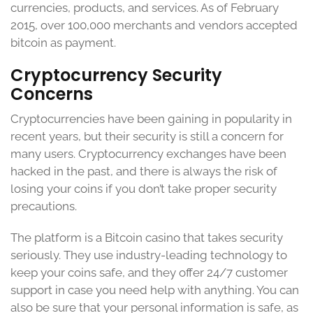
currencies, products, and services. As of February
2015, over 100,000 merchants and vendors accepted
bitcoin as payment.
Cryptocurrency Security
Concerns
Cryptocurrencies have been gaining in popularity in
recent years, but their security is still a concern for
many users. Cryptocurrency exchanges have been
hacked in the past, and there is always the risk of
losing your coins if you don’t take proper security
precautions.
The platform is a Bitcoin casino that takes security
seriously. They use industry-leading technology to
keep your coins safe, and they offer 24/7 customer
support in case you need help with anything. You can
also be sure that your personal information is safe, as