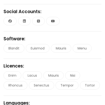
Social Accounts:
Software:
Blandit
Euismod
Mauris
Menu
Licences:
Enim
Lacus
Mauris
Nisi
Rhoncus
Senectus
Tempor
Tortor
Languages: