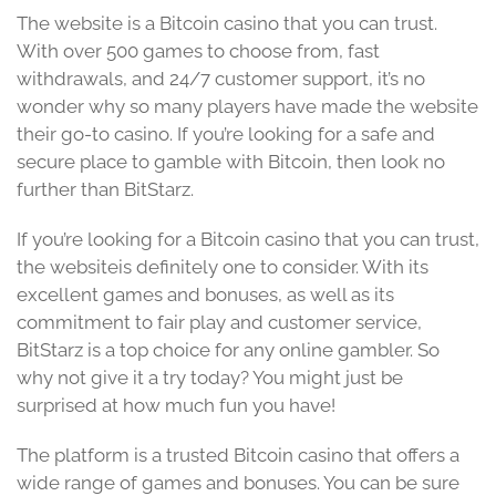
The website is a Bitcoin casino that you can trust.
With over 500 games to choose from, fast
withdrawals, and 24/7 customer support, it’s no
wonder why so many players have made the website
their go-to casino. If you’re looking for a safe and
secure place to gamble with Bitcoin, then look no
further than BitStarz.
If you’re looking for a Bitcoin casino that you can trust,
the websiteis definitely one to consider. With its
excellent games and bonuses, as well as its
commitment to fair play and customer service,
BitStarz is a top choice for any online gambler. So
why not give it a try today? You might just be
surprised at how much fun you have!
The platform is a trusted Bitcoin casino that offers a
wide range of games and bonuses. You can be sure