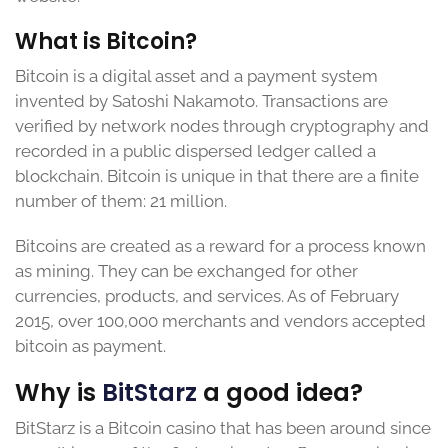
What is Bitcoin?
Bitcoin is a digital asset and a payment system
invented by Satoshi Nakamoto. Transactions are
verified by network nodes through cryptography and
recorded in a public dispersed ledger called a
blockchain. Bitcoin is unique in that there are a finite
number of them: 21 million.
Bitcoins are created as a reward for a process known
as mining. They can be exchanged for other
currencies, products, and services. As of February
2015, over 100,000 merchants and vendors accepted
bitcoin as payment.
Why is
BitStarz
a good idea?
BitStarz is a Bitcoin casino that has been around since