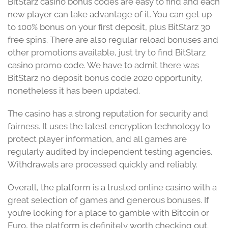
BitStarz casino bonus codes are easy to find and each
new player can take advantage of it. You can get up
to 100% bonus on your first deposit, plus BitStarz 30
free spins. There are also regular reload bonuses and
other promotions available, just try to find BitStarz
casino promo code. We have to admit there was
BitStarz no deposit bonus code 2020 opportunity,
nonetheless it has been updated.
The casino has a strong reputation for security and
fairness. It uses the latest encryption technology to
protect player information, and all games are
regularly audited by independent testing agencies.
Withdrawals are processed quickly and reliably.
Overall, the platform is a trusted online casino with a
great selection of games and generous bonuses. If
you’re looking for a place to gamble with Bitcoin or
Euro, the platform is definitely worth checking out.