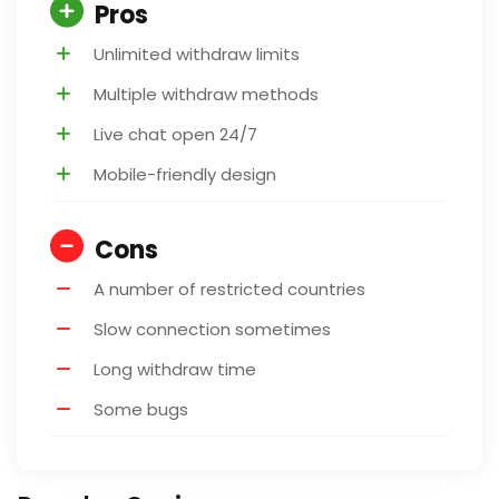
Pros
Unlimited withdraw limits
Multiple withdraw methods
Live chat open 24/7
Mobile-friendly design
Cons
A number of restricted countries
Slow connection sometimes
Long withdraw time
Some bugs