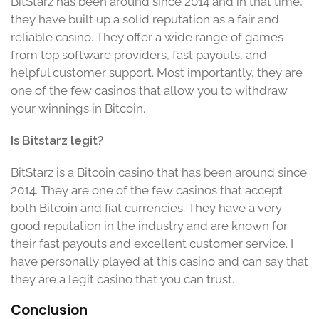
BitStarz has been around since 2014 and in that time,
they have built up a solid reputation as a fair and
reliable casino. They offer a wide range of games
from top software providers, fast payouts, and
helpful customer support. Most importantly, they are
one of the few casinos that allow you to withdraw
your winnings in Bitcoin.
Is Bitstarz legit?
BitStarz is a Bitcoin casino that has been around since
2014. They are one of the few casinos that accept
both Bitcoin and fiat currencies. They have a very
good reputation in the industry and are known for
their fast payouts and excellent customer service. I
have personally played at this casino and can say that
they are a legit casino that you can trust.
Conclusion