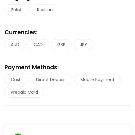
Polish
Russian
Currencies:
AUD
CAD
GBP
JPY
Payment Methods:
Cash
Direct Deposit
Mobile Payment
Prepaid Card