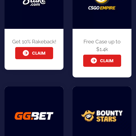
Get 10% Rakeback!
Free Case up to
$1.4k
CLAIM
CLAIM