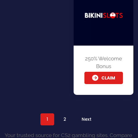
250% Welcome
Bonus
CLAIM
1
2
Next
Your trusted source for CS2 gambling sites. Compare