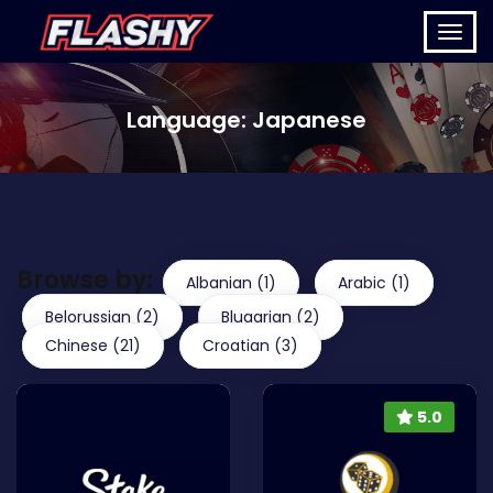
Language:
Japanese
Browse by:
Albanian (1)
Arabic (1)
Belorussian (2)
Blugarian (2)
Chinese (21)
Croatian (3)
5.0