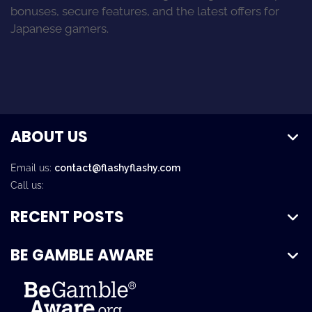
bonuses, secure features, and the latest offers for
Japanese gamers.
ABOUT US
Email us:
contact@flashyflashy.com
Call us:
RECENT POSTS
BE GAMBLE AWARE