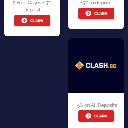
5 Free Cases + 5%
+5% to deposit
Deposit
CLAIM
CLAIM
+5% on All Deposits
CLAIM