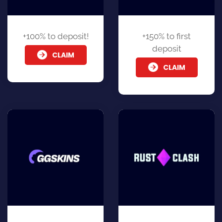
+100% to deposit!
+150% to first
deposit
CLAIM
CLAIM