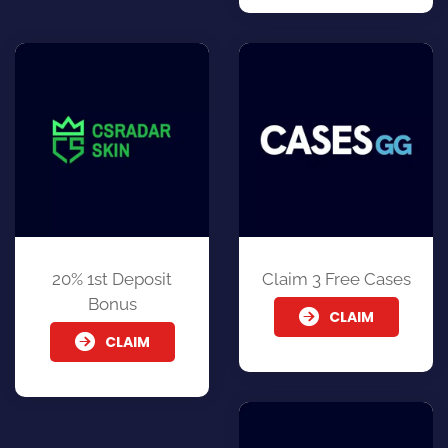
20% 1st Deposit
Claim 3 Free Cases
Bonus
CLAIM
CLAIM