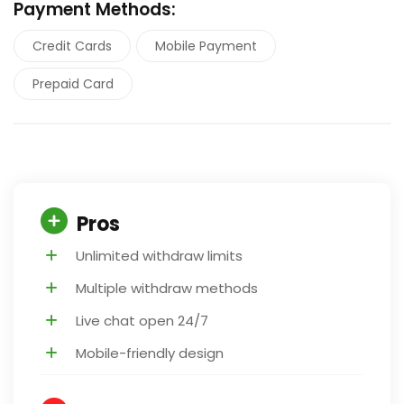
Payment Methods:
Credit Cards
Mobile Payment
Prepaid Card
Pros
Unlimited withdraw limits
Multiple withdraw methods
Live chat open 24/7
Mobile-friendly design