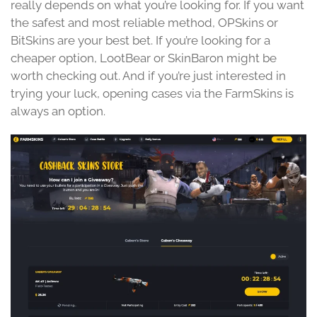
really depends on what you’re looking for. If you want
the safest and most reliable method, OPSkins or
BitSkins are your best bet. If you’re looking for a
cheaper option, LootBear or SkinBaron might be
worth checking out. And if you’re just interested in
trying your luck, opening cases via the FarmSkins is
always an option.