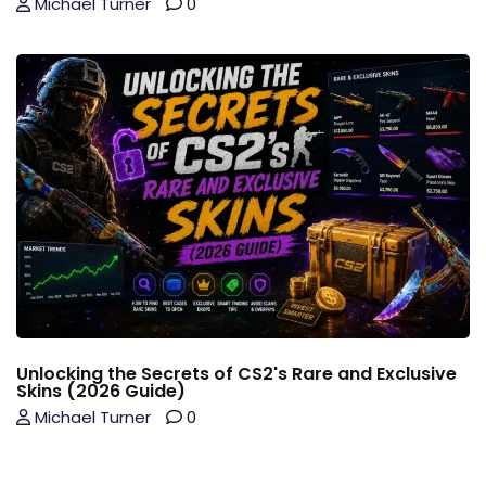
Michael Turner
0
Unlocking the Secrets of CS2's Rare and Exclusive
Skins (2026 Guide)
Michael Turner
0