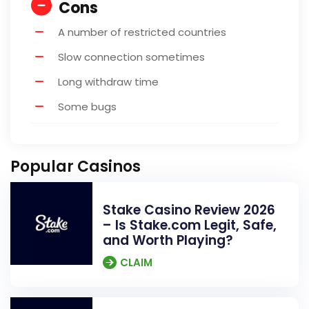
Cons
A number of restricted countries
Slow connection sometimes
Long withdraw time
Some bugs
Popular Casinos
Stake Casino Review 2026
– Is Stake.com Legit, Safe,
and Worth Playing?
CLAIM