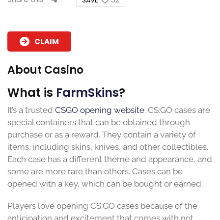
CLAIM
About Casino
What is
FarmSkins
?
It’s a trusted
CSGO opening website
. CS:GO cases are
special containers that can be obtained through
purchase or as a reward. They contain a variety of
items, including skins, knives, and other collectibles.
Each case has a different theme and appearance, and
some are more rare than others. Cases can be
opened with a key, which can be bought or earned.
Players love opening CS:GO cases because of the
anticipation and excitement that comes with not