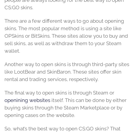
people are always looking for the best way to open
CS:GO skins.
There are a few different ways to go about opening
skins. The most popular method is using a site like
OPSkins or BitSkins. These sites allow you to buy and
sell skins, as well as withdraw them to your Steam
wallet.
Another way to open skins is through third-party sites
like LootBear and SkinBaron. These sites offer skin
rental and trading services, respectively.
The final way to open skins is through Steam or
openining websites
itself. This can be done by either
buying skins through the Steam Marketplace or by
opening cases on the website.
So, what’s the best way to open CS:GO skins? That