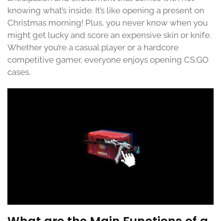
knowing what’s inside. It’s like opening a present on
Christmas morning! Plus, you never know when you
might get lucky and score an expensive skin or knife.
Whether you’re a casual player or a hardcore
competitive gamer, everyone enjoys opening CS:GO
cases.