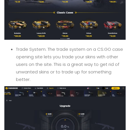
Trade System: The trade system on a CS:GO case
opening site lets you trade your skins with other
users on the site. This is a great way to get rid of
unwanted skins or to trade up for something
better.