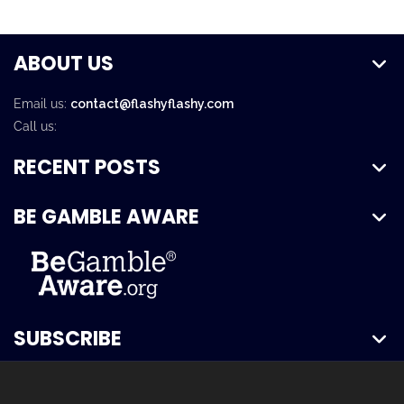
ABOUT US
Email us:
contact@flashyflashy.com
Call us:
RECENT POSTS
BE GAMBLE AWARE
SUBSCRIBE