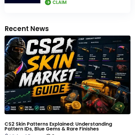
CLAIM
Recent News
CS2 Skin Patterns Explained: Understanding
Pattern IDs, Blue Gems & Rare Finishes