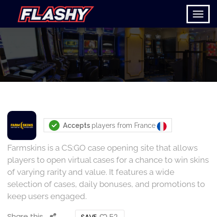
Accepts
players from
France
Farmskins is a CS:GO case opening site that allows
players to open virtual cases for a chance to win skins
of varying rarity and value. It features a wide
selection of cases, daily bonuses, and promotions to
keep users engaged.
Share this
52