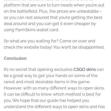
platform that are sure to turn heads when you’re out
on the battlefield. Plus, the prices are unbeatable –
so you can rest assured that you’re getting the best
deal around and you can get it even cheaper by
using FarmSkins wallet card.
So what are you waiting for? Come on over and
check the website today! You won’t be disappointed.
Conclusion
It’s no secret that opening exclusive
CSGO skins
can
be a great way to get your hands on some of the
rarest and most desirable items in the game.
However, with so many different ways to open skins,
it can be difficult to know which method is best for
you. We hope that our guide has helped you
understand the different ways to open skins and has