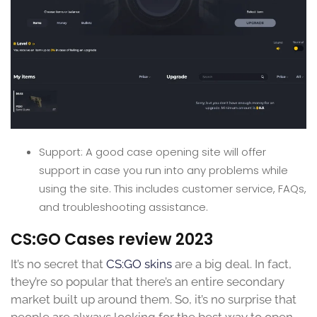
Support: A good case opening site will offer
support in case you run into any problems while
using the site. This includes customer service, FAQs,
and troubleshooting assistance.
CS:GO Cases review 2023
It’s no secret that
CS:GO skins
are a big deal. In fact,
they’re so popular that there’s an entire secondary
market built up around them. So, it’s no surprise that