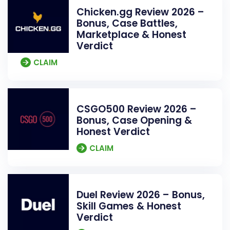
Chicken.gg Review 2026 –
Bonus, Case Battles,
Marketplace & Honest
Verdict
CLAIM
CSGO500 Review 2026 –
Bonus, Case Opening &
Honest Verdict
CLAIM
Duel Review 2026 – Bonus,
Skill Games & Honest
Verdict