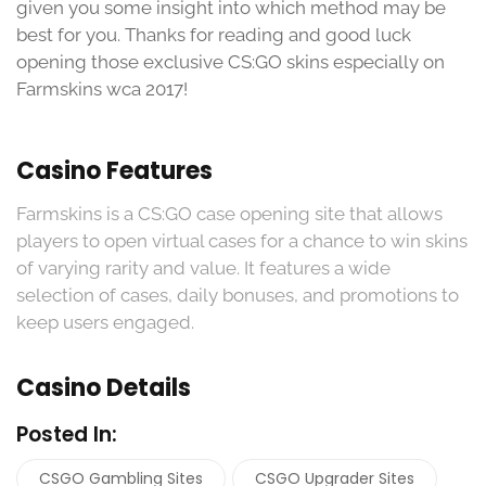
given you some insight into which method may be
best for you. Thanks for reading and good luck
opening those exclusive CS:GO skins especially on
Farmskins wca 2017!
Casino Features
Farmskins is a CS:GO case opening site that allows
players to open virtual cases for a chance to win skins
of varying rarity and value. It features a wide
selection of cases, daily bonuses, and promotions to
keep users engaged.
Casino Details
Posted In:
CSGO Gambling Sites
CSGO Upgrader Sites