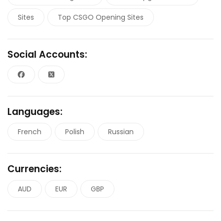
Sites
Top CSGO Opening Sites
Social Accounts:
Languages:
French
Polish
Russian
Currencies:
AUD
EUR
GBP