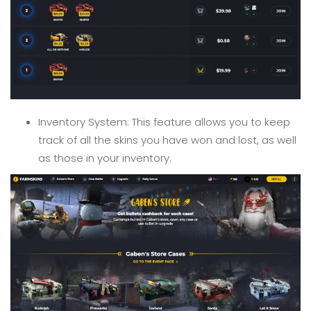
Inventory System: This feature allows you to keep
track of all the skins you have won and lost, as well
as those in your inventory.