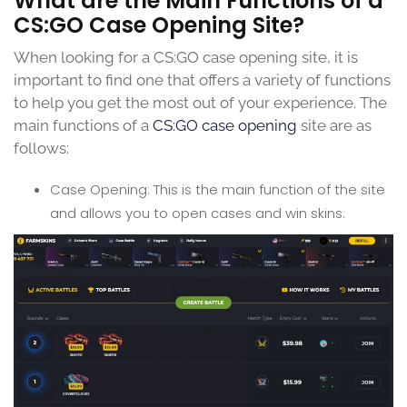
What are the Main Functions of a
CS:GO Case Opening Site?
When looking for a CS:GO case opening site, it is
important to find one that offers a variety of functions
to help you get the most out of your experience. The
main functions of a
CS:GO case opening
site are as
follows:
Case Opening: This is the main function of the site
and allows you to open cases and win skins.