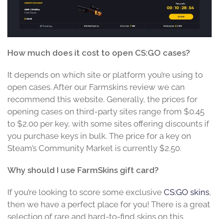
How much does it cost to open CS:GO cases?
It depends on which site or platform you’re using to
open cases. After our Farmskins review we can
recommend this website. Generally, the prices for
opening cases on third-party sites range from $0.45
to $2.00 per key, with some sites offering discounts if
you purchase keys in bulk. The price for a key on
Steam’s Community Market is currently $2.50.
Why should I use FarmSkins gift card?
If you’re looking to score some exclusive
CS:GO skins
,
then we have a perfect place for you! There is a great
selection of rare and hard-to-find skins on this