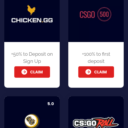
+50% to Deposit on
+100% to first
Sign Up
deposit
CLAIM
CLAIM
5.0