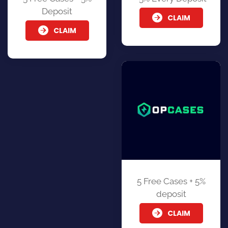
Deposit
CLAIM
CLAIM
5 Free Cases + 5%
deposit
CLAIM