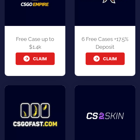
Free Case up to
6 Free Cases +17.5%
$1.4k
Deposit
CLAIM
CLAIM