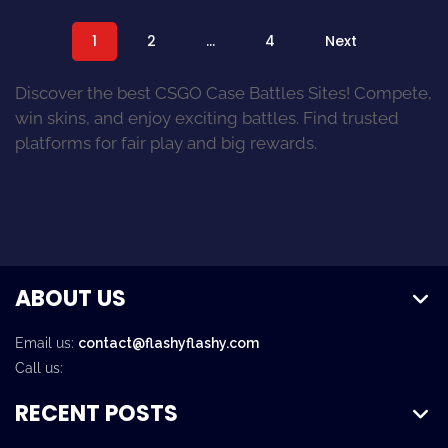
1
2
…
4
Next
Discover the best CSGO Case Battles Sites! Compete,
win skins, and enjoy exciting battles. Find trusted
platforms for fair play and big rewards.
ABOUT US
Email us:
contact@flashyflashy.com
Call us:
RECENT POSTS