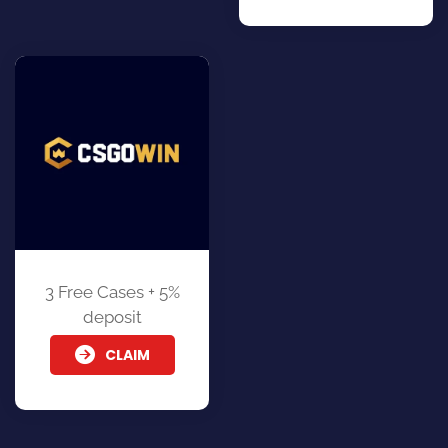
3 Free Cases + 5%
deposit
CLAIM