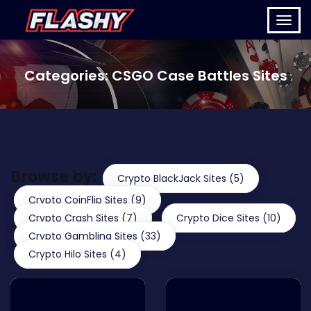
Categories:
CSGO Case Battles Sites
Browse by:
Crypto BlackJack Sites (5)
Crypto CoinFlip Sites (9)
Crypto Crash Sites (7)
Crypto Dice Sites (10)
Crypto Gambling Sites (33)
Crypto Hilo Sites (4)