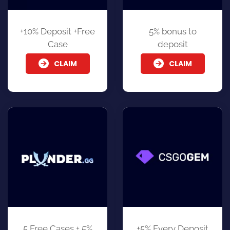
+10% Deposit +Free
5% bonus to
Case
deposit
CLAIM
CLAIM
5 Free Cases + 5%
+5% Every Deposit