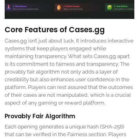
Core Features of Cases.gg
Cases.gg isn’t just about luck. It introduces interactive
systems that keep players engaged while
maintaining transparency. What sets Cases.gg apart
is its commitment to fairness and transparency. The
provably fair algorithm not only adds a layer of
credibility but also enhances user confidence in the
platform. Players can rest assured that the outcomes
of their cases are not manipulated, which is a crucial
aspect of any gaming or reward platform.
Provably Fair Algorithm
Each opening generates a unique hash (SHA-256)
that can be verified in the Fairness section. Players