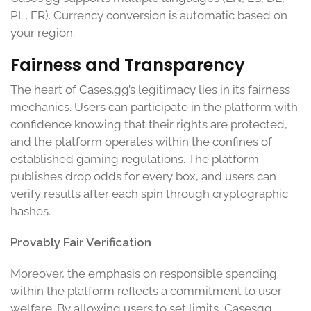
PL, FR). Currency conversion is automatic based on
your region.
Fairness and Transparency
The heart of Cases.gg’s legitimacy lies in its fairness
mechanics. Users can participate in the platform with
confidence knowing that their rights are protected,
and the platform operates within the confines of
established gaming regulations. The platform
publishes drop odds for every box, and users can
verify results after each spin through cryptographic
hashes.
Provably Fair Verification
Moreover, the emphasis on responsible spending
within the platform reflects a commitment to user
welfare. By allowing users to set limits, Casesgg