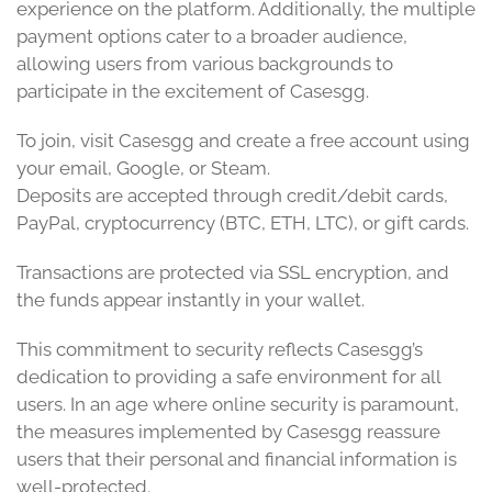
experience on the platform. Additionally, the multiple
payment options cater to a broader audience,
allowing users from various backgrounds to
participate in the excitement of Casesgg.
To join, visit Casesgg and create a free account using
your email, Google, or Steam.
Deposits are accepted through credit/debit cards,
PayPal, cryptocurrency (BTC, ETH, LTC), or gift cards.
Transactions are protected via SSL encryption, and
the funds appear instantly in your wallet.
This commitment to security reflects Casesgg’s
dedication to providing a safe environment for all
users. In an age where online security is paramount,
the measures implemented by Casesgg reassure
users that their personal and financial information is
well-protected.