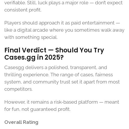
verifiable. Still, luck plays a major role — don’t expect
consistent profit.
Players should approach it as paid entertainment —
like a digital arcade where you sometimes walk away
with something special.
Final Verdict — Should You Try
Cases.gg in 2025?
Casesgg delivers a polished, transparent, and
thrilling experience. The range of cases, fairness
system, and community trust set it apart from most
competitors.
However, it remains a risk-based platform — meant
for fun, not guaranteed profit.
Overall Rating