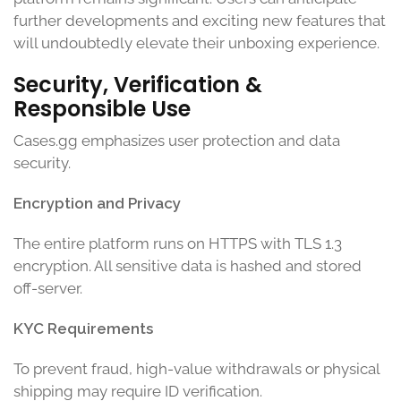
further developments and exciting new features that
will undoubtedly elevate their unboxing experience.
Security, Verification &
Responsible Use
Cases.gg emphasizes user protection and data
security.
Encryption and Privacy
The entire platform runs on HTTPS with TLS 1.3
encryption. All sensitive data is hashed and stored
off-server.
KYC Requirements
To prevent fraud, high-value withdrawals or physical
shipping may require ID verification.