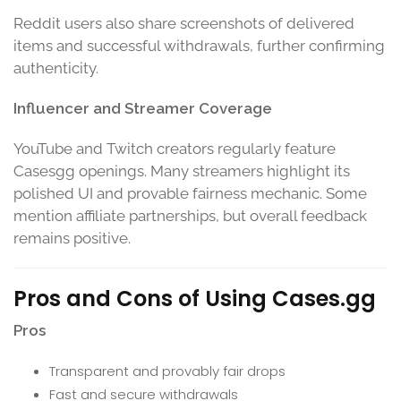
Reddit users also share screenshots of delivered
items and successful withdrawals, further confirming
authenticity.
Influencer and Streamer Coverage
YouTube and Twitch creators regularly feature
Casesgg openings. Many streamers highlight its
polished UI and provable fairness mechanic. Some
mention affiliate partnerships, but overall feedback
remains positive.
Pros and Cons of Using Cases.gg
Pros
Transparent and provably fair drops
Fast and secure withdrawals