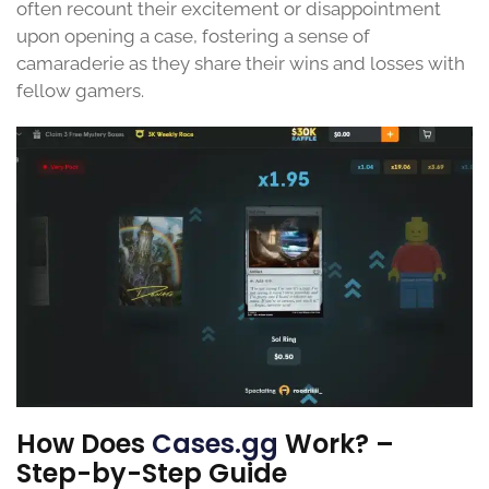
often recount their excitement or disappointment
upon opening a case, fostering a sense of
camaraderie as they share their wins and losses with
fellow gamers.
How Does
Cases.gg
Work? –
Step-by-Step Guide