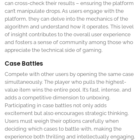
can cross-check their results – ensuring the platform
can’t manipulate drops. As users engage with the
platform, they can delve into the mechanics of the
algorithm and understand how it operates. This level
of insight contributes to the overall user experience
and fosters a sense of community among those who
appreciate the technical side of gaming.
Case Battles
Compete with other users by opening the same case
simultaneously. The player who pulls the highest-
value item wins the entire pool. It’s fast, intense, and
adds a competitive dimension to unboxing.
Participating in case battles not only adds
excitement but also encourages strategic thinking.
Users must weigh their options carefully when
deciding which cases to battle with, making the
experience both thrilling and intellectually engaging.