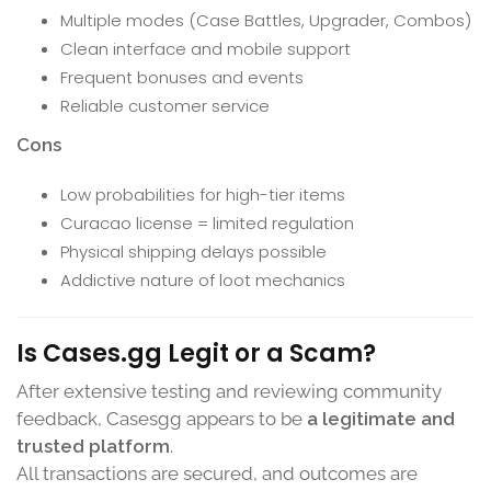
Multiple modes (Case Battles, Upgrader, Combos)
Clean interface and mobile support
Frequent bonuses and events
Reliable customer service
Cons
Low probabilities for high-tier items
Curacao license = limited regulation
Physical shipping delays possible
Addictive nature of loot mechanics
Is Cases.gg Legit or a Scam?
After extensive testing and reviewing community
feedback, Casesgg appears to be
a legitimate and
trusted platform
.
All transactions are secured, and outcomes are