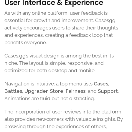
User Interface & Experience
As with any online platform, user feedback is
essential for growth and improvement. Casesgg
actively encourages users to share their thoughts
and experiences, creating a feedback loop that
benefits everyone.
Cases.gg’s visual design is among the best in its
niche. The layout is simple, responsive, and
optimized for both desktop and mobile.
Navigation is intuitive: a top menu lists
Cases,
Battles, Upgrader, Store, Fairness
, and
Support
.
Animations are fluid but not distracting.
The incorporation of user reviews into the platform
also provides newcomers with valuable insights. By
browsing through the experiences of others,