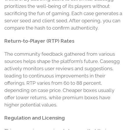
prioritizes the well-being of its players without
sacrificing the fun of gaming. Each case generates a
server seed and client seed. After opening, you can
compare the hash to confirm authenticity.
Return-to-Player (RTP) Rates
The community feedback gathered from various
sources helps shape the platform’s future. Casesgg
actively monitors user reviews and suggestions,
leading to continuous improvements in their
offerings. RTP varies from 60 to 88 percent,
depending on case price. Cheaper boxes usually
offer lower returns, while premium boxes have
higher potential values.
Regulation and Licensing