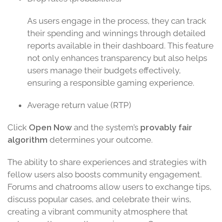
As users engage in the process, they can track
their spending and winnings through detailed
reports available in their dashboard. This feature
not only enhances transparency but also helps
users manage their budgets effectively,
ensuring a responsible gaming experience.
Average return value (RTP)
Click
Open Now
and the system’s
provably fair
algorithm
determines your outcome.
The ability to share experiences and strategies with
fellow users also boosts community engagement.
Forums and chatrooms allow users to exchange tips,
discuss popular cases, and celebrate their wins,
creating a vibrant community atmosphere that