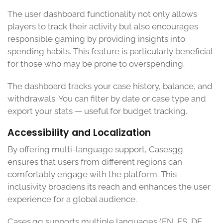
The user dashboard functionality not only allows
players to track their activity but also encourages
responsible gaming by providing insights into
spending habits. This feature is particularly beneficial
for those who may be prone to overspending.
The dashboard tracks your case history, balance, and
withdrawals. You can filter by date or case type and
export your stats — useful for budget tracking.
Accessibility and Localization
By offering multi-language support, Casesgg
ensures that users from different regions can
comfortably engage with the platform. This
inclusivity broadens its reach and enhances the user
experience for a global audience.
Cases.gg supports multiple languages (EN, ES, DE,