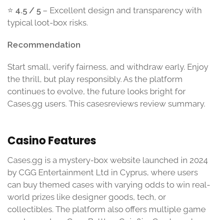
⭐
4.5 / 5
– Excellent design and transparency with
typical loot-box risks.
Recommendation
Start small, verify fairness, and withdraw early. Enjoy
the thrill, but play responsibly. As the platform
continues to evolve, the future looks bright for
Cases.gg users. This casesreviews review summary.
Casino Features
Cases.gg is a mystery-box website launched in 2024
by CGG Entertainment Ltd in Cyprus, where users
can buy themed cases with varying odds to win real-
world prizes like designer goods, tech, or
collectibles. The platform also offers multiple game