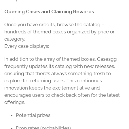
Opening Cases and Claiming Rewards
Once you have credits, browse the catalog –
hundreds of themed boxes organized by price or
category.
Every case displays:
In addition to the array of themed boxes, Casesgg
frequently updates its catalog with new releases,
ensuring that there’s always something fresh to
explore for returning users. This continuous
innovation keeps the excitement alive and
encourages users to check back often for the latest
offerings.
Potential prizes
Drop rates (probabilities)