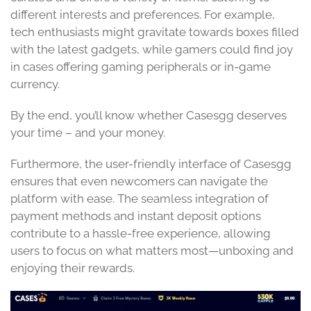
different interests and preferences. For example,
tech enthusiasts might gravitate towards boxes filled
with the latest gadgets, while gamers could find joy
in cases offering gaming peripherals or in-game
currency.
By the end, you’ll know whether Casesgg deserves
your time – and your money.
Furthermore, the user-friendly interface of Casesgg
ensures that even newcomers can navigate the
platform with ease. The seamless integration of
payment methods and instant deposit options
contribute to a hassle-free experience, allowing
users to focus on what matters most—unboxing and
enjoying their rewards.