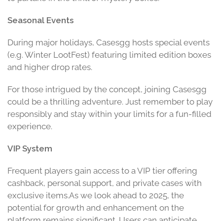
Seasonal Events
During major holidays, Casesgg hosts special events
(e.g. Winter LootFest) featuring limited edition boxes
and higher drop rates.
For those intrigued by the concept, joining Casesgg
could be a thrilling adventure. Just remember to play
responsibly and stay within your limits for a fun-filled
experience.
VIP System
Frequent players gain access to a VIP tier offering
cashback, personal support, and private cases with
exclusive items.As we look ahead to 2025, the
potential for growth and enhancement on the
platform remains significant. Users can anticipate