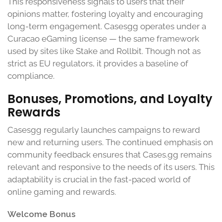
This responsiveness signals to users that their
opinions matter, fostering loyalty and encouraging
long-term engagement. Casesgg operates under a
Curacao eGaming license — the same framework
used by sites like Stake and Rollbit. Though not as
strict as EU regulators, it provides a baseline of
compliance.
Bonuses, Promotions, and Loyalty
Rewards
Casesgg regularly launches campaigns to reward
new and returning users. The continued emphasis on
community feedback ensures that Cases.gg remains
relevant and responsive to the needs of its users. This
adaptability is crucial in the fast-paced world of
online gaming and rewards.
Welcome Bonus