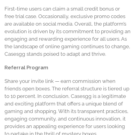
First-time users can claim a small credit bonus or
free trial case. Occasionally, exclusive promo codes
are available on social media. Overall, the platform’s
evolution is driven by its commitment to providing an
engaging and rewarding experience for all users. As
the landscape of online gaming continues to change,
Casesgg stands poised to adapt and thrive.
Referral Program
Share your invite link — earn commission when
friends open boxes. The referral structure is tiered up
to 10 percent. In conclusion, Casesgg is a legitimate
and exciting platform that offers a unique blend of
gaming and shopping. With its transparent practices,
engaging community, and continuous innovation, it
provides an appealing experience for users looking
to partake in the thrill of mystery boxes.