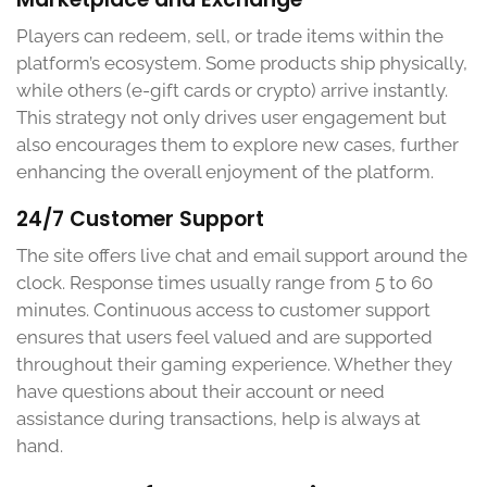
Players can redeem, sell, or trade items within the
platform’s ecosystem. Some products ship physically,
while others (e-gift cards or crypto) arrive instantly.
This strategy not only drives user engagement but
also encourages them to explore new cases, further
enhancing the overall enjoyment of the platform.
24/7 Customer Support
The site offers live chat and email support around the
clock. Response times usually range from 5 to 60
minutes. Continuous access to customer support
ensures that users feel valued and are supported
throughout their gaming experience. Whether they
have questions about their account or need
assistance during transactions, help is always at
hand.