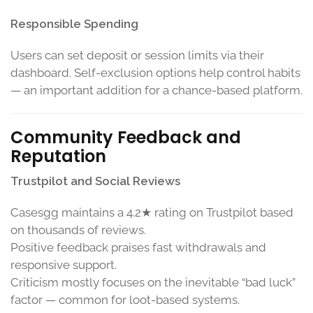
Responsible Spending
Users can set deposit or session limits via their
dashboard. Self-exclusion options help control habits
— an important addition for a chance-based platform.
Community Feedback and
Reputation
Trustpilot and Social Reviews
Casesgg maintains a 4.2★ rating on Trustpilot based
on thousands of reviews.
Positive feedback praises fast withdrawals and
responsive support.
Criticism mostly focuses on the inevitable “bad luck”
factor — common for loot-based systems.