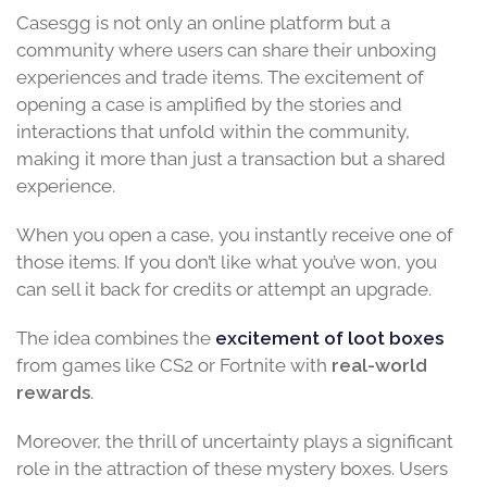
Casesgg is not only an online platform but a
community where users can share their unboxing
experiences and trade items. The excitement of
opening a case is amplified by the stories and
interactions that unfold within the community,
making it more than just a transaction but a shared
experience.
When you open a case, you instantly receive one of
those items. If you don’t like what you’ve won, you
can sell it back for credits or attempt an upgrade.
The idea combines the
excitement of loot boxes
from games like CS2 or Fortnite with
real-world
rewards
.
Moreover, the thrill of uncertainty plays a significant
role in the attraction of these mystery boxes. Users