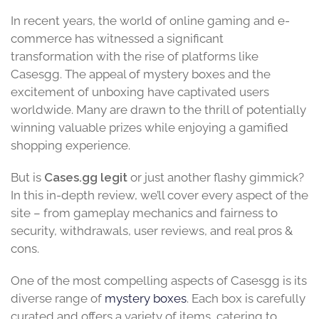
In recent years, the world of online gaming and e-
commerce has witnessed a significant
transformation with the rise of platforms like
Casesgg. The appeal of mystery boxes and the
excitement of unboxing have captivated users
worldwide. Many are drawn to the thrill of potentially
winning valuable prizes while enjoying a gamified
shopping experience.
But is
Cases.gg legit
or just another flashy gimmick?
In this in-depth review, we’ll cover every aspect of the
site – from gameplay mechanics and fairness to
security, withdrawals, user reviews, and real pros &
cons.
One of the most compelling aspects of Casesgg is its
diverse range of
mystery boxes
. Each box is carefully
curated and offers a variety of items, catering to