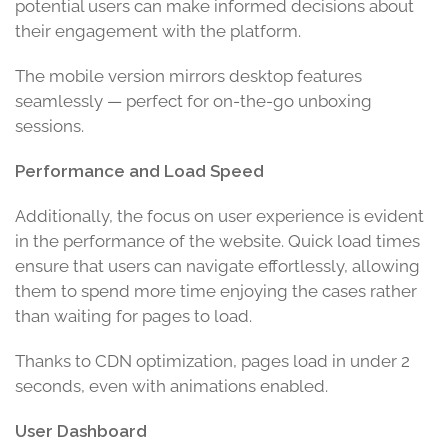
potential users can make informed decisions about
their engagement with the platform.
The mobile version mirrors desktop features
seamlessly — perfect for on-the-go unboxing
sessions.
Performance and Load Speed
Additionally, the focus on user experience is evident
in the performance of the website. Quick load times
ensure that users can navigate effortlessly, allowing
them to spend more time enjoying the cases rather
than waiting for pages to load.
Thanks to CDN optimization, pages load in under 2
seconds, even with animations enabled.
User Dashboard