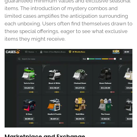
guaranteed minimum values and exclusive seasonal
items. The introduction of mystery combos and
limited cases amplifies the anticipation surrounding
each unboxing. Users often find themselves drawn to
these special offerings, eager to see what exclusive
items they might receive.
Marketplace and Exchange