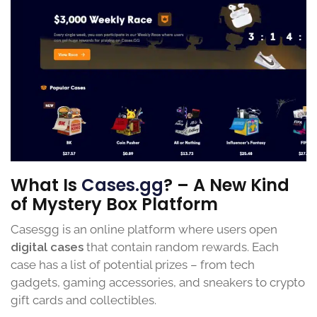
What Is
Cases.gg
? – A New Kind
of Mystery Box Platform
Casesgg is an online platform where users open
digital cases
that contain random rewards. Each
case has a list of potential prizes – from tech
gadgets, gaming accessories, and sneakers to crypto
gift cards and collectibles.