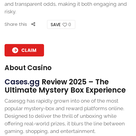
and transparent odds, making it both engaging and
risky.
Share this
0
CLAIM
About Casino
Cases.gg
Review 2025 – The
Ultimate Mystery Box Experience
Casesgg has rapidly grown into one of the most
popular mystery-box and reward platforms online.
Designed to deliver the thrill of unboxing while
offering real-world prizes, it blurs the line between
gaming, shopping, and entertainment.