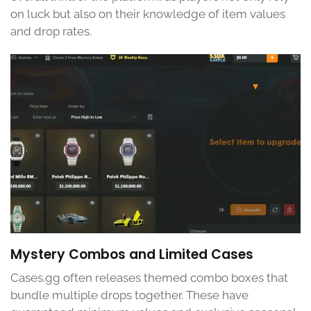
on luck but also on their knowledge of item values
and drop rates.
Mystery Combos and Limited Cases
Cases.gg often releases themed combo boxes that
bundle multiple drops together. These have