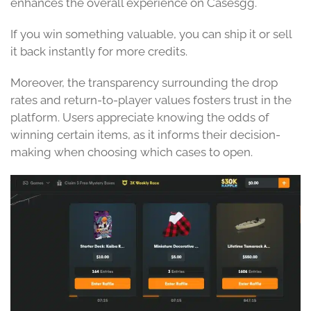
enhances the overall experience on Casesgg.
If you win something valuable, you can ship it or sell
it back instantly for more credits.
Moreover, the transparency surrounding the drop
rates and return-to-player values fosters trust in the
platform. Users appreciate knowing the odds of
winning certain items, as it informs their decision-
making when choosing which cases to open.