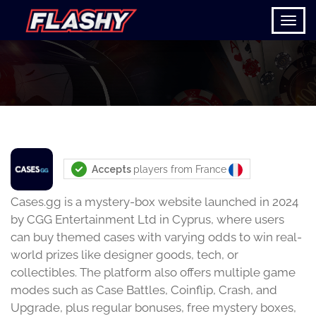
Accepts
players from
France
Cases.gg is a mystery-box website launched in 2024
by CGG Entertainment Ltd in Cyprus, where users
can buy themed cases with varying odds to win real-
world prizes like designer goods, tech, or
collectibles. The platform also offers multiple game
modes such as Case Battles, Coinflip, Crash, and
Upgrade, plus regular bonuses, free mystery boxes,