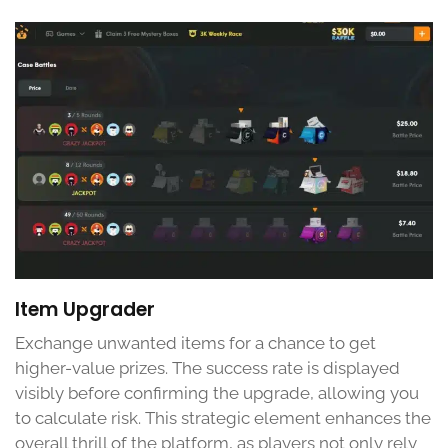
Item Upgrader
Exchange unwanted items for a chance to get
higher-value prizes. The success rate is displayed
visibly before confirming the upgrade, allowing you
to calculate risk. This strategic element enhances the
overall thrill of the platform, as players not only rely