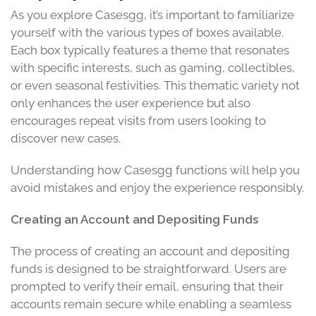
As you explore Casesgg, it’s important to familiarize
yourself with the various types of boxes available.
Each box typically features a theme that resonates
with specific interests, such as gaming, collectibles,
or even seasonal festivities. This thematic variety not
only enhances the user experience but also
encourages repeat visits from users looking to
discover new cases.
Understanding how Casesgg functions will help you
avoid mistakes and enjoy the experience responsibly.
Creating an Account and Depositing Funds
The process of creating an account and depositing
funds is designed to be straightforward. Users are
prompted to verify their email, ensuring that their
accounts remain secure while enabling a seamless