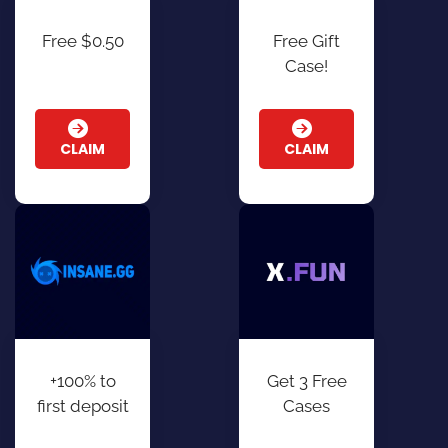
Free $0.50
Free Gift
Case!
CLAIM
CLAIM
+100% to
Get 3 Free
first deposit
Cases