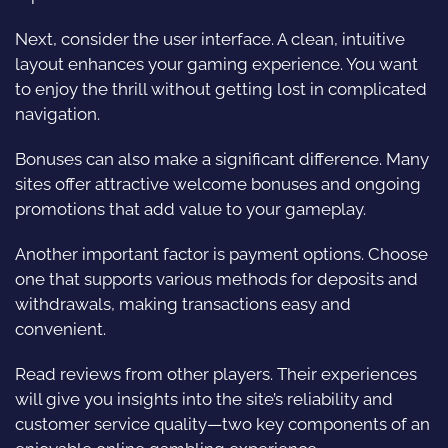
Next, consider the user interface. A clean, intuitive
layout enhances your gaming experience. You want
to enjoy the thrill without getting lost in complicated
navigation.
Bonuses can also make a significant difference. Many
sites offer attractive welcome bonuses and ongoing
promotions that add value to your gameplay.
Another important factor is payment options. Choose
one that supports various methods for deposits and
withdrawals, making transactions easy and
convenient.
Read reviews from other players. Their experiences
will give you insights into the site’s reliability and
customer service quality—two key components of an