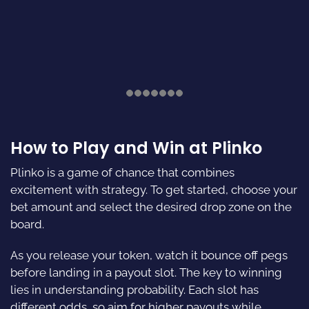
How to Play and Win at Plinko
Plinko is a game of chance that combines
excitement with strategy. To get started, choose your
bet amount and select the desired drop zone on the
board.
As you release your token, watch it bounce off pegs
before landing in a payout slot. The key to winning
lies in understanding probability. Each slot has
different odds, so aim for higher payouts while