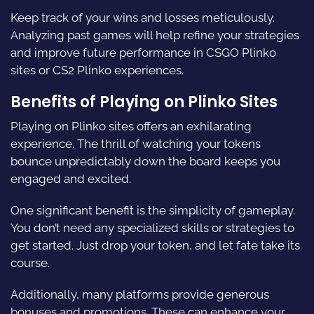
Keep track of your wins and losses meticulously.
Analyzing past games will help refine your strategies
and improve future performance in CSGO Plinko
sites or CS2 Plinko experiences.
Benefits of Playing on
Plinko Sites
Playing on Plinko sites offers an exhilarating
experience. The thrill of watching your tokens
bounce unpredictably down the board keeps you
engaged and excited.
One significant benefit is the simplicity of gameplay.
You don’t need any specialized skills or strategies to
get started. Just drop your token, and let fate take its
course.
Additionally, many platforms provide generous
bonuses and promotions. These can enhance your