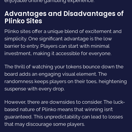
enjoyable online gambling experience.
Advantages and Disadvantages of
Plinko Sites
Plinko sites offer a unique blend of excitement and
simplicity. One significant advantage is the low
barrier to entry. Players can start with minimal
investment, making it accessible for everyone.
The thrill of watching your tokens bounce down the
board adds an engaging visual element. The
randomness keeps players on their toes, heightening
suspense with every drop.
However, there are downsides to consider. The luck-
based nature of Plinko means that winning isn’t
guaranteed. This unpredictability can lead to losses
that may discourage some players.