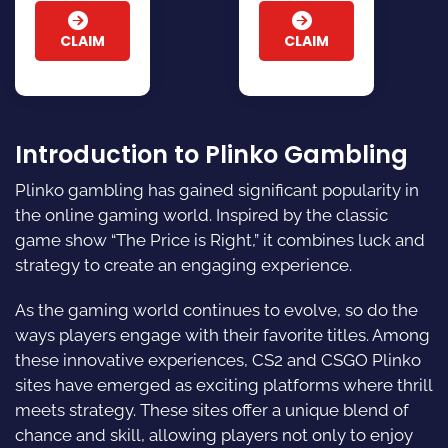
CLAIM
CLAIM
Introduction to Plinko Gambling
Plinko gambling has gained significant popularity in
the
online gaming
world. Inspired by the classic
game show “The Price is Right,” it combines luck and
strategy to create an engaging experience.
As the gaming world continues to evolve, so do the
ways players engage with their favorite titles. Among
these innovative experiences,
CS2
and CSGO Plinko
sites have emerged as exciting platforms where thrill
meets strategy. These sites offer a unique blend of
chance and skill, allowing players not only to enjoy