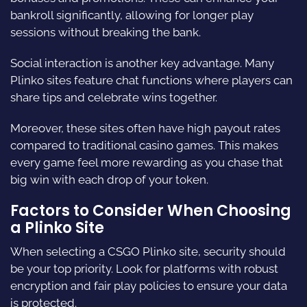
bankroll significantly, allowing for longer play
sessions without breaking the bank.
Social interaction is another key advantage. Many
Plinko sites feature chat functions where players can
share tips and celebrate wins together.
Moreover, these sites often have high payout rates
compared to traditional casino games. This makes
every game feel more rewarding as you chase that
big win with each drop of your token.
Factors to Consider When Choosing
a Plinko Site
When selecting a CSGO Plinko site, security should
be your top priority. Look for platforms with robust
encryption and fair play policies to ensure your data
is protected.