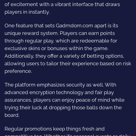
of excitement with a vibrant interface that draws
players in instantly.
One feature that sets Gadmdom.com apart is its
unique reward system. Players can earn points
through regular play, which are redeemable for
exclusive skins or bonuses within the game.
Additionally, they offer a variety of betting options,
allowing users to tailor their experience based on risk
preference.
The platform emphasizes security as well. With
advanced encryption technology and fair play
assurances, players can enjoy peace of mind while
trying their luck at dropping those balls down the
board.
Regular promotions keep things fresh and