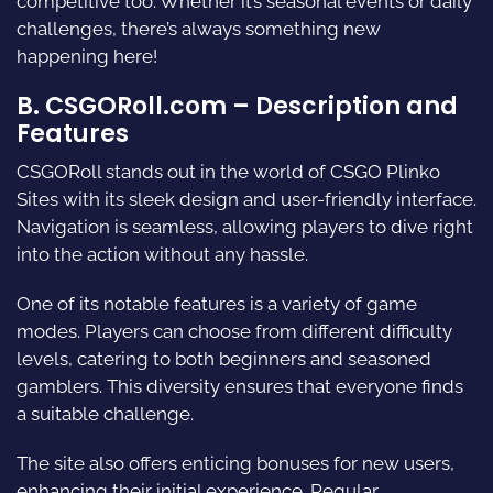
competitive too. Whether it’s seasonal events or daily
challenges, there’s always something new
happening here!
B.
CSGORoll.com
– Description and
Features
CSGORoll stands out in the world of
CSGO Plinko
Sites
with its sleek design and user-friendly interface.
Navigation is seamless, allowing players to dive right
into the action without any hassle.
One of its notable features is a variety of game
modes. Players can choose from different difficulty
levels, catering to both beginners and seasoned
gamblers. This diversity ensures that everyone finds
a suitable challenge.
The site also offers enticing bonuses for new users,
enhancing their initial experience. Regular