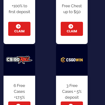
+100% to
Free Chest
first deposit
up to $50
CLAIM
CLAIM
6 Free
3 Free
Cases
Cases + 5%
+17.5%
deposit
Deposit