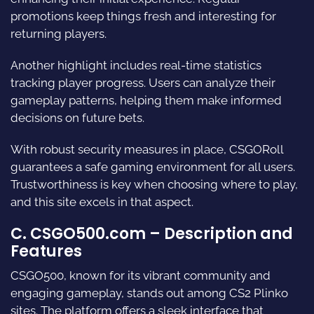
promotions keep things fresh and interesting for
returning players.
Another highlight includes real-time statistics
tracking player progress. Users can analyze their
gameplay patterns, helping them make informed
decisions on future bets.
With robust security measures in place, CSGORoll
guarantees a safe gaming environment for all users.
Trustworthiness is key when choosing where to play,
and this site excels in that aspect.
C.
CSGO500.com
– Description and
Features
CSGO500, known for its vibrant community and
engaging gameplay, stands out among
CS2 Plinko
sites
. The platform offers a sleek interface that