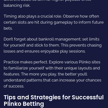
balancing risk.
Timing also plays a crucial role. Observe how often
certain slots are hit during gameplay to inform future
bets.
Don’t forget about bankroll management; set limits
for yourself and stick to them. This prevents chasing
losses and ensures enjoyable play sessions.
Practice makes perfect. Explore various Plinko sites
to familiarize yourself with their unique layouts and
features. The more you play, the better you’ll
understand patterns that can increase your chances
of success.
Tips and Strategies for Successful
Plinko
Betting