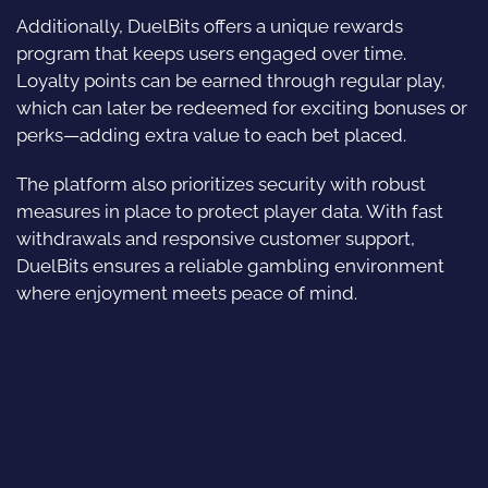
Additionally, DuelBits offers a unique rewards
program that keeps users engaged over time.
Loyalty points can be earned through regular play,
which can later be redeemed for exciting bonuses or
perks—adding extra value to each bet placed.
The platform also prioritizes security with robust
measures in place to protect player data. With fast
withdrawals and responsive customer support,
DuelBits ensures a reliable gambling environment
where enjoyment meets peace of mind.