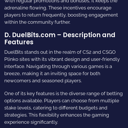
With regular promotions and bonuses, it keeps the
adrenaline flowing. These incentives encourage
players to return frequently, boosting engagement
within the community further.
D.
DuelBits.com
– Description and
Features
DuelBits stands out in the realm of CS2 and CSGO
Plinko sites with its vibrant design and user-friendly
interface. Navigating through various games is a
breeze, making it an inviting space for both
newcomers and seasoned players.
One of its key features is the diverse range of betting
options available. Players can choose from multiple
stake levels, catering to different budgets and
strategies. This flexibility enhances the gaming
experience significantly.