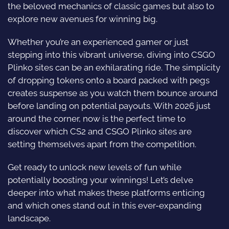
the beloved mechanics of classic games but also to
explore new avenues for winning big.
Whether you’re an experienced gamer or just
stepping into this vibrant universe, diving into CSGO
Plinko sites can be an exhilarating ride. The simplicity
of dropping tokens onto a board packed with pegs
creates suspense as you watch them bounce around
before landing on potential payouts. With 2026 just
around the corner, now is the perfect time to
discover which
CS2 and CSGO Plinko
sites are
setting themselves apart from the competition.
Get ready to unlock new levels of fun while
potentially boosting your winnings! Let’s delve
deeper into what makes these platforms enticing
and which ones stand out in this ever-expanding
landscape.