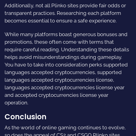
Additionally, not all Plinko sites provide fair odds or
transparent practices. Researching each platform
becomes essential to ensure a safe experience.
While many platforms boast generous bonuses and
promotions, these often come with terms that
require careful reading. Understanding these details
helps avoid misunderstandings during gameplay.
You have to take into consideration perks supported
languages accepted cryptocurrencies, supported
languages accepted cryptocurrencies license,
languages accepted cryptocurrencies license year
and accepted cryptocurrencies license year
operation.
Conclusion
As the world of online gaming continues to evolve,
so does the appeal of CS2 and
CSGO Plinko sites
.