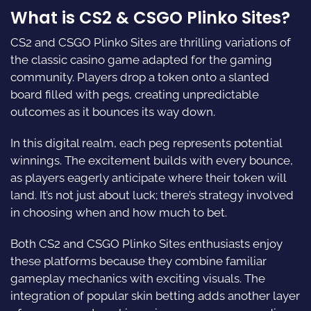
What is
CS2 & CSGO Plinko Sites
?
CS2 and CSGO Plinko Sites
are thrilling variations of
the classic casino game adapted for the gaming
community. Players drop a token onto a slanted
board filled with pegs, creating unpredictable
outcomes as it bounces its way down.
In this digital realm, each peg represents potential
winnings. The excitement builds with every bounce,
as players eagerly anticipate where their token will
land. It’s not just about luck; there’s strategy involved
in choosing when and how much to bet.
Both
CS2 and CSGO Plinko Sites
enthusiasts enjoy
these platforms because they combine familiar
gameplay mechanics with exciting visuals. The
integration of popular skin betting adds another layer