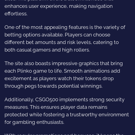
enhances user experience, making navigation
effortless.
One of the most appealing features is the variety of
betting options available. Players can choose
different bet amounts and risk levels, catering to
both casual gamers and high rollers.
The site also boasts impressive graphics that bring
each Plinko game to life. Smooth animations add
excitement as players watch their tokens drop
through pegs towards potential winnings.
Additionally, CSGO500 implements strong security
measures. This ensures player data remains
protected while fostering a trustworthy environment
for gambling enthusiasts.