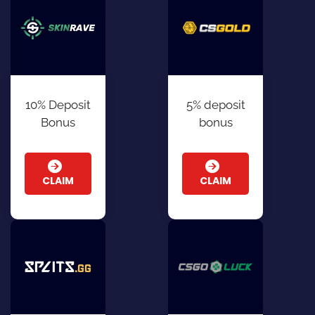
10% Deposit
5% deposit
Bonus
bonus
CLAIM
CLAIM