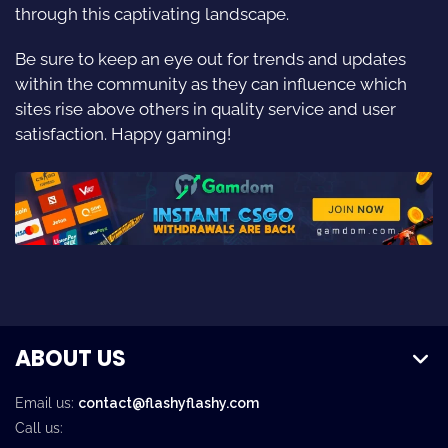
through this captivating landscape.
Be sure to keep an eye out for trends and updates
within the community as they can influence which
sites rise above others in quality service and user
satisfaction. Happy gaming!
ABOUT US
Email us:
contact@flashyflashy.com
Call us: