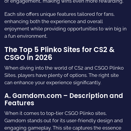
of engagement, making wins even more rewarding.
Each site offers unique features tailored for fans,
enhancing both the experience and overall
enjoyment while providing opportunities to win big in
a fun environment.
The Top 5
Plinko Sites for CS2 &
CSGO
in 2026
When diving into the world of CS2 and CSGO Plinko
Sites, players have plenty of options. The right site
can enhance your experience significantly.
A.
Gamdom.com
– Description and
Features
When it comes to top-tier
CSGO Plinko sites
,
Gamdom stands out for its user-friendly design and
engaging gameplay. This site captures the essence