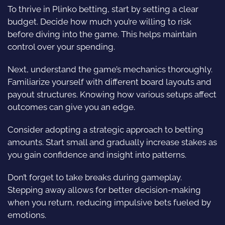
To thrive in Plinko betting, start by setting a clear
budget. Decide how much you’re willing to risk
before diving into the game. This helps maintain
control over your spending.
Next, understand the game’s mechanics thoroughly.
Familiarize yourself with different board layouts and
payout structures. Knowing how various setups affect
outcomes can give you an edge.
Consider adopting a strategic approach to betting
amounts. Start small and gradually increase stakes as
you gain confidence and insight into patterns.
Don’t forget to take breaks during gameplay.
Stepping away allows for better decision-making
when you return, reducing impulsive bets fueled by
emotions.