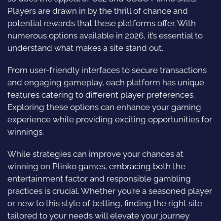
Players are drawn in by the thrill of chance and
potential rewards that these platforms offer. With
numerous options available in 2026, it’s essential to
understand what makes a site stand out.
From user-friendly interfaces to secure transactions
and engaging gameplay, each platform has unique
features catering to different player preferences.
Exploring these options can enhance your gaming
experience while providing exciting opportunities for
winnings.
While strategies can improve your chances at
winning on Plinko games, embracing both the
entertainment factor and responsible gambling
practices is crucial. Whether you’re a seasoned player
or new to this style of betting, finding the right site
tailored to your needs will elevate your journey