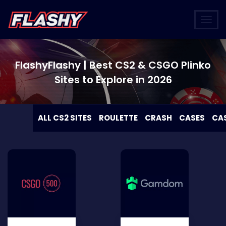
FlashyFlashy | Best CS2 & CSGO Plinko
Sites to Explore in 2026
ALL CS2 SITES
ROULETTE
CRASH
CASES
CAS