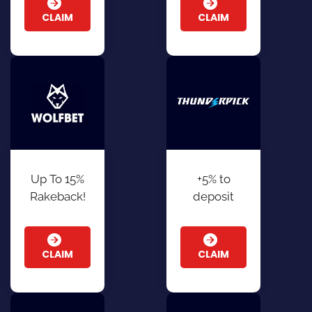
CLAIM
CLAIM
Up To 15%
+5% to
Rakeback!
deposit
CLAIM
CLAIM