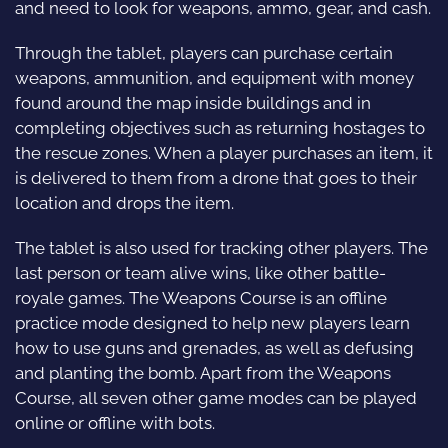
and need to look for weapons, ammo, gear, and cash.
Through the tablet, players can purchase certain
weapons, ammunition, and equipment with money
found around the map inside buildings and in
completing objectives such as returning hostages to
the rescue zones. When a player purchases an item, it
is delivered to them from a drone that goes to their
location and drops the item.
The tablet is also used for tracking other players. The
last person or team alive wins, like other battle-
royale games. The Weapons Course is an offline
practice mode designed to help new players learn
how to use guns and grenades, as well as defusing
and planting the bomb. Apart from the Weapons
Course, all seven other game modes can be played
online or offline with bots.