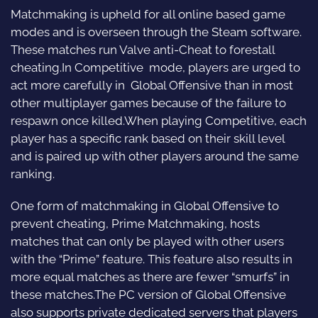
Matchmaking is upheld for all online based game
modes and is overseen through the Steam software.
These matches run Valve anti-Cheat to forestall
cheating.In Competitive mode, players are urged to
act more carefully in Global Offensive than in most
other multiplayer games because of the failure to
respawn once killed.When playing Competitive, each
player has a specific rank based on their skill level
and is paired up with other players around the same
ranking.
One form of matchmaking in Global Offensive to
prevent cheating, Prime Matchmaking, hosts
matches that can only be played with other users
with the “Prime” feature. This feature also results in
more equal matches as there are fewer “smurfs” in
these matches.The PC version of Global Offensive
also supports private dedicated servers that players