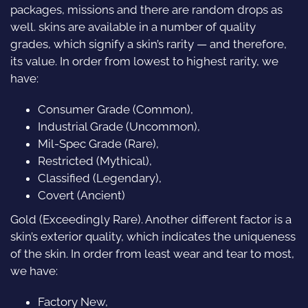
packages, missions and there are random drops as
well. skins are available in a number of quality
grades, which signify a skin’s rarity — and therefore,
its value. In order from lowest to highest rarity, we
have:
Consumer Grade (Common),
Industrial Grade (Uncommon),
Mil-Spec Grade (Rare),
Restricted (Mythical),
Classified (Legendary),
Covert (Ancient)
Gold (Exceedingly Rare). Another different factor is a
skin’s exterior quality, which indicates the uniqueness
of the skin. In order from least wear and tear to most,
we have:
Factory New,