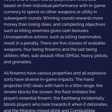
based on their individual performance with in-game
currency to spend on other weapons or utility in
subsequent rounds. Winning rounds rewards more
money than losing does, and completing objectives
such as killing enemies gives cash bonuses.
Uncooperative actions, such as killing teammates,
result in a penalty. There are five classes of available
weapons, four being firearms and the last being
utilities: rifles, sub-assault rifles (SMGs), heavy, pistols,
and grenades.
All firearms have various properties and all explosive
sorts have diverse in-game impacts. The hand
projectile (HE) deals with harm in a little range, the
smoke blocks the screen, the flash imitates the
player’s essential firearm, the flashbang incidentally
blinds players who look towards it when it detonates,
and the Molotov mixed drink and Combustible