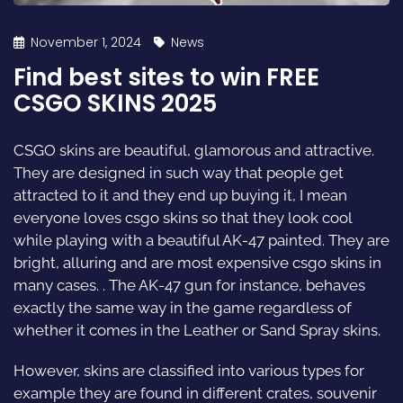
November 1, 2024
News
Find best sites to win FREE
CSGO SKINS 2025
CSGO skins are beautiful, glamorous and attractive.
They are designed in such way that people get
attracted to it and they end up buying it, I mean
everyone loves csgo skins so that they look cool
while playing with a beautiful AK-47 painted. They are
bright, alluring and are most expensive csgo skins in
many cases. . The AK-47 gun for instance, behaves
exactly the same way in the game regardless of
whether it comes in the Leather or Sand Spray skins.
However, skins are classified into various types for
example they are found in different crates, souvenir