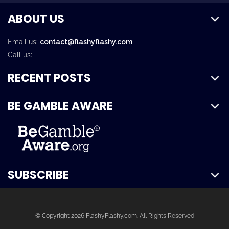
ABOUT US
Email us:
contact@flashyflashy.com
Call us:
RECENT POSTS
BE GAMBLE AWARE
SUBSCRIBE
© Copyright 2026 FlashyFlashy.com. All Rights Reserved