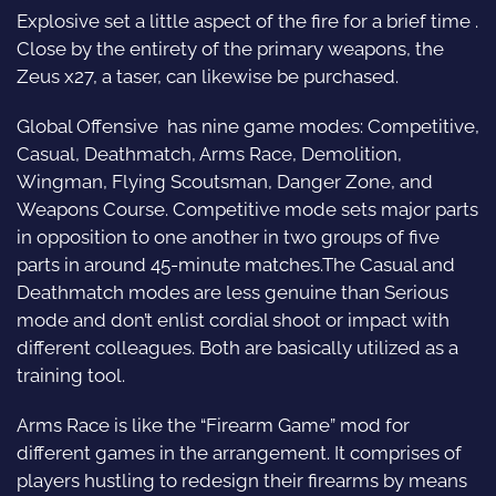
Explosive set a little aspect of the fire for a brief time .
Close by the entirety of the primary weapons, the
Zeus x27, a taser, can likewise be purchased.
Global Offensive has nine game modes: Competitive,
Casual, Deathmatch, Arms Race, Demolition,
Wingman, Flying Scoutsman, Danger Zone, and
Weapons Course. Competitive mode sets major parts
in opposition to one another in two groups of five
parts in around 45-minute matches.The Casual and
Deathmatch modes are less genuine than Serious
mode and don’t enlist cordial shoot or impact with
different colleagues. Both are basically utilized as a
training tool.
Arms Race is like the “Firearm Game” mod for
different games in the arrangement. It comprises of
players hustling to redesign their firearms by means