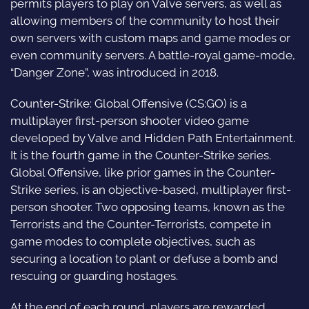
permits players to play on Valve servers, as well as
allowing members of the community to host their
own servers with custom maps and game modes or
even community servers. A battle-royal game-mode,
“Danger Zone”, was introduced in 2018.
Counter-Strike: Global Offensive (CS:GO) is a
multiplayer first-person shooter video game
developed by Valve and Hidden Path Entertainment.
It is the fourth game in the Counter-Strike series.
Global Offensive, like prior games in the Counter-
Strike series, is an objective-based, multiplayer first-
person shooter. Two opposing teams, known as the
Terrorists and the Counter-Terrorists, compete in
game modes to complete objectives, such as
securing a location to plant or defuse a bomb and
rescuing or guarding hostages.
At the end of each round, players are rewarded