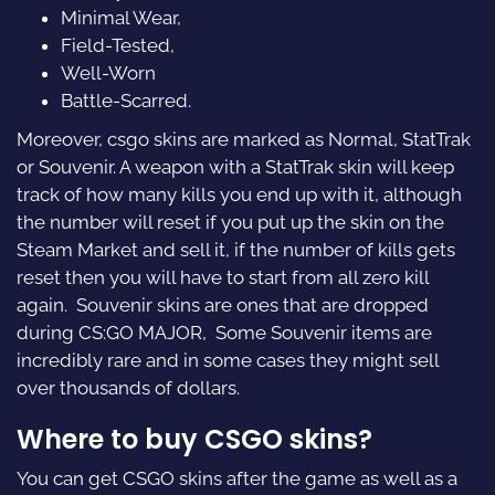
Minimal Wear,
Field-Tested,
Well-Worn
Battle-Scarred.
Moreover, csgo skins are marked as Normal, StatTrak
or Souvenir. A weapon with a StatTrak skin will keep
track of how many kills you end up with it, although
the number will reset if you put up the skin on the
Steam Market and sell it, if the number of kills gets
reset then you will have to start from all zero kill
again. Souvenir skins are ones that are dropped
during CS:GO MAJOR, Some Souvenir items are
incredibly rare and in some cases they might sell
over thousands of dollars.
Where to buy CSGO skins?
You can get CSGO skins after the game as well as a