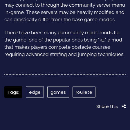
may connect to through the community server menu
in-game. These servers may be heavily modified and
can drastically differ from the base game modes.
There have been many community made mods for
the game, one of the popular ones being “kz”, a mod
that makes players complete obstacle courses
requiring advanced strafing and jumping techniques.
Tags:
edge
games
roullete
Share this