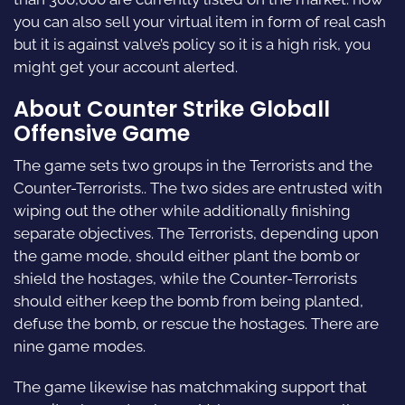
you can also sell your virtual item in form of real cash
but it is against valve’s policy so it is a high risk, you
might get your account alerted.
About Counter Strike Globall
Offensive Game
The game sets two groups in the Terrorists and the
Counter-Terrorists.. The two sides are entrusted with
wiping out the other while additionally finishing
separate objectives. The Terrorists, depending upon
the game mode, should either plant the bomb or
shield the hostages, while the Counter-Terrorists
should either keep the bomb from being planted,
defuse the bomb, or rescue the hostages. There are
nine game modes.
The game likewise has matchmaking support that