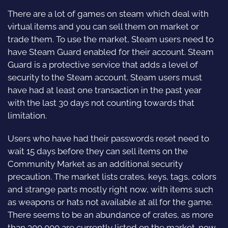
There are a lot of games on steam which deal with
virtual items and you can sell them on market or
trade them. To use the market, Steam users need to
have Steam Guard enabled for their account. Steam
Guard is a protective service that adds a level of
security to the Steam account. Steam users must
have had at least one transaction in the past year
with the last 30 days not counting towards that
limitation.
Users who have had their passwords reset need to
wait 15 days before they can sell items on the
Community Market as an additional security
precaution. The market lists crates, keys, tags, colors
and strange parts mostly right now, with items such
as weapons or hats not available at all for the game.
There seems to be an abundance of crates, as more
than 300,000 are currently listed on the market. now