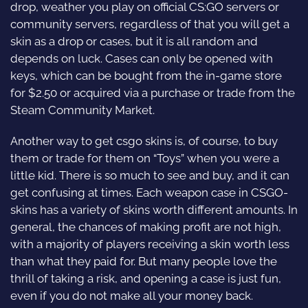
drop, weather you play on official CS:GO servers or
community servers, regardless of that you will get a
skin as a drop or cases, but it is all random and
depends on luck. Cases can only be opened with
keys, which can be bought from the in-game store
for $2.50 or acquired via a purchase or trade from the
Steam Community Market.
Another way to get csgo skins is, of course, to buy
them or trade for them on “Toys” when you were a
little kid. There is so much to see and buy, and it can
get confusing at times. Each weapon case in CSGO-
skins has a variety of skins worth different amounts. In
general, the chances of making profit are not high,
with a majority of players receiving a skin worth less
than what they paid for. But many people love the
thrill of taking a risk, and opening a case is just fun,
even if you do not make all your money back.