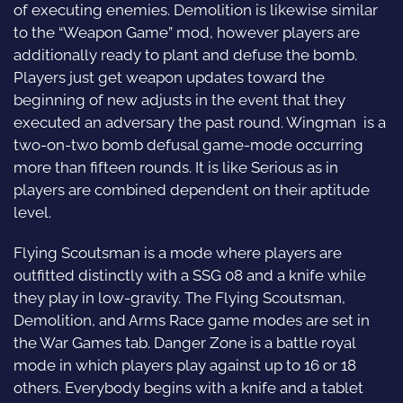
of executing enemies. Demolition is likewise similar
to the “Weapon Game” mod, however players are
additionally ready to plant and defuse the bomb.
Players just get weapon updates toward the
beginning of new adjusts in the event that they
executed an adversary the past round. Wingman is a
two-on-two bomb defusal game-mode occurring
more than fifteen rounds. It is like Serious as in
players are combined dependent on their aptitude
level.
Flying Scoutsman is a mode where players are
outfitted distinctly with a SSG 08 and a knife while
they play in low-gravity. The Flying Scoutsman,
Demolition, and Arms Race game modes are set in
the War Games tab. Danger Zone is a battle royal
mode in which players play against up to 16 or 18
others. Everybody begins with a knife and a tablet