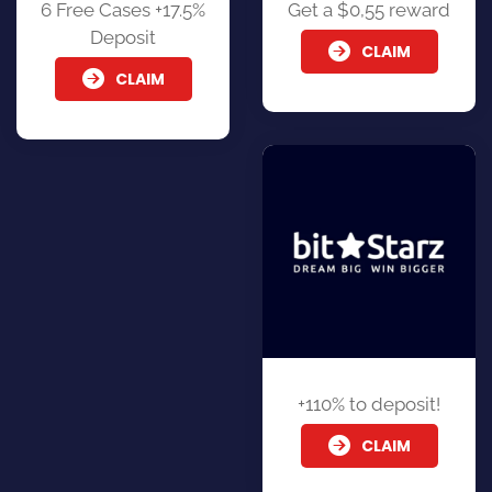
6 Free Cases +17.5%
Get a $0,55 reward
Deposit
CLAIM
CLAIM
+110% to deposit!
CLAIM