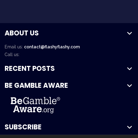
ABOUT US
Email us:
contact@flashyflashy.com
Call us:
RECENT POSTS
BE GAMBLE AWARE
SUBSCRIBE