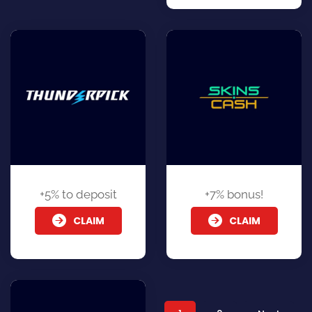
+5% to deposit
+7% bonus!
CLAIM
CLAIM