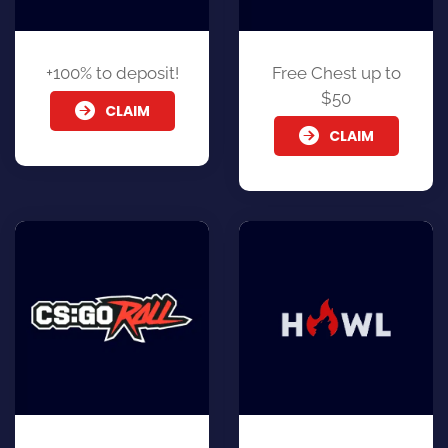
+100% to deposit!
Free Chest up to
$50
CLAIM
CLAIM