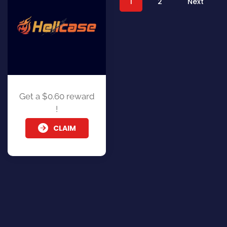
1
2
Next
Get a $0.60 reward
!
CLAIM