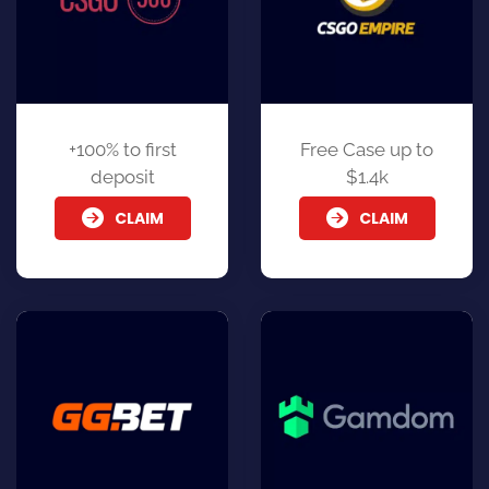
+100% to first
Free Case up to
deposit
$1.4k
CLAIM
CLAIM