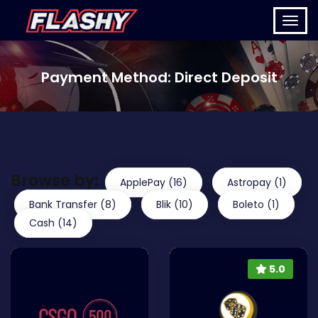
Payment Method:
Direct Deposit
Browse by:
ApplePay (16)
Astropay (1)
Bank Transfer (8)
Blik (10)
Boleto (1)
Cash (14)
5.0