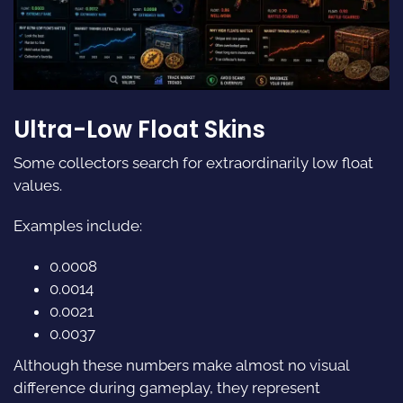
Ultra-Low Float Skins
Some collectors search for extraordinarily low float
values.
Examples include:
0.0008
0.0014
0.0021
0.0037
Although these numbers make almost no visual
difference during gameplay, they represent