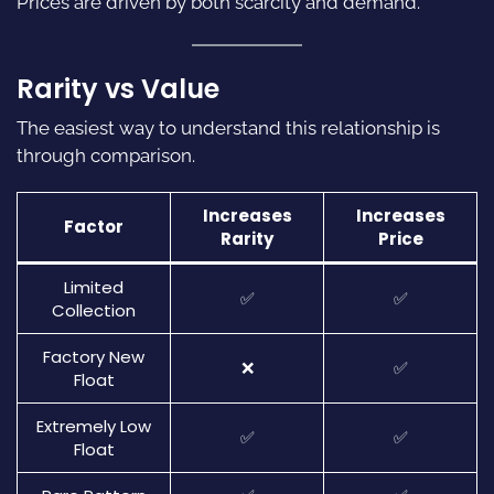
Prices are driven by both scarcity and demand.
Rarity vs Value
The easiest way to understand this relationship is
through comparison.
Increases
Increases
Factor
Rarity
Price
Limited
✅
✅
Collection
Factory New
❌
✅
Float
Extremely Low
✅
✅
Float