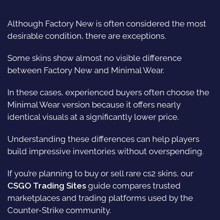
Although Factory New is often considered the most
desirable condition, there are exceptions.
Some
skins
show almost no visible difference
between Factory New and Minimal Wear.
In these cases, experienced buyers often choose the
Minimal Wear version because it offers nearly
identical visuals at a significantly lower price.
Understanding these differences can help players
build impressive inventories without overspending.
If you’re planning to buy or sell rare cs2 skins, our
CSGO Trading Sites
guide compares trusted
marketplaces and trading platforms used by the
Counter-Strike community.