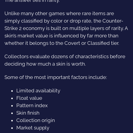
Unlike many other games where rare items are
simply classified by color or drop rate, the Counter-
Strike 2 economy is built on multiple layers of rarity. A
skin’s market value is influenced by far more than
whether it belongs to the Covert or Classified tier.
Collectors evaluate dozens of characteristics before
deciding how much a skin is worth.
Some of the most important factors include:
Limited availability
Float value
Pattern index
Skin finish
Collection origin
Market supply