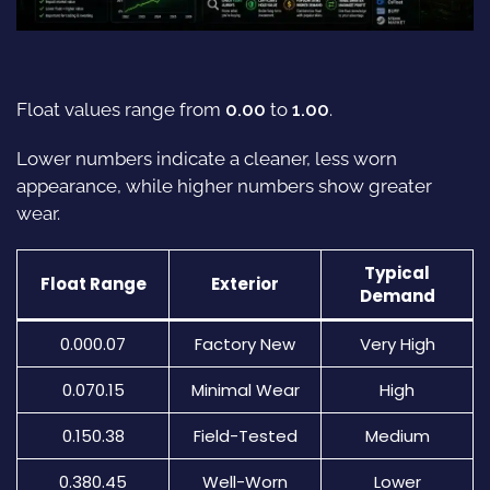
Float values range from
0.00
to
1.00
.
Lower numbers indicate a cleaner, less worn
appearance, while higher numbers show greater
wear.
Typical
Float Range
Exterior
Demand
0.000.07
Factory New
Very High
0.070.15
Minimal Wear
High
0.150.38
Field-Tested
Medium
0.380.45
Well-Worn
Lower