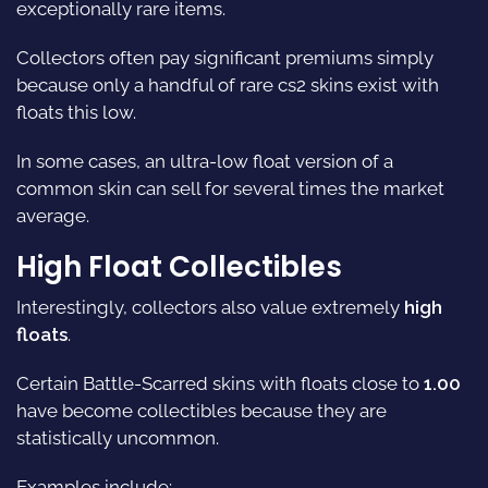
exceptionally rare items.
Collectors often pay significant premiums simply
because only a handful of rare cs2 skins exist with
floats this low.
In some cases, an ultra-low float version of a
common skin can sell for several times the market
average.
High Float Collectibles
Interestingly, collectors also value extremely
high
floats
.
Certain Battle-Scarred skins with floats close to
1.00
have become collectibles because they are
statistically uncommon.
Examples include: