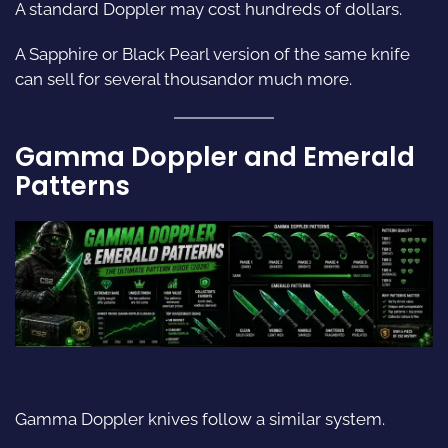
A standard Doppler may cost hundreds of dollars.
A Sapphire or Black Pearl version of the same knife
can sell for several thousandor much more.
Gamma Doppler and Emerald
Patterns
Gamma Doppler knives follow a similar system.