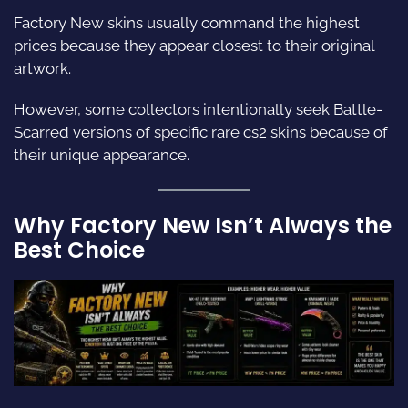
Factory New skins usually command the highest
prices because they appear closest to their original
artwork.
However, some collectors intentionally seek Battle-
Scarred versions of specific rare cs2 skins because of
their unique appearance.
Why Factory New Isn’t Always the
Best Choice