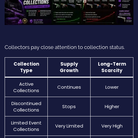
Collectors pay close attention to collection status.
Collection
Supply
Long-Term
Type
Growth
Scarcity
Active
Continues
Lower
Collections
Discontinued
Stops
Higher
Collections
Limited Event
Very Limited
Very High
Collections