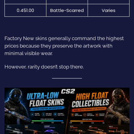
0.451.00
Battle-Scarred
Varies
Factory New
skins
generally command the highest
prices because they preserve the artwork with
minimal visible wear.
However, rarity doesn’t stop there.