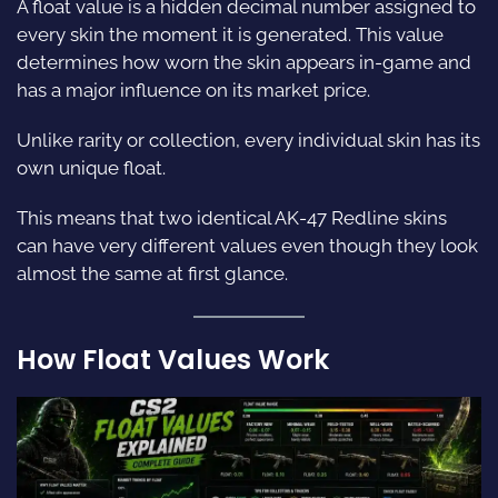
A float value is a hidden decimal number assigned to
every skin the moment it is generated. This value
determines how worn the skin appears in-game and
has a major influence on its market price.
Unlike rarity or collection, every individual skin has its
own unique float.
This means that two identical AK-47 Redline skins
can have very different values even though they look
almost the same at first glance.
How Float Values Work