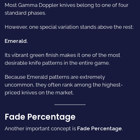
Most Gamma Doppler knives belong to one of four
standard phases.
However, one special variation stands above the rest:
Emerald.
Its vibrant green finish makes it one of the most
desirable knife patterns in the entire game.
Because Emerald patterns are extremely
uncommon, they often rank among the highest-
priced knives on the market.
Fade Percentage
Another important concept is
Fade Percentage
.