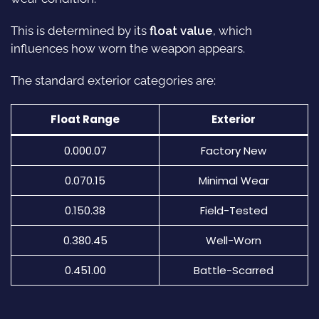
This is determined by its
float value
, which
influences how worn the weapon appears.
The standard exterior categories are:
Float Range
Exterior
0.000.07
Factory New
0.070.15
Minimal Wear
0.150.38
Field-Tested
0.380.45
Well-Worn
0.451.00
Battle-Scarred