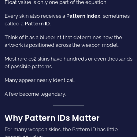
Float value is only one part of the equation.
Every skin also receives a
Pattern Index
, sometimes
called a
Pattern ID
.
Think of it as a blueprint that determines how the
artwork is positioned across the weapon model.
Most rare
cs2 skins
have hundreds or even thousands
of possible patterns.
Many appear nearly identical.
A few become legendary.
Why Pattern IDs Matter
For many weapon skins, the Pattern ID has little
impact on value.