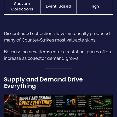
Souvenir
Event-Based
High
Collections
Discontinued collections have historically produced
many of Counter-Strike’s most valuable skins.
Because no new items enter circulation, prices often
increase as collector demand grows.
Supply and Demand Drive
Everything