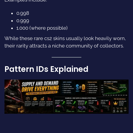
0.998
0.999
1.000 (where possible)
While these rare cs2 skins usually look heavily worn,
their rarity attracts a niche community of collectors.
Pattern IDs Explained