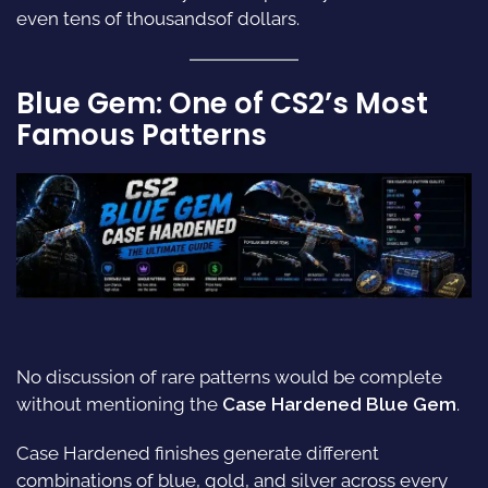
even tens of thousandsof dollars.
Blue Gem: One of CS2’s Most
Famous Patterns
No discussion of rare patterns would be complete
without mentioning the
Case Hardened Blue Gem
.
Case Hardened finishes generate different
combinations of blue, gold, and silver across every