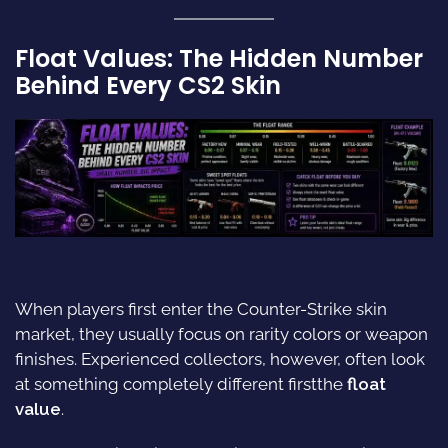
Float Values: The Hidden Number
Behind Every CS2 Skin
When players first enter the Counter-Strike skin
market, they usually focus on rarity colors or weapon
finishes. Experienced collectors, however, often look
at something completely different firstthe
float
value
.