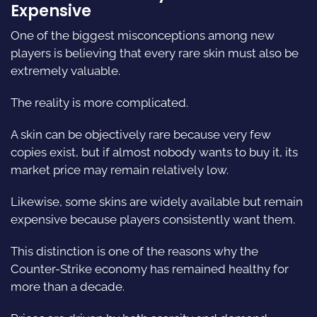
Expensive
One of the biggest misconceptions among new
players is believing that every rare skin must also be
extremely valuable.
The reality is more complicated.
A skin can be objectively rare because very few
copies exist, but if almost nobody wants to buy it, its
market price may remain relatively low.
Likewise, some skins are widely available but remain
expensive because players consistently want them.
This distinction is one of the reasons why the
Counter-Strike economy has remained healthy for
more than a decade.