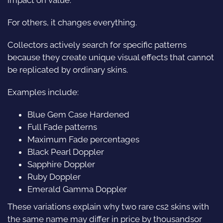
For others, it changes everything.
Collectors actively search for specific patterns
because they create unique visual effects that cannot
be replicated by ordinary skins.
Examples include:
Blue Gem Case Hardened
Full Fade patterns
Maximum Fade percentages
Black Pearl Doppler
Sapphire Doppler
Ruby Doppler
Emerald Gamma Doppler
These variations explain why two rare cs2 skins with
the same name may differ in price by thousandsor