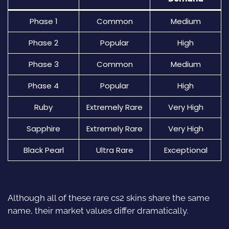
Phase 1
Common
Medium
Phase 2
Popular
High
Phase 3
Common
Medium
Phase 4
Popular
High
Ruby
Extremely Rare
Very High
Sapphire
Extremely Rare
Very High
Black Pearl
Ultra Rare
Exceptional
Although all of these rare
cs2 skins
share the same
name, their market values differ dramatically.