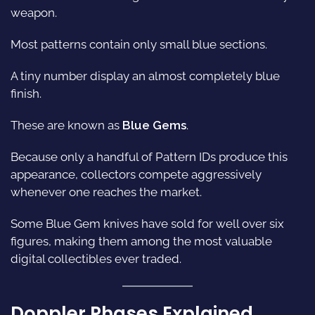
weapon.
Most patterns contain only small blue sections.
A tiny number display an almost completely blue
finish.
These are known as
Blue Gems
.
Because only a handful of Pattern IDs produce this
appearance, collectors compete aggressively
whenever one reaches the market.
Some Blue Gem knives have sold for well over six
figures, making them among the most valuable
digital collectibles ever traded.
Doppler Phases Explained