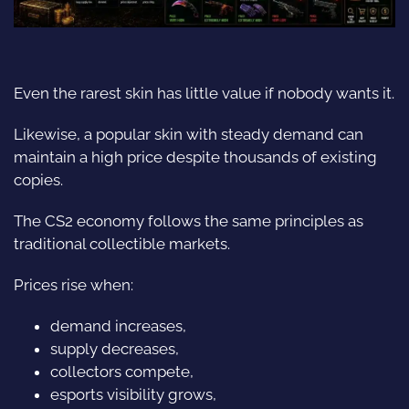
Even the rarest skin has little value if nobody wants it.
Likewise, a popular skin with steady demand can
maintain a high price despite thousands of existing
copies.
The CS2 economy follows the same principles as
traditional collectible markets.
Prices rise when:
demand increases,
supply decreases,
collectors compete,
esports visibility grows,