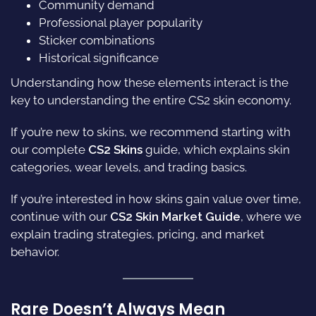
Community demand
Professional player popularity
Sticker combinations
Historical significance
Understanding how these elements interact is the
key to understanding the entire CS2 skin economy.
If you’re new to skins, we recommend starting with
our complete
CS2 Skins
guide, which explains skin
categories, wear levels, and trading basics.
If you’re interested in how skins gain value over time,
continue with our
CS2 Skin Market Guide
, where we
explain trading strategies, pricing, and market
behavior.
Rare Doesn’t Always Mean