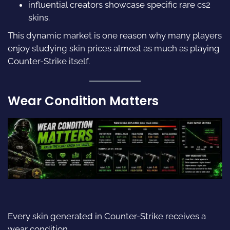
influential creators showcase specific rare
cs2
skins.
This dynamic market is one reason why many players
enjoy studying skin prices almost as much as playing
Counter-Strike itself.
Wear Condition Matters
Every skin generated in Counter-Strike receives a
wear condition.