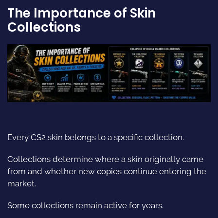
The Importance of Skin
Collections
Every CS2 skin belongs to a specific collection.
Collections determine where a skin originally came
from and whether new copies continue entering the
market.
Some collections remain active for years.