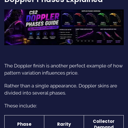
The Doppler finish is another perfect example of how
pattern variation influences price.
Rather than a single appearance, Doppler skins are
divided into several phases.
These include:
Collector
Phase
Rarity
Demand