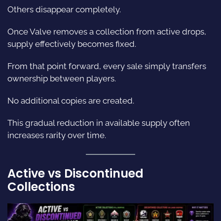
Others disappear completely.
Once Valve removes a collection from active drops,
supply effectively becomes fixed.
From that point forward, every sale simply transfers
ownership between players.
No additional copies are created.
This gradual reduction in available supply often
increases rarity over time.
Active vs Discontinued
Collections