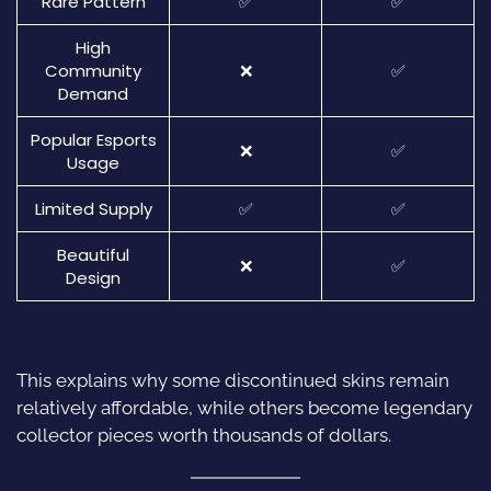
Rare Pattern
✅
✅
High
Community
❌
✅
Demand
Popular Esports
❌
✅
Usage
Limited Supply
✅
✅
Beautiful
❌
✅
Design
This explains why some discontinued skins remain
relatively affordable, while others become legendary
collector pieces worth thousands of dollars.