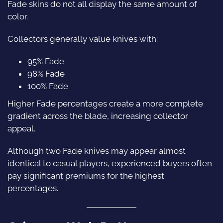
Fade skins do not all display the same amount of
color.
Collectors generally value knives with:
95% Fade
98% Fade
100% Fade
Higher Fade percentages create a more complete
gradient across the blade, increasing collector
appeal.
Although two Fade knives may appear almost
identical to casual players, experienced buyers often
pay significant premiums for the highest
percentages.