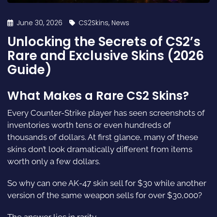
June 30, 2026
CS2Skins
,
News
Unlocking the Secrets of CS2’s
Rare and Exclusive Skins (2026
Guide)
What Makes a Rare CS2 Skins?
Every Counter-Strike player has seen screenshots of
inventories worth tens or even hundreds of
thousands of dollars. At first glance, many of these
skins don’t look dramatically different from items
worth only a few dollars.
So why can one AK-47 skin sell for $30 while another
version of the same weapon sells for over $30,000?
The answer lies in rarity.