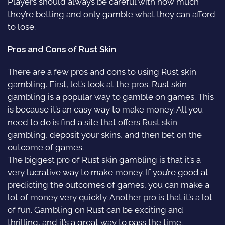
Players should always be careful with how much
they’re betting and only gamble what they can afford
to lose.
Pros and Cons of Rust Skin
There are a few pros and cons to using Rust skin
gambling. First, let’s look at the pros. Rust skin
gambling is a popular way to gamble on games. This
is because it’s an easy way to make money. All you
need to do is find a site that offers Rust skin
gambling, deposit your skins, and then bet on the
outcome of games.
The biggest pro of
Rust skin gambling
is that it’s a
very lucrative way to make money. If you’re good at
predicting the outcomes of games, you can make a
lot of money very quickly. Another pro is that it’s a lot
of fun. Gambling on Rust can be exciting and
thrilling, and it’s a great way to pass the time.