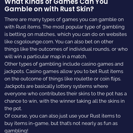
What Kinds of Games Can You
Gamble on with Rust Skin?
There are many types of games you can gamble on
with Rust items. The most popular type of gambling
is betting on matches, which you can do on websites
like csgolounge.com. You can also bet on other
things like the outcomes of individual rounds, or who
will win a particular map in a match.
Other types of gambling include casino games and
jackpots. Casino games allow you to bet Rust items
on the outcome of things like roulette or coin flips.
Jackpots are basically lottery systems where
everyone who contributes their skins to the pot has a
chance to win, with the winner taking all the skins in
the pot.
Of course, you can also just use your Rust items to
buy items in-game, but that’s not nearly as fun as
gambling!