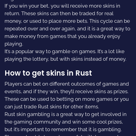
If you win your bet, you will receive more skins in
return. These skins can then be traded for real
money, or used to place more bets. This cycle can be
repeated over and over again, and it is a great way to
make money from games that you already enjoy
playing.
It’s a popular way to gamble on games. It’s a lot like
playing the lottery, but with skins instead of money.
How to get skins in Rust
Players can bet on different outcomes of games and
events, and if they win, they’ll receive skins as prizes.
These can be used to betting on more games or you
can just trade Rust skins for other items.
Rust skin gambling
is a great way to get involved in
the gaming community and win some cool prizes,
but it’s important to remember that it is gambling.