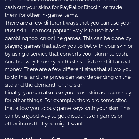
cash out your skins for PayPal or Bitcoin, or trade
them for other in-game items.
There are a few different ways that you can use your
Rust skin. The most popular way is to use it as a
gambling tool on online games. This can be done by
playing games that allow you to bet with your skin or
by using a service that converts your skin into cash.
Another way to use your Rust skin is to sell it for real
money. There are a few different sites that allow you
to do this, and the prices can vary depending on the
site and the demand for the skin.
Finally, you can also use your Rust skin as a currency
for other things. For example, there are some sites
that allow you to buy game keys with your skin. This
can be a good way to get discounts on games or
other items that you might want.