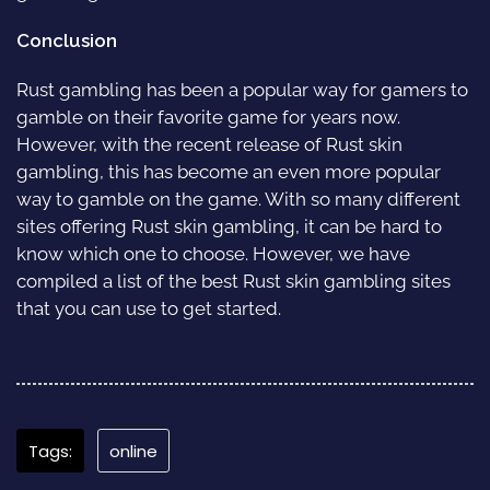
Conclusion
Rust gambling has been a popular way for gamers to
gamble on their favorite game for years now.
However, with the recent release of Rust skin
gambling, this has become an even more popular
way to gamble on the game. With so many different
sites offering Rust skin gambling, it can be hard to
know which one to choose. However, we have
compiled a list of the best Rust skin gambling sites
that you can use to get started.
Tags:
online