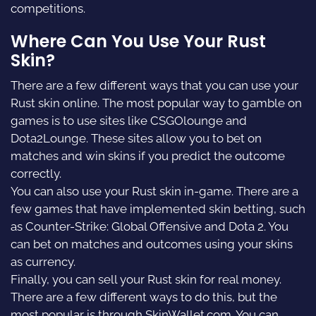
competitions.
Where Can You Use Your Rust
Skin?
There are a few different ways that you can use your
Rust skin online. The most popular way to gamble on
games is to use sites like CSGOlounge and
Dota2Lounge. These sites allow you to bet on
matches and win skins if you predict the outcome
correctly.
You can also use your Rust skin in-game. There are a
few games that have implemented skin betting, such
as Counter-Strike: Global Offensive and Dota 2. You
can bet on matches and outcomes using your skins
as currency.
Finally, you can sell your Rust skin for real money.
There are a few different ways to do this, but the
most popular is through SkinWallet.com. You can