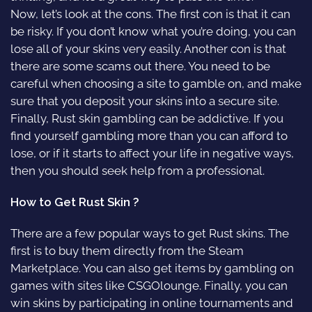
Now, let’s look at the cons. The first con is that it can
be risky. If you don’t know what you’re doing, you can
lose all of your skins very easily. Another con is that
there are some scams out there. You need to be
careful when choosing a site to gamble on, and make
sure that you deposit your skins into a secure site.
Finally,
Rust skin gambling
can be addictive. If you
find yourself gambling more than you can afford to
lose, or if it starts to affect your life in negative ways,
then you should seek help from a professional.
How to Get Rust Skin ?
There are a few popular ways to get Rust skins. The
first is to buy them directly from the Steam
Marketplace. You can also get items by gambling on
games with sites like CSGOlounge. Finally, you can
win skins by participating in online tournaments and