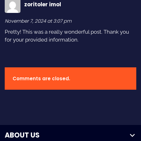
zoritoler imol
November 7, 2024 at 3:07 pm
Pretty! This was a really wonderful post. Thank you
for your provided information.
Comments are closed.
ABOUT US