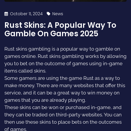
October 11, 2024
News
Rust Skins: A Popular Way To
Gamble On Games 2025
Rust skins gambling is a popular way to gamble on
games online. Rust skins gambling works by allowing
you to bet on the outcome of games using in-game
items called skins.
Some gamers are using the game Rust as a way to
make money. There are many websites that offer this
service, and it can be a great way to win money on
games that you are already playing.
These skins can be won or purchased in-game, and
they can be traded on third-party websites. You can
then use these skins to place bets on the outcomes
of games.