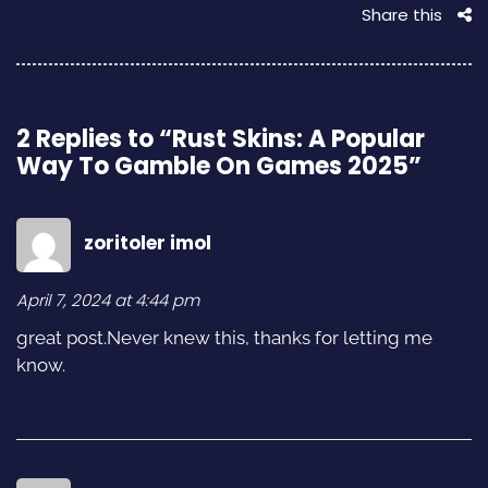
Share this
2 Replies to “Rust Skins: A Popular
Way To Gamble On Games 2025”
zoritoler imol
April 7, 2024 at 4:44 pm
great post.Never knew this, thanks for letting me
know.