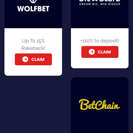
Up To 15%
+110% to deposit!
Rakeback!
CLAIM
CLAIM