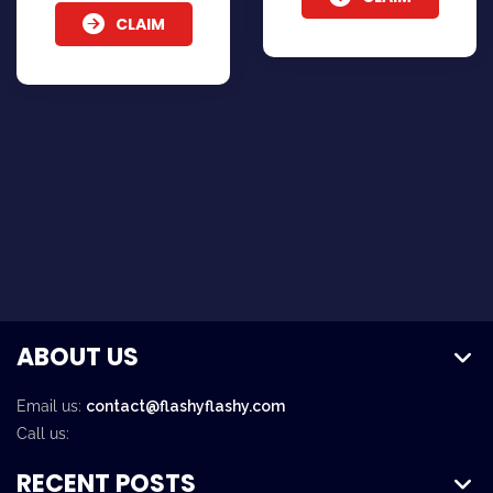
CLAIM
ABOUT US
Email us:
contact@flashyflashy.com
Call us:
RECENT POSTS