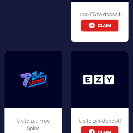
+200 FS to deposit!
CLAIM
Up to 150 Free
Up to 15% deposit!
Spins
CLAIM