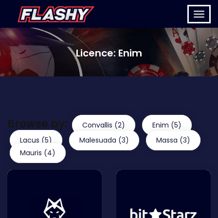
Licence:
Enim
Browse by:
Convallis (2)
Enim (5)
Lacus (5)
Malesuada (3)
Massa (3)
Mauris (4)